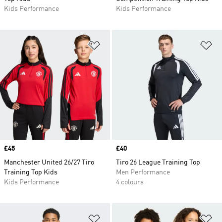
Kids Performance
Kids Performance
Add to Wishlist
Ad
Price
£45
Price
£40
Manchester United 26/27 Tiro
Tiro 26 League Training Top
Training Top Kids
Men Performance
Kids Performance
4 colours
Add to Wishlist
Ad