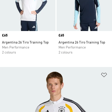
Price
£65
Price
£65
Argentina 26 Tiro Training Top
Argentina 26 Tiro Training Top
Men Performance
Men Performance
2 colours
2 colours
Ad