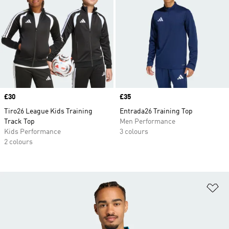
Price
£30
Price
£35
Tiro26 League Kids Training
Entrada26 Training Top
Track Top
Men Performance
Kids Performance
3 colours
2 colours
Ad