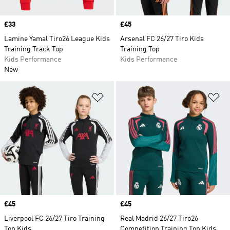
Price
£33
Price
£45
Lamine Yamal Tiro26 League Kids
Arsenal FC 26/27 Tiro Kids
Training Track Top
Training Top
Kids Performance
Kids Performance
New
Add to Wishlist
Ad
Price
£45
Price
£45
Liverpool FC 26/27 Tiro Training
Real Madrid 26/27 Tiro26
Top Kids
Competition Training Top Kids