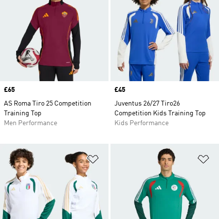
Price
£65
Price
£45
AS Roma Tiro 25 Competition
Juventus 26/27 Tiro26
Training Top
Competition Kids Training Top
Men Performance
Kids Performance
Add to Wishlist
Ad