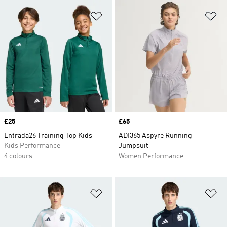
Add to Wishlist
Ad
Price
£25
Price
£65
Entrada26 Training Top Kids
ADI365 Aspyre Running
Kids Performance
Jumpsuit
4 colours
Women Performance
Add to Wishlist
Ad