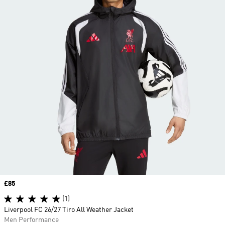
Price
£85
(1)
Liverpool FC 26/27 Tiro All Weather Jacket
Men Performance