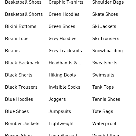
Basketball Shoes
Graphic T-shirts
Shoulder Bags
Basketball Shorts
Green Hoodies
Skate Shoes
Bikini Bottoms
Green Shoes
Ski Jackets
Bikini Tops
Grey Hoodies
Ski Trousers
Bikinis
Grey Tracksuits
Snowboarding
Black Backpack
Headbands &
Sweatshirts
Visors
Black Shorts
Hiking Boots
Swimsuits
Black Trousers
Invisible Socks
Tank Tops
Blue Hoodies
Joggers
Tennis Shoes
Blue Shoes
Jumpsuits
Tote Bags
Bomber Jackets
Lightweight
Waterproof
Jackets
Jackets