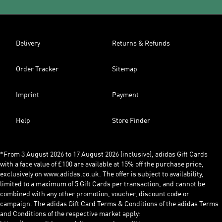
Delivery
Returns & Refunds
Order Tracker
Sitemap
Imprint
Payment
Help
Store Finder
*From 3 August 2026 to 17 August 2026 (inclusive), adidas Gift Cards
with a face value of £100 are available at 15% off the purchase price,
exclusively on www.adidas.co.uk. The offer is subject to availability,
limited to a maximum of 5 Gift Cards per transaction, and cannot be
combined with any other promotion, voucher, discount code or
campaign. The adidas Gift Card Terms & Conditions of the adidas Terms
and Conditions of the respective market apply: