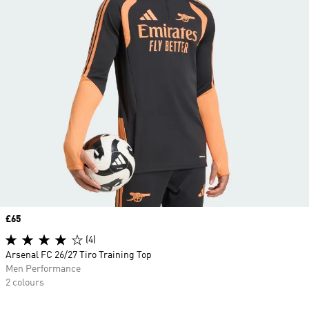
Price
£65
(4)
Arsenal FC 26/27 Tiro Training Top
Men Performance
2 colours