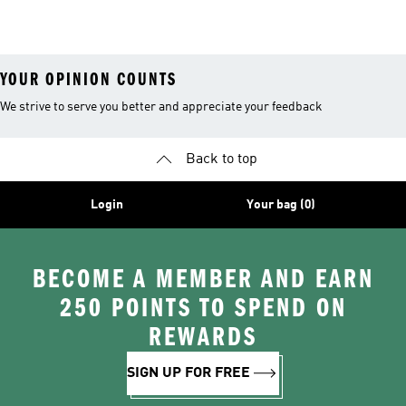
YOUR OPINION COUNTS
We strive to serve you better and appreciate your feedback
Back to top
Login
Your bag (0)
BECOME A MEMBER AND EARN
250 POINTS TO SPEND ON
REWARDS
SIGN UP FOR FREE