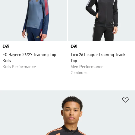
Price
£45
Price
£40
FC Bayern 26/27 Training Top
Tiro 26 League Training Track
Kids
Top
Kids Performance
Men Performance
2 colours
Ad