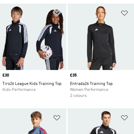
Add to Wishlist
Ad
Price
£30
Price
£35
Tiro26 League Kids Training Top
Entrada26 Training Top
Kids Performance
Women Performance
2 colours
Add to Wishlist
Ad