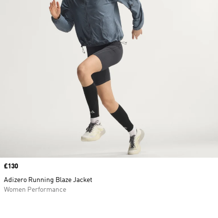
Price
£130
Adizero Running Blaze Jacket
Women Performance