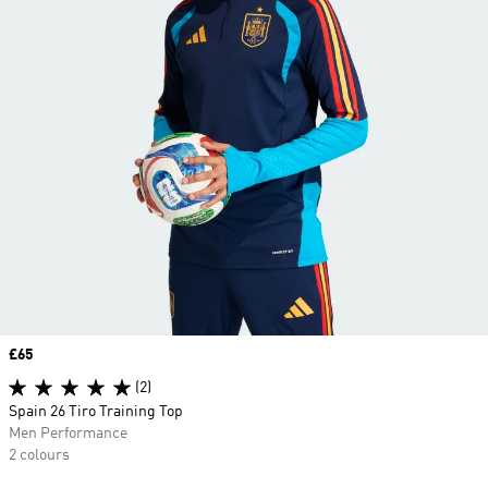
Price
£65
(2)
Spain 26 Tiro Training Top
Men Performance
2 colours