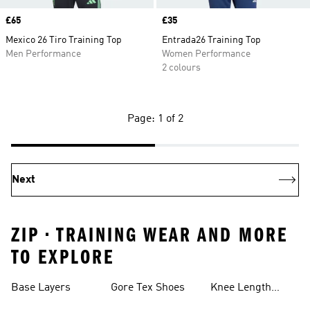
Price
£65
Price
£35
Mexico 26 Tiro Training Top
Entrada26 Training Top
Men Performance
Women Performance
2 colours
Page: 1 of 2
Next
ZIP • TRAINING WEAR AND MORE
TO EXPLORE
Base Layers
Gore Tex Shoes
Knee Length
Shorts