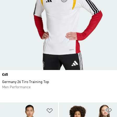
Price
£65
Germany 26 Tiro Training Top
Men Performance
Add to Wishlist
Ad