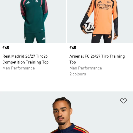
Price
£65
Price
£65
Real Madrid 26/27 Tiro26
Arsenal FC 26/27 Tiro Training
Competition Training Top
Top
Men Performance
Men Performance
2 colours
Ad