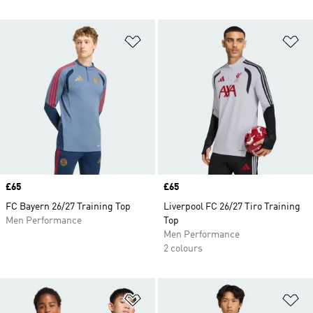
Add to Wishlist
Ad
Price
£65
Price
£65
FC Bayern 26/27 Training Top
Liverpool FC 26/27 Tiro Training
Men Performance
Top
Men Performance
2 colours
Add to Wishlist
Ad