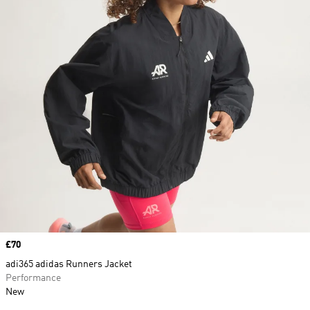
Price
£70
adi365 adidas Runners Jacket
Performance
New