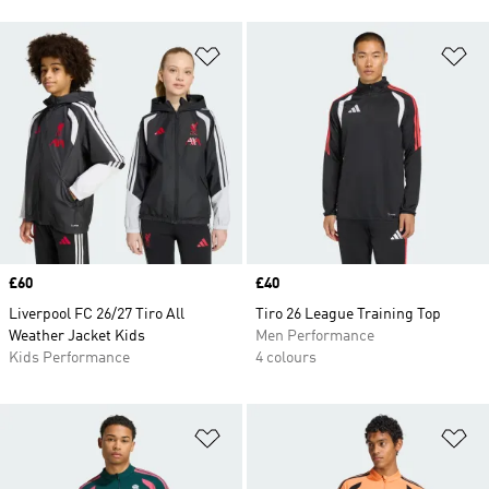
Add to Wishlist
Ad
Price
£60
Price
£40
Liverpool FC 26/27 Tiro All
Tiro 26 League Training Top
Weather Jacket Kids
Men Performance
Kids Performance
4 colours
Add to Wishlist
Ad