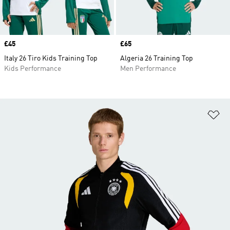
Price
£45
Price
£65
Italy 26 Tiro Kids Training Top
Algeria 26 Training Top
Kids Performance
Men Performance
Ad