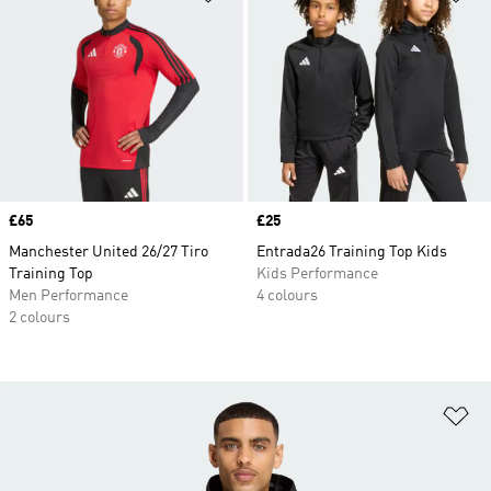
Price
£65
Price
£25
Manchester United 26/27 Tiro
Entrada26 Training Top Kids
Training Top
Kids Performance
Men Performance
4 colours
2 colours
Ad