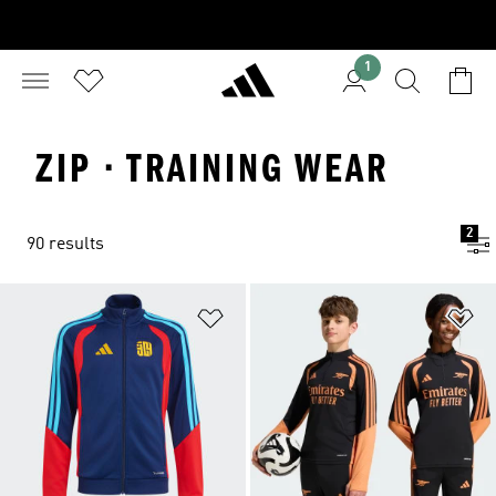
1
ZIP · TRAINING WEAR
2
90 results
Add to Wishlist
Ad