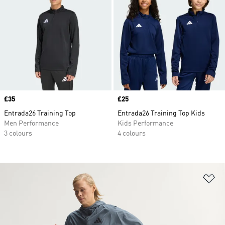
Price
£35
Price
£25
Entrada26 Training Top
Entrada26 Training Top Kids
Men Performance
Kids Performance
3 colours
4 colours
Ad