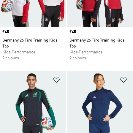
Price
£45
Price
£45
Germany 26 Tiro Training Kids
Germany 26 Tiro Training Kids
Top
Top
Kids Performance
Kids Performance
2 colours
2 colours
Add to Wishlist
Ad