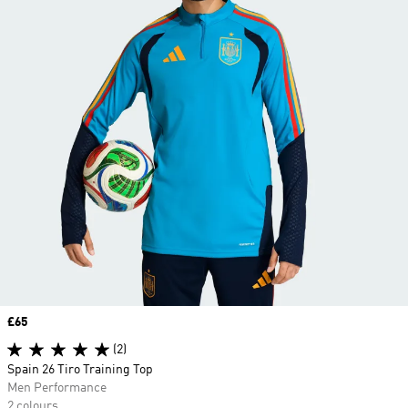
Price
£65
(2)
Spain 26 Tiro Training Top
Men Performance
2 colours