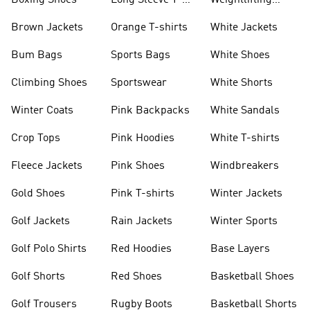
Boxing Shoes
Long Sleeve T-
Weightlifting
shirts
Shoes
Brown Jackets
Orange T-shirts
White Jackets
Bum Bags
Sports Bags
White Shoes
Climbing Shoes
Sportswear
White Shorts
Winter Coats
Pink Backpacks
White Sandals
Crop Tops
Pink Hoodies
White T-shirts
Fleece Jackets
Pink Shoes
Windbreakers
Gold Shoes
Pink T-shirts
Winter Jackets
Golf Jackets
Rain Jackets
Winter Sports
Golf Polo Shirts
Red Hoodies
Base Layers
Golf Shorts
Red Shoes
Basketball Shoes
Golf Trousers
Rugby Boots
Basketball Shorts