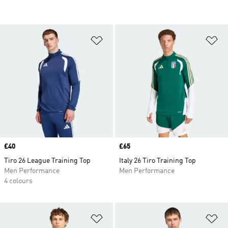
Add to Wishlist
Ad
Price
£40
Price
£65
Tiro 26 League Training Top
Italy 26 Tiro Training Top
Men Performance
Men Performance
4 colours
Add to Wishlist
Ad