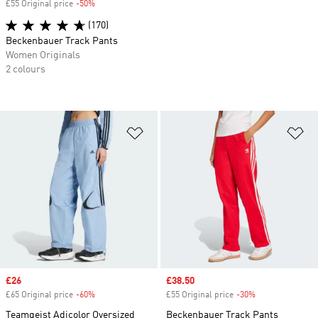
£55 Original price
-50%
Discount
(170)
Beckenbauer Track Pants
Women Originals
2 colours
Add to Wishlist
Ad
Sale price
£26
Sale price
£38.50
£65 Original price
-60%
Discount
£55 Original price
-30%
Discount
Teamgeist Adicolor Oversized
Beckenbauer Track Pants