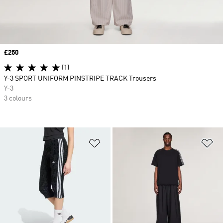
Price
£250
(1)
Y-3 SPORT UNIFORM PINSTRIPE TRACK Trousers
Y-3
3 colours
Add to Wishlist
Ad