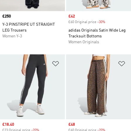
Price
£250
Sale price
£42
£60 Original price
-30%
Discount
Y-3 PINSTRIPE UT STRAIGHT
LEG Trousers
adidas Originals Satin Wide Leg
Women Y-3
Tracksuit Bottoms
Women Originals
Add to Wishlist
Ad
Sale price
£18.40
Sale price
£48
£23 Original price
-20%
Discount
£60 Original price
-20%
Discount