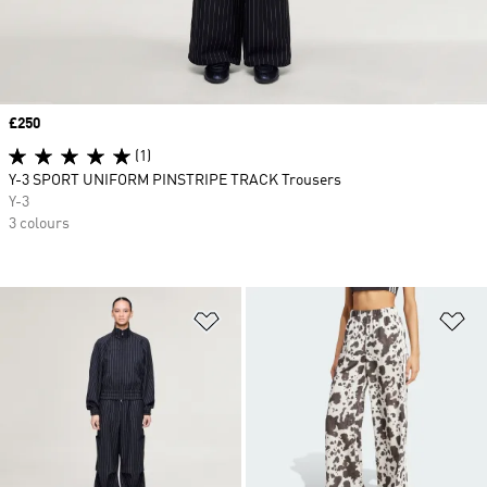
Price
£250
(1)
Y-3 SPORT UNIFORM PINSTRIPE TRACK Trousers
Y-3
3 colours
Add to Wishlist
Ad