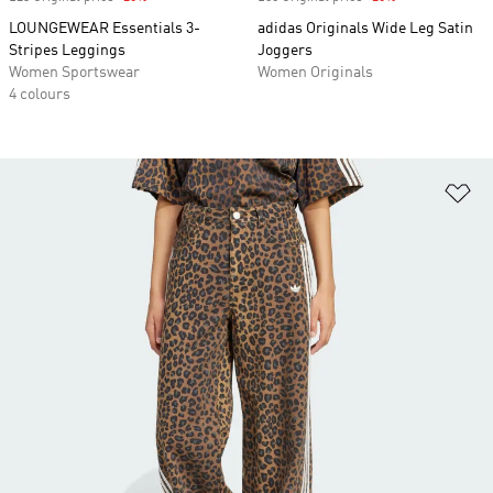
LOUNGEWEAR Essentials 3-
adidas Originals Wide Leg Satin
Stripes Leggings
Joggers
Women Sportswear
Women Originals
4 colours
Ad