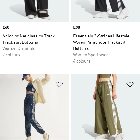
Price
£60
Price
£38
Adicolor Neuclassics Track
Essentials 3-Stripes Lifestyle
Tracksuit Bottoms
Woven Parachute Tracksuit
Women Originals
Bottoms
2 colours
Women Sportswear
4 colours
Add to Wishlist
Ad