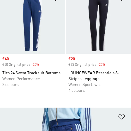
Sale price
£40
Sale price
£20
£50 Original price
-20%
Discount
£25 Original price
-20%
Discount
Tiro 24 Sweat Tracksuit Bottoms
LOUNGEWEAR Essentials 3-
Women Performance
Stripes Leggings
3 colours
Women Sportswear
4 colours
Ad