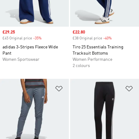
Sale price
£29.25
Sale price
£22.80
£45 Original price
-35%
Discount
£38 Original price
-40%
Discount
adidas 3-Stripes Fleece Wide
Tiro 25 Essentials Training
Pant
Tracksuit Bottoms
Women Sportswear
Women Performance
2 colours
Add to Wishlist
Ad