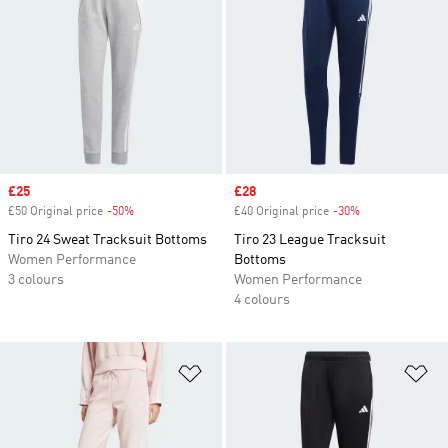
Sale price
£25
Sale price
£28
£50 Original price
-50%
Discount
£40 Original price
-30%
Discount
Tiro 24 Sweat Tracksuit Bottoms
Tiro 23 League Tracksuit
Women Performance
Bottoms
3 colours
Women Performance
4 colours
Add to Wishlist
Ad