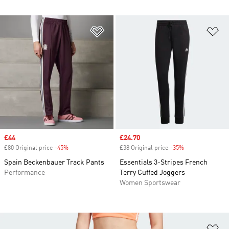
Add to Wishlist
Ad
Sale price
£44
Sale price
£24.70
£80 Original price
-45%
Discount
£38 Original price
-35%
Discount
Spain Beckenbauer Track Pants
Essentials 3-Stripes French
Performance
Terry Cuffed Joggers
Women Sportswear
Ad