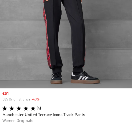
Sale price
£51
£85 Original price
-40%
Discount
(4)
Manchester United Terrace Icons Track Pants
Women Originals