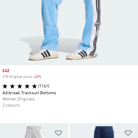
Sale price
£42
£70 Original price
-40%
Discount
(1161)
Adibreak Tracksuit Bottoms
Women Originals
2 colours
Add to Wishlist
Ad