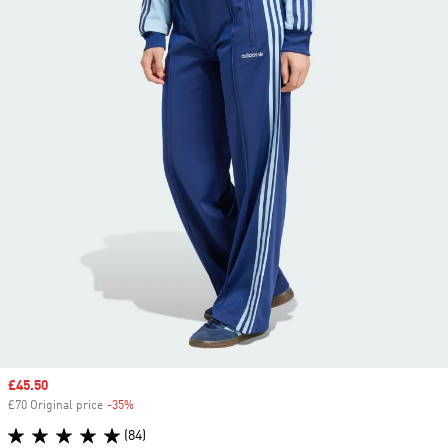
Sale price
£45.50
£70 Original price
-35%
Discount
(84)