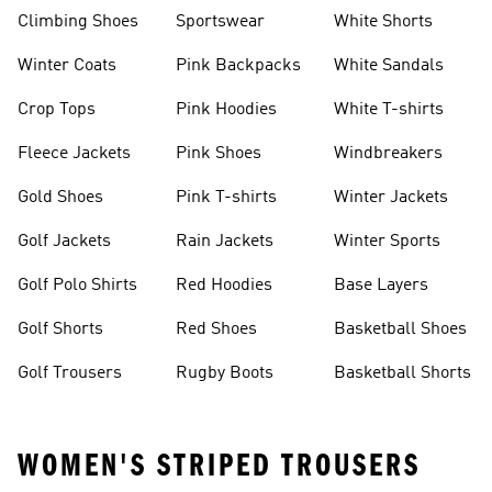
Climbing Shoes
Sportswear
White Shorts
Winter Coats
Pink Backpacks
White Sandals
Crop Tops
Pink Hoodies
White T-shirts
Fleece Jackets
Pink Shoes
Windbreakers
Gold Shoes
Pink T-shirts
Winter Jackets
Golf Jackets
Rain Jackets
Winter Sports
Golf Polo Shirts
Red Hoodies
Base Layers
Golf Shorts
Red Shoes
Basketball Shoes
Golf Trousers
Rugby Boots
Basketball Shorts
WOMEN'S STRIPED TROUSERS