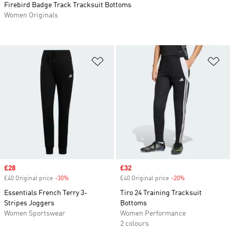
Firebird Badge Track Tracksuit Bottoms
Women Originals
Add to Wishlist
Ad
Sale price
£28
Sale price
£32
£40 Original price
-30%
Discount
£40 Original price
-20%
Discount
Essentials French Terry 3-
Tiro 24 Training Tracksuit
Stripes Joggers
Bottoms
Women Sportswear
Women Performance
2 colours