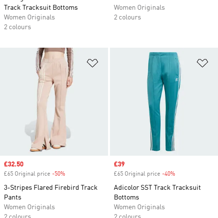
Track Tracksuit Bottoms
Women Originals
Women Originals
2 colours
2 colours
Add to Wishlist
Ad
Sale price
£32.50
Sale price
£39
£65 Original price
-50%
Discount
£65 Original price
-40%
Discount
3-Stripes Flared Firebird Track
Adicolor SST Track Tracksuit
Pants
Bottoms
Women Originals
Women Originals
2 colours
2 colours