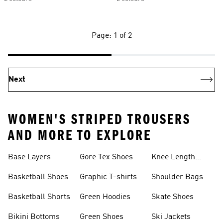
Page: 1 of 2
Next
WOMEN'S STRIPED TROUSERS
AND MORE TO EXPLORE
Base Layers
Gore Tex Shoes
Knee Length
Shorts
Basketball Shoes
Graphic T-shirts
Shoulder Bags
Basketball Shorts
Green Hoodies
Skate Shoes
Bikini Bottoms
Green Shoes
Ski Jackets