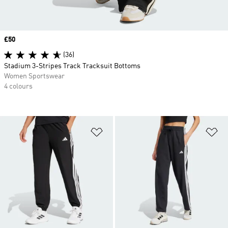
Price
£50
(36)
Stadium 3-Stripes Track Tracksuit Bottoms
Women Sportswear
4 colours
Add to Wishlist
Ad