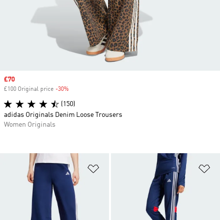
Sale price
£70
£100 Original price
-30%
Discount
(150)
adidas Originals Denim Loose Trousers
Women Originals
Add to Wishlist
Ad