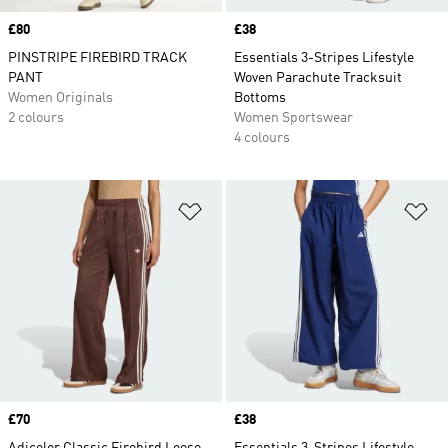
Price
£80
Price
£38
PINSTRIPE FIREBIRD TRACK
Essentials 3-Stripes Lifestyle
PANT
Woven Parachute Tracksuit
Women Originals
Bottoms
2 colours
Women Sportswear
4 colours
Add to Wishlist
Ad
Price
£70
Price
£38