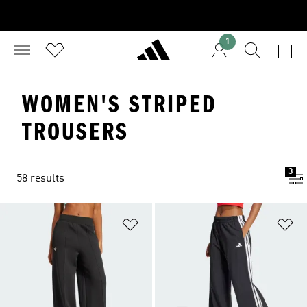
1
WOMEN'S STRIPED
TROUSERS
3
58 results
Add to Wishlist
Ad