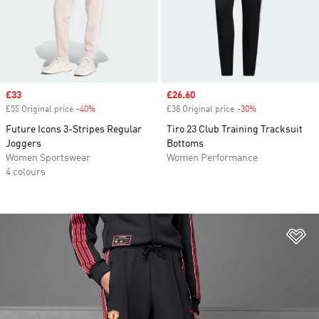
Sale price
£33
Sale price
£26.60
£55 Original price
-40%
Discount
£38 Original price
-30%
Discount
Future Icons 3-Stripes Regular
Tiro 23 Club Training Tracksuit
Joggers
Bottoms
Women Sportswear
Women Performance
4 colours
Ad