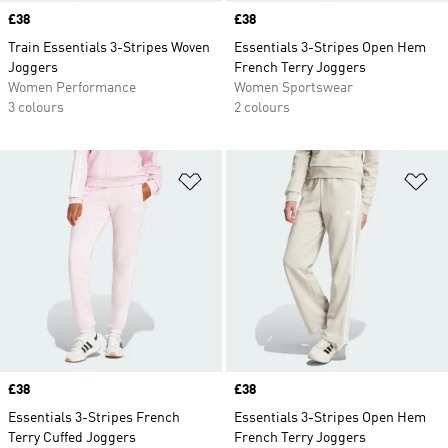
Price
£38
Price
£38
Train Essentials 3-Stripes Woven
Essentials 3-Stripes Open Hem
Joggers
French Terry Joggers
Women Performance
Women Sportswear
3 colours
2 colours
Add to Wishlist
Ad
Price
£38
Price
£38
Essentials 3-Stripes French
Essentials 3-Stripes Open Hem
Terry Cuffed Joggers
French Terry Joggers