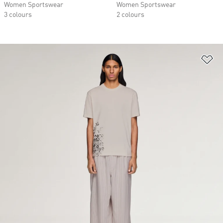
Women Sportswear
Women Sportswear
3 colours
2 colours
Ad