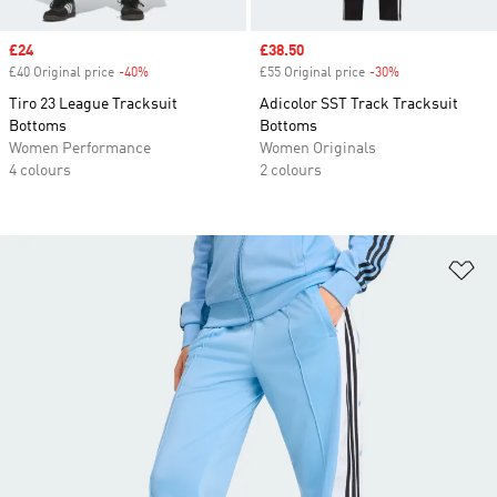
Sale price
£24
Sale price
£38.50
£40 Original price
-40%
Discount
£55 Original price
-30%
Discount
Tiro 23 League Tracksuit
Adicolor SST Track Tracksuit
Bottoms
Bottoms
Women Performance
Women Originals
4 colours
2 colours
Ad