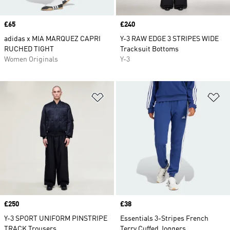
Price
£65
Price
£240
adidas x MIA MARQUEZ CAPRI
Y-3 RAW EDGE 3 STRIPES WIDE
RUCHED TIGHT
Tracksuit Bottoms
Women Originals
Y-3
Add to Wishlist
Ad
Price
£250
Price
£38
Y-3 SPORT UNIFORM PINSTRIPE
Essentials 3-Stripes French
TRACK Trousers
Terry Cuffed Joggers