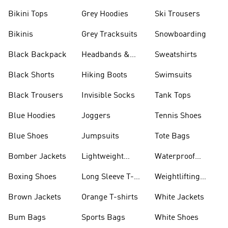
Bikini Tops
Grey Hoodies
Ski Trousers
Bikinis
Grey Tracksuits
Snowboarding
Black Backpack
Headbands &
Sweatshirts
Visors
Black Shorts
Hiking Boots
Swimsuits
Black Trousers
Invisible Socks
Tank Tops
Blue Hoodies
Joggers
Tennis Shoes
Blue Shoes
Jumpsuits
Tote Bags
Bomber Jackets
Lightweight
Waterproof
Jackets
Jackets
Boxing Shoes
Long Sleeve T-
Weightlifting
shirts
Shoes
Brown Jackets
Orange T-shirts
White Jackets
Bum Bags
Sports Bags
White Shoes