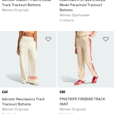
Adicolor Classic Firebird Loose
Essentials 3-Stripes Lifestyle
Track Tracksuit Bottoms
Woven Parachute Tracksuit
Women Originals
Bottoms
Women Sportswear
4 colours
Add to Wishlist
Ad
Price
£60
Price
£80
Adicolor Neuclassics Track
PINSTRIPE FIREBIRD TRACK
Tracksuit Bottoms
PANT
Women Originals
Women Originals