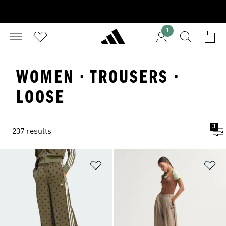
1
WOMEN · TROUSERS ·
LOOSE
3
237 results
Add to Wishlist
Ad