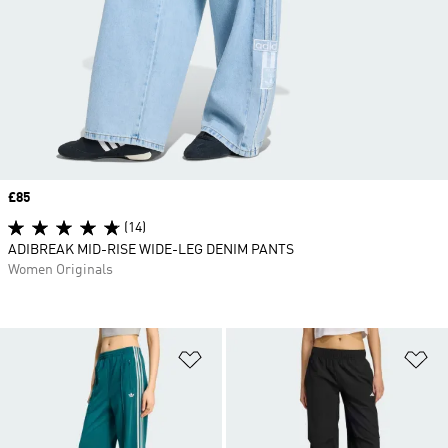
Price
£85
(14)
ADIBREAK MID-RISE WIDE-LEG DENIM PANTS
Women Originals
Add to Wishlist
Ad