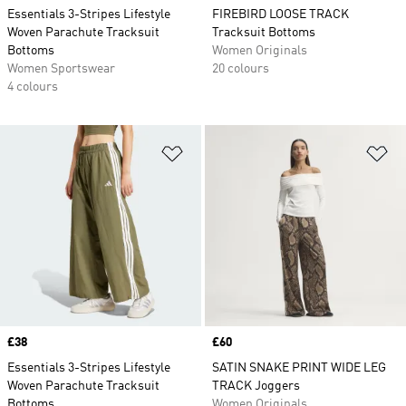
Essentials 3-Stripes Lifestyle
FIREBIRD LOOSE TRACK
Woven Parachute Tracksuit
Tracksuit Bottoms
Bottoms
Women Originals
Women Sportswear
20 colours
4 colours
Add to Wishlist
Ad
Price
£38
Price
£60
Essentials 3-Stripes Lifestyle
SATIN SNAKE PRINT WIDE LEG
Woven Parachute Tracksuit
TRACK Joggers
Bottoms
Women Originals