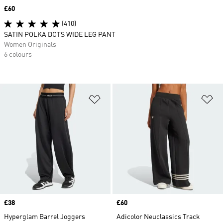
Price
£60
(410)
SATIN POLKA DOTS WIDE LEG PANT
Women Originals
6 colours
Add to Wishlist
Ad
Price
£38
Price
£60
Hyperglam Barrel Joggers
Adicolor Neuclassics Track