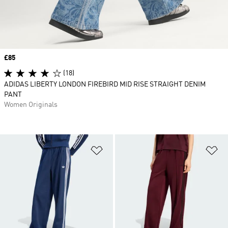
Price
£85
(18)
ADIDAS LIBERTY LONDON FIREBIRD MID RISE STRAIGHT DENIM
PANT
Women Originals
Add to Wishlist
Ad