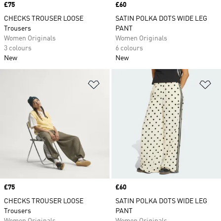
Price
£75
Price
£60
CHECKS TROUSER LOOSE
SATIN POLKA DOTS WIDE LEG
Trousers
PANT
Women Originals
Women Originals
3 colours
6 colours
New
New
Add to Wishlist
Ad
Price
£75
Price
£60
CHECKS TROUSER LOOSE
SATIN POLKA DOTS WIDE LEG
Trousers
PANT