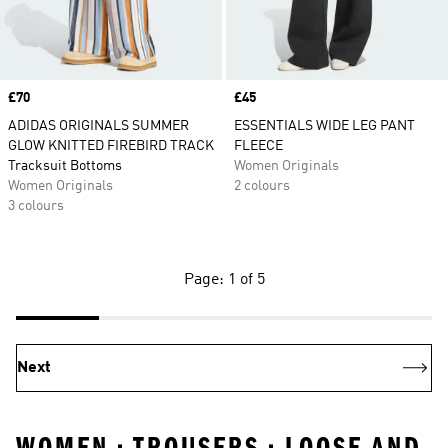
Price
£70
Price
£45
ADIDAS ORIGINALS SUMMER
ESSENTIALS WIDE LEG PANT
GLOW KNITTED FIREBIRD TRACK
FLEECE
Tracksuit Bottoms
Women Originals
Women Originals
2 colours
3 colours
Page: 1 of 5
Next