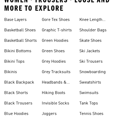
WOMEN • TROUSERS • LOOSE AND
MORE TO EXPLORE
Base Layers
Gore Tex Shoes
Knee Length
Shorts
Basketball Shoes
Graphic T-shirts
Shoulder Bags
Basketball Shorts
Green Hoodies
Skate Shoes
Bikini Bottoms
Green Shoes
Ski Jackets
Bikini Tops
Grey Hoodies
Ski Trousers
Bikinis
Grey Tracksuits
Snowboarding
Black Backpack
Headbands &
Sweatshirts
Visors
Black Shorts
Hiking Boots
Swimsuits
Black Trousers
Invisible Socks
Tank Tops
Blue Hoodies
Joggers
Tennis Shoes