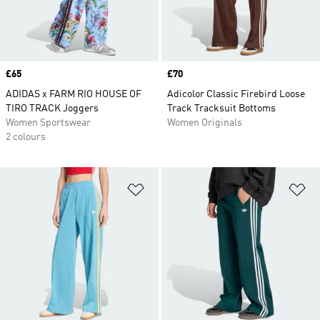
Price
£65
Price
£70
ADIDAS x FARM RIO HOUSE OF
Adicolor Classic Firebird Loose
TIRO TRACK Joggers
Track Tracksuit Bottoms
Women Sportswear
Women Originals
2 colours
Add to Wishlist
Ad