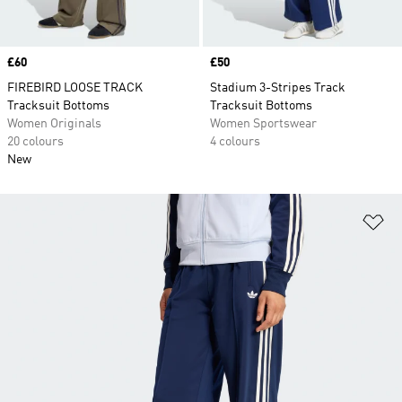
Price
£60
Price
£50
FIREBIRD LOOSE TRACK
Stadium 3-Stripes Track
Tracksuit Bottoms
Tracksuit Bottoms
Women Originals
Women Sportswear
20 colours
4 colours
New
Ad