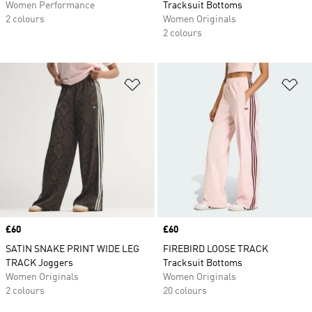
Women Performance
Tracksuit Bottoms
2 colours
Women Originals
2 colours
Add to Wishlist
Ad
Price
£60
Price
£60
SATIN SNAKE PRINT WIDE LEG
FIREBIRD LOOSE TRACK
TRACK Joggers
Tracksuit Bottoms
Women Originals
Women Originals
2 colours
20 colours