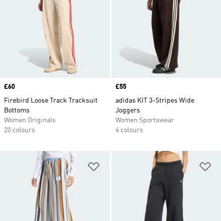
Price
£60
Price
£55
Firebird Loose Track Tracksuit
adidas KIT 3-Stripes Wide
Bottoms
Joggers
Women Originals
Women Sportswear
20 colours
4 colours
Add to Wishlist
Ad