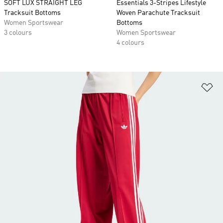
SOFT LUX STRAIGHT LEG
Essentials 3-Stripes Lifestyle
Tracksuit Bottoms
Woven Parachute Tracksuit
Women Sportswear
Bottoms
3 colours
Women Sportswear
4 colours
Ad