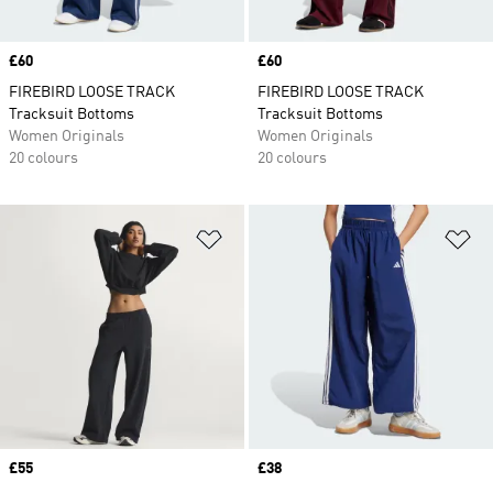
Price
£60
Price
£60
FIREBIRD LOOSE TRACK
FIREBIRD LOOSE TRACK
Tracksuit Bottoms
Tracksuit Bottoms
Women Originals
Women Originals
20 colours
20 colours
Add to Wishlist
Ad
Price
£55
Price
£38