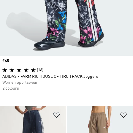
Price
£65
(16)
ADIDAS x FARM RIO HOUSE OF TIRO TRACK Joggers
Women Sportswear
2 colours
Add to Wishlist
Ad