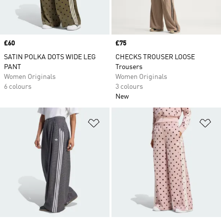
Price
£60
Price
£75
SATIN POLKA DOTS WIDE LEG
CHECKS TROUSER LOOSE
PANT
Trousers
Women Originals
Women Originals
6 colours
3 colours
New
Add to Wishlist
Ad