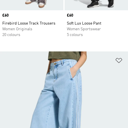
Price
£60
Price
£60
Firebird Loose Track Trousers
Soft Lux Loose Pant
Women Originals
Women Sportswear
20 colours
5 colours
Ad