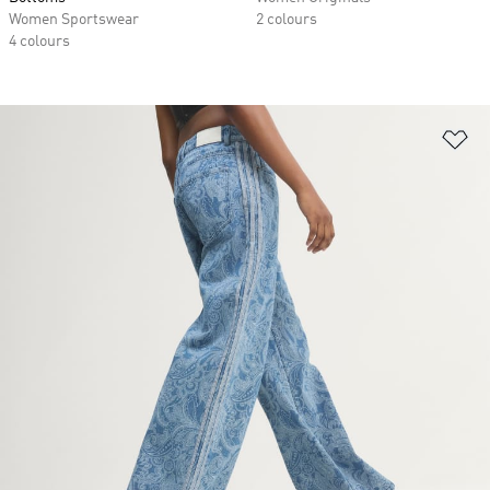
Women Sportswear
2 colours
4 colours
Ad