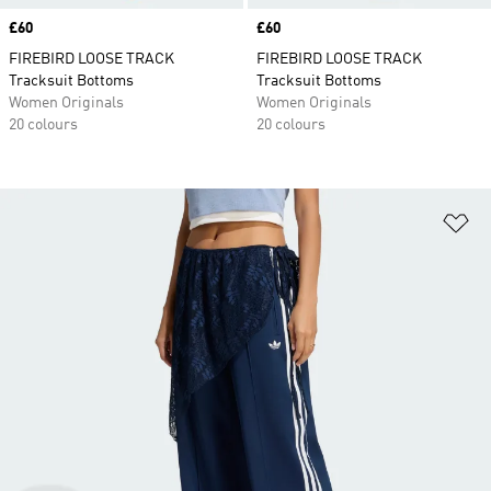
Price
£60
Price
£60
FIREBIRD LOOSE TRACK
FIREBIRD LOOSE TRACK
Tracksuit Bottoms
Tracksuit Bottoms
Women Originals
Women Originals
20 colours
20 colours
Ad