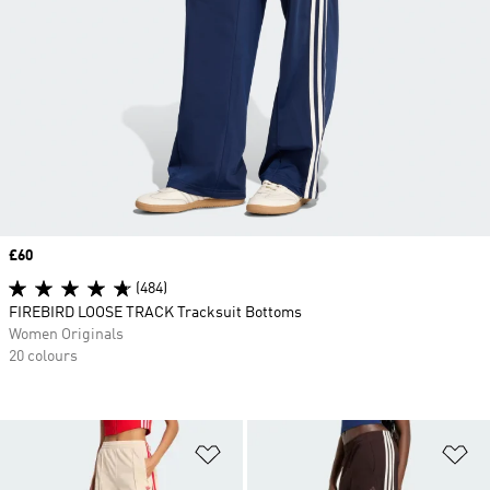
Price
£60
(484)
FIREBIRD LOOSE TRACK Tracksuit Bottoms
Women Originals
20 colours
Add to Wishlist
Ad