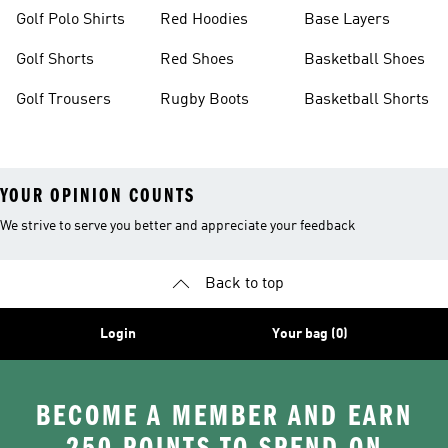
Golf Polo Shirts
Red Hoodies
Base Layers
Golf Shorts
Red Shoes
Basketball Shoes
Golf Trousers
Rugby Boots
Basketball Shorts
YOUR OPINION COUNTS
We strive to serve you better and appreciate your feedback
Back to top
Login
Your bag (0)
BECOME A MEMBER AND EARN