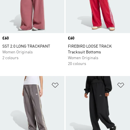
Price
£60
Price
£60
SST 2.0 LONG TRACKPANT
FIREBIRD LOOSE TRACK
Women Originals
Tracksuit Bottoms
2 colours
Women Originals
20 colours
Add to Wishlist
Ad