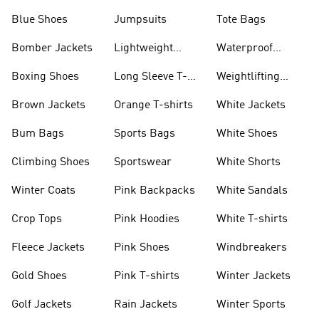
Blue Shoes
Jumpsuits
Tote Bags
Bomber Jackets
Lightweight
Waterproof
Jackets
Jackets
Boxing Shoes
Long Sleeve T-
Weightlifting
shirts
Shoes
Brown Jackets
Orange T-shirts
White Jackets
Bum Bags
Sports Bags
White Shoes
Climbing Shoes
Sportswear
White Shorts
Winter Coats
Pink Backpacks
White Sandals
Crop Tops
Pink Hoodies
White T-shirts
Fleece Jackets
Pink Shoes
Windbreakers
Gold Shoes
Pink T-shirts
Winter Jackets
Golf Jackets
Rain Jackets
Winter Sports