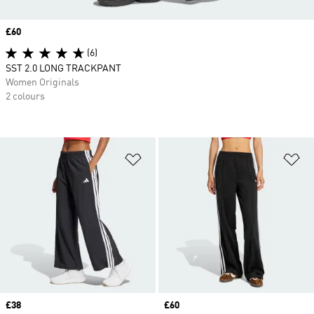
Price
£60
(6)
SST 2.0 LONG TRACKPANT
Women Originals
2 colours
Add to Wishlist
Ad
Price
£38
Price
£60