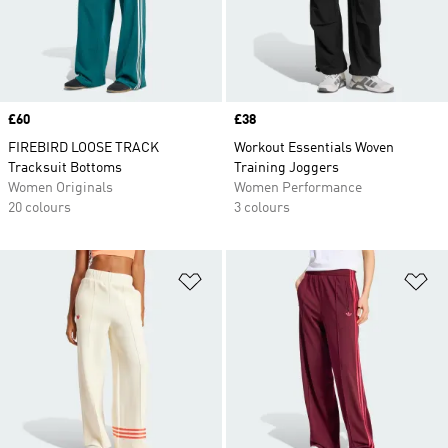
Price
£60
Price
£38
FIREBIRD LOOSE TRACK
Workout Essentials Woven
Tracksuit Bottoms
Training Joggers
Women Originals
Women Performance
20 colours
3 colours
Add to Wishlist
Ad