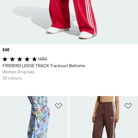
Price
£60
(484)
FIREBIRD LOOSE TRACK Tracksuit Bottoms
Women Originals
20 colours
Add to Wishlist
Ad