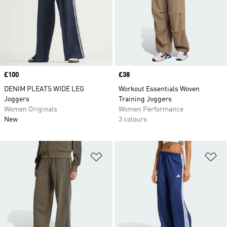
Price
£100
Price
£38
DENIM PLEATS WIDE LEG
Workout Essentials Woven
Joggers
Training Joggers
Women Originals
Women Performance
New
3 colours
Add to Wishlist
Ad