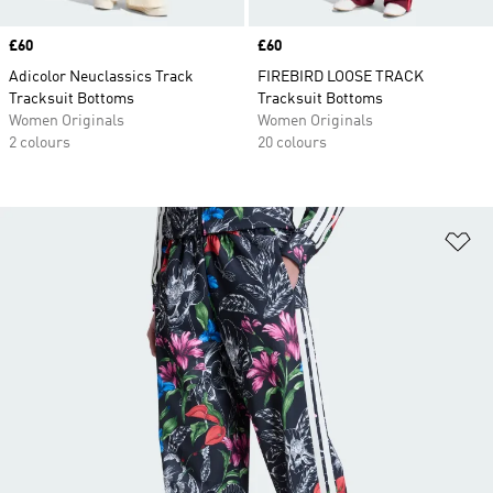
Price
£60
Price
£60
Adicolor Neuclassics Track
FIREBIRD LOOSE TRACK
Tracksuit Bottoms
Tracksuit Bottoms
Women Originals
Women Originals
2 colours
20 colours
Ad