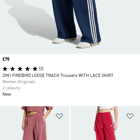
Price
£75
(2)
2IN1 FIREBIRD LOOSE TRACK Trousers WITH LACE SKIRT
Women Originals
2 colours
New
Add to Wishlist
Ad