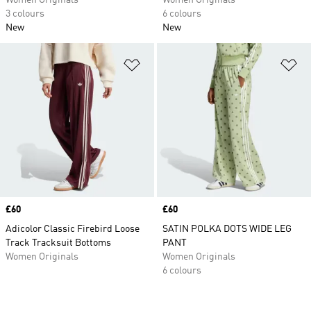
Women Originals
Women Originals
3 colours
6 colours
New
New
Add to Wishlist
Ad
Price
£60
Price
£60
Adicolor Classic Firebird Loose
SATIN POLKA DOTS WIDE LEG
Track Tracksuit Bottoms
PANT
Women Originals
Women Originals
6 colours