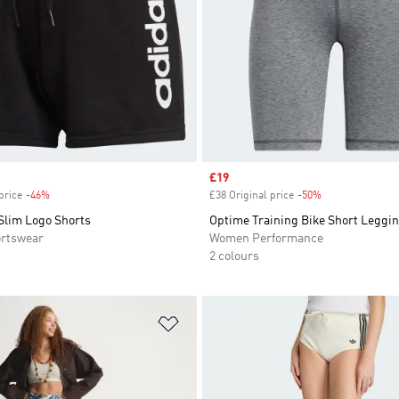
Sale price
£19
price
-46%
Discount
£38 Original price
-50%
Discount
Slim Logo Shorts
Optime Training Bike Short Leggi
rtswear
Women Performance
2 colours
t
Add to Wishlist