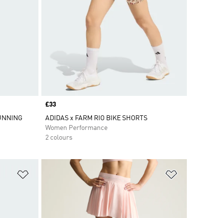
Price
£33
UNNING
ADIDAS x FARM RIO BIKE SHORTS
Women Performance
2 colours
Add to Wishlist
Add to Wish