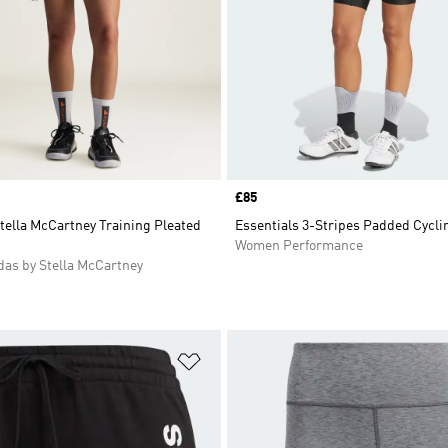
Price
£85
tella McCartney Training Pleated
Essentials 3-Stripes Padded Cycli
Women Performance
as by Stella McCartney
t
Add to Wishlist