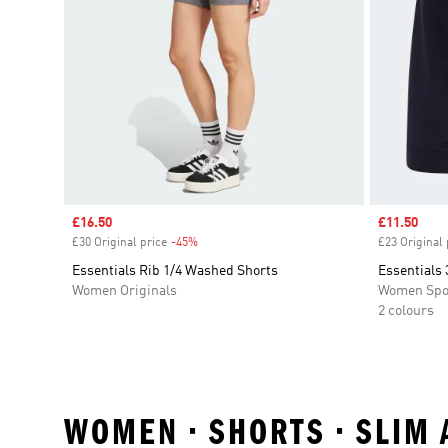
Sale price
£16.50
Sale price
£11.50
£30 Original price
-45%
Discount
£23 Original 
Essentials Rib 1/4 Washed Shorts
Essentials 
Women Originals
Women Spo
2 colours
WOMEN • SHORTS • SLIM