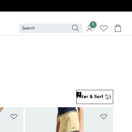
1
3
Filter & Sort
Add to Wishlist
Add to Wish