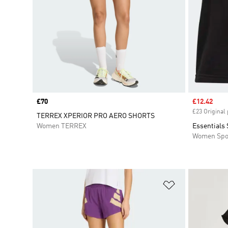
Price
£70
Sale price
£12.42
£23 Original 
TERREX XPERIOR PRO AERO SHORTS
Women TERREX
Essentials 
Women Spo
Add to Wishlis