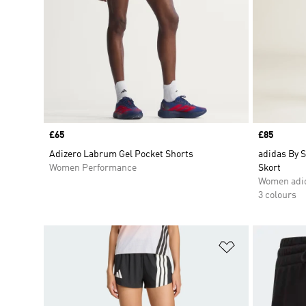
Price
£65
Price
£85
Adizero Labrum Gel Pocket Shorts
adidas By S
Women Performance
Skort
Women adid
3 colours
Add to Wishlis