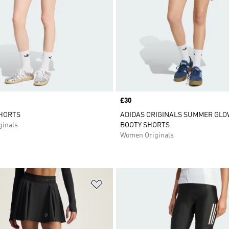
Price
£30
SHORTS
ADIDAS ORIGINALS SUMMER GLO
inals
BOOTY SHORTS
Women Originals
t
Add to Wishlist