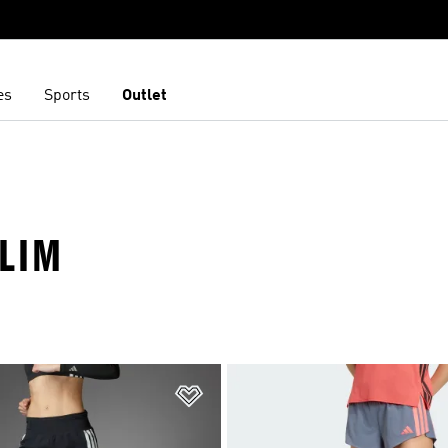
es
Sports
Outlet
SLIM
t
Add to Wishlist