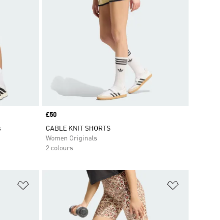
Price
£50
s
CABLE KNIT SHORTS
Women Originals
2 colours
Add to Wishlist
Add to Wish