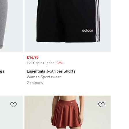
Sale price
£14.95
£23 Original price
-35%
Discount
ngs
Essentials 3-Stripes Shorts
Women Sportswear
2 colours
Add to Wishlist
Add to Wish