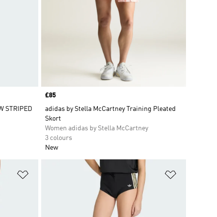
Price
£85
W STRIPED
adidas by Stella McCartney Training Pleated
Skort
Women adidas by Stella McCartney
3 colours
New
Add to Wishlist
Add to Wish