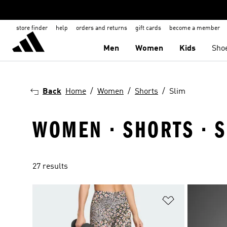
store finder
help
orders and returns
gift cards
become a member
Men
Women
Kids
Sho
Back
Home
Women
Shorts
Slim
WOMEN · SHORTS · 
27 results
Add to Wishlis