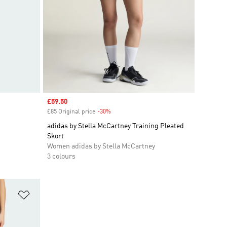
Sale price
£59.50
£85 Original price
-30%
Discount
adidas by Stella McCartney Training Pleated
Skort
Women adidas by Stella McCartney
3 colours
Add to Wishlist