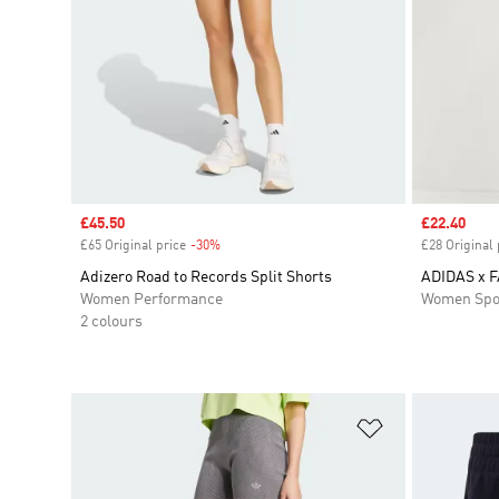
Sale price
£45.50
Sale price
£22.40
£65 Original price
-30%
Discount
£28 Original 
Adizero Road to Records Split Shorts
ADIDAS x 
Women Performance
Women Spo
2 colours
Add to Wishlis