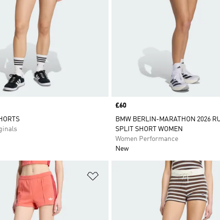
Price
£60
SHORTS
BMW BERLIN-MARATHON 2026 R
inals
SPLIT SHORT WOMEN
Women Performance
New
t
Add to Wishlist