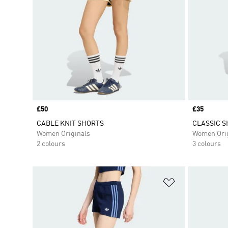
Price
£50
Price
£35
CABLE KNIT SHORTS
CLASSIC 
Women Originals
Women Orig
2 colours
3 colours
Add to Wishlis