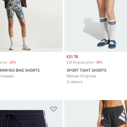
Sale price
£21.70
price
-20%
Discount
£35 Original price
-38%
Discount
FARM RIO BIKE SHORTS
SPORT TIGHT SHORTS
rtswear
Women Originals
2 colours
t
Add to Wishlist