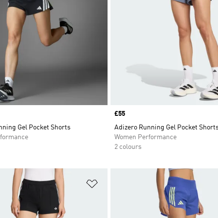
Price
£55
nning Gel Pocket Shorts
Adizero Running Gel Pocket Short
formance
Women Performance
2 colours
t
Add to Wishlist