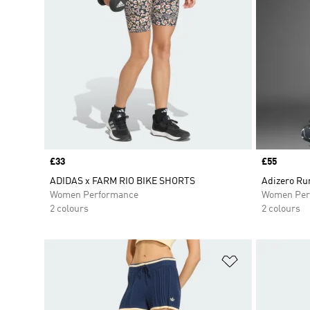
Price
£33
Price
£55
ADIDAS x FARM RIO BIKE SHORTS
Adizero Ru
Women Performance
Women Per
2 colours
2 colours
Add to Wishlis