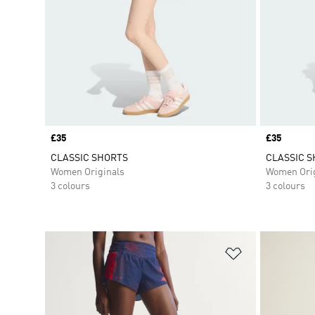
Price
£35
Price
£35
CLASSIC SHORTS
CLASSIC 
Women Originals
Women Orig
3 colours
3 colours
Add to Wishlis