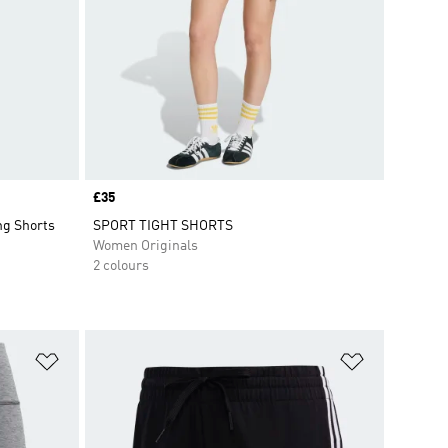
Price
£35
ng Shorts
SPORT TIGHT SHORTS
Women Originals
2 colours
Add to Wishlist
Add to Wish