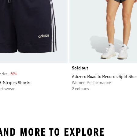
Sold out
price
-50%
Discount
Adizero Road to Records Split Sho
3-Stripes Shorts
Women Performance
rtswear
2 colours
 AND MORE TO EXPLORE