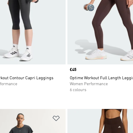
Price
£45
kout Contour Capri Leggings
Optime Workout Full Length Legg
formance
Women Performance
6 colours
t
Add to Wishlist