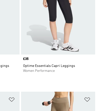
Price
£35
ggings
Optime Essentials Capri Leggings
Women Performance
Add to Wishlist
Add to Wish