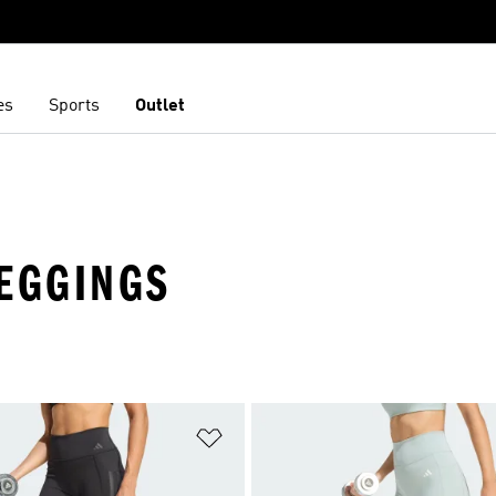
es
Sports
Outlet
LEGGINGS
t
Add to Wishlist