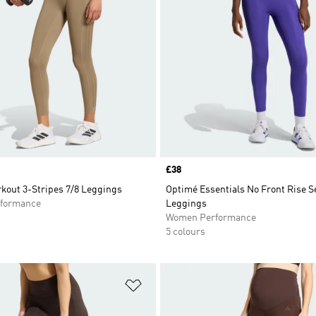
Price
£38
kout 3-Stripes 7/8 Leggings
Optimé Essentials No Front Rise S
formance
Leggings
Women Performance
5 colours
t
Add to Wishlist