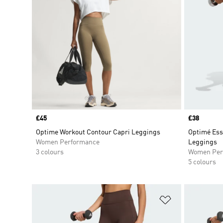
Price
£45
Price
£38
Optime Workout Contour Capri Leggings
Optimé Ess
Women Performance
Leggings
3 colours
Women Per
5 colours
Add to Wishlis