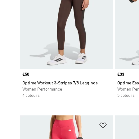
Price
£50
Price
£33
Optime Workout 3-Stripes 7/8 Leggings
Optime Ess
Women Performance
Women Per
4 colours
5 colours
Add to Wishlis