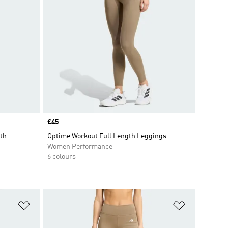
Price
£45
th
Optime Workout Full Length Leggings
Women Performance
6 colours
Add to Wishlist
Add to Wish