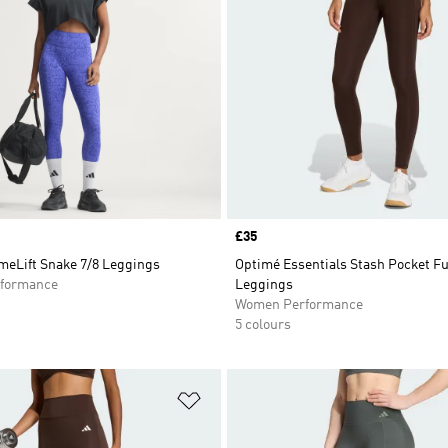
Price
£35
meLift Snake 7/8 Leggings
Optimé Essentials Stash Pocket F
formance
Leggings
Women Performance
5 colours
t
Add to Wishlist