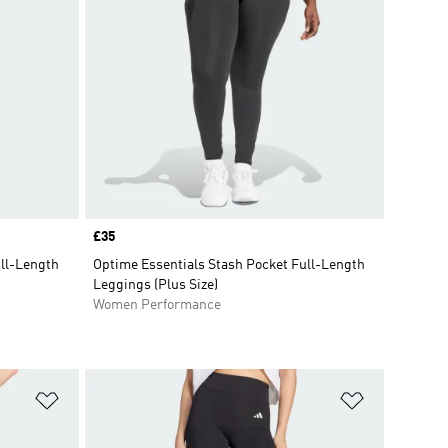
Price
£35
ull-Length
Optime Essentials Stash Pocket Full-Length
Leggings (Plus Size)
Women Performance
Add to Wishlist
Add to Wish