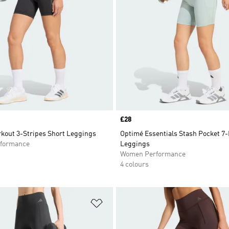
Price
£28
kout 3-Stripes Short Leggings
Optimé Essentials Stash Pocket 7-
formance
Leggings
Women Performance
4 colours
t
Add to Wishlist