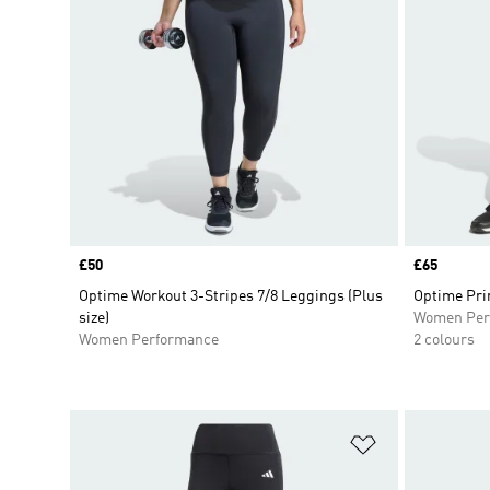
Price
£50
Price
£65
Optime Workout 3-Stripes 7/8 Leggings (Plus
Optime Pri
size)
Women Per
Women Performance
2 colours
Add to Wishlis