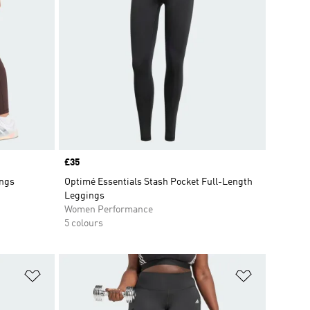
Price
£35
ings
Optimé Essentials Stash Pocket Full-Length
Leggings
Women Performance
5 colours
Add to Wishlist
Add to Wish