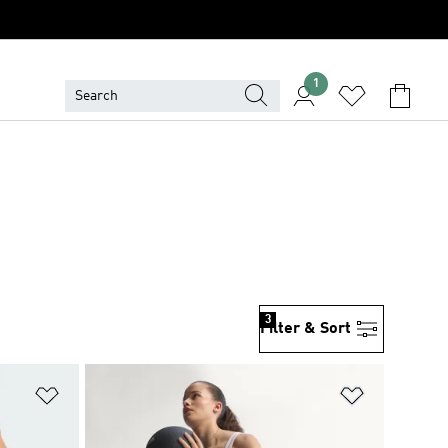
1
3
Filter & Sort
Add to Wishlist
Add to Wish