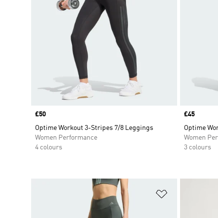
Price
£50
Price
£45
Optime Workout 3-Stripes 7/8 Leggings
Optime Wor
Women Performance
Women Per
4 colours
3 colours
Add to Wishlis