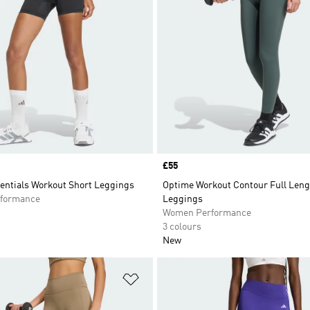
Price
£55
entials Workout Short Leggings
Optime Workout Contour Full Leng
formance
Leggings
Women Performance
3 colours
New
t
Add to Wishlist