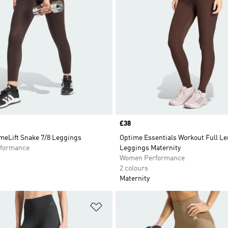
Price
£38
meLift Snake 7/8 Leggings
Optime Essentials Workout Full L
formance
Leggings Maternity
Women Performance
2 colours
Maternity
t
Add to Wishlist