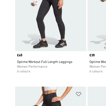
Price
£45
Price
£35
Optime Workout Full Length Leggings
Optime Wor
Women Performance
Women Per
6 colours
6 colours
Add to Wishlis