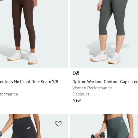
Price
£45
entials No Front Rise Seam 7/8
Optime Workout Contour Capri Le
Women Performance
formance
3 colours
New
t
Add to Wishlist