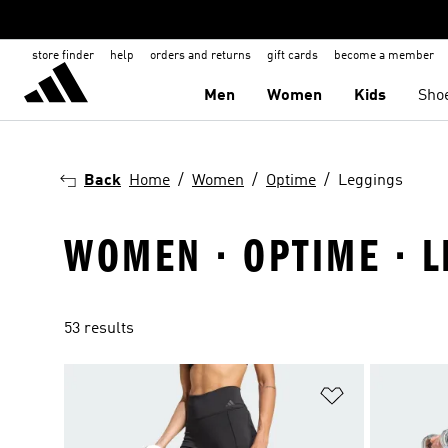
store finder
help
orders and returns
gift cards
become a member
Men
Women
Kids
Sho
Back
Home
Women
Optime
Leggings
WOMEN · OPTIME · 
53 results
Add to Wishlis