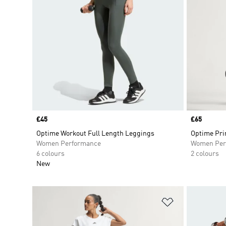
Price
£45
Price
£65
Optime Workout Full Length Leggings
Optime Pri
Women Performance
Women Per
6 colours
2 colours
New
Add to Wishlis