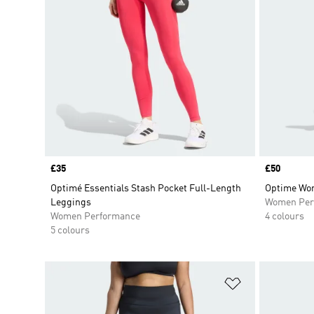
Price
£35
Price
£50
Optimé Essentials Stash Pocket Full-Length
Optime Wor
Leggings
Women Per
Women Performance
4 colours
5 colours
Add to Wishlis