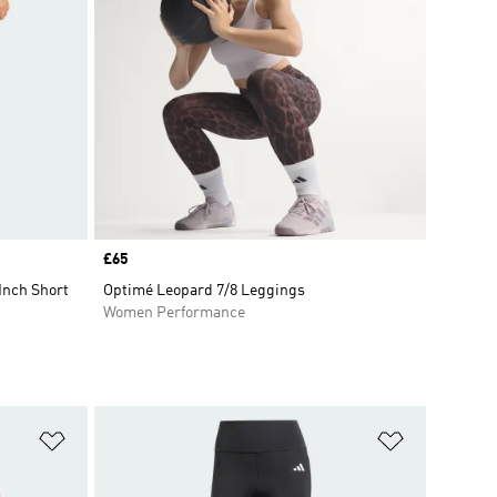
Price
£65
Inch Short
Optimé Leopard 7/8 Leggings
Women Performance
Add to Wishlist
Add to Wish