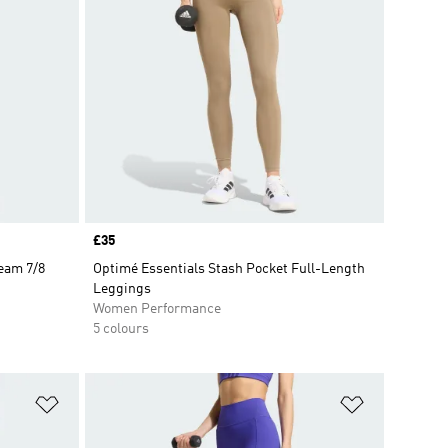
Price
£35
eam 7/8
Optimé Essentials Stash Pocket Full-Length
Leggings
Women Performance
5 colours
Add to Wishlist
Add to Wish