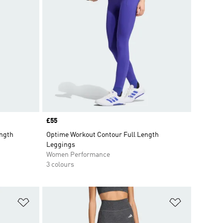
Price
£55
ength
Optime Workout Contour Full Length
Leggings
Women Performance
3 colours
Add to Wishlist
Add to Wish