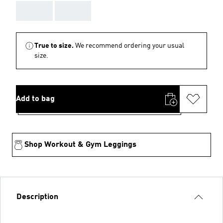
AAA
AAA
True to size.
We recommend ordering your usual
size.
Add to bag
Shop Workout & Gym Leggings
Description