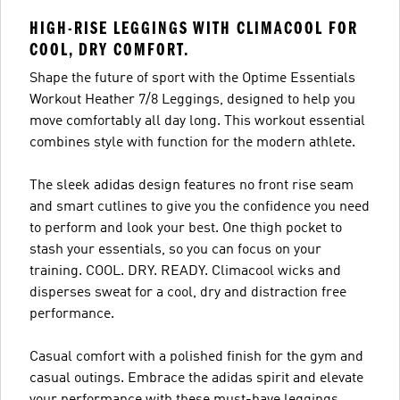
HIGH-RISE LEGGINGS WITH CLIMACOOL FOR
COOL, DRY COMFORT.
Shape the future of sport with the Optime Essentials
Workout Heather 7/8 Leggings, designed to help you
move comfortably all day long. This workout essential
combines style with function for the modern athlete.
The sleek adidas design features no front rise seam
and smart cutlines to give you the confidence you need
to perform and look your best. One thigh pocket to
stash your essentials, so you can focus on your
training. COOL. DRY. READY. Climacool wicks and
disperses sweat for a cool, dry and distraction free
performance.
Casual comfort with a polished finish for the gym and
casual outings. Embrace the adidas spirit and elevate