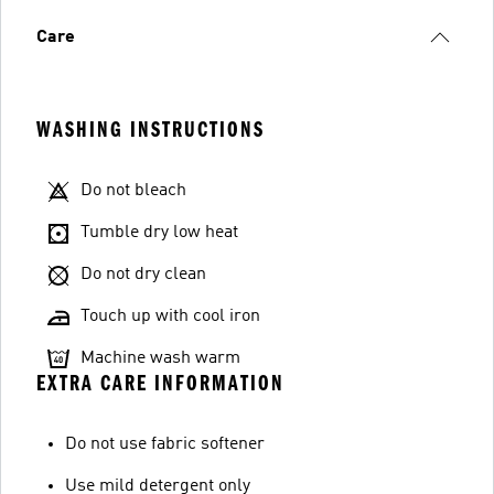
Care
WASHING INSTRUCTIONS
Do not bleach
Tumble dry low heat
Do not dry clean
Touch up with cool iron
Machine wash warm
EXTRA CARE INFORMATION
Do not use fabric softener
Use mild detergent only