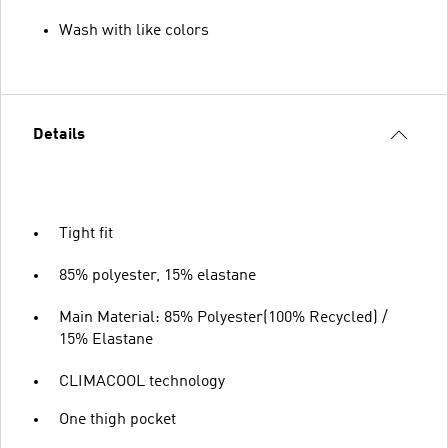
Wash with like colors
Details
Tight fit
85% polyester, 15% elastane
Main Material: 85% Polyester(100% Recycled) /
15% Elastane
CLIMACOOL technology
One thigh pocket