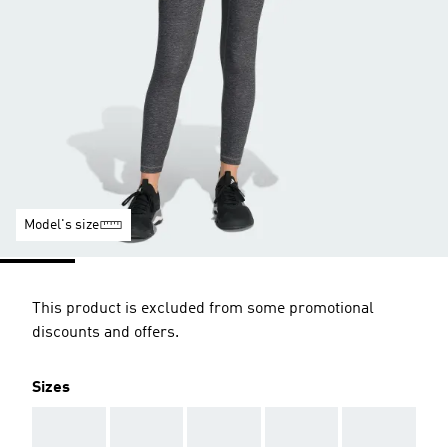
Model's size
This product is excluded from some promotional
discounts and offers.
Sizes
AAA
AAA
AAA
AAA
AAA