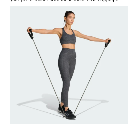
your performance with these must-have leggings.