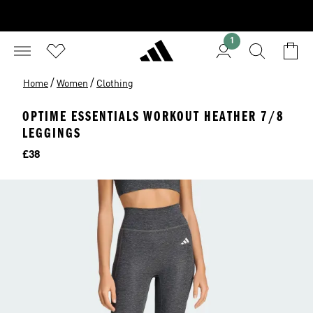
1
/
/
Home
Women
Clothing
OPTIME ESSENTIALS WORKOUT HEATHER 7/8
LEGGINGS
Price
£38