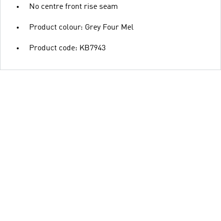
No centre front rise seam
Product colour: Grey Four Mel
Product code: KB7943