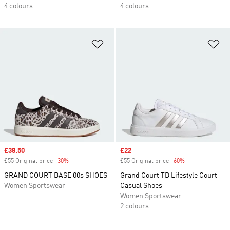
4 colours
4 colours
Add to Wishlist
Ad
Sale price
£38.50
Sale price
£22
£55 Original price
-30%
Discount
£55 Original price
-60%
Discount
GRAND COURT BASE 00s SHOES
Grand Court TD Lifestyle Court
Women Sportswear
Casual Shoes
Women Sportswear
2 colours