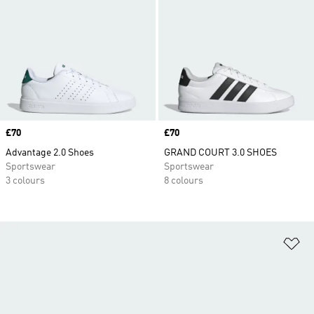
Price
£70
Price
£70
Advantage 2.0 Shoes
GRAND COURT 3.0 SHOES
Sportswear
Sportswear
3 colours
8 colours
Ad