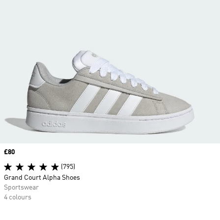
Price
£80
(795)
Grand Court Alpha Shoes
Sportswear
4 colours