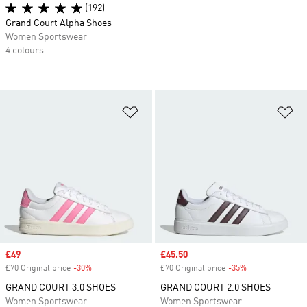
(192)
Grand Court Alpha Shoes
Women Sportswear
4 colours
Add to Wishlist
Ad
Sale price
£49
Sale price
£45.50
£70 Original price
-30%
Discount
£70 Original price
-35%
Discount
GRAND COURT 3.0 SHOES
GRAND COURT 2.0 SHOES
Women Sportswear
Women Sportswear