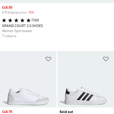
Sale price
£45.50
£70 Original price
-35%
Discount
(760)
GRAND COURT 2.0 SHOES
Women Sportswear
7 colours
Add to Wishlist
Ad
Sale price
£48.75
Sold out