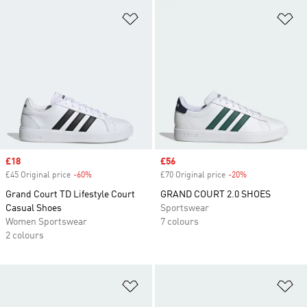
Add to Wishlist
Ad
Sale price
£18
Sale price
£56
£45 Original price
-60%
Discount
£70 Original price
-20%
Discount
Grand Court TD Lifestyle Court
GRAND COURT 2.0 SHOES
Casual Shoes
Sportswear
Women Sportswear
7 colours
2 colours
Add to Wishlist
Ad