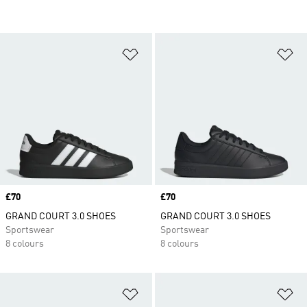
Add to Wishlist
Ad
Price
£70
Price
£70
GRAND COURT 3.0 SHOES
GRAND COURT 3.0 SHOES
Sportswear
Sportswear
8 colours
8 colours
Add to Wishlist
Ad