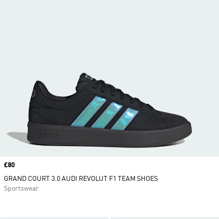
Price
£80
GRAND COURT 3.0 AUDI REVOLUT F1 TEAM SHOES
Sportswear