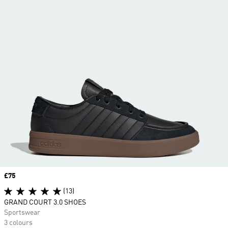
Price
£75
(13)
GRAND COURT 3.0 SHOES
Sportswear
3 colours