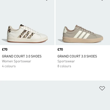
Price
£70
Price
£70
GRAND COURT 3.0 SHOES
GRAND COURT 3.0 SHOES
Women Sportswear
Sportswear
4 colours
8 colours
Ad