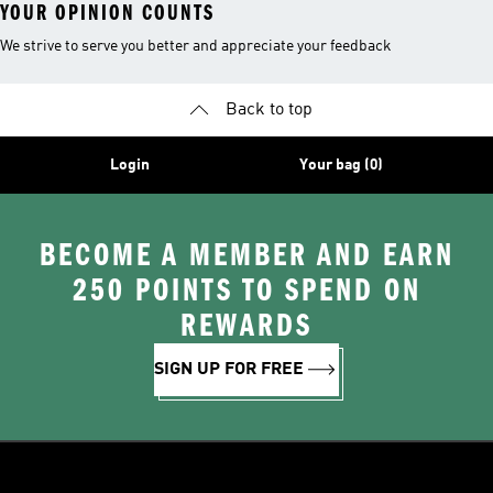
YOUR OPINION COUNTS
We strive to serve you better and appreciate your feedback
Back to top
Login
Your bag (0)
BECOME A MEMBER AND EARN
250 POINTS TO SPEND ON
REWARDS
SIGN UP FOR FREE