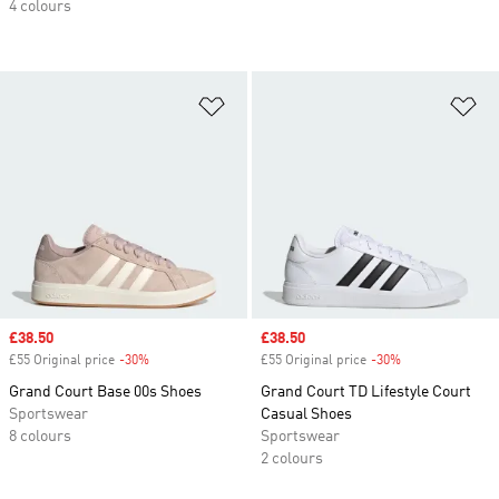
4 colours
Add to Wishlist
Ad
Sale price
£38.50
Sale price
£38.50
£55 Original price
-30%
Discount
£55 Original price
-30%
Discount
Grand Court Base 00s Shoes
Grand Court TD Lifestyle Court
Sportswear
Casual Shoes
8 colours
Sportswear
2 colours