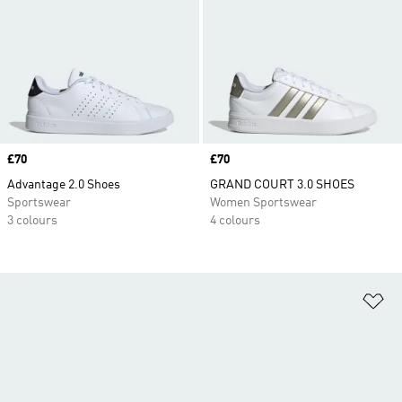
Price
£70
Price
£70
Advantage 2.0 Shoes
GRAND COURT 3.0 SHOES
Sportswear
Women Sportswear
3 colours
4 colours
Ad