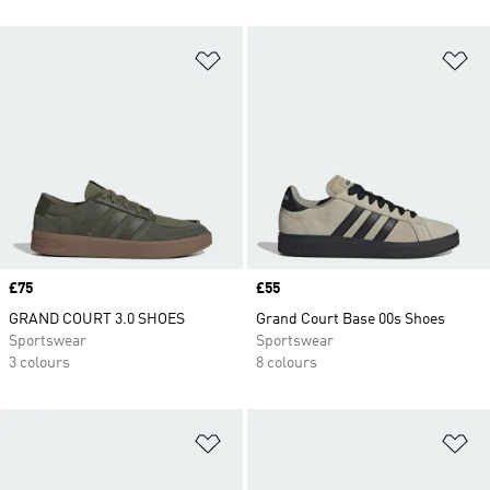
Add to Wishlist
Ad
Price
£75
Price
£55
GRAND COURT 3.0 SHOES
Grand Court Base 00s Shoes
Sportswear
Sportswear
3 colours
8 colours
Add to Wishlist
Ad