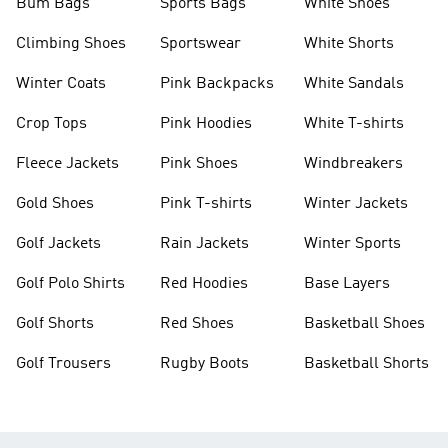
Bum Bags
Sports Bags
White Shoes
Climbing Shoes
Sportswear
White Shorts
Winter Coats
Pink Backpacks
White Sandals
Crop Tops
Pink Hoodies
White T-shirts
Fleece Jackets
Pink Shoes
Windbreakers
Gold Shoes
Pink T-shirts
Winter Jackets
Golf Jackets
Rain Jackets
Winter Sports
Golf Polo Shirts
Red Hoodies
Base Layers
Golf Shorts
Red Shoes
Basketball Shoes
Golf Trousers
Rugby Boots
Basketball Shorts