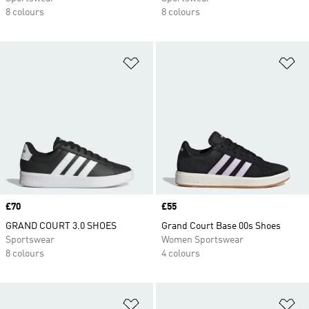
8 colours
8 colours
Add to Wishlist
Ad
Price
£70
Price
£55
GRAND COURT 3.0 SHOES
Grand Court Base 00s Shoes
Sportswear
Women Sportswear
8 colours
4 colours
Add to Wishlist
Ad