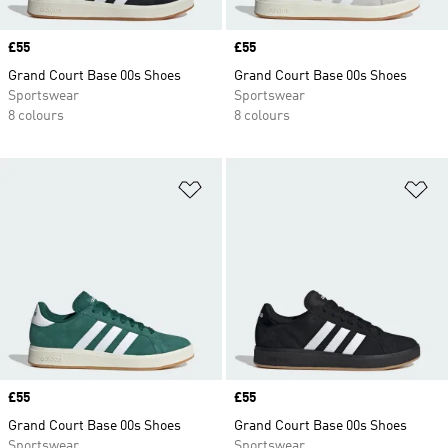
Price
£55
Price
£55
Grand Court Base 00s Shoes
Grand Court Base 00s Shoes
Sportswear
Sportswear
8 colours
8 colours
Add to Wishlist
Ad
Price
£55
Price
£55
Grand Court Base 00s Shoes
Grand Court Base 00s Shoes
Sportswear
Sportswear