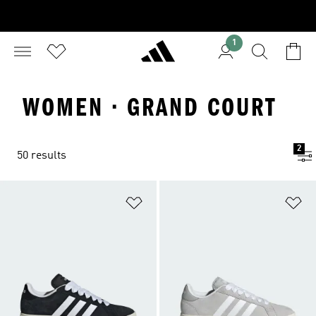
1
WOMEN · GRAND COURT
2
50 results
Add to Wishlist
Ad