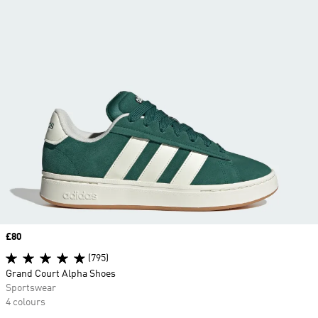
Price
£80
(795)
Grand Court Alpha Shoes
Sportswear
4 colours