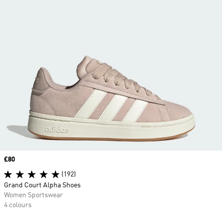
Price
£80
(192)
Grand Court Alpha Shoes
Women Sportswear
4 colours