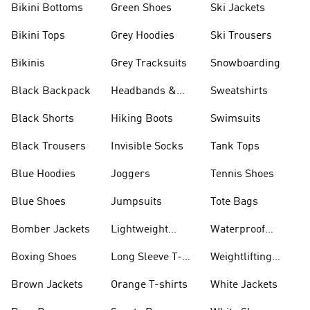
Bikini Bottoms
Green Shoes
Ski Jackets
Bikini Tops
Grey Hoodies
Ski Trousers
Bikinis
Grey Tracksuits
Snowboarding
Black Backpack
Headbands &
Sweatshirts
Visors
Black Shorts
Hiking Boots
Swimsuits
Black Trousers
Invisible Socks
Tank Tops
Blue Hoodies
Joggers
Tennis Shoes
Blue Shoes
Jumpsuits
Tote Bags
Bomber Jackets
Lightweight
Waterproof
Jackets
Jackets
Boxing Shoes
Long Sleeve T-
Weightlifting
shirts
Shoes
Brown Jackets
Orange T-shirts
White Jackets