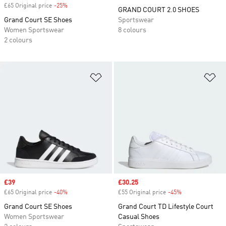
£65 Original price
-25%
Discount
GRAND COURT 2.0 SHOES
Grand Court SE Shoes
Sportswear
Women Sportswear
8 colours
2 colours
Add to Wishlist
Ad
Sale price
£39
Sale price
£30.25
£65 Original price
-40%
Discount
£55 Original price
-45%
Discount
Grand Court SE Shoes
Grand Court TD Lifestyle Court
Women Sportswear
Casual Shoes