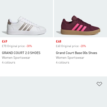
Sale price
£49
Sale price
£48
£70 Original price
-30%
Discount
£60 Original price
-20%
Discount
GRAND COURT 2.0 SHOES
Grand Court Base 00s Shoes
Women Sportswear
Women Sportswear
4 colours
4 colours
Ad