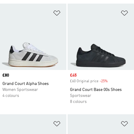
Add to Wishlist
Ad
Price
£80
Sale price
£45
£60 Original price
-25%
Discount
Grand Court Alpha Shoes
Women Sportswear
Grand Court Base 00s Shoes
4 colours
Sportswear
8 colours
Add to Wishlist
Ad