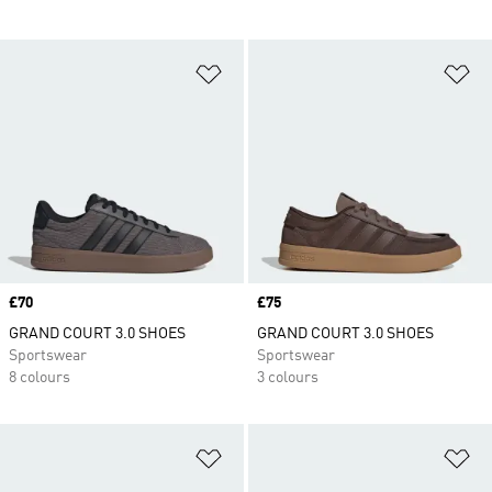
Add to Wishlist
Ad
Price
£70
Price
£75
GRAND COURT 3.0 SHOES
GRAND COURT 3.0 SHOES
Sportswear
Sportswear
8 colours
3 colours
Add to Wishlist
Ad