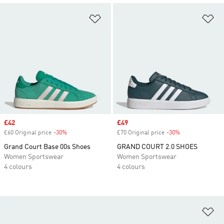
Add to Wishlist
Ad
Sale price
£42
Sale price
£49
£60 Original price
-30%
Discount
£70 Original price
-30%
Discount
Grand Court Base 00s Shoes
GRAND COURT 2.0 SHOES
Women Sportswear
Women Sportswear
4 colours
4 colours
Ad