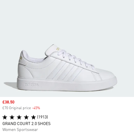
Sale price
£38.50
£70 Original price
-45%
Discount
(1913)
GRAND COURT 2.0 SHOES
Women Sportswear