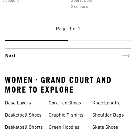
2 colours
Sportswear
2 colours
Page: 1 of 2
Next
WOMEN • GRAND COURT AND
MORE TO EXPLORE
Base Layers
Gore Tex Shoes
Knee Length
Shorts
Basketball Shoes
Graphic T-shirts
Shoulder Bags
Basketball Shorts
Green Hoodies
Skate Shoes