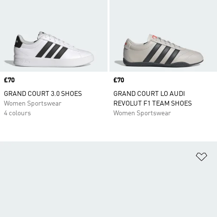
Price
£70
Price
£70
GRAND COURT 3.0 SHOES
GRAND COURT LO AUDI
Women Sportswear
REVOLUT F1 TEAM SHOES
4 colours
Women Sportswear
Ad