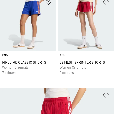
Add to Wishlist
Ad
Price
£35
Price
£35
FIREBIRD CLASSIC SHORTS
3S MESH SPRINTER SHORTS
Women Originals
Women Originals
7 colours
2 colours
Ad