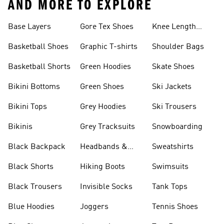
AND MORE TO EXPLORE
Base Layers
Gore Tex Shoes
Knee Length
Shorts
Basketball Shoes
Graphic T-shirts
Shoulder Bags
Basketball Shorts
Green Hoodies
Skate Shoes
Bikini Bottoms
Green Shoes
Ski Jackets
Bikini Tops
Grey Hoodies
Ski Trousers
Bikinis
Grey Tracksuits
Snowboarding
Black Backpack
Headbands &
Sweatshirts
Visors
Black Shorts
Hiking Boots
Swimsuits
Black Trousers
Invisible Socks
Tank Tops
Blue Hoodies
Joggers
Tennis Shoes