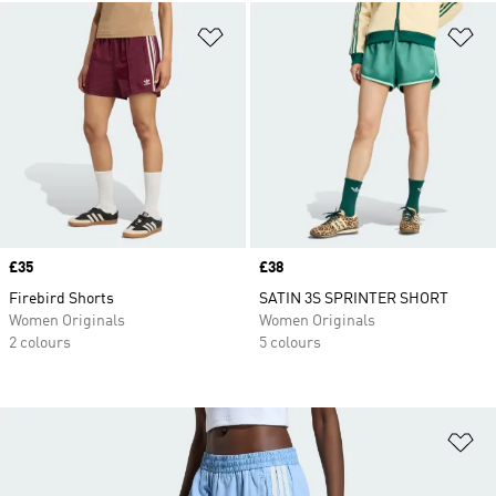
Add to Wishlist
Ad
Price
£35
Price
£38
Firebird Shorts
SATIN 3S SPRINTER SHORT
Women Originals
Women Originals
2 colours
5 colours
Ad