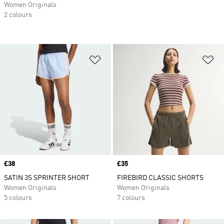
Women Originals
2 colours
Add to Wishlist
Ad
Price
£38
Price
£35
SATIN 3S SPRINTER SHORT
FIREBIRD CLASSIC SHORTS
Women Originals
Women Originals
5 colours
7 colours