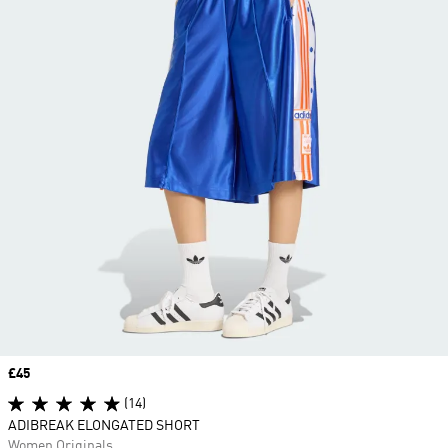
Price
£45
(14)
ADIBREAK ELONGATED SHORT
Women Originals