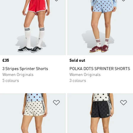
Price
£35
Sold out
3 Stripes Sprinter Shorts
POLKA DOTS SPRINTER SHORTS
Women Originals
Women Originals
5 colours
3 colours
Add to Wishlist
Ad