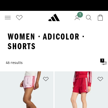
1
WOMEN · ADICOLOR ·
SHORTS
3
46 results
Add to Wishlist
Ad