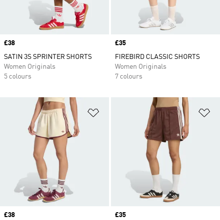
Price
£38
Price
£35
SATIN 3S SPRINTER SHORTS
FIREBIRD CLASSIC SHORTS
Women Originals
Women Originals
5 colours
7 colours
Add to Wishlist
Ad
Price
£38
Price
£35