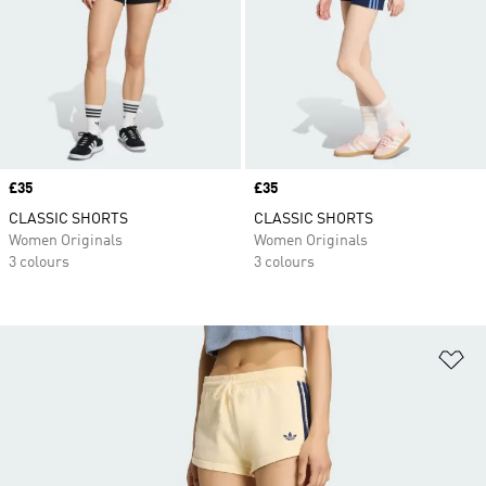
Price
£35
Price
£35
CLASSIC SHORTS
CLASSIC SHORTS
Women Originals
Women Originals
3 colours
3 colours
Ad