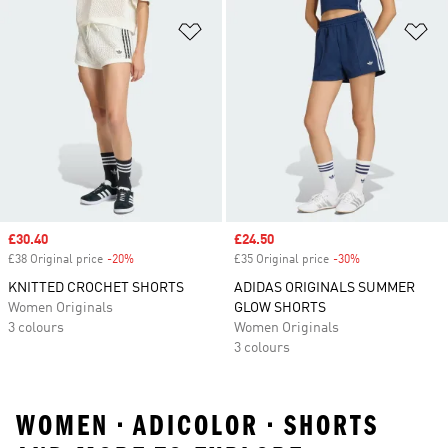
Add to Wishlist
Ad
Sale price
£30.40
Sale price
£24.50
£38 Original price
-20%
Discount
£35 Original price
-30%
Discount
KNITTED CROCHET SHORTS
ADIDAS ORIGINALS SUMMER
Women Originals
GLOW SHORTS
3 colours
Women Originals
3 colours
WOMEN • ADICOLOR • SHORTS