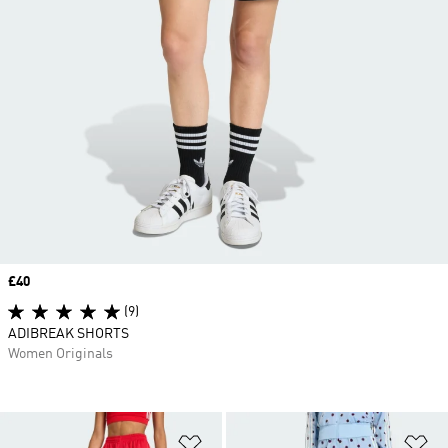
Price
£40
(9)
ADIBREAK SHORTS
Women Originals
Add to Wishlist
Ad