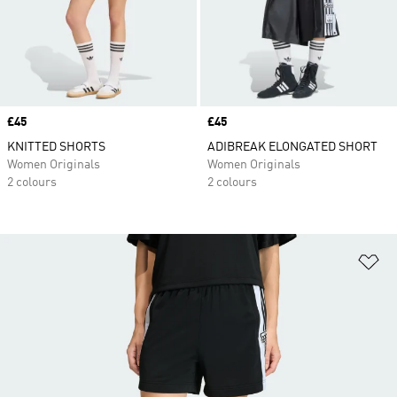
Price
£45
Price
£45
KNITTED SHORTS
ADIBREAK ELONGATED SHORT
Women Originals
Women Originals
2 colours
2 colours
Ad