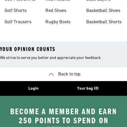
Golf Shorts
Red Shoes
Basketball Shoes
Golf Trousers
Rugby Boots
Basketball Shorts
YOUR OPINION COUNTS
We strive to serve you better and appreciate your feedback
Back to top
Login
Your bag (0)
BECOME A MEMBER AND EARN
250 POINTS TO SPEND ON