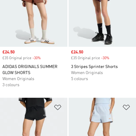
Sale price
£24.50
Sale price
£24.50
£35 Original price
-30%
Discount
£35 Original price
-30%
Discount
ADIDAS ORIGINALS SUMMER
3 Stripes Sprinter Shorts
GLOW SHORTS
Women Originals
Women Originals
5 colours
3 colours
Add to Wishlist
Ad