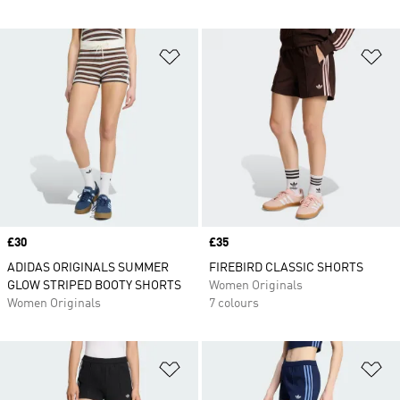
Add to Wishlist
Ad
Price
£30
Price
£35
ADIDAS ORIGINALS SUMMER
FIREBIRD CLASSIC SHORTS
GLOW STRIPED BOOTY SHORTS
Women Originals
Women Originals
7 colours
Add to Wishlist
Ad