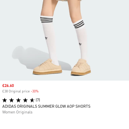
Sale price
£26.60
£38 Original price
-30%
Discount
(7)
ADIDAS ORIGINALS SUMMER GLOW AOP SHORTS
Women Originals