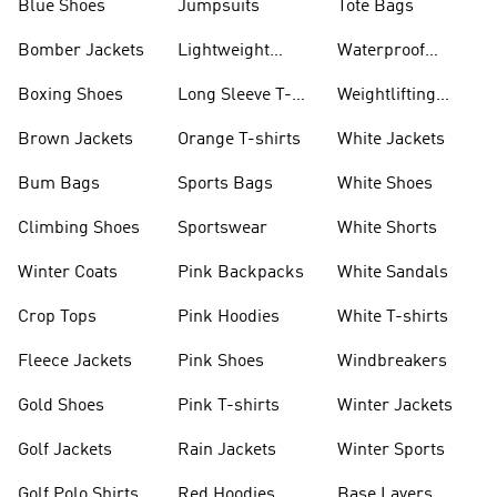
Blue Shoes
Jumpsuits
Tote Bags
Bomber Jackets
Lightweight
Waterproof
Jackets
Jackets
Boxing Shoes
Long Sleeve T-
Weightlifting
shirts
Shoes
Brown Jackets
Orange T-shirts
White Jackets
Bum Bags
Sports Bags
White Shoes
Climbing Shoes
Sportswear
White Shorts
Winter Coats
Pink Backpacks
White Sandals
Crop Tops
Pink Hoodies
White T-shirts
Fleece Jackets
Pink Shoes
Windbreakers
Gold Shoes
Pink T-shirts
Winter Jackets
Golf Jackets
Rain Jackets
Winter Sports
Golf Polo Shirts
Red Hoodies
Base Layers