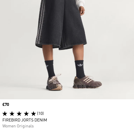
Price
£70
(10)
FIREBIRD JORTS DENIM
Women Originals