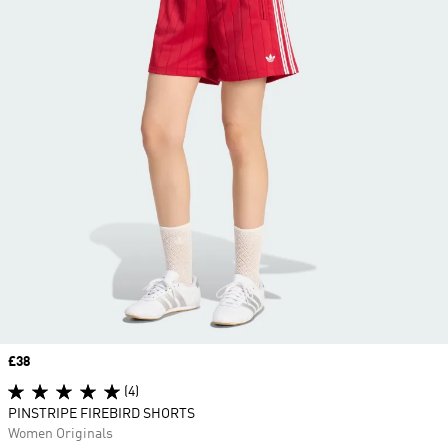
Price
£38
(4)
PINSTRIPE FIREBIRD SHORTS
Women Originals