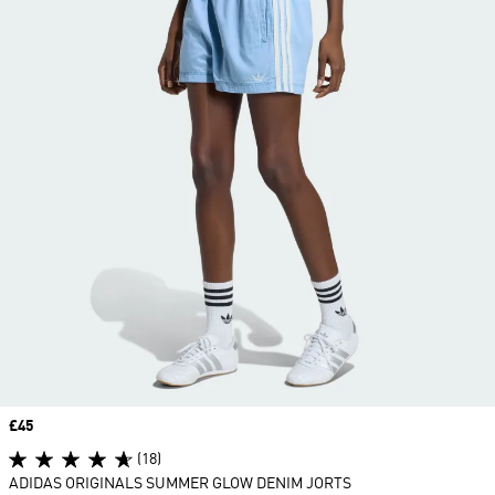
Price
£45
(18)
ADIDAS ORIGINALS SUMMER GLOW DENIM JORTS