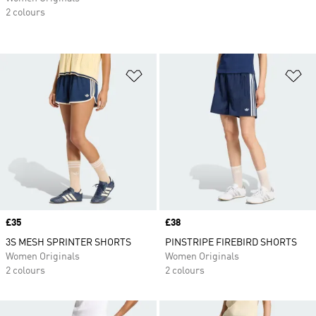
2 colours
Add to Wishlist
Ad
Price
£35
Price
£38
3S MESH SPRINTER SHORTS
PINSTRIPE FIREBIRD SHORTS
Women Originals
Women Originals
2 colours
2 colours