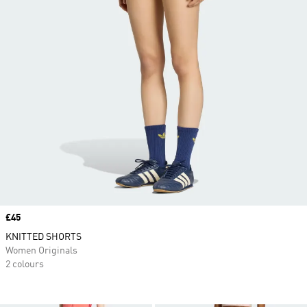
Price
£45
KNITTED SHORTS
Women Originals
2 colours