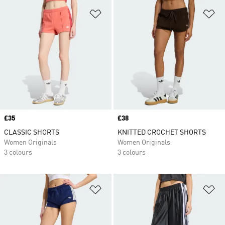
Add to Wishlist
Ad
Price
£35
Price
£38
CLASSIC SHORTS
KNITTED CROCHET SHORTS
Women Originals
Women Originals
3 colours
3 colours
Add to Wishlist
Ad