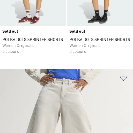
Sold out
Sold out
POLKA DOTS SPRINTER SHORTS
POLKA DOTS SPRINTER SHORTS
Women Originals
Women Originals
3 colours
3 colours
Ad