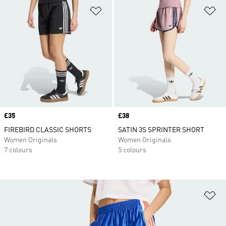
Add to Wishlist
Ad
Price
£35
Price
£38
FIREBIRD CLASSIC SHORTS
SATIN 3S SPRINTER SHORT
Women Originals
Women Originals
7 colours
5 colours
Ad