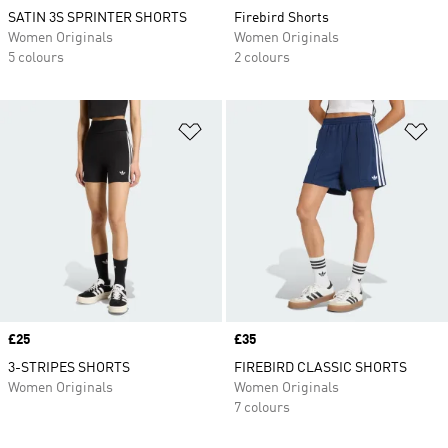
SATIN 3S SPRINTER SHORTS
Firebird Shorts
Women Originals
Women Originals
5 colours
2 colours
Add to Wishlist
Ad
Price
£25
Price
£35
3-STRIPES SHORTS
FIREBIRD CLASSIC SHORTS
Women Originals
Women Originals
7 colours