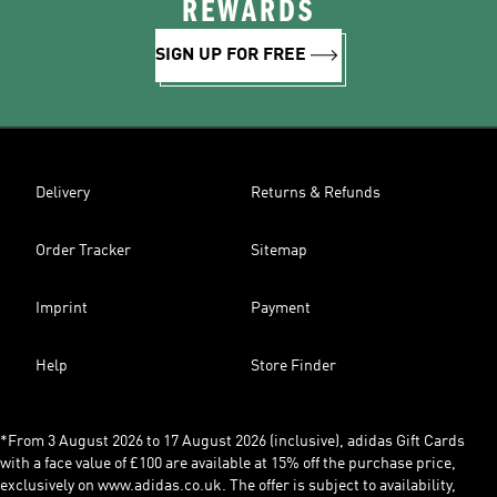
REWARDS
SIGN UP FOR FREE
Delivery
Returns & Refunds
Order Tracker
Sitemap
Imprint
Payment
Help
Store Finder
*From 3 August 2026 to 17 August 2026 (inclusive), adidas Gift Cards
with a face value of £100 are available at 15% off the purchase price,
exclusively on www.adidas.co.uk. The offer is subject to availability,