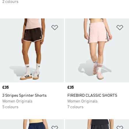
2 colours
Add to Wishlist
Ad
Price
£35
Price
£35
3 Stripes Sprinter Shorts
FIREBIRD CLASSIC SHORTS
Women Originals
Women Originals
5 colours
7 colours
Add to Wishlist
Ad