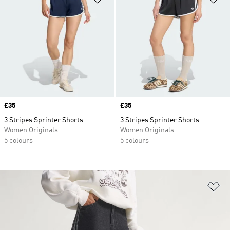
Price
£35
Price
£35
3 Stripes Sprinter Shorts
3 Stripes Sprinter Shorts
Women Originals
Women Originals
5 colours
5 colours
Ad