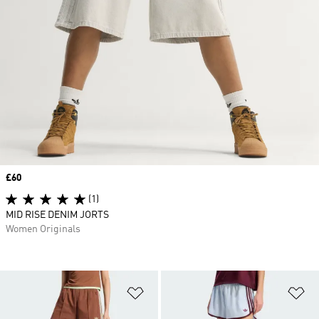
Price
£60
(1)
MID RISE DENIM JORTS
Women Originals
Add to Wishlist
Ad