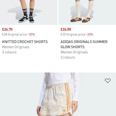
Sale price
£24.70
Sale price
£24.50
£38 Original price
-35%
Discount
£35 Original price
-30%
Discount
KNITTED CROCHET SHORTS
ADIDAS ORIGINALS SUMMER
Women Originals
GLOW SHORTS
3 colours
Women Originals
3 colours
Ad