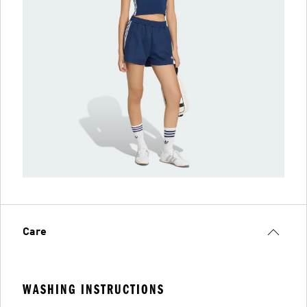
Care
WASHING INSTRUCTIONS