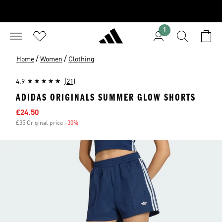
1
/
/
Home
Women
Clothing
4.9
(21)
ADIDAS ORIGINALS SUMMER GLOW SHORTS
Sale price
£24.50
£35 Original price
-30%
Discount