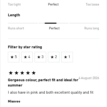
Too tight
Perfect
Too loose
Length
Runs short
Perfect
Runs long
Filter by star rating
5
4
3
2
1
4 August 2026
Gorgeous colour, perfect fit and ideal for
summer
I also have in pink and both excellent quality and fit
Missvee