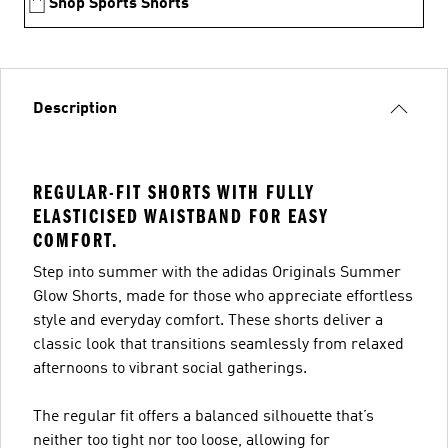
Shop Sports Shorts
Description
REGULAR-FIT SHORTS WITH FULLY
ELASTICISED WAISTBAND FOR EASY
COMFORT.
Step into summer with the adidas Originals Summer
Glow Shorts, made for those who appreciate effortless
style and everyday comfort. These shorts deliver a
classic look that transitions seamlessly from relaxed
afternoons to vibrant social gatherings.
The regular fit offers a balanced silhouette that’s
neither too tight nor too loose, allowing for