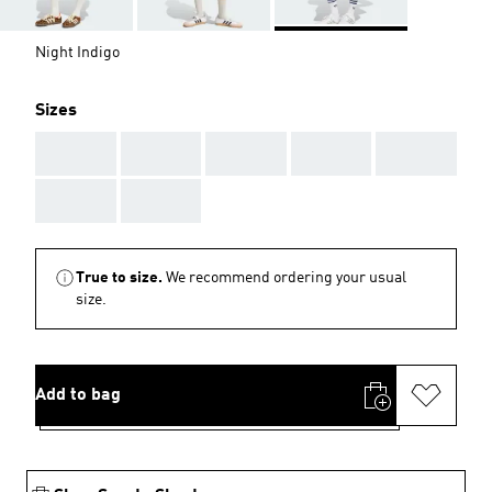
Night Indigo
Sizes
AAA
AAA
AAA
AAA
AAA
AAA
AAA
True to size.
We recommend ordering your usual
size.
Add to bag