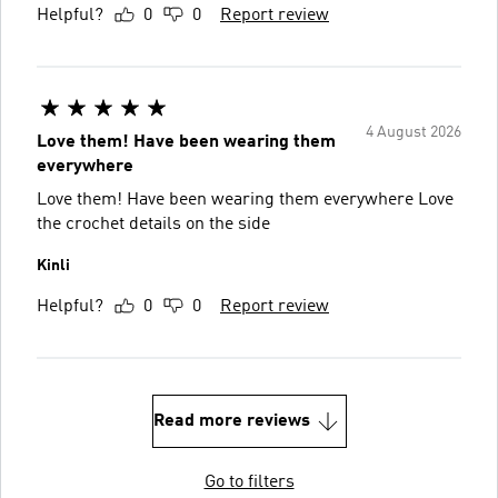
Helpful?
0
0
Report review
4 August 2026
Love them! Have been wearing them
everywhere
Love them! Have been wearing them everywhere Love
the crochet details on the side
Kinli
Helpful?
0
0
Report review
Read more reviews
Go to filters