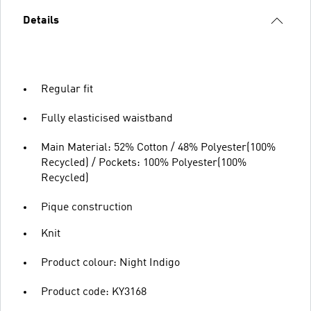
Details
Regular fit
Fully elasticised waistband
Main Material: 52% Cotton / 48% Polyester(100%
Recycled) / Pockets: 100% Polyester(100%
Recycled)
Pique construction
Knit
Product colour: Night Indigo
Product code: KY3168