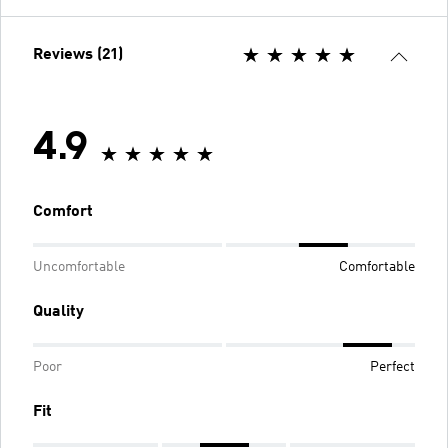
Reviews (21)
4.9
Comfort
Uncomfortable
Comfortable
Quality
Poor
Perfect
Fit