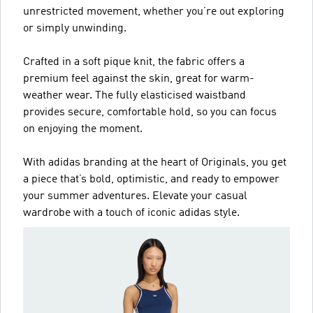
unrestricted movement, whether you’re out exploring
or simply unwinding.
Crafted in a soft pique knit, the fabric offers a
premium feel against the skin, great for warm-
weather wear. The fully elasticised waistband
provides secure, comfortable hold, so you can focus
on enjoying the moment.
With adidas branding at the heart of Originals, you get
a piece that’s bold, optimistic, and ready to empower
your summer adventures. Elevate your casual
wardrobe with a touch of iconic adidas style.