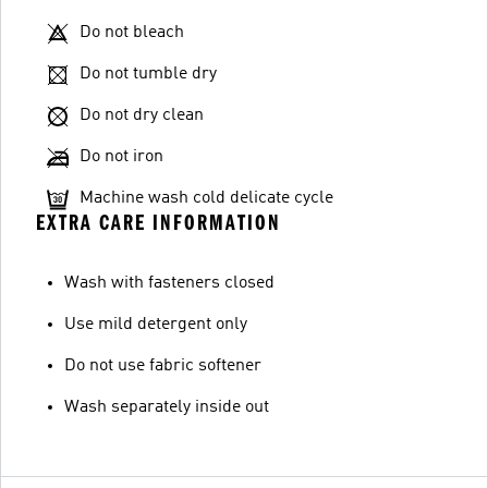
Do not bleach
Do not tumble dry
Do not dry clean
Do not iron
Machine wash cold delicate cycle
EXTRA CARE INFORMATION
Wash with fasteners closed
Use mild detergent only
Do not use fabric softener
Wash separately inside out