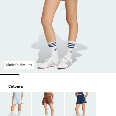
Model's size
Colours