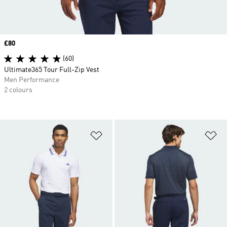
Price
£80
(60)
Ultimate365 Tour Full-Zip Vest
Men Performance
2 colours
Add to Wishlist
Ad