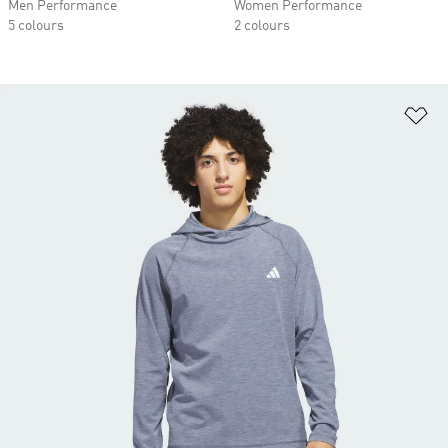
Men Performance
Women Performance
5 colours
2 colours
Ad