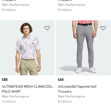
Trousers
Trousers
Men Performance
Men Performance
8 colours
8 colours
Add to Wishlist
Ad
Price
£50
Price
£60
ULTIMATE365 MESH CLIMACOOL
Ultimate365 Tapered Golf
POLO SHIRT
Trousers
Men Performance
Men Performance
2 colours
8 colours