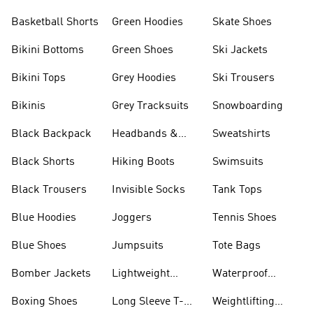
Basketball Shorts
Green Hoodies
Skate Shoes
Bikini Bottoms
Green Shoes
Ski Jackets
Bikini Tops
Grey Hoodies
Ski Trousers
Bikinis
Grey Tracksuits
Snowboarding
Black Backpack
Headbands &
Sweatshirts
Visors
Black Shorts
Hiking Boots
Swimsuits
Black Trousers
Invisible Socks
Tank Tops
Blue Hoodies
Joggers
Tennis Shoes
Blue Shoes
Jumpsuits
Tote Bags
Bomber Jackets
Lightweight
Waterproof
Jackets
Jackets
Boxing Shoes
Long Sleeve T-
Weightlifting