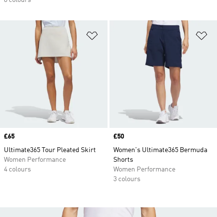
8 colours
Add to Wishlist
Ad
Price
£65
Price
£50
Ultimate365 Tour Pleated Skirt
Women's Ultimate365 Bermuda
Women Performance
Shorts
4 colours
Women Performance
3 colours