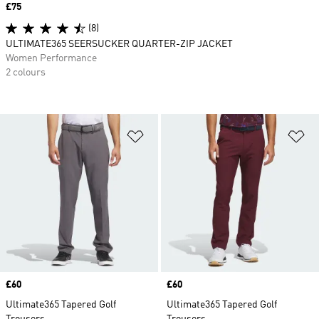
Price
£75
(8)
ULTIMATE365 SEERSUCKER QUARTER-ZIP JACKET
Women Performance
2 colours
Add to Wishlist
Ad
Price
£60
Price
£60
Ultimate365 Tapered Golf
Ultimate365 Tapered Golf