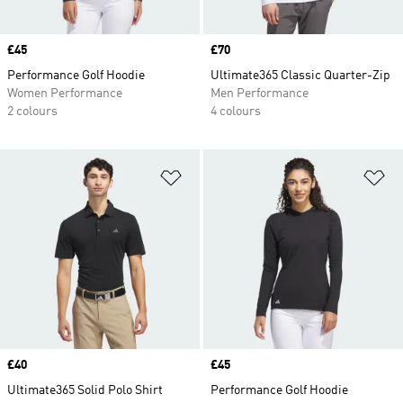
Price
£45
Price
£70
Performance Golf Hoodie
Ultimate365 Classic Quarter-Zip
Women Performance
Men Performance
2 colours
4 colours
Add to Wishlist
Ad
Price
£40
Price
£45
Ultimate365 Solid Polo Shirt
Performance Golf Hoodie