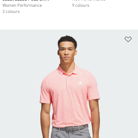
Women Performance
9 colours
2 colours
Ad