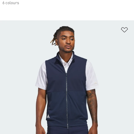
6 colours
Ad