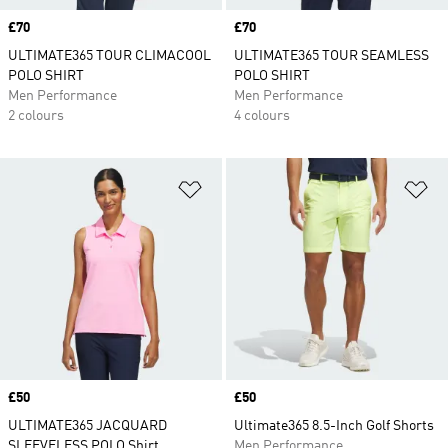
Price
£70
Price
£70
ULTIMATE365 TOUR CLIMACOOL
ULTIMATE365 TOUR SEAMLESS
POLO SHIRT
POLO SHIRT
Men Performance
Men Performance
2 colours
4 colours
Add to Wishlist
Ad
Price
£50
Price
£50
ULTIMATE365 JACQUARD
Ultimate365 8.5-Inch Golf Shorts
SLEEVELESS POLO Shirt
Men Performance