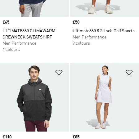
Price
£65
Price
£50
ULTIMATE365 CLIMAWARM
Ultimate365 8.5-Inch Golf Shorts
CREWNECK SWEATSHIRT
Men Performance
Men Performance
9 colours
4 colours
Add to Wishlist
Ad
Price
£110
Price
£85