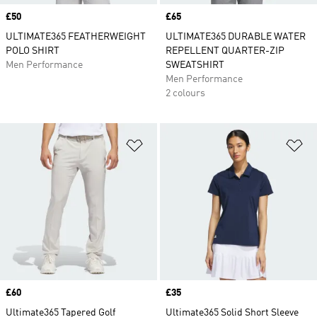
Price
£50
Price
£65
ULTIMATE365 FEATHERWEIGHT
ULTIMATE365 DURABLE WATER
POLO SHIRT
REPELLENT QUARTER-ZIP
Men Performance
SWEATSHIRT
Men Performance
2 colours
Add to Wishlist
Ad
Price
£60
Price
£35
Ultimate365 Tapered Golf
Ultimate365 Solid Short Sleeve