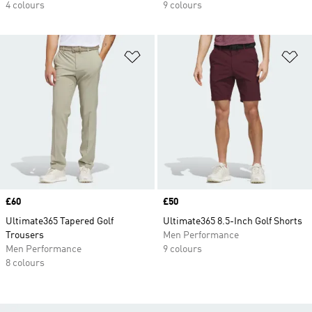
4 colours
9 colours
Add to Wishlist
Ad
Price
£60
Price
£50
Ultimate365 Tapered Golf
Ultimate365 8.5-Inch Golf Shorts
Trousers
Men Performance
Men Performance
9 colours
8 colours