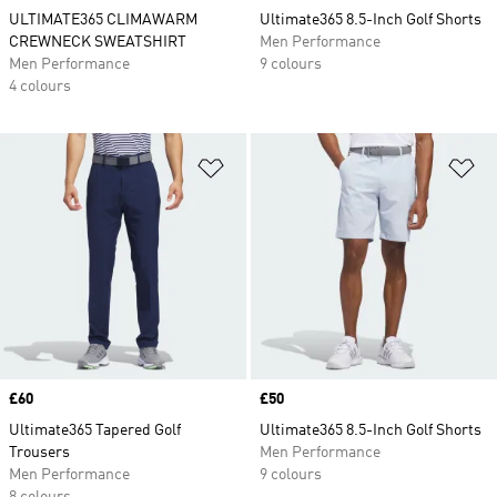
ULTIMATE365 CLIMAWARM
Ultimate365 8.5-Inch Golf Shorts
CREWNECK SWEATSHIRT
Men Performance
Men Performance
9 colours
4 colours
Add to Wishlist
Ad
Price
£60
Price
£50
Ultimate365 Tapered Golf
Ultimate365 8.5-Inch Golf Shorts
Trousers
Men Performance
Men Performance
9 colours