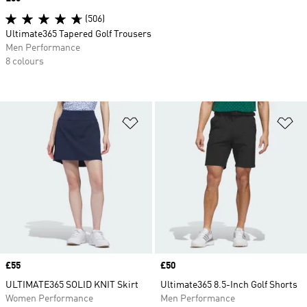
(506)
Ultimate365 Tapered Golf Trousers
Men Performance
8 colours
Add to Wishlist
Ad
Price
£55
Price
£50
ULTIMATE365 SOLID KNIT Skirt
Ultimate365 8.5-Inch Golf Shorts
Women Performance
Men Performance