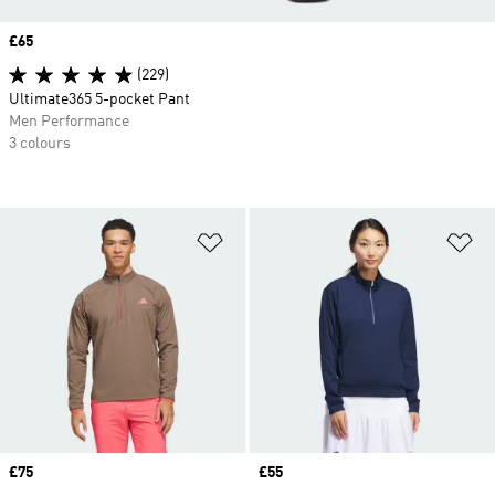
Price
£65
(229)
Ultimate365 5-pocket Pant
Men Performance
3 colours
Add to Wishlist
Ad
Price
£75
Price
£55