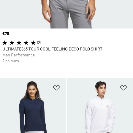
Price
£75
(2)
ULTIMATE365 TOUR COOL FEELING DECO POLO SHIRT
Men Performance
2 colours
Add to Wishlist
Ad