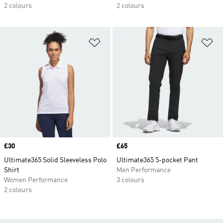
2 colours
2 colours
Add to Wishlist
Ad
Price
£30
Price
£65
Ultimate365 Solid Sleeveless Polo
Ultimate365 5-pocket Pant
Shirt
Men Performance
Women Performance
3 colours
2 colours