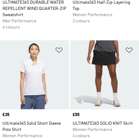
ULTIMATE365 DURABLE WATER
Ultimate365 Half-Zip Layering
REPELLENT WIND QUARTER-ZIP
Top
Sweatshirt
Women Performance
Men Performance
3 colours
4 colours
Add to Wishlist
Ad
Price
£35
Price
£55
Ultimate365 Solid Short Sleeve
ULTIMATE365 SOLID KNIT Skirt
Polo Shirt
Women Performance
Women Performance
4 colours