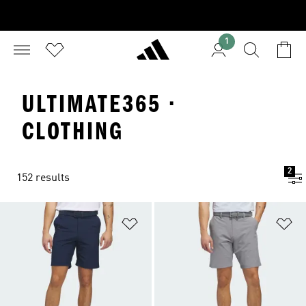
1
ULTIMATE365 ·
CLOTHING
2
152 results
Add to Wishlist
Ad