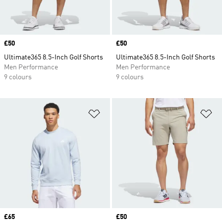
Price
£50
Price
£50
Ultimate365 8.5-Inch Golf Shorts
Ultimate365 8.5-Inch Golf Shorts
Men Performance
Men Performance
9 colours
9 colours
Add to Wishlist
Ad
Price
£65
Price
£50