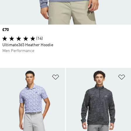
Price
£70
(14)
Ultimate365 Heather Hoodie
Men Performance
Add to Wishlist
Ad