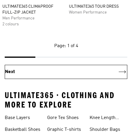
ULTIMATE365 CLIMAPROOF
ULTIMATE365 TOUR DRESS
FULL-ZIP JACKET
Women Performance
Men Performance
2 colours
Page: 1 of 4
Next
ULTIMATE365 • CLOTHING AND
MORE TO EXPLORE
Base Layers
Gore Tex Shoes
Knee Length
Shorts
Basketball Shoes
Graphic T-shirts
Shoulder Bags