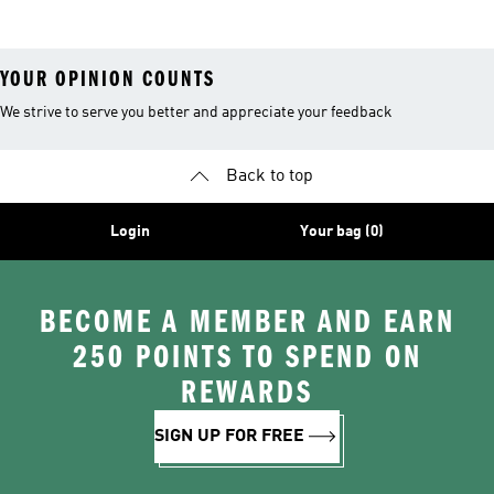
YOUR OPINION COUNTS
We strive to serve you better and appreciate your feedback
Back to top
Login
Your bag (0)
BECOME A MEMBER AND EARN
250 POINTS TO SPEND ON
REWARDS
SIGN UP FOR FREE