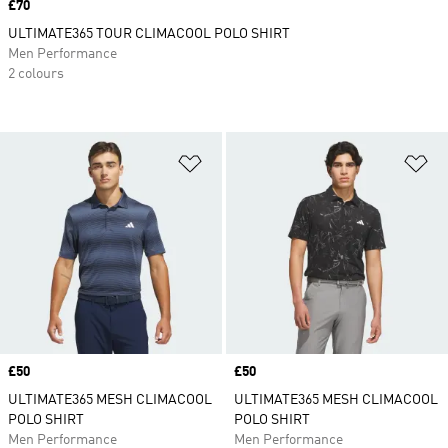
Price
£70
ULTIMATE365 TOUR CLIMACOOL POLO SHIRT
Men Performance
2 colours
Add to Wishlist
Ad
Price
£50
Price
£50
ULTIMATE365 MESH CLIMACOOL
ULTIMATE365 MESH CLIMACOOL
POLO SHIRT
POLO SHIRT
Men Performance
Men Performance