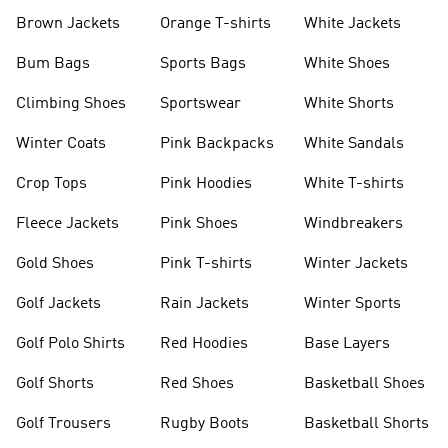
shirts
Shoes
Brown Jackets
Orange T-shirts
White Jackets
Bum Bags
Sports Bags
White Shoes
Climbing Shoes
Sportswear
White Shorts
Winter Coats
Pink Backpacks
White Sandals
Crop Tops
Pink Hoodies
White T-shirts
Fleece Jackets
Pink Shoes
Windbreakers
Gold Shoes
Pink T-shirts
Winter Jackets
Golf Jackets
Rain Jackets
Winter Sports
Golf Polo Shirts
Red Hoodies
Base Layers
Golf Shorts
Red Shoes
Basketball Shoes
Golf Trousers
Rugby Boots
Basketball Shorts