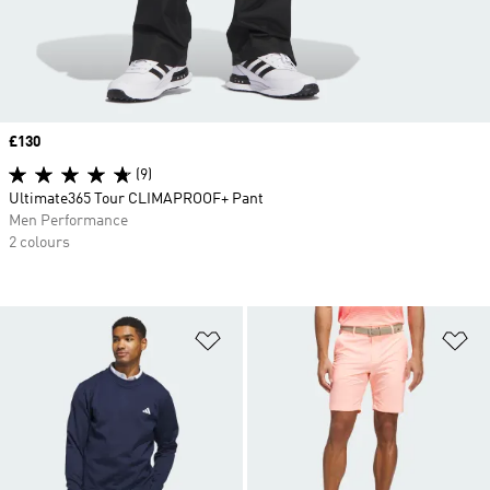
Price
£130
(9)
Ultimate365 Tour CLIMAPROOF+ Pant
Men Performance
2 colours
Add to Wishlist
Ad