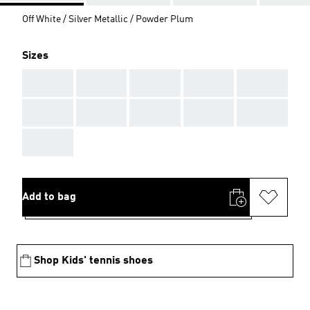
Off White / Silver Metallic / Powder Plum
Sizes
AAA
AAA
AAA
AAA
AAA
AAA
AAA
AAA
AAA
AAA
AAA
Add to bag
Shop Kids' tennis shoes