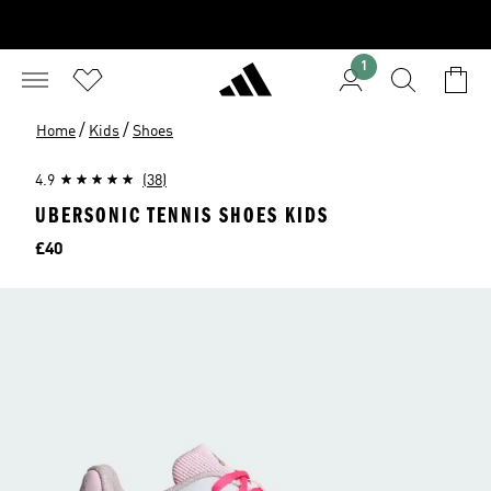
1
/
/
Home
Kids
Shoes
4.9
(38)
UBERSONIC TENNIS SHOES KIDS
Price
£40