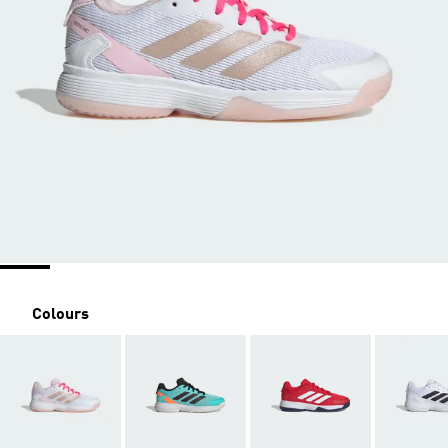
Colours