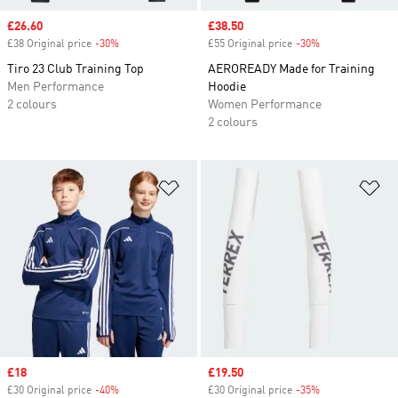
Sale price
£26.60
Sale price
£38.50
£38 Original price
-30%
Discount
£55 Original price
-30%
Discount
Tiro 23 Club Training Top
AEROREADY Made for Training
Men Performance
Hoodie
2 colours
Women Performance
2 colours
Add to Wishlist
Ad
Sale price
£18
Sale price
£19.50
£30 Original price
-40%
Discount
£30 Original price
-35%
Discount