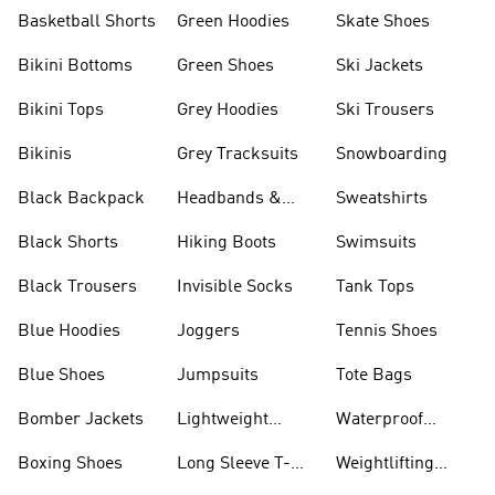
Basketball Shorts
Green Hoodies
Skate Shoes
Bikini Bottoms
Green Shoes
Ski Jackets
Bikini Tops
Grey Hoodies
Ski Trousers
Bikinis
Grey Tracksuits
Snowboarding
Black Backpack
Headbands &
Sweatshirts
Visors
Black Shorts
Hiking Boots
Swimsuits
Black Trousers
Invisible Socks
Tank Tops
Blue Hoodies
Joggers
Tennis Shoes
Blue Shoes
Jumpsuits
Tote Bags
Bomber Jackets
Lightweight
Waterproof
Jackets
Jackets
Boxing Shoes
Long Sleeve T-
Weightlifting
shirts
Shoes