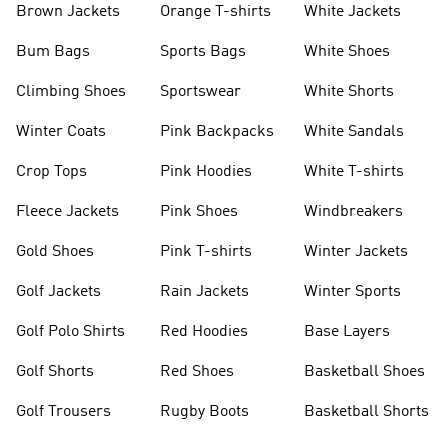
Brown Jackets
Orange T-shirts
White Jackets
Bum Bags
Sports Bags
White Shoes
Climbing Shoes
Sportswear
White Shorts
Winter Coats
Pink Backpacks
White Sandals
Crop Tops
Pink Hoodies
White T-shirts
Fleece Jackets
Pink Shoes
Windbreakers
Gold Shoes
Pink T-shirts
Winter Jackets
Golf Jackets
Rain Jackets
Winter Sports
Golf Polo Shirts
Red Hoodies
Base Layers
Golf Shorts
Red Shoes
Basketball Shoes
Golf Trousers
Rugby Boots
Basketball Shorts