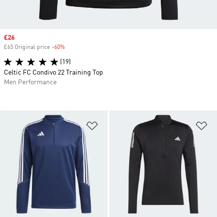
Sale price
£26
£65 Original price
-60%
Discount
(19)
Celtic FC Condivo 22 Training Top
Men Performance
Add to Wishlist
Ad