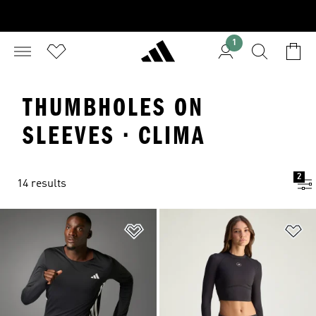
1
THUMBHOLES ON
SLEEVES · CLIMA
2
14 results
Add to Wishlist
Ad