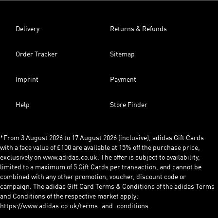
Delivery
Returns & Refunds
Order Tracker
Sitemap
Imprint
Payment
Help
Store Finder
*From 3 August 2026 to 17 August 2026 (inclusive), adidas Gift Cards
with a face value of £100 are available at 15% off the purchase price,
exclusively on www.adidas.co.uk. The offer is subject to availability,
limited to a maximum of 5 Gift Cards per transaction, and cannot be
combined with any other promotion, voucher, discount code or
campaign. The adidas Gift Card Terms & Conditions of the adidas Terms
and Conditions of the respective market apply:
https://www.adidas.co.uk/terms_and_conditions