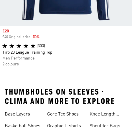
Sale price
£20
£40 Original price
-50%
Discount
(353)
Tiro 23 League Training Top
Men Performance
2 colours
THUMBHOLES ON SLEEVES •
CLIMA AND MORE TO EXPLORE
Base Layers
Gore Tex Shoes
Knee Length
Shorts
Basketball Shoes
Graphic T-shirts
Shoulder Bags