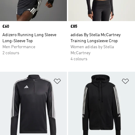
Price
£60
Price
£85
Adizero Running Long Sleeve
adidas By Stella McCartney
Long-Sleeve Top
Training Longsleeve Crop
Men Performance
Women adidas by Stella
2 colours
McCartney
4 colours
Add to Wishlist
Ad