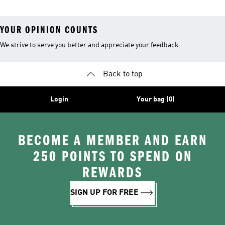
YOUR OPINION COUNTS
We strive to serve you better and appreciate your feedback
Back to top
Login
Your bag (0)
BECOME A MEMBER AND EARN
250 POINTS TO SPEND ON
REWARDS
SIGN UP FOR FREE