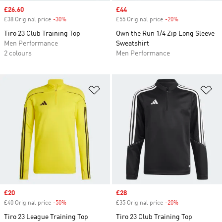
Sale price
£26.60
Sale price
£44
£38 Original price
-30%
Discount
£55 Original price
-20%
Discount
Tiro 23 Club Training Top
Own the Run 1/4 Zip Long Sleeve
Men Performance
Sweatshirt
2 colours
Men Performance
Add to Wishlist
Ad
Sale price
£20
Sale price
£28
£40 Original price
-50%
Discount
£35 Original price
-20%
Discount
Tiro 23 League Training Top
Tiro 23 Club Training Top