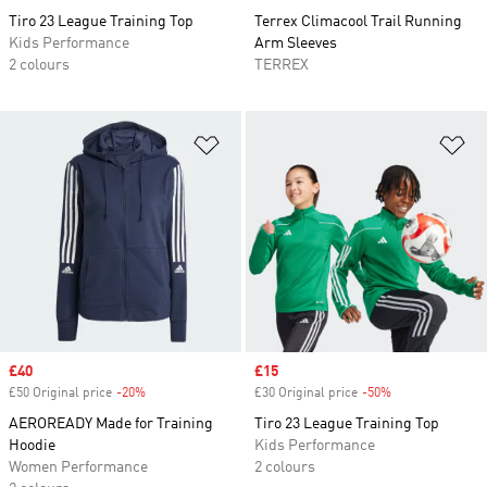
Tiro 23 League Training Top
Terrex Climacool Trail Running
Kids Performance
Arm Sleeves
2 colours
TERREX
Add to Wishlist
Ad
Sale price
£40
Sale price
£15
£50 Original price
-20%
Discount
£30 Original price
-50%
Discount
AEROREADY Made for Training
Tiro 23 League Training Top
Hoodie
Kids Performance
Women Performance
2 colours