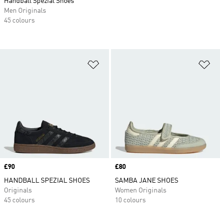
Handball Spezial Shoes
Men Originals
45 colours
Add to Wishlist
Ad
Price
£90
Price
£80
HANDBALL SPEZIAL SHOES
SAMBA JANE SHOES
Originals
Women Originals
45 colours
10 colours