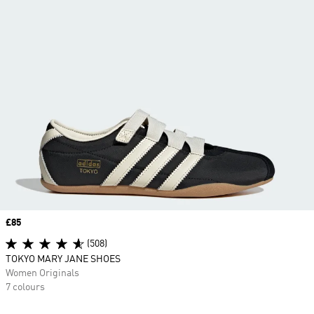
Price
£85
(508)
TOKYO MARY JANE SHOES
Women Originals
7 colours