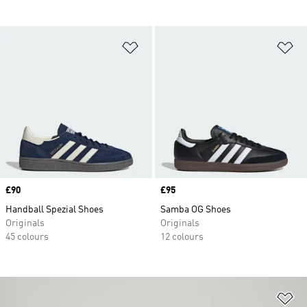
Add to Wishlist
Ad
Price
£90
Price
£95
Handball Spezial Shoes
Samba OG Shoes
Originals
Originals
45 colours
12 colours
Ad