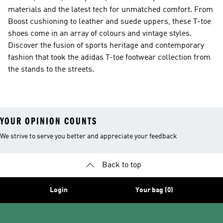
materials and the latest tech for unmatched comfort. From
Boost cushioning to leather and suede uppers, these T-toe
shoes come in an array of colours and vintage styles.
Discover the fusion of sports heritage and contemporary
fashion that took the adidas T-toe footwear collection from
the stands to the streets.
YOUR OPINION COUNTS
We strive to serve you better and appreciate your feedback
Back to top
Login
Your bag (0)