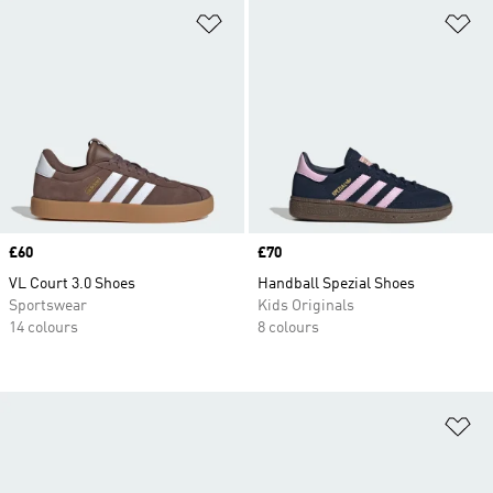
Add to Wishlist
Ad
Price
£60
Price
£70
VL Court 3.0 Shoes
Handball Spezial Shoes
Sportswear
Kids Originals
14 colours
8 colours
Ad