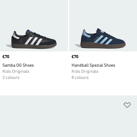
Price
£70
Price
£70
Samba OG Shoes
Handball Spezial Shoes
Kids Originals
Kids Originals
2 colours
8 colours
Ad