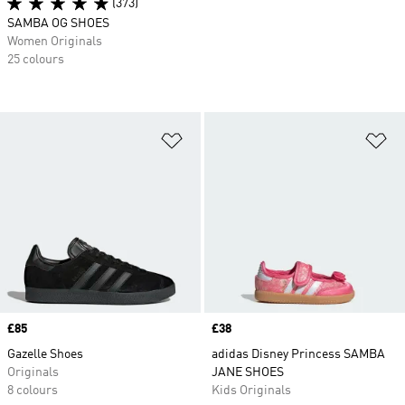
(373)
SAMBA OG SHOES
Women Originals
25 colours
Add to Wishlist
Ad
Price
£85
Price
£38
Gazelle Shoes
adidas Disney Princess SAMBA
Originals
JANE SHOES
8 colours
Kids Originals