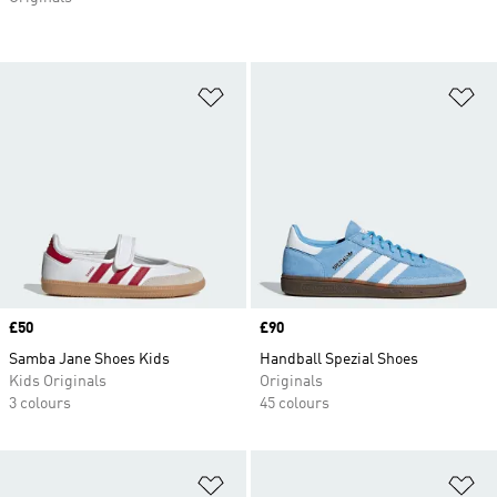
Add to Wishlist
Ad
Price
£50
Price
£90
Samba Jane Shoes Kids
Handball Spezial Shoes
Kids Originals
Originals
3 colours
45 colours
Add to Wishlist
Ad