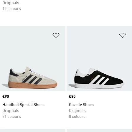
Originals
12 colours
Add to Wishlist
Ad
Price
£90
Price
£85
Handball Spezial Shoes
Gazelle Shoes
Originals
Originals
21 colours
8 colours