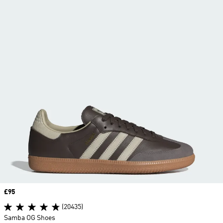
Price
£95
(20435)
Samba OG Shoes