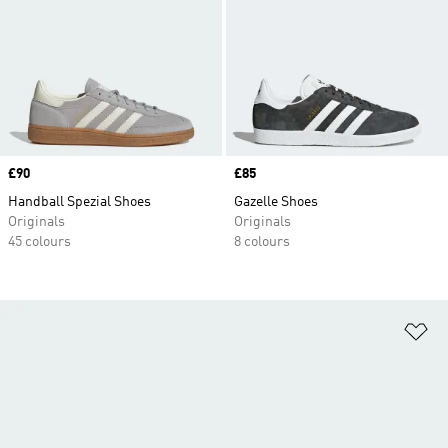
Price
£90
Price
£85
Handball Spezial Shoes
Gazelle Shoes
Originals
Originals
45 colours
8 colours
Ad