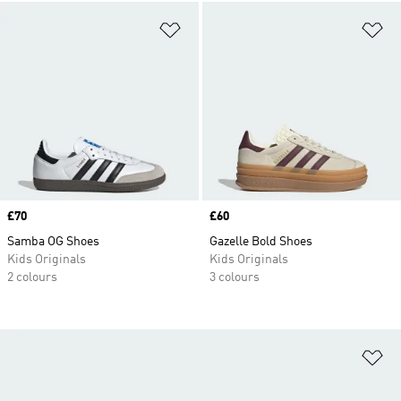
Add to Wishlist
Ad
Price
£70
Price
£60
Samba OG Shoes
Gazelle Bold Shoes
Kids Originals
Kids Originals
2 colours
3 colours
Ad