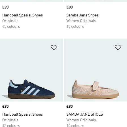
Price
£90
Price
£80
Handball Spezial Shoes
Samba Jane Shoes
Originals
Women Originals
45 colours
10 colours
Add to Wishlist
Ad
Price
£90
Price
£80
Handball Spezial Shoes
SAMBA JANE SHOES
Originals
Women Originals
45 colours
10 colours