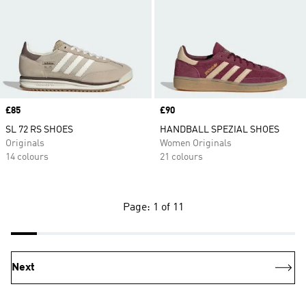
Price
£85
Price
£90
SL 72 RS SHOES
HANDBALL SPEZIAL SHOES
Originals
Women Originals
14 colours
21 colours
Page: 1 of 11
Next