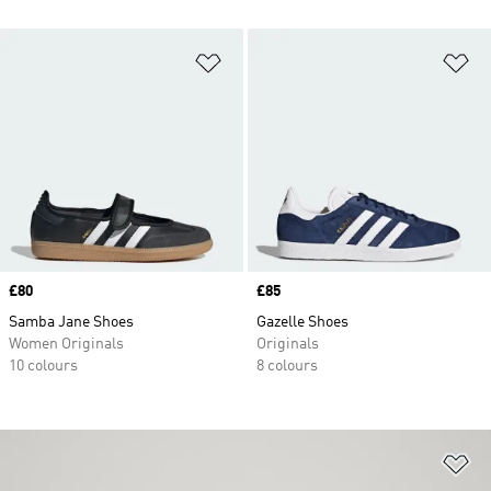
Add to Wishlist
Ad
Price
£80
Price
£85
Samba Jane Shoes
Gazelle Shoes
Women Originals
Originals
10 colours
8 colours
Ad