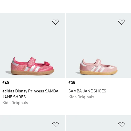
Add to Wishlist
Ad
Price
£40
Price
£38
adidas Disney Princess SAMBA
SAMBA JANE SHOES
JANE SHOES
Kids Originals
Kids Originals
Add to Wishlist
Ad