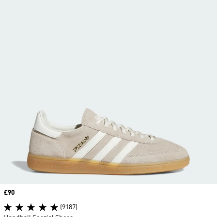
Price
£90
(9187)