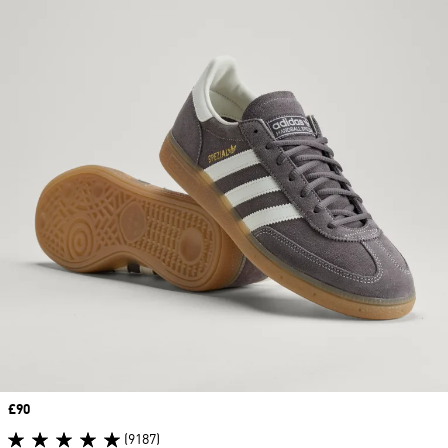
Price
£90
(9187)