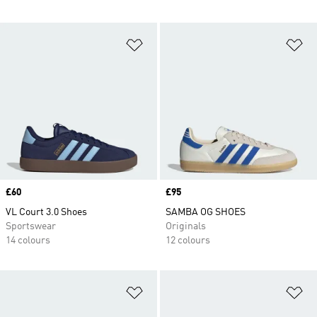
Add to Wishlist
Ad
Price
£60
Price
£95
VL Court 3.0 Shoes
SAMBA OG SHOES
Sportswear
Originals
14 colours
12 colours
Add to Wishlist
Ad