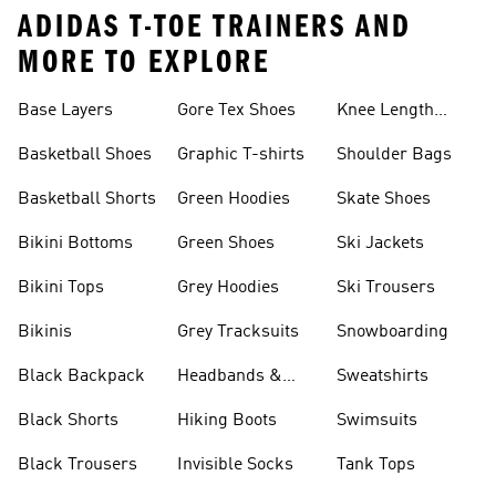
ADIDAS T-TOE TRAINERS AND
MORE TO EXPLORE
Base Layers
Gore Tex Shoes
Knee Length
Shorts
Basketball Shoes
Graphic T-shirts
Shoulder Bags
Basketball Shorts
Green Hoodies
Skate Shoes
Bikini Bottoms
Green Shoes
Ski Jackets
Bikini Tops
Grey Hoodies
Ski Trousers
Bikinis
Grey Tracksuits
Snowboarding
Black Backpack
Headbands &
Sweatshirts
Visors
Black Shorts
Hiking Boots
Swimsuits
Black Trousers
Invisible Socks
Tank Tops