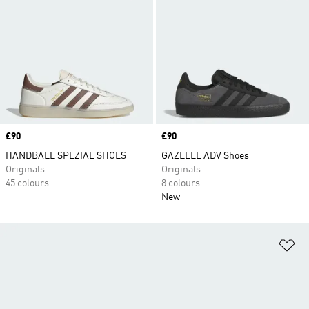
Price
£90
Price
£90
HANDBALL SPEZIAL SHOES
GAZELLE ADV Shoes
Originals
Originals
45 colours
8 colours
New
Ad