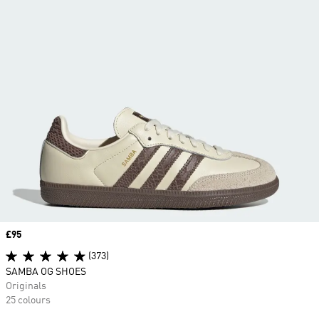
Price
£95
(373)
SAMBA OG SHOES
Originals
25 colours