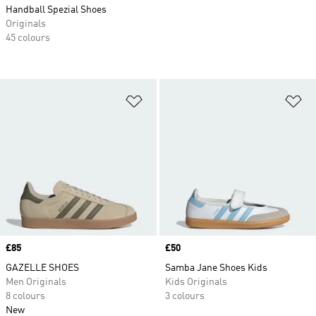
Handball Spezial Shoes
Originals
45 colours
Add to Wishlist
Ad
Price
£85
Price
£50
GAZELLE SHOES
Samba Jane Shoes Kids
Men Originals
Kids Originals
8 colours
3 colours
New