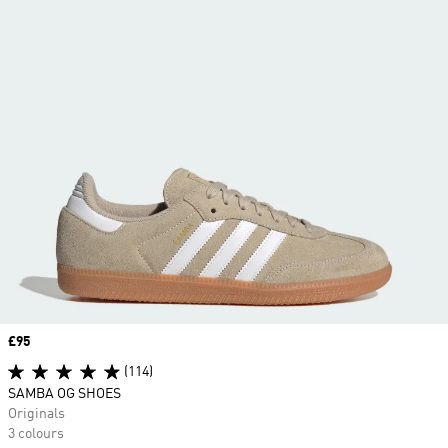
Price
£95
(114)
SAMBA OG SHOES
Originals
3 colours