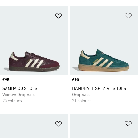
Add to Wishlist
Ad
Price
£95
Price
£90
SAMBA OG SHOES
HANDBALL SPEZIAL SHOES
Women Originals
Originals
25 colours
21 colours
Add to Wishlist
Ad