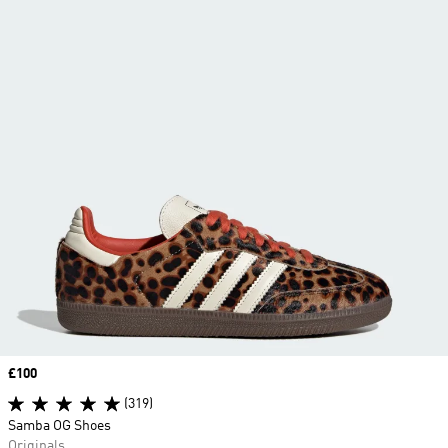
Price
£100
(319)
Samba OG Shoes
Originals