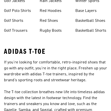
Golf Jackets
Rain Jackets
Winter Sports
Golf Polo Shirts
Red Hoodies
Base Layers
Golf Shorts
Red Shoes
Basketball Shoes
Golf Trousers
Rugby Boots
Basketball Shorts
ADIDAS T-TOE
If you’re looking for comfortable, retro-inspired shoes that
go with any outfit, you’re in the right place. Freshen up your
wardrobe with adidas T-toe trainers, inspired by the
brand’s sporting roots and streetwear heritage.
The T-toe collection breathes new life into timeless adidas
design with the latest in footwear technology. Find the
trainers and sneakers you know and love, such as the
Gazelle, Samba, and Spezial, crafted with premium