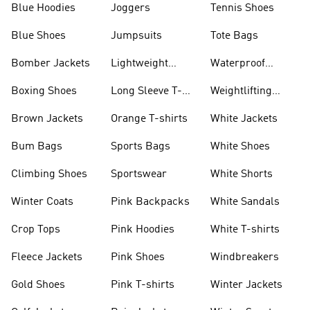
Blue Hoodies
Joggers
Tennis Shoes
Blue Shoes
Jumpsuits
Tote Bags
Bomber Jackets
Lightweight
Waterproof
Jackets
Jackets
Boxing Shoes
Long Sleeve T-
Weightlifting
shirts
Shoes
Brown Jackets
Orange T-shirts
White Jackets
Bum Bags
Sports Bags
White Shoes
Climbing Shoes
Sportswear
White Shorts
Winter Coats
Pink Backpacks
White Sandals
Crop Tops
Pink Hoodies
White T-shirts
Fleece Jackets
Pink Shoes
Windbreakers
Gold Shoes
Pink T-shirts
Winter Jackets