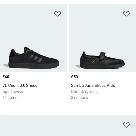
Add to Wishlist
Ad
Price
£60
Price
£50
VL Court 3.0 Shoes
Samba Jane Shoes Kids
Sportswear
Kids Originals
14 colours
3 colours
Ad