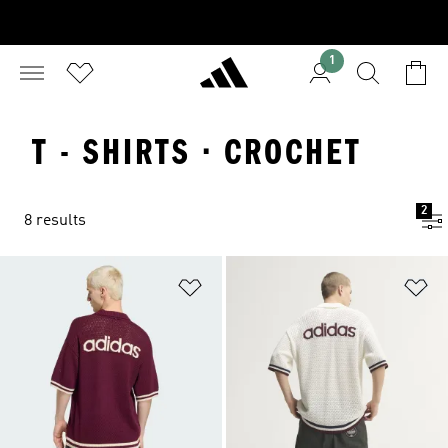
1
T - SHIRTS · CROCHET
2
8 results
Add to Wishlist
Ad