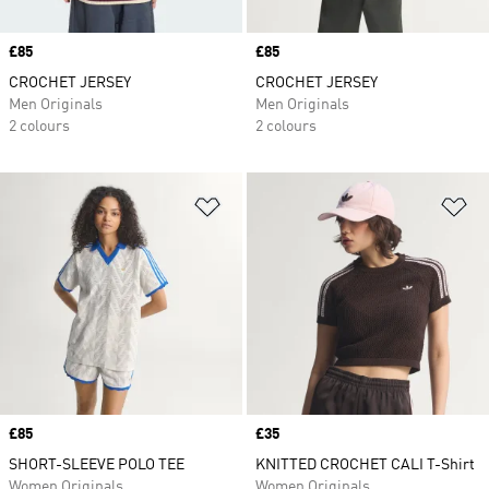
Price
£85
Price
£85
CROCHET JERSEY
CROCHET JERSEY
Men Originals
Men Originals
2 colours
2 colours
Add to Wishlist
Ad
Price
£85
Price
£35
SHORT-SLEEVE POLO TEE
KNITTED CROCHET CALI T-Shirt
Women Originals
Women Originals