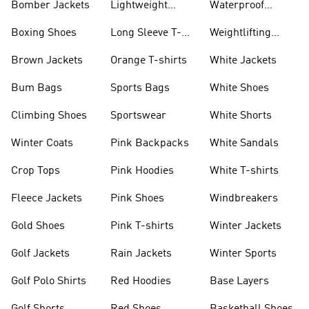
Bomber Jackets
Lightweight
Waterproof
Jackets
Jackets
Boxing Shoes
Long Sleeve T-
Weightlifting
shirts
Shoes
Brown Jackets
Orange T-shirts
White Jackets
Bum Bags
Sports Bags
White Shoes
Climbing Shoes
Sportswear
White Shorts
Winter Coats
Pink Backpacks
White Sandals
Crop Tops
Pink Hoodies
White T-shirts
Fleece Jackets
Pink Shoes
Windbreakers
Gold Shoes
Pink T-shirts
Winter Jackets
Golf Jackets
Rain Jackets
Winter Sports
Golf Polo Shirts
Red Hoodies
Base Layers