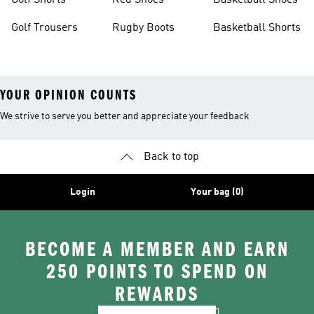
Golf Shorts
Red Shoes
Basketball Shoes
Golf Trousers
Rugby Boots
Basketball Shorts
YOUR OPINION COUNTS
We strive to serve you better and appreciate your feedback
Back to top
Login
Your bag (0)
BECOME A MEMBER AND EARN
250 POINTS TO SPEND ON
REWARDS