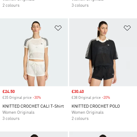
2 colours
3 colours
Add to Wishlist
Ad
Sale price
£24.50
Sale price
£30.40
£35 Original price
-30%
Discount
£38 Original price
-20%
Discount
KNITTED CROCHET CALI T-Shirt
KNITTED CROCHET POLO
Women Originals
Women Originals
3 colours
2 colours