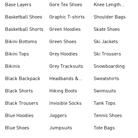
Base Layers
Gore Tex Shoes
Knee Length
Shorts
Basketball Shoes
Graphic T-shirts
Shoulder Bags
Basketball Shorts
Green Hoodies
Skate Shoes
Bikini Bottoms
Green Shoes
Ski Jackets
Bikini Tops
Grey Hoodies
Ski Trousers
Bikinis
Grey Tracksuits
Snowboarding
Black Backpack
Headbands &
Sweatshirts
Visors
Black Shorts
Hiking Boots
Swimsuits
Black Trousers
Invisible Socks
Tank Tops
Blue Hoodies
Joggers
Tennis Shoes
Blue Shoes
Jumpsuits
Tote Bags