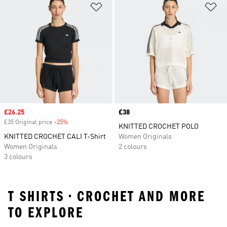
Add to Wishlist
Ad
Sale price
£26.25
Price
£38
£35 Original price
-25%
Discount
KNITTED CROCHET POLO
KNITTED CROCHET CALI T-Shirt
Women Originals
Women Originals
2 colours
3 colours
T SHIRTS • CROCHET AND MORE
TO EXPLORE