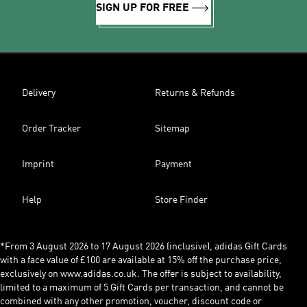
SIGN UP FOR FREE
Delivery
Returns & Refunds
Order Tracker
Sitemap
Imprint
Payment
Help
Store Finder
*From 3 August 2026 to 17 August 2026 (inclusive), adidas Gift Cards
with a face value of £100 are available at 15% off the purchase price,
exclusively on www.adidas.co.uk. The offer is subject to availability,
limited to a maximum of 5 Gift Cards per transaction, and cannot be
combined with any other promotion, voucher, discount code or