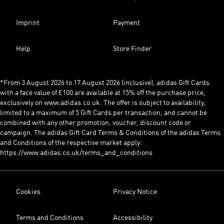
Imprint
Payment
Help
Store Finder
*From 3 August 2026 to 17 August 2026 (inclusive), adidas Gift Cards
with a face value of £100 are available at 15% off the purchase price,
exclusively on www.adidas.co.uk. The offer is subject to availability,
limited to a maximum of 5 Gift Cards per transaction, and cannot be
combined with any other promotion, voucher, discount code or
campaign. The adidas Gift Card Terms & Conditions of the adidas Terms
and Conditions of the respective market apply:
https://www.adidas.co.uk/terms_and_conditions
Cookies
Privacy Notice
Terms and Conditions
Accessibility