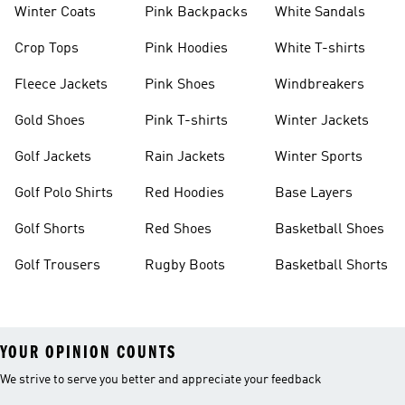
Winter Coats
Pink Backpacks
White Sandals
Crop Tops
Pink Hoodies
White T-shirts
Fleece Jackets
Pink Shoes
Windbreakers
Gold Shoes
Pink T-shirts
Winter Jackets
Golf Jackets
Rain Jackets
Winter Sports
Golf Polo Shirts
Red Hoodies
Base Layers
Golf Shorts
Red Shoes
Basketball Shoes
Golf Trousers
Rugby Boots
Basketball Shorts
YOUR OPINION COUNTS
We strive to serve you better and appreciate your feedback