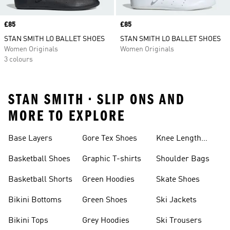
Price
£85
Price
£85
STAN SMITH LO BALLET SHOES
STAN SMITH LO BALLET SHOES
Women Originals
Women Originals
3 colours
STAN SMITH • SLIP ONS AND
MORE TO EXPLORE
Base Layers
Gore Tex Shoes
Knee Length
Shorts
Basketball Shoes
Graphic T-shirts
Shoulder Bags
Basketball Shorts
Green Hoodies
Skate Shoes
Bikini Bottoms
Green Shoes
Ski Jackets
Bikini Tops
Grey Hoodies
Ski Trousers