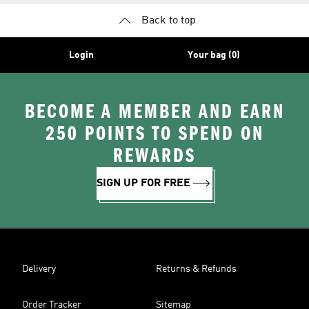
Back to top
Login
Your bag (0)
BECOME A MEMBER AND EARN
250 POINTS TO SPEND ON
REWARDS
SIGN UP FOR FREE
Delivery
Returns & Refunds
Order Tracker
Sitemap