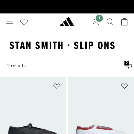
1
STAN SMITH · SLIP ONS
2
2 results
Add to Wishlist
Ad