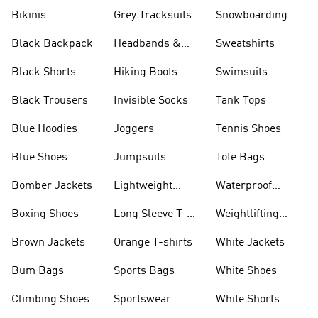
Bikinis
Grey Tracksuits
Snowboarding
Black Backpack
Headbands &
Sweatshirts
Visors
Black Shorts
Hiking Boots
Swimsuits
Black Trousers
Invisible Socks
Tank Tops
Blue Hoodies
Joggers
Tennis Shoes
Blue Shoes
Jumpsuits
Tote Bags
Bomber Jackets
Lightweight
Waterproof
Jackets
Jackets
Boxing Shoes
Long Sleeve T-
Weightlifting
shirts
Shoes
Brown Jackets
Orange T-shirts
White Jackets
Bum Bags
Sports Bags
White Shoes
Climbing Shoes
Sportswear
White Shorts