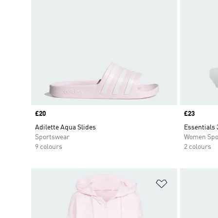
Price
£20
Price
£23
Adilette Aqua Slides
Essentials 
Sportswear
Women Spo
9 colours
2 colours
Add to Wishlis