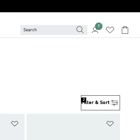
1
2
Filter & Sort
Add to Wishlist
Add to Wish