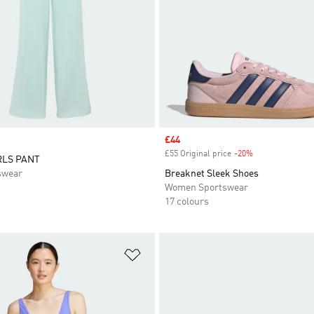
Sale price
£44
£55 Original price
-20%
Discount
RLS PANT
swear
Breaknet Sleek Shoes
Women Sportswear
17 colours
t
Add to Wishlist