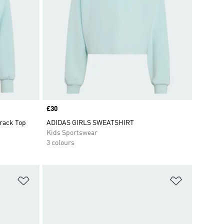
Price
£30
rack Top
ADIDAS GIRLS SWEATSHIRT
Kids Sportswear
3 colours
Add to Wishlist
Add to Wish