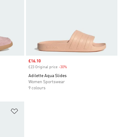
Sale price
£16.10
£23 Original price
-30%
Discount
Adilette Aqua Slides
Women Sportswear
9 colours
Add to Wishlist