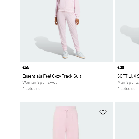
Price
£55
Price
£38
Essentials Feel Cozy Track Suit
SOFT LUX 
Women Sportswear
Men Sport
4 colours
4 colours
Add to Wishlis