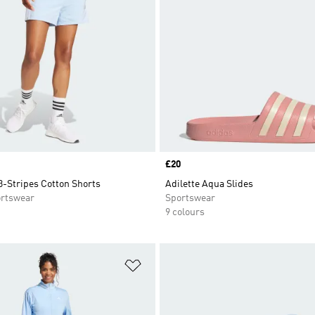
Price
£20
3-Stripes Cotton Shorts
Adilette Aqua Slides
rtswear
Sportswear
9 colours
t
Add to Wishlist