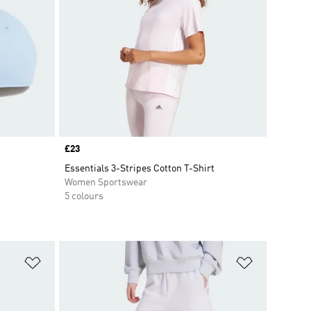
Price
£23
Essentials 3-Stripes Cotton T-Shirt
Women Sportswear
5 colours
Add to Wishlist
Add to Wish