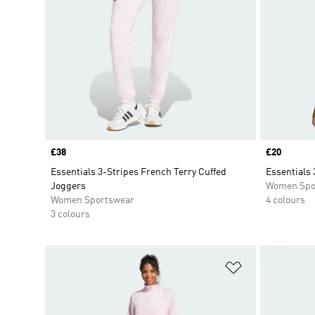
Price
£38
Price
£20
Essentials 3-Stripes French Terry Cuffed
Essentials 
Joggers
Women Spo
Women Sportswear
4 colours
3 colours
Add to Wishlis