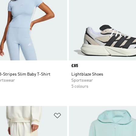
Price
£85
3-Stripes Slim Baby T-Shirt
Lightblaze Shoes
rtswear
Sportswear
5 colours
t
Add to Wishlist