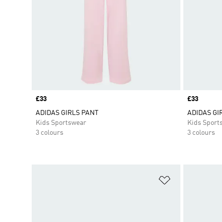
Price
£33
Price
£33
ADIDAS GIRLS PANT
ADIDAS GI
Kids Sportswear
Kids Sport
3 colours
3 colours
Add to Wishlis