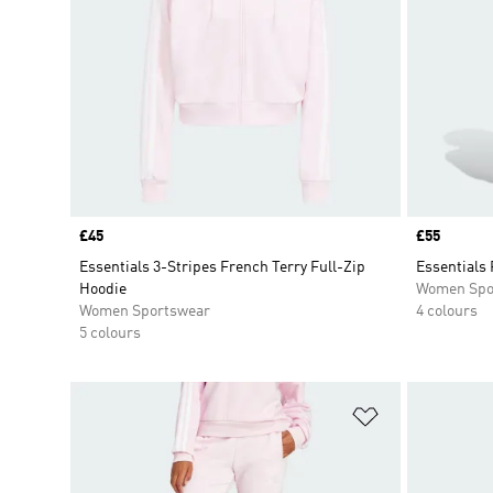
Price
£45
Price
£55
Essentials 3-Stripes French Terry Full-Zip
Essentials 
Hoodie
Women Spo
Women Sportswear
4 colours
5 colours
Add to Wishlis