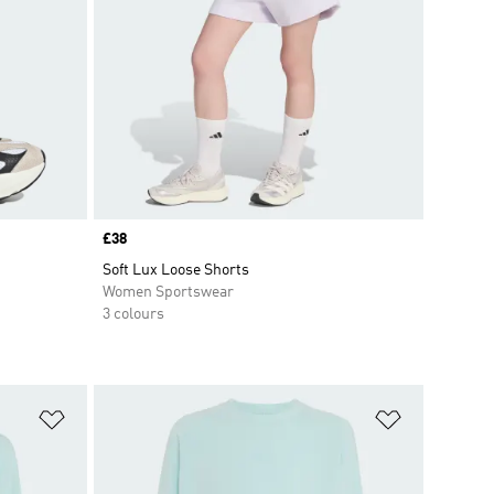
Price
£38
Soft Lux Loose Shorts
Women Sportswear
3 colours
Add to Wishlist
Add to Wish