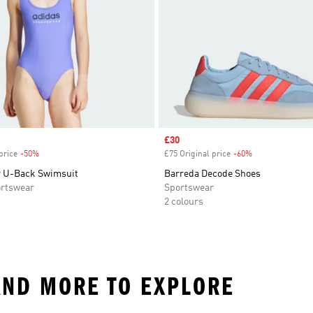
Sale price
£30
price
-50%
Discount
£75 Original price
-60%
Discount
 U-Back Swimsuit
Barreda Decode Shoes
rtswear
Sportswear
2 colours
AND MORE TO EXPLORE