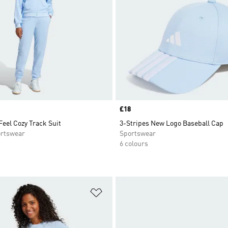
Price
£18
Feel Cozy Track Suit
3-Stripes New Logo Baseball Cap
rtswear
Sportswear
6 colours
t
Add to Wishlist