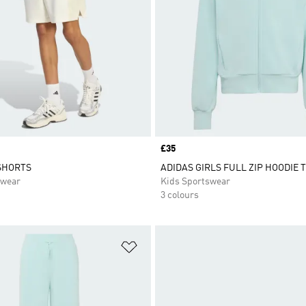
Price
£35
SHORTS
ADIDAS GIRLS FULL ZIP HOODIE T
swear
Kids Sportswear
3 colours
t
Add to Wishlist