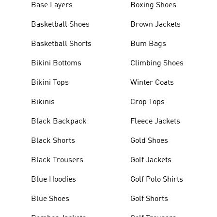
Base Layers
Boxing Shoes
Basketball Shoes
Brown Jackets
Basketball Shorts
Bum Bags
Bikini Bottoms
Climbing Shoes
Bikini Tops
Winter Coats
Bikinis
Crop Tops
Black Backpack
Fleece Jackets
Black Shorts
Gold Shoes
Black Trousers
Golf Jackets
Blue Hoodies
Golf Polo Shirts
Blue Shoes
Golf Shorts