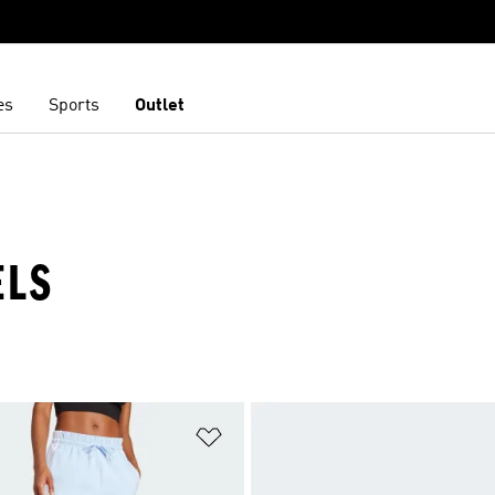
es
Sports
Outlet
ELS
t
Add to Wishlist