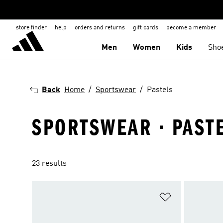
store finder
help
orders and returns
gift cards
become a member
Men
Women
Kids
Sho
Back
Home
Sportswear
Pastels
SPORTSWEAR · PAST
23 results
Add to Wishlis