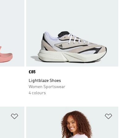
Price
£85
Lightblaze Shoes
Women Sportswear
4 colours
Add to Wishlist
Add to Wish