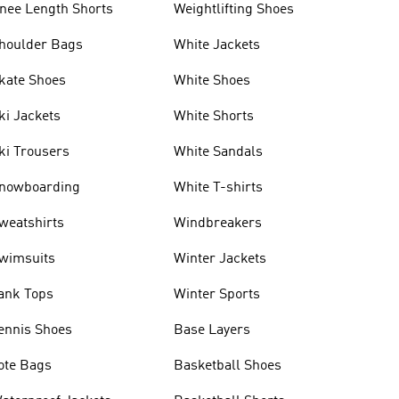
nee Length Shorts
Weightlifting Shoes
houlder Bags
White Jackets
kate Shoes
White Shoes
ki Jackets
White Shorts
ki Trousers
White Sandals
nowboarding
White T-shirts
weatshirts
Windbreakers
wimsuits
Winter Jackets
ank Tops
Winter Sports
ennis Shoes
Base Layers
ote Bags
Basketball Shoes