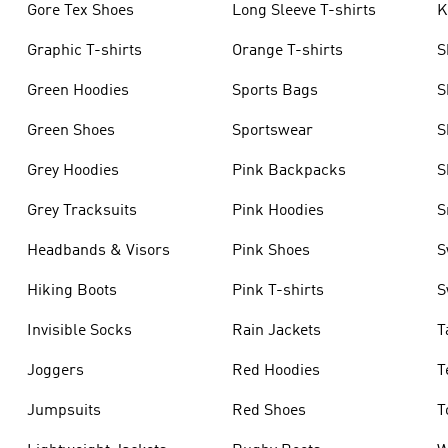
Gore Tex Shoes
Long Sleeve T-shirts
K
Graphic T-shirts
Orange T-shirts
S
Green Hoodies
Sports Bags
S
Green Shoes
Sportswear
S
Grey Hoodies
Pink Backpacks
S
Grey Tracksuits
Pink Hoodies
S
Headbands & Visors
Pink Shoes
S
Hiking Boots
Pink T-shirts
S
Invisible Socks
Rain Jackets
T
Joggers
Red Hoodies
T
Jumpsuits
Red Shoes
T