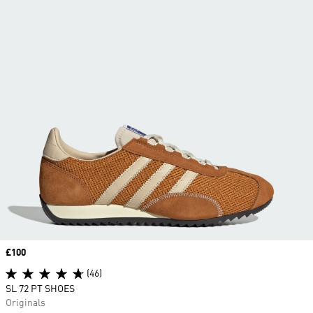
Price
£100
(46)
SL 72 PT SHOES
Originals