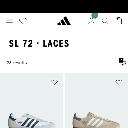
1
SL 72 · LACES
2
26 results
Add to Wishlist
Ad