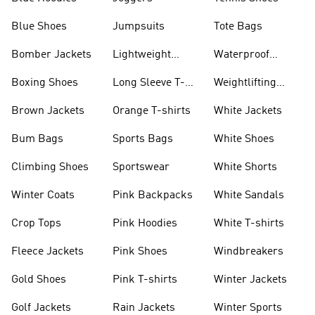
Blue Shoes
Jumpsuits
Tote Bags
Bomber Jackets
Lightweight
Waterproof
Jackets
Jackets
Boxing Shoes
Long Sleeve T-
Weightlifting
shirts
Shoes
Brown Jackets
Orange T-shirts
White Jackets
Bum Bags
Sports Bags
White Shoes
Climbing Shoes
Sportswear
White Shorts
Winter Coats
Pink Backpacks
White Sandals
Crop Tops
Pink Hoodies
White T-shirts
Fleece Jackets
Pink Shoes
Windbreakers
Gold Shoes
Pink T-shirts
Winter Jackets
Golf Jackets
Rain Jackets
Winter Sports