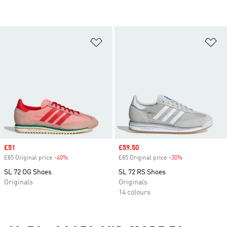
Add to Wishlist
Ad
Sale price
£51
Sale price
£59.50
£85 Original price
-40%
Discount
£85 Original price
-30%
Discount
SL 72 OG Shoes
SL 72 RS Shoes
Originals
Originals
14 colours