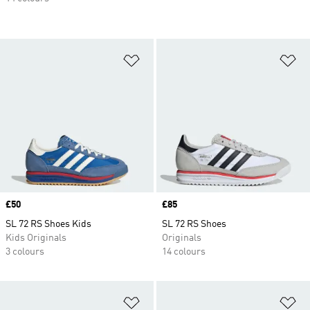
Add to Wishlist
Ad
Price
£50
Price
£85
SL 72 RS Shoes Kids
SL 72 RS Shoes
Kids Originals
Originals
3 colours
14 colours
Add to Wishlist
Ad