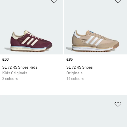
Price
£50
Price
£85
SL 72 RS Shoes Kids
SL 72 RS Shoes
Kids Originals
Originals
3 colours
14 colours
Ad