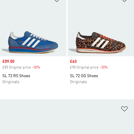
Sale price
£59.50
Sale price
£63
£85 Original price
-30%
Discount
£90 Original price
-30%
Discount
SL 72 RS Shoes
SL 72 OG Shoes
Originals
Originals
Ad