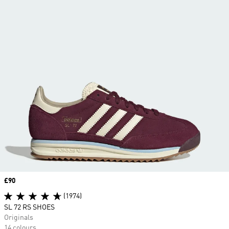
Price
£90
(1974)
SL 72 RS SHOES
Originals
14 colours