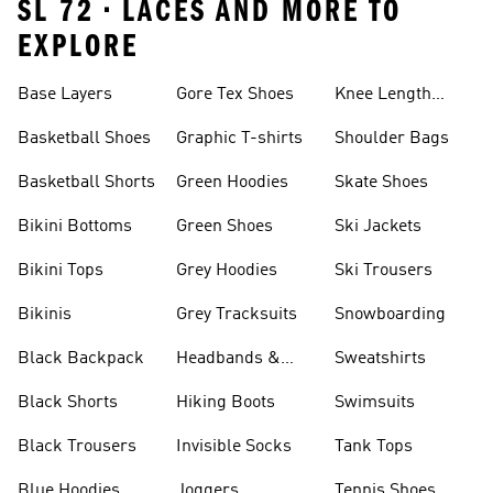
SL 72 • LACES AND MORE TO
EXPLORE
Base Layers
Gore Tex Shoes
Knee Length
Shorts
Basketball Shoes
Graphic T-shirts
Shoulder Bags
Basketball Shorts
Green Hoodies
Skate Shoes
Bikini Bottoms
Green Shoes
Ski Jackets
Bikini Tops
Grey Hoodies
Ski Trousers
Bikinis
Grey Tracksuits
Snowboarding
Black Backpack
Headbands &
Sweatshirts
Visors
Black Shorts
Hiking Boots
Swimsuits
Black Trousers
Invisible Socks
Tank Tops
Blue Hoodies
Joggers
Tennis Shoes