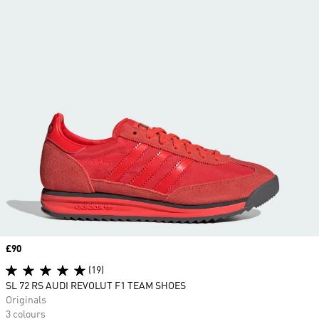
Price
£90
(19)
SL 72 RS AUDI REVOLUT F1 TEAM SHOES
Originals
3 colours