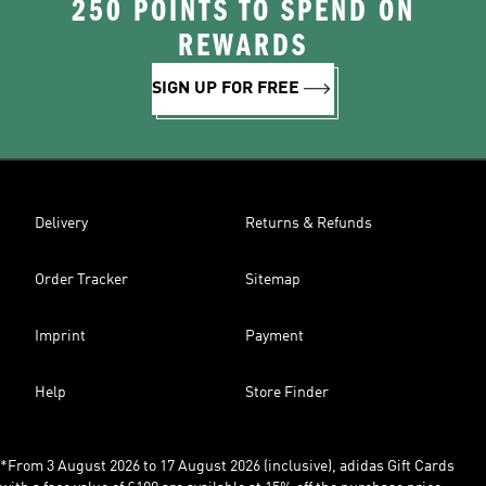
250 POINTS TO SPEND ON
REWARDS
SIGN UP FOR FREE
Delivery
Returns & Refunds
Order Tracker
Sitemap
Imprint
Payment
Help
Store Finder
*From 3 August 2026 to 17 August 2026 (inclusive), adidas Gift Cards