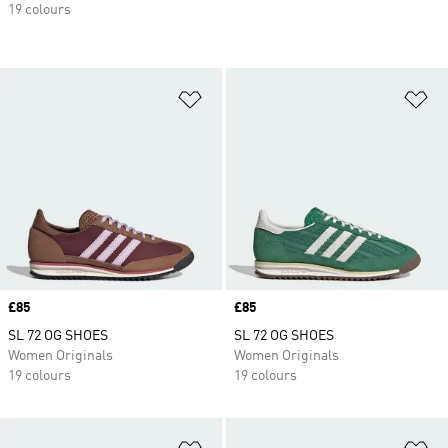
19 colours
Add to Wishlist
Ad
Price
£85
Price
£85
SL 72 OG SHOES
SL 72 OG SHOES
Women Originals
Women Originals
19 colours
19 colours
Add to Wishlist
Ad