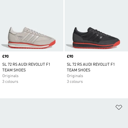
Price
£90
Price
£90
SL 72 RS AUDI REVOLUT F1
SL 72 RS AUDI REVOLUT F1
TEAM SHOES
TEAM SHOES
Originals
Originals
3 colours
3 colours
Ad