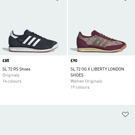
Price
£85
Price
£90
SL 72 RS Shoes
SL 72 OG X LIBERTY LONDON
Originals
SHOES
14 colours
Women Originals
19 colours
Ad