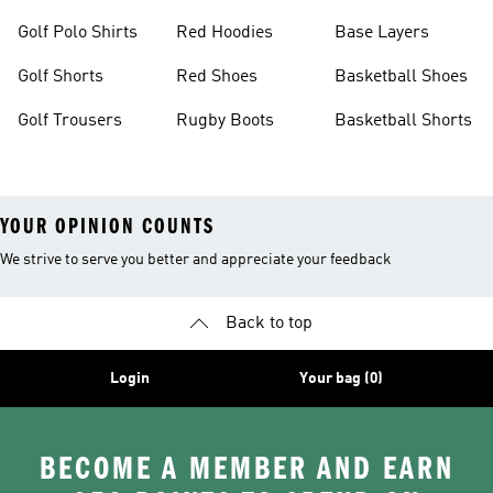
Golf Polo Shirts
Red Hoodies
Base Layers
Golf Shorts
Red Shoes
Basketball Shoes
Golf Trousers
Rugby Boots
Basketball Shorts
YOUR OPINION COUNTS
We strive to serve you better and appreciate your feedback
Back to top
Login
Your bag (0)
BECOME A MEMBER AND EARN