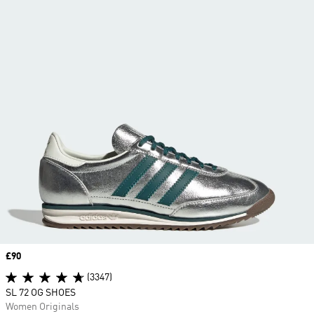
Price
£90
(3347)
SL 72 OG SHOES
Women Originals