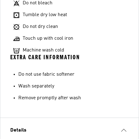
Do not bleach
Tumble dry low heat
Do not dry clean
Touch up with cool iron
Machine wash cold
EXTRA CARE INFORMATION
Do not use fabric softener
Wash separately
Remove promptly after wash
Details