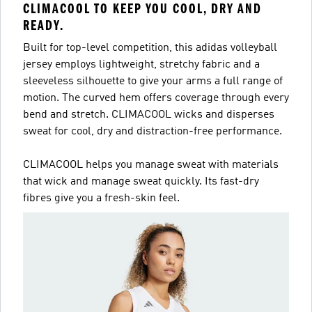
CLIMACOOL TO KEEP YOU COOL, DRY AND
READY.
Built for top-level competition, this adidas volleyball
jersey employs lightweight, stretchy fabric and a
sleeveless silhouette to give your arms a full range of
motion. The curved hem offers coverage through every
bend and stretch. CLIMACOOL wicks and disperses
sweat for cool, dry and distraction-free performance.
CLIMACOOL helps you manage sweat with materials
that wick and manage sweat quickly. Its fast-dry
fibres give you a fresh-skin feel.