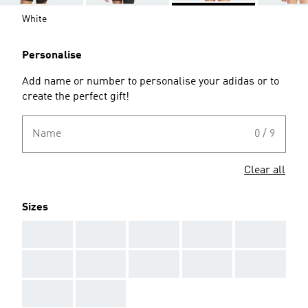
White
Personalise
Add name or number to personalise your adidas or to
create the perfect gift!
Name
0 / 9
Clear all
Sizes
AAA
AAA
AAA
AAA
AAA
AAA
AAA
AAA
AAA
AAA
AAA
AAA