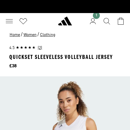
1
/
/
Home
Women
Clothing
4.5
(2)
QUICKSET SLEEVELESS VOLLEYBALL JERSEY
Price
£38