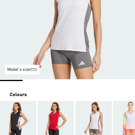
Model's size
Colours