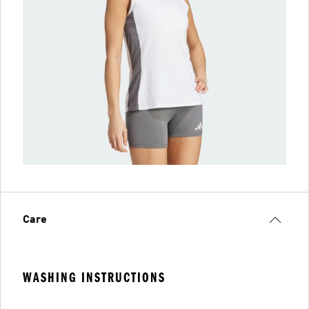
Care
WASHING INSTRUCTIONS