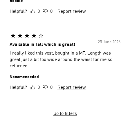
Bobble
Helpful?
0
0
Report review
25 June 2026
Available in Tall which is great!
I really liked this vest, bought in a MT. Length was
great just a bit too wide around the waist for me so
returned.
Nonameneeded
Helpful?
0
0
Report review
Go to filters