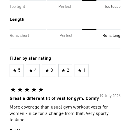
Too tight
Perfect
Too loose
Length
Runs short
Perfect
Runs long
Filter by star rating
5
4
3
2
1
19 July 2026
Great a different fit of vest for gym. Comfy
More coverage than usual gym workout vests for
women - nice for a change from that. Very sporty
looking.