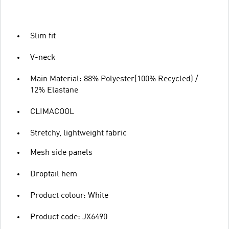
Slim fit
V-neck
Main Material: 88% Polyester(100% Recycled) /
12% Elastane
CLIMACOOL
Stretchy, lightweight fabric
Mesh side panels
Droptail hem
Product colour: White
Product code: JX6490