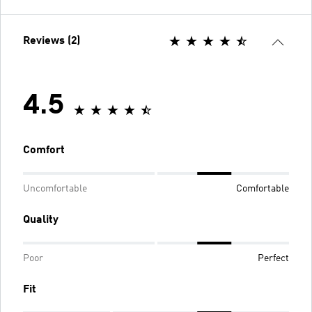
Reviews (2)
4.5
Comfort
Uncomfortable
Comfortable
Quality
Poor
Perfect
Fit