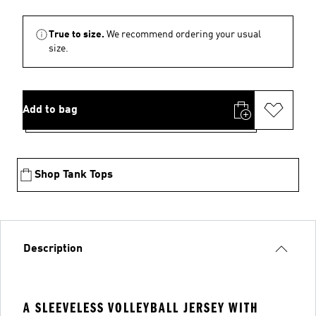
True to size.
We recommend ordering your usual
size.
Add to bag
Shop Tank Tops
Description
A SLEEVELESS VOLLEYBALL JERSEY WITH