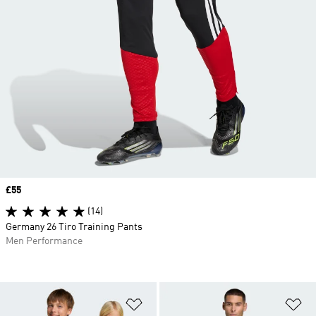
Price
£55
(14)
Germany 26 Tiro Training Pants
Men Performance
Add to Wishlist
Ad