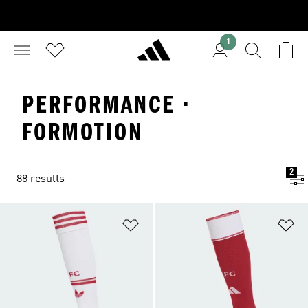
1
PERFORMANCE ·
FORMOTION
2
88 results
Add to Wishlist
Ad