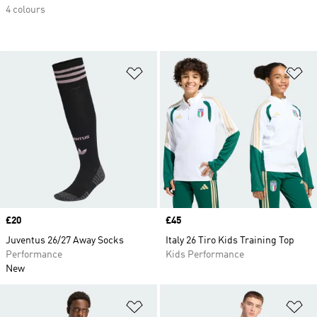
4 colours
Add to Wishlist
Ad
Price
£20
Price
£45
Juventus 26/27 Away Socks
Italy 26 Tiro Kids Training Top
Performance
Kids Performance
New
Add to Wishlist
Ad