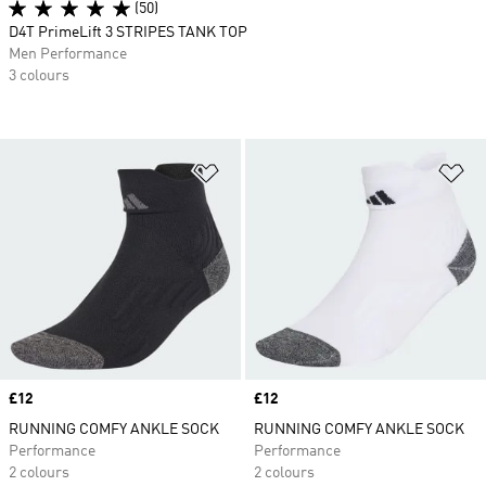
(50)
D4T PrimeLift 3 STRIPES TANK TOP
Men Performance
3 colours
Add to Wishlist
Ad
Price
£12
Price
£12
RUNNING COMFY ANKLE SOCK
RUNNING COMFY ANKLE SOCK
Performance
Performance
2 colours
2 colours