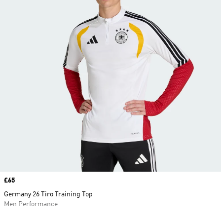
Price
£65
Germany 26 Tiro Training Top
Men Performance