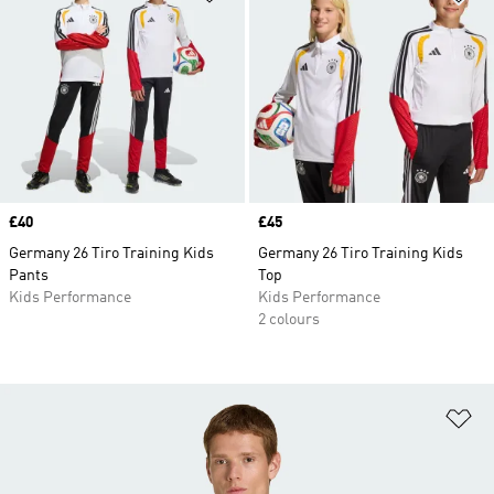
Price
£40
Price
£45
Germany 26 Tiro Training Kids
Germany 26 Tiro Training Kids
Pants
Top
Kids Performance
Kids Performance
2 colours
Ad