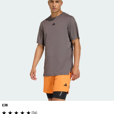
Price
£38
(56)