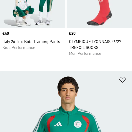
Price
£40
Price
£20
Italy 26 Tiro Kids Training Pants
OLYMPIQUE LYONNAIS 26/27
Kids Performance
TREFOIL SOCKS
Men Performance
Ad