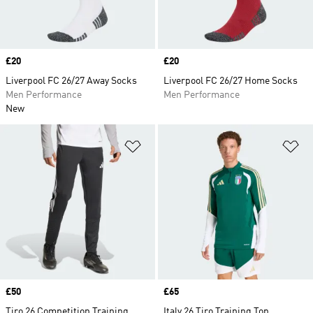
Price
£20
Price
£20
Liverpool FC 26/27 Away Socks
Liverpool FC 26/27 Home Socks
Men Performance
Men Performance
New
Add to Wishlist
Ad
Price
£50
Price
£65
Tiro 26 Competition Training
Italy 26 Tiro Training Top