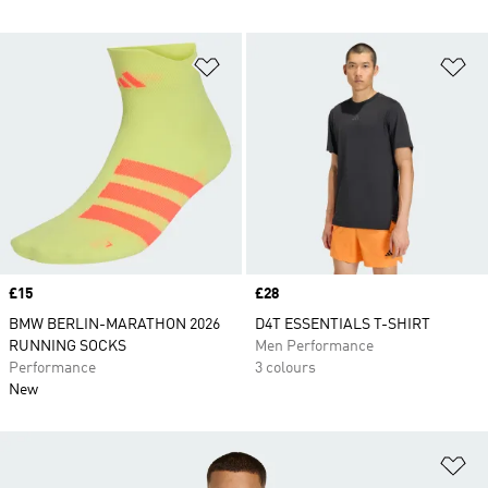
Add to Wishlist
Ad
Price
£15
Price
£28
BMW BERLIN-MARATHON 2026
D4T ESSENTIALS T-SHIRT
RUNNING SOCKS
Men Performance
Performance
3 colours
New
Ad