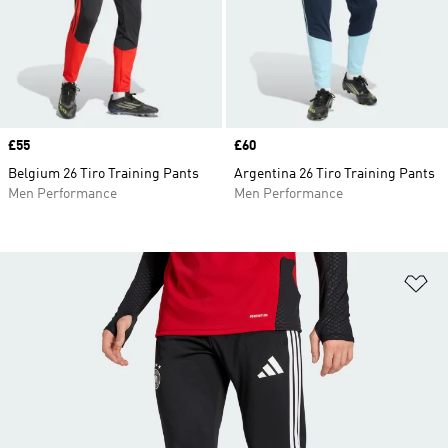
Price
£55
Price
£60
Belgium 26 Tiro Training Pants
Argentina 26 Tiro Training Pants
Men Performance
Men Performance
Ad