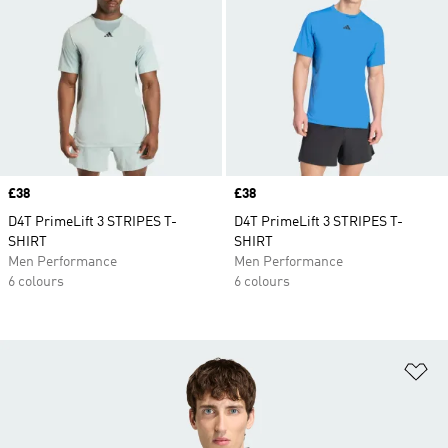
Price
£38
Price
£38
D4T PrimeLift 3 STRIPES T-
D4T PrimeLift 3 STRIPES T-
SHIRT
SHIRT
Men Performance
Men Performance
6 colours
6 colours
Ad