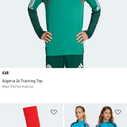
Price
£65
Algeria 26 Training Top
Men Performance
Add to Wishlist
Ad