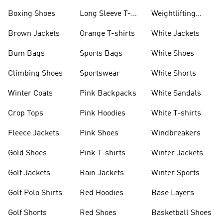
Jackets
Jackets
Boxing Shoes
Long Sleeve T-
Weightlifting
shirts
Shoes
Brown Jackets
Orange T-shirts
White Jackets
Bum Bags
Sports Bags
White Shoes
Climbing Shoes
Sportswear
White Shorts
Winter Coats
Pink Backpacks
White Sandals
Crop Tops
Pink Hoodies
White T-shirts
Fleece Jackets
Pink Shoes
Windbreakers
Gold Shoes
Pink T-shirts
Winter Jackets
Golf Jackets
Rain Jackets
Winter Sports
Golf Polo Shirts
Red Hoodies
Base Layers
Golf Shorts
Red Shoes
Basketball Shoes