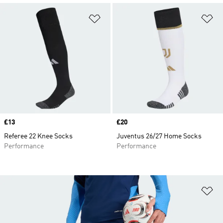
Add to Wishlist
Ad
Price
£13
Price
£20
Referee 22 Knee Socks
Juventus 26/27 Home Socks
Performance
Performance
Ad