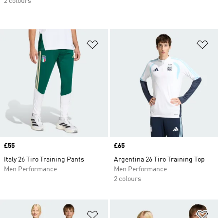
2 colours
Add to Wishlist
Ad
Price
£55
Price
£65
Italy 26 Tiro Training Pants
Argentina 26 Tiro Training Top
Men Performance
Men Performance
2 colours
Add to Wishlist
Ad