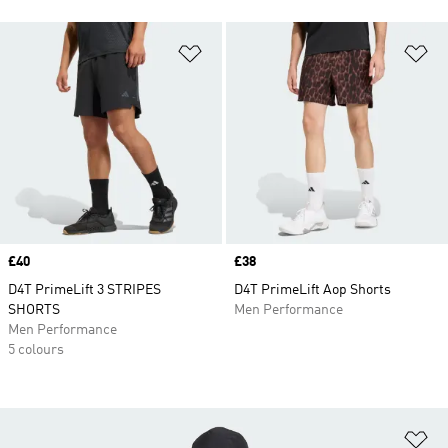
Add to Wishlist
Ad
Price
£40
Price
£38
D4T PrimeLift 3 STRIPES
D4T PrimeLift Aop Shorts
SHORTS
Men Performance
Men Performance
5 colours
Ad