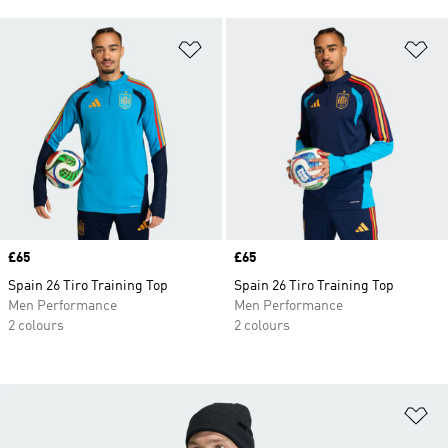
Add to Wishlist
Ad
Price
£65
Price
£65
Spain 26 Tiro Training Top
Spain 26 Tiro Training Top
Men Performance
Men Performance
2 colours
2 colours
Ad