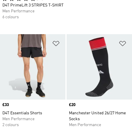
D4T PrimeLift 3 STRIPES T-SHIRT
Men Performance
6 colours
Add to Wishlist
Ad
Price
£33
Price
£20
D4T Essentials Shorts
Manchester United 26/27 Home
Men Performance
Socks
2 colours
Men Performance