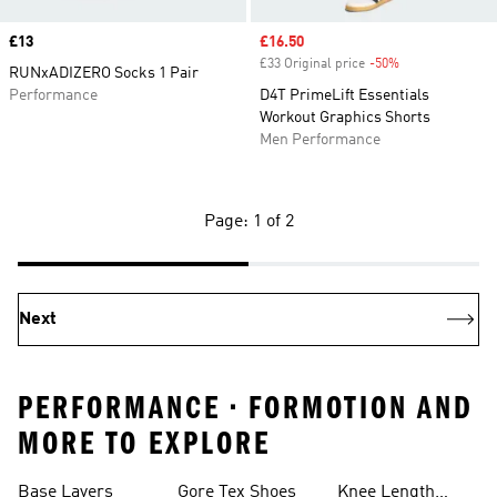
Price
£13
Sale price
£16.50
£33 Original price
-50%
Discount
RUNxADIZERO Socks 1 Pair
Performance
D4T PrimeLift Essentials
Workout Graphics Shorts
Men Performance
Page: 1 of 2
Next
PERFORMANCE • FORMOTION AND
MORE TO EXPLORE
Base Layers
Gore Tex Shoes
Knee Length