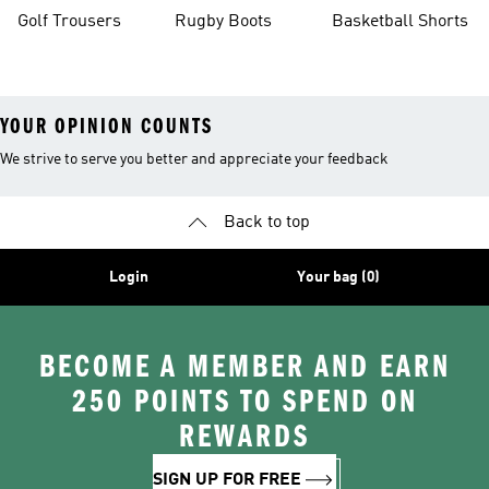
Golf Trousers
Rugby Boots
Basketball Shorts
YOUR OPINION COUNTS
We strive to serve you better and appreciate your feedback
Back to top
Login
Your bag (0)
BECOME A MEMBER AND EARN
250 POINTS TO SPEND ON
REWARDS
SIGN UP FOR FREE