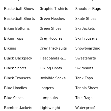
Shorts
Basketball Shoes
Graphic T-shirts
Shoulder Bags
Basketball Shorts
Green Hoodies
Skate Shoes
Bikini Bottoms
Green Shoes
Ski Jackets
Bikini Tops
Grey Hoodies
Ski Trousers
Bikinis
Grey Tracksuits
Snowboarding
Black Backpack
Headbands &
Sweatshirts
Visors
Black Shorts
Hiking Boots
Swimsuits
Black Trousers
Invisible Socks
Tank Tops
Blue Hoodies
Joggers
Tennis Shoes
Blue Shoes
Jumpsuits
Tote Bags
Bomber Jackets
Lightweight
Waterproof