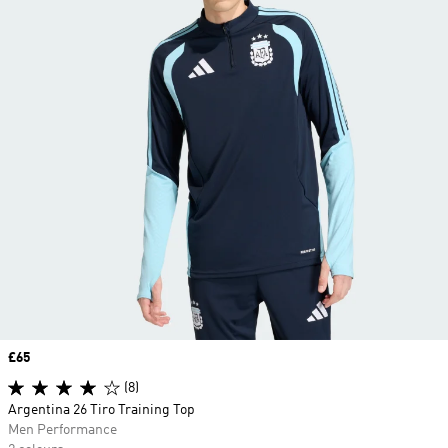
Price
£65
(8)
Argentina 26 Tiro Training Top
Men Performance