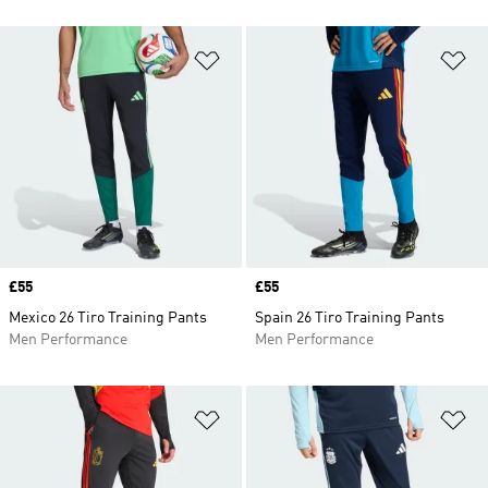
Add to Wishlist
Ad
Price
£55
Price
£55
Mexico 26 Tiro Training Pants
Spain 26 Tiro Training Pants
Men Performance
Men Performance
Add to Wishlist
Ad