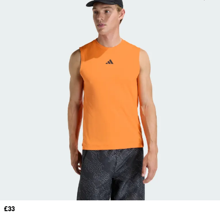
Price
£33