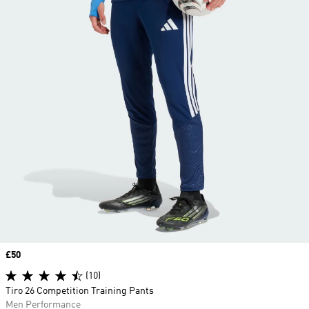
Price
£50
(10)
Tiro 26 Competition Training Pants
Men Performance