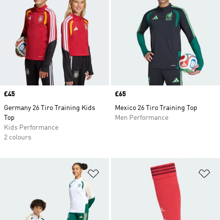
Price
£45
Price
£65
Germany 26 Tiro Training Kids
Mexico 26 Tiro Training Top
Top
Men Performance
Kids Performance
2 colours
Add to Wishlist
Ad