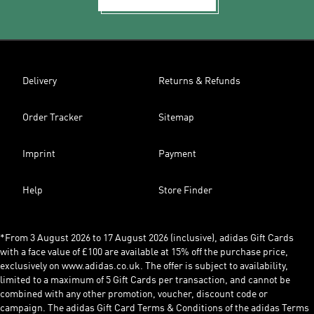
Delivery
Returns & Refunds
Order Tracker
Sitemap
Imprint
Payment
Help
Store Finder
*From 3 August 2026 to 17 August 2026 (inclusive), adidas Gift Cards
with a face value of £100 are available at 15% off the purchase price,
exclusively on www.adidas.co.uk. The offer is subject to availability,
limited to a maximum of 5 Gift Cards per transaction, and cannot be
combined with any other promotion, voucher, discount code or
campaign. The adidas Gift Card Terms & Conditions of the adidas Terms