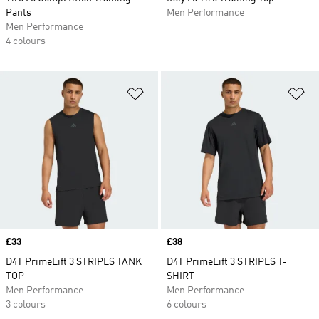
Pants
Men Performance
Men Performance
4 colours
Add to Wishlist
Ad
Price
£33
Price
£38
D4T PrimeLift 3 STRIPES TANK
D4T PrimeLift 3 STRIPES T-
TOP
SHIRT
Men Performance
Men Performance
3 colours
6 colours