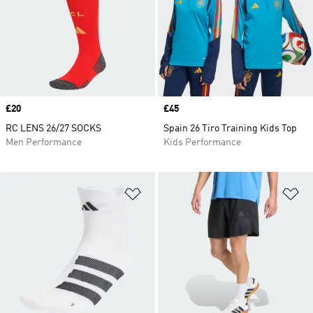
Price
£20
Price
£45
RC LENS 26/27 SOCKS
Spain 26 Tiro Training Kids Top
Men Performance
Kids Performance
Add to Wishlist
Ad