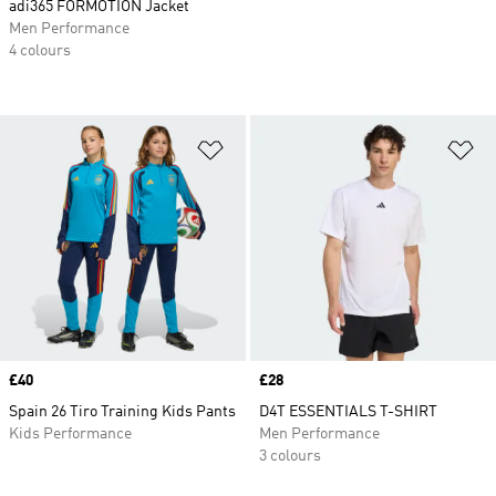
adi365 FORMOTION Jacket
Men Performance
4 colours
Add to Wishlist
Ad
Price
£40
Price
£28
Spain 26 Tiro Training Kids Pants
D4T ESSENTIALS T-SHIRT
Kids Performance
Men Performance
3 colours