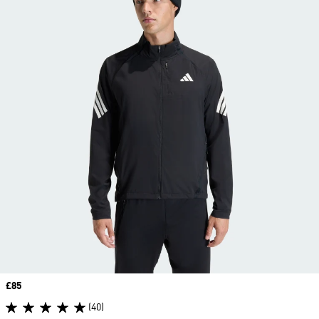
Price
£85
(40)