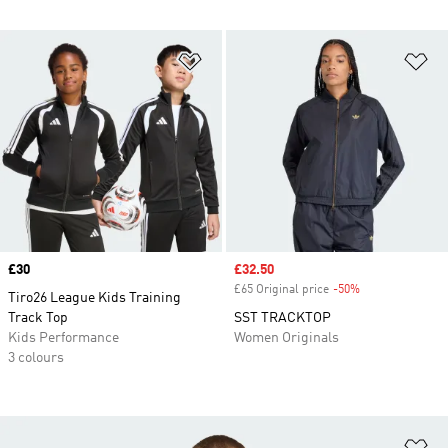
Add to Wishlist
Ad
Price
£30
Sale price
£32.50
£65 Original price
-50%
Discount
Tiro26 League Kids Training
Track Top
SST TRACKTOP
Kids Performance
Women Originals
3 colours
Ad