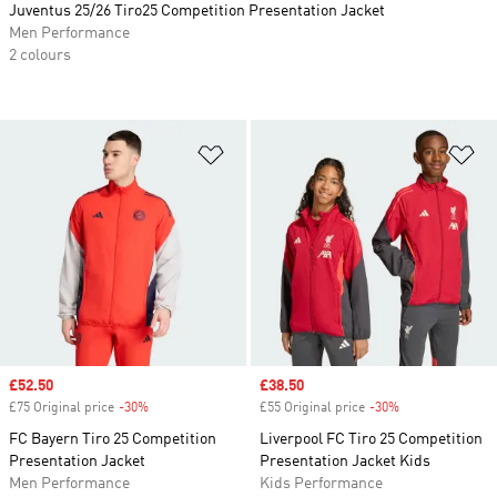
Juventus 25/26 Tiro25 Competition Presentation Jacket
Men Performance
2 colours
Add to Wishlist
Ad
Sale price
£52.50
Sale price
£38.50
£75 Original price
-30%
Discount
£55 Original price
-30%
Discount
FC Bayern Tiro 25 Competition
Liverpool FC Tiro 25 Competition
Presentation Jacket
Presentation Jacket Kids
Men Performance
Kids Performance