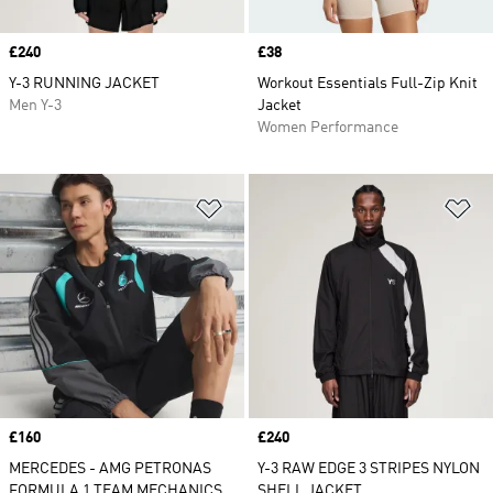
Price
£240
Price
£38
Y-3 RUNNING JACKET
Workout Essentials Full-Zip Knit
Men Y-3
Jacket
Women Performance
Add to Wishlist
Ad
Price
£160
Price
£240
MERCEDES - AMG PETRONAS
Y-3 RAW EDGE 3 STRIPES NYLON
FORMULA 1 TEAM MECHANICS
SHELL JACKET