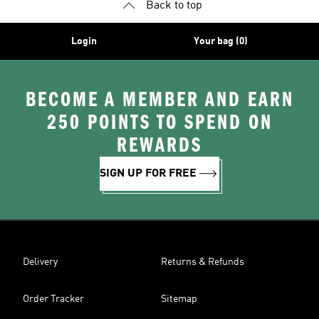
Back to top
Login
Your bag (0)
BECOME A MEMBER AND EARN
250 POINTS TO SPEND ON
REWARDS
SIGN UP FOR FREE
Delivery
Returns & Refunds
Order Tracker
Sitemap