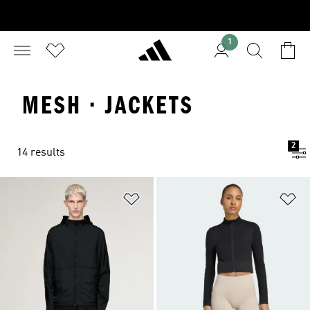
1
MESH · JACKETS
2
14 results
Add to Wishlist
Ad