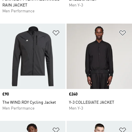
RAIN JACKET
Men Y-3
Men Performance
Add to Wishlist
Ad
Price
£90
Price
£240
The WIND.RDY Cycling Jacket
Y-3 COLLEGIATE JACKET
Men Performance
Men Y-3
Add to Wishlist
Ad