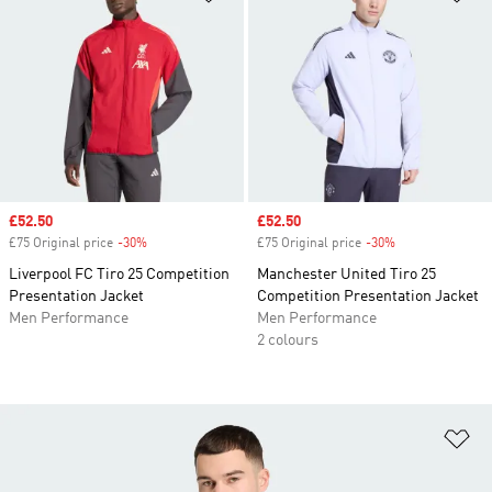
Sale price
£52.50
Sale price
£52.50
£75 Original price
-30%
Discount
£75 Original price
-30%
Discount
Liverpool FC Tiro 25 Competition
Manchester United Tiro 25
Presentation Jacket
Competition Presentation Jacket
Men Performance
Men Performance
2 colours
Ad