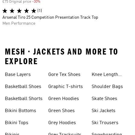
£75 Original price
-30%
Discount
(1)
Arsenal Tiro 25 Competition Presentation Track Top
Men Performance
MESH • JACKETS AND MORE TO
EXPLORE
Base Layers
Gore Tex Shoes
Knee Length
Shorts
Basketball Shoes
Graphic T-shirts
Shoulder Bags
Basketball Shorts
Green Hoodies
Skate Shoes
Bikini Bottoms
Green Shoes
Ski Jackets
Bikini Tops
Grey Hoodies
Ski Trousers