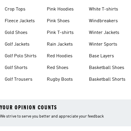
Crop Tops
Pink Hoodies
White T-shirts
Fleece Jackets
Pink Shoes
Windbreakers
Gold Shoes
Pink T-shirts
Winter Jackets
Golf Jackets
Rain Jackets
Winter Sports
Golf Polo Shirts
Red Hoodies
Base Layers
Golf Shorts
Red Shoes
Basketball Shoes
Golf Trousers
Rugby Boots
Basketball Shorts
YOUR OPINION COUNTS
We strive to serve you better and appreciate your feedback