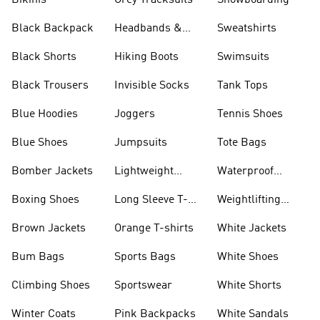
Bikinis
Grey Tracksuits
Snowboarding
Black Backpack
Headbands &
Sweatshirts
Visors
Black Shorts
Hiking Boots
Swimsuits
Black Trousers
Invisible Socks
Tank Tops
Blue Hoodies
Joggers
Tennis Shoes
Blue Shoes
Jumpsuits
Tote Bags
Bomber Jackets
Lightweight
Waterproof
Jackets
Jackets
Boxing Shoes
Long Sleeve T-
Weightlifting
shirts
Shoes
Brown Jackets
Orange T-shirts
White Jackets
Bum Bags
Sports Bags
White Shoes
Climbing Shoes
Sportswear
White Shorts
Winter Coats
Pink Backpacks
White Sandals