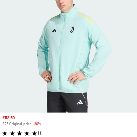
Sale price
£52.50
£75 Original price
-30%
Discount
(1)