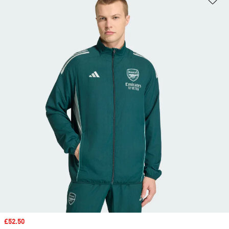
Sale price
£52.50