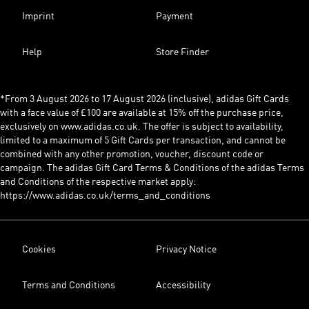
Imprint
Payment
Help
Store Finder
*From 3 August 2026 to 17 August 2026 (inclusive), adidas Gift Cards
with a face value of £100 are available at 15% off the purchase price,
exclusively on www.adidas.co.uk. The offer is subject to availability,
limited to a maximum of 5 Gift Cards per transaction, and cannot be
combined with any other promotion, voucher, discount code or
campaign. The adidas Gift Card Terms & Conditions of the adidas Terms
and Conditions of the respective market apply:
https://www.adidas.co.uk/terms_and_conditions
Cookies
Privacy Notice
Terms and Conditions
Accessibility