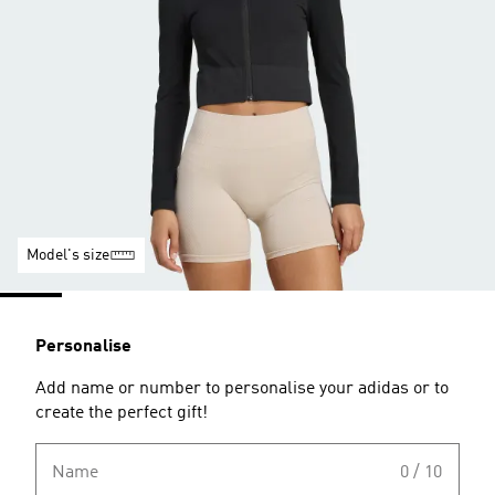
Model's size
Personalise
Add name or number to personalise your adidas or to
create the perfect gift!
Name
0 / 10