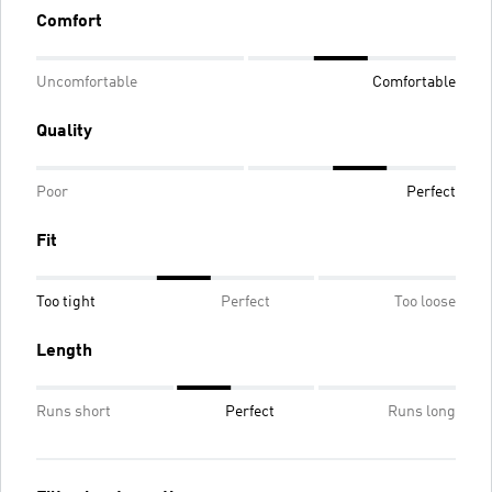
Comfort
Uncomfortable
Comfortable
Quality
Poor
Perfect
Fit
Too tight
Perfect
Too loose
Length
Runs short
Perfect
Runs long