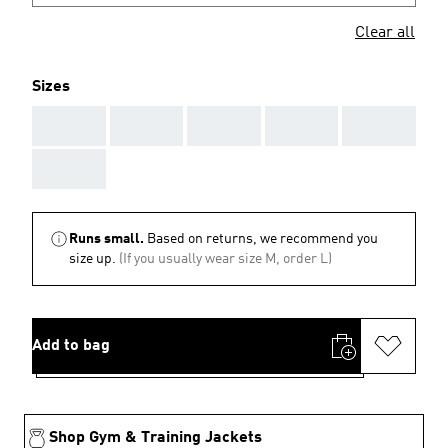
Clear all
Sizes
AAA
AAA
AAA
AAA
AAA
AAA
Runs small.
Based on returns, we recommend you
size up.
(If you usually wear size M, order L)
Add to bag
Shop Gym & Training Jackets