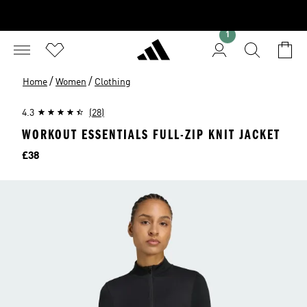
1
/
/
Home
Women
Clothing
4.3
(28)
WORKOUT ESSENTIALS FULL-ZIP KNIT JACKET
Price
£38