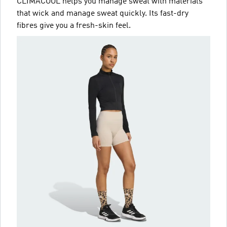
CLIMACOOL helps you manage sweat with materials
that wick and manage sweat quickly. Its fast-dry
fibres give you a fresh-skin feel.