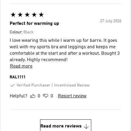
27 July 2026
Perfect for warming up
Colour:
Black
I love wearing this while I warm up for barre. It goes
well with my sports bra and leggings and keeps me
comfortable at the start and after a workout. Bought 3
already. Highly recommend!
Read more
RAL1111
Verified Purchaser
Incentivised Review
Helpful?
0
0
Report review
Read more reviews