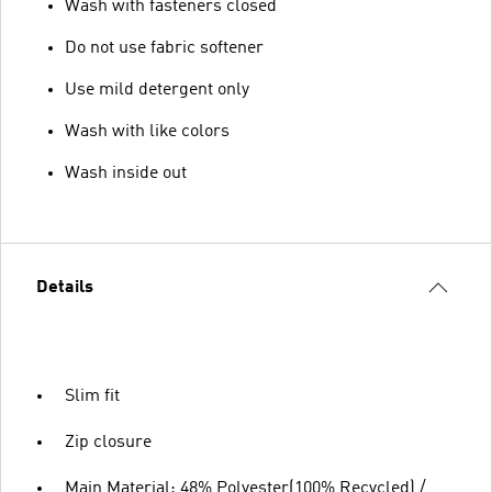
Wash with fasteners closed
Do not use fabric softener
Use mild detergent only
Wash with like colors
Wash inside out
Details
Slim fit
Zip closure
Main Material: 48% Polyester(100% Recycled) /