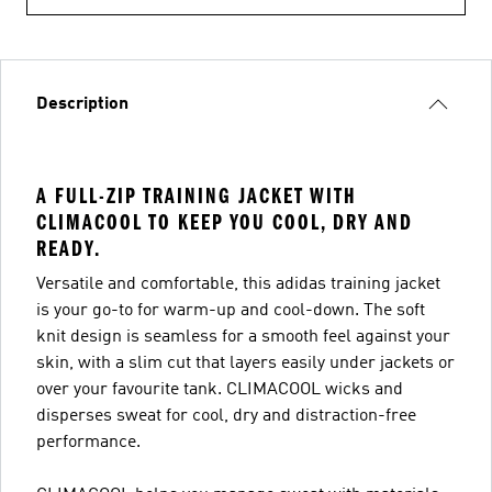
Description
A FULL-ZIP TRAINING JACKET WITH
CLIMACOOL TO KEEP YOU COOL, DRY AND
READY.
Versatile and comfortable, this adidas training jacket
is your go-to for warm-up and cool-down. The soft
knit design is seamless for a smooth feel against your
skin, with a slim cut that layers easily under jackets or
over your favourite tank. CLIMACOOL wicks and
disperses sweat for cool, dry and distraction-free
performance.