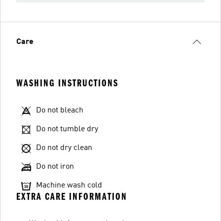
Care
WASHING INSTRUCTIONS
Do not bleach
Do not tumble dry
Do not dry clean
Do not iron
Machine wash cold
EXTRA CARE INFORMATION