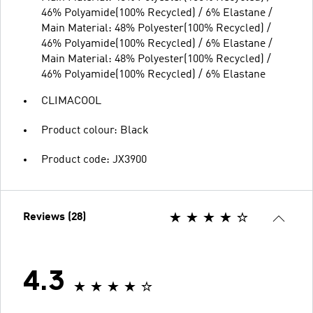
46% Polyamide(100% Recycled) / 6% Elastane /
Main Material: 48% Polyester(100% Recycled) /
46% Polyamide(100% Recycled) / 6% Elastane /
Main Material: 48% Polyester(100% Recycled) /
46% Polyamide(100% Recycled) / 6% Elastane
CLIMACOOL
Product colour: Black
Product code: JX3900
Reviews (28)
4.3