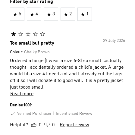
Filter by star rating
5
4
3
2
1
29 July 2026
Too small but pretty
Colour:
Chalky Brown
Ordered a large (I wear a size 6-8) so small ..actually
thought I accidentally ordered a child’s jacket. A large
would fit a size 4 I need a xl and I already cut the tags
off it so I will donate it to good will. It is a pretty jacket
just toooo small
Read more
Denise1009
Verified Purchaser
Incentivised Review
Helpful?
0
0
Report review