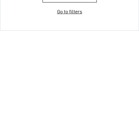
Go to filters