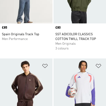
Price
£85
Price
£80
Spain Originals Track Top
SST ADICOLOR CLASSICS
Men Performance
COTTON TWILL TRACK TOP
Men Originals
3 colours
Add to Wishlist
Ad