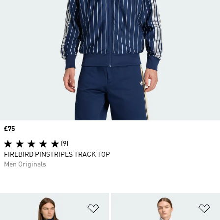
Price
£75
(9)
FIREBIRD PINSTRIPES TRACK TOP
Men Originals
Add to Wishlist
Ad