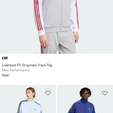
Price
£85
Liverpool FC Originals Track Top
Men Performance
New
Add to Wishlist
Ad