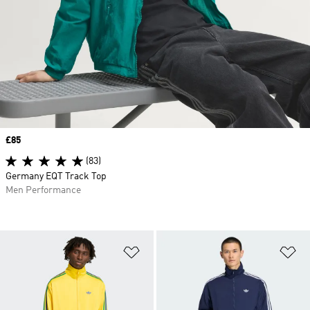
Price
£85
(83)
Germany EQT Track Top
Men Performance
Add to Wishlist
Ad