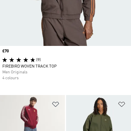
Price
£70
(9)
FIREBIRD WOVEN TRACK TOP
Men Originals
4 colours
Add to Wishlist
Ad