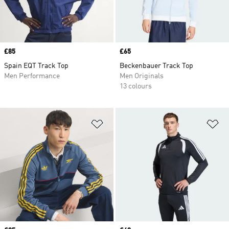
Price
£85
Price
£65
Spain EQT Track Top
Beckenbauer Track Top
Men Performance
Men Originals
13 colours
Add to Wishlist
Ad