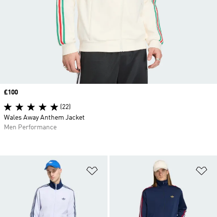
Price
£100
(22)
Wales Away Anthem Jacket
Men Performance
Add to Wishlist
Ad