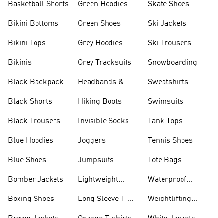
Basketball Shorts
Green Hoodies
Skate Shoes
Bikini Bottoms
Green Shoes
Ski Jackets
Bikini Tops
Grey Hoodies
Ski Trousers
Bikinis
Grey Tracksuits
Snowboarding
Black Backpack
Headbands &
Sweatshirts
Visors
Black Shorts
Hiking Boots
Swimsuits
Black Trousers
Invisible Socks
Tank Tops
Blue Hoodies
Joggers
Tennis Shoes
Blue Shoes
Jumpsuits
Tote Bags
Bomber Jackets
Lightweight
Waterproof
Jackets
Jackets
Boxing Shoes
Long Sleeve T-
Weightlifting
shirts
Shoes