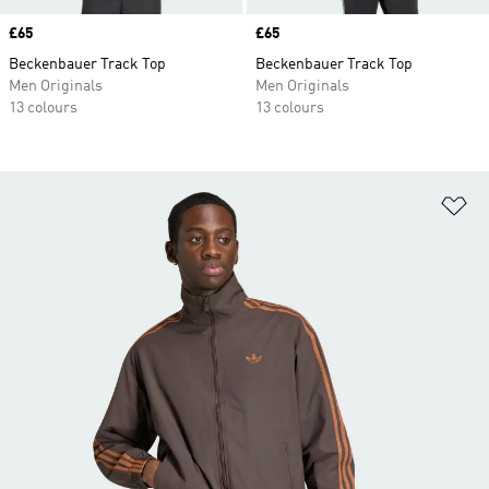
Price
£65
Price
£65
Beckenbauer Track Top
Beckenbauer Track Top
Men Originals
Men Originals
13 colours
13 colours
Ad