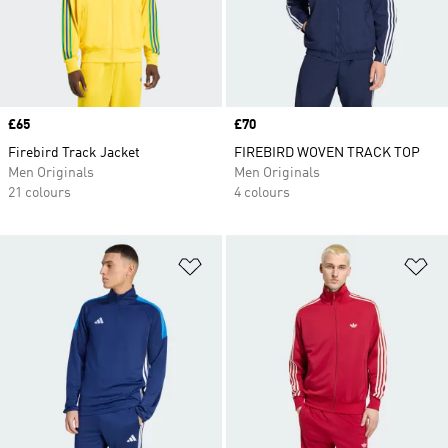
Price
£65
Price
£70
Firebird Track Jacket
FIREBIRD WOVEN TRACK TOP
Men Originals
Men Originals
21 colours
4 colours
Add to Wishlist
Ad