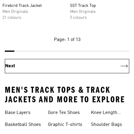
Firebird Track Jacket
SST Track Top
Men Originals
Men Originals
21 colours
5 colours
Page: 1 of 13
Next
MEN'S TRACK TOPS & TRACK
JACKETS AND MORE TO EXPLORE
Base Layers
Gore Tex Shoes
Knee Length
Shorts
Basketball Shoes
Graphic T-shirts
Shoulder Bags