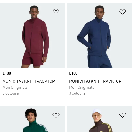
Add to Wishlist
Ad
Price
£130
Price
£130
MUNICH 93 KNIT TRACKTOP
MUNICH 93 KNIT TRACKTOP
Men Originals
Men Originals
3 colours
3 colours
Add to Wishlist
Ad