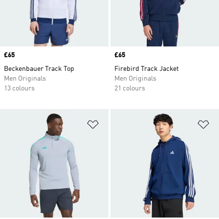
Price
£65
Price
£65
Beckenbauer Track Top
Firebird Track Jacket
Men Originals
Men Originals
13 colours
21 colours
Add to Wishlist
Ad