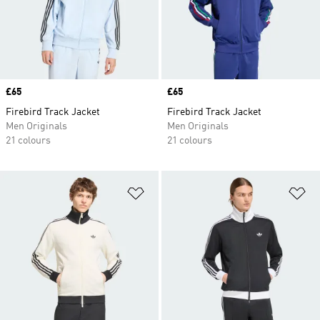
Price
£65
Price
£65
Firebird Track Jacket
Firebird Track Jacket
Men Originals
Men Originals
21 colours
21 colours
Add to Wishlist
Ad