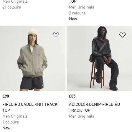
Men Originals
TOP
21 colours
Men Originals
2 colours
New
Add to Wishlist
Ad
Price
£90
Price
£85
FIREBIRD CABLE KNIT TRACK
ADICOLOR DENIM FIREBIRD
TOP
TRACK TOP
Men Originals
Men Originals
2 colours
New