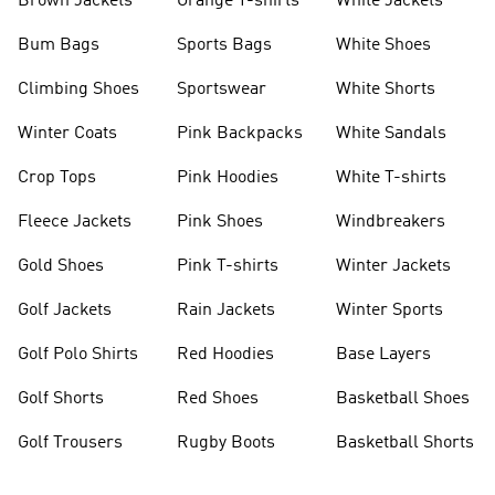
Brown Jackets
Orange T-shirts
White Jackets
Bum Bags
Sports Bags
White Shoes
Climbing Shoes
Sportswear
White Shorts
Winter Coats
Pink Backpacks
White Sandals
Crop Tops
Pink Hoodies
White T-shirts
Fleece Jackets
Pink Shoes
Windbreakers
Gold Shoes
Pink T-shirts
Winter Jackets
Golf Jackets
Rain Jackets
Winter Sports
Golf Polo Shirts
Red Hoodies
Base Layers
Golf Shorts
Red Shoes
Basketball Shoes
Golf Trousers
Rugby Boots
Basketball Shorts