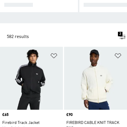
TRACK TOPS
TRACKSUIT BOTTO
2
582 results
Add to Wishlist
Ad
Price
£65
Price
£90
Firebird Track Jacket
FIREBIRD CABLE KNIT TRACK