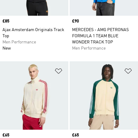
Price
£85
Price
£90
Ajax Amsterdam Originals Track
MERCEDES - AMG PETRONAS
Top
FORMULA 1 TEAM BLUE
Men Performance
WONDER TRACK TOP
New
Men Performance
Add to Wishlist
Ad
Price
£65
Price
£65