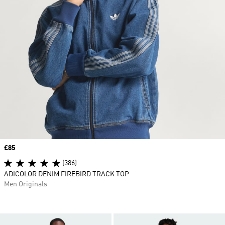
Price
£85
(386)
ADICOLOR DENIM FIREBIRD TRACK TOP
Men Originals