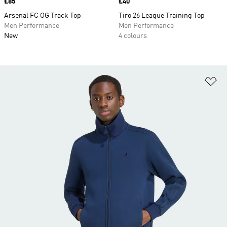
Price
£85
Price
£40
Arsenal FC OG Track Top
Tiro 26 League Training Top
Men Performance
Men Performance
New
4 colours
Ad