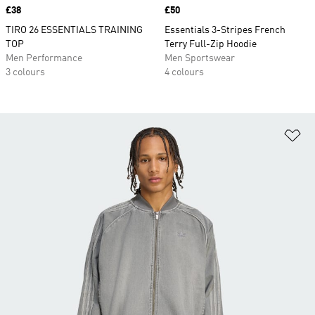
Price
£38
Price
£50
TIRO 26 ESSENTIALS TRAINING
Essentials 3-Stripes French
TOP
Terry Full-Zip Hoodie
Men Performance
Men Sportswear
3 colours
4 colours
Ad