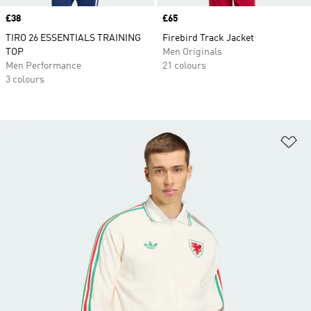
Price
£38
Price
£65
TIRO 26 ESSENTIALS TRAINING
Firebird Track Jacket
TOP
Men Originals
Men Performance
21 colours
3 colours
Ad