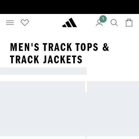
1
MEN'S TRACK TOPS &
TRACK JACKETS
TRACKSUITS