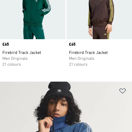
Price
£65
Price
£65
Firebird Track Jacket
Firebird Track Jacket
Men Originals
Men Originals
21 colours
21 colours
Ad