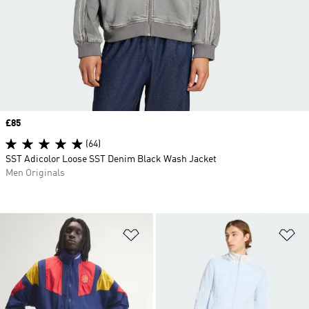
Price
£85
(64)
SST Adicolor Loose SST Denim Black Wash Jacket
Men Originals
Add to Wishlist
Ad