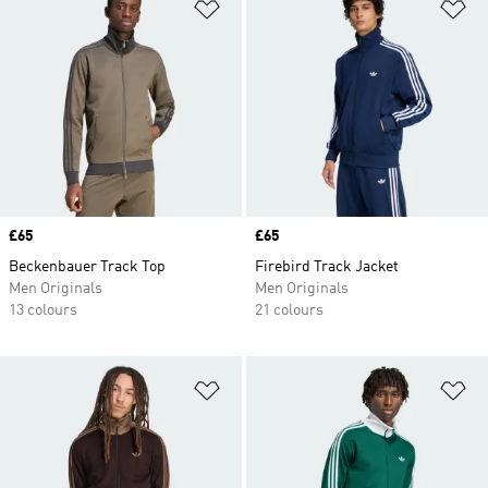
Add to Wishlist
Ad
Price
£65
Price
£65
Beckenbauer Track Top
Firebird Track Jacket
Men Originals
Men Originals
13 colours
21 colours
Add to Wishlist
Ad