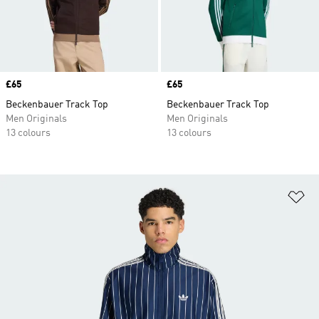
Price
£65
Price
£65
Beckenbauer Track Top
Beckenbauer Track Top
Men Originals
Men Originals
13 colours
13 colours
Ad