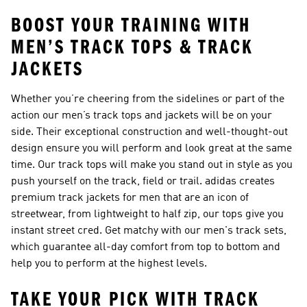
BOOST YOUR TRAINING WITH
MEN’S TRACK TOPS & TRACK
JACKETS
Whether you’re cheering from the sidelines or part of the
action our
men’s track tops and jackets
will be on your
side. Their exceptional construction and well-thought-out
design ensure you will perform and look great at the same
time. Our track tops will make you stand out in style as you
push yourself on the track, field or trail. adidas creates
premium track jackets for men that are an icon of
streetwear, from lightweight to half zip, our tops give you
instant street cred. Get matchy with our
men's track sets
,
which guarantee all-day comfort from top to bottom and
help you to perform at the highest levels.
TAKE YOUR PICK WITH TRACK