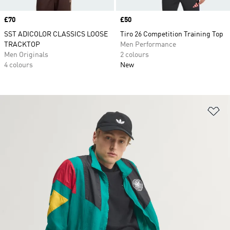
Price
£70
Price
£50
SST ADICOLOR CLASSICS LOOSE
Tiro 26 Competition Training Top
TRACKTOP
Men Performance
Men Originals
2 colours
4 colours
New
Ad