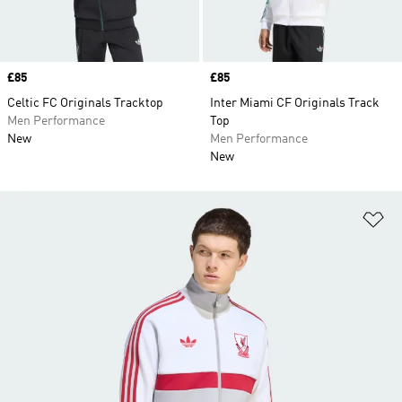
Price
£85
Price
£85
Celtic FC Originals Tracktop
Inter Miami CF Originals Track
Men Performance
Top
New
Men Performance
New
Ad