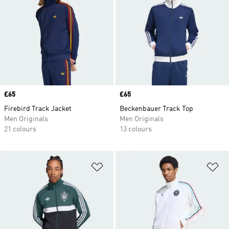
Price
£65
Price
£65
Firebird Track Jacket
Beckenbauer Track Top
Men Originals
Men Originals
21 colours
13 colours
Add to Wishlist
Ad