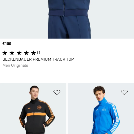
Price
£100
(1)
BECKENBAUER PREMIUM TRACK TOP
Men Originals
Add to Wishlist
Ad