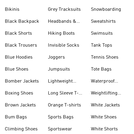
Bikinis
Grey Tracksuits
Snowboarding
Black Backpack
Headbands &
Sweatshirts
Visors
Black Shorts
Hiking Boots
Swimsuits
Black Trousers
Invisible Socks
Tank Tops
Blue Hoodies
Joggers
Tennis Shoes
Blue Shoes
Jumpsuits
Tote Bags
Bomber Jackets
Lightweight
Waterproof
Jackets
Jackets
Boxing Shoes
Long Sleeve T-
Weightlifting
shirts
Shoes
Brown Jackets
Orange T-shirts
White Jackets
Bum Bags
Sports Bags
White Shoes
Climbing Shoes
Sportswear
White Shorts