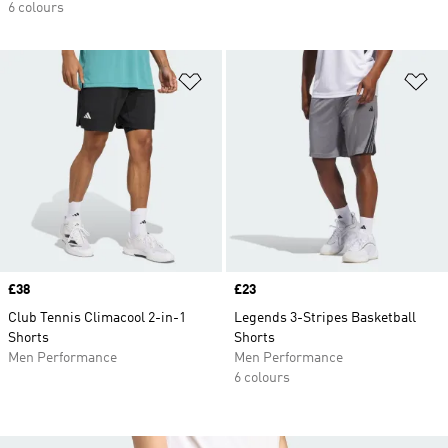
6 colours
Add to Wishlist
Ad
Price
£38
Price
£23
Club Tennis Climacool 2-in-1
Legends 3-Stripes Basketball
Shorts
Shorts
Men Performance
Men Performance
6 colours