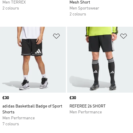
Men TERREX
Mesh Short
2 colours
Men Sportswear
2 colours
Add to Wishlist
Ad
Price
£30
Price
£30
adidas Basketball Badge of Sport
REFEREE 26 SHORT
Shorts
Men Performance
Men Performance
7 colours