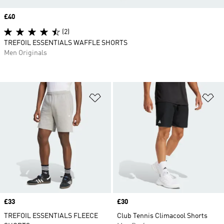
Price
£40
(2)
TREFOIL ESSENTIALS WAFFLE SHORTS
Men Originals
Add to Wishlist
Ad
Price
£33
Price
£30
TREFOIL ESSENTIALS FLEECE
Club Tennis Climacool Shorts