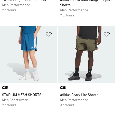
Tiro26 League Sweat Shorts
adidas Basketball Badge of Sport
Men Performance
Shorts
2 colours
Men Performance
7 colours
Add to Wishlist
Ad
Price
£35
Price
£38
STADIUM MESH SHORTS
adidas Crazy Lite Shorts
Men Sportswear
Men Performance
2 colours
3 colours