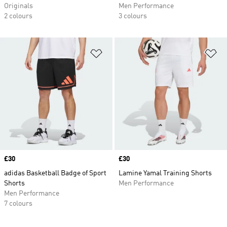
Originals
Men Performance
2 colours
3 colours
Add to Wishlist
Ad
Price
£30
Price
£30
adidas Basketball Badge of Sport
Lamine Yamal Training Shorts
Shorts
Men Performance
Men Performance
7 colours