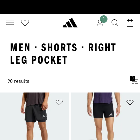
1
MEN · SHORTS · RIGHT
LEG POCKET
3
90 results
Add to Wishlist
Ad