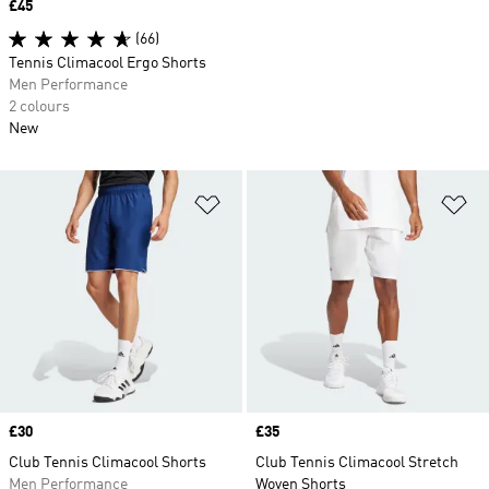
Price
£45
(66)
Tennis Climacool Ergo Shorts
Men Performance
2 colours
New
Add to Wishlist
Ad
Price
£30
Price
£35
Club Tennis Climacool Shorts
Club Tennis Climacool Stretch
Men Performance
Woven Shorts