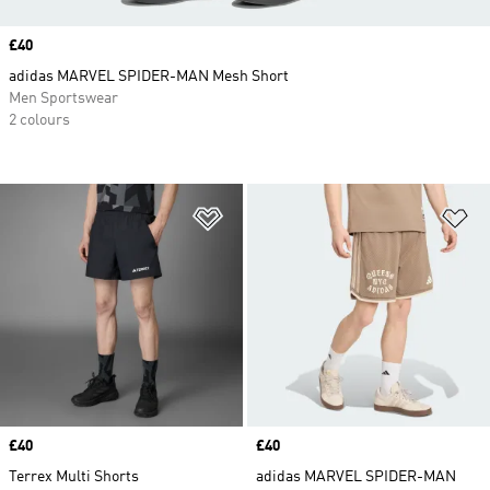
Price
£40
adidas MARVEL SPIDER-MAN Mesh Short
Men Sportswear
2 colours
Add to Wishlist
Ad
Price
£40
Price
£40
Terrex Multi Shorts
adidas MARVEL SPIDER-MAN