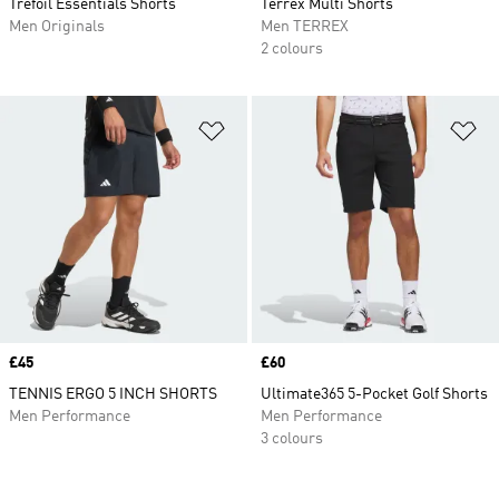
Trefoil Essentials Shorts
Terrex Multi Shorts
Men Originals
Men TERREX
2 colours
Add to Wishlist
Ad
Price
£45
Price
£60
TENNIS ERGO 5 INCH SHORTS
Ultimate365 5-Pocket Golf Shorts
Men Performance
Men Performance
3 colours