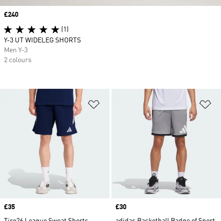
Price
£240
(1)
Y-3 UT WIDELEG SHORTS
Men Y-3
2 colours
Add to Wishlist
Ad
Price
£35
Price
£30