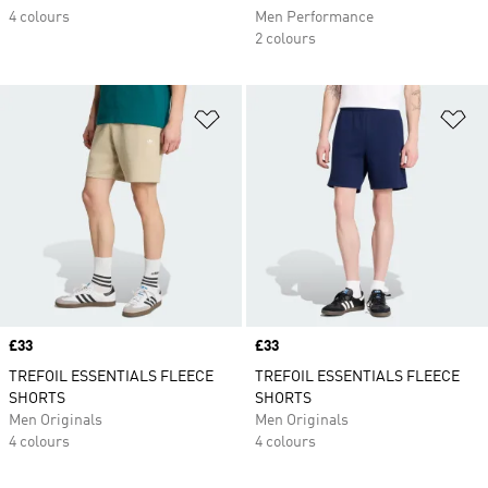
4 colours
Men Performance
2 colours
Add to Wishlist
Ad
Price
£33
Price
£33
TREFOIL ESSENTIALS FLEECE
TREFOIL ESSENTIALS FLEECE
SHORTS
SHORTS
Men Originals
Men Originals
4 colours
4 colours