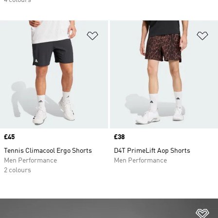
4 colours
Add to Wishlist
Ad
Price
£45
Price
£38
Tennis Climacool Ergo Shorts
D4T PrimeLift Aop Shorts
Men Performance
Men Performance
2 colours
Ad