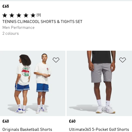
Price
£65
(9)
TENNIS CLIMACOOL SHORTS & TIGHTS SET
Men Performance
2 colours
Add to Wishlist
Ad
Price
£40
Price
£60
Originals Basketball Shorts
Ultimate365 5-Pocket Golf Shorts