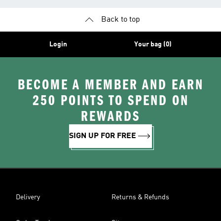
Back to top
Login
Your bag (0)
BECOME A MEMBER AND EARN
250 POINTS TO SPEND ON
REWARDS
SIGN UP FOR FREE
Delivery
Returns & Refunds