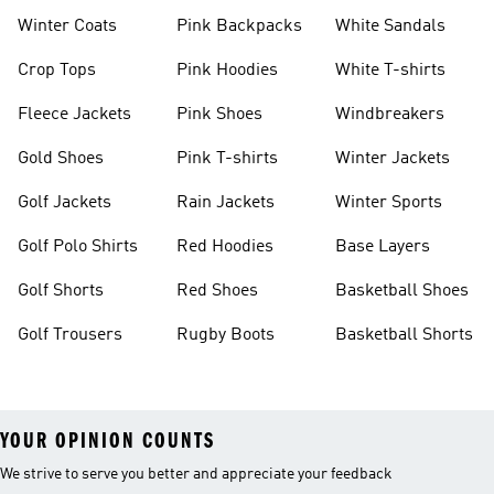
Winter Coats
Pink Backpacks
White Sandals
Crop Tops
Pink Hoodies
White T-shirts
Fleece Jackets
Pink Shoes
Windbreakers
Gold Shoes
Pink T-shirts
Winter Jackets
Golf Jackets
Rain Jackets
Winter Sports
Golf Polo Shirts
Red Hoodies
Base Layers
Golf Shorts
Red Shoes
Basketball Shoes
Golf Trousers
Rugby Boots
Basketball Shorts
YOUR OPINION COUNTS
We strive to serve you better and appreciate your feedback