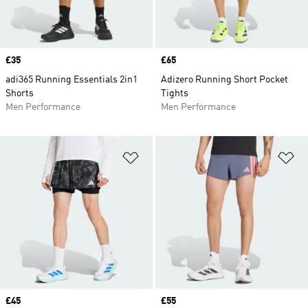
Price
£35
Price
£65
adi365 Running Essentials 2in1
Adizero Running Short Pocket
Shorts
Tights
Men Performance
Men Performance
Add to Wishlist
Ad
Price
£45
Price
£55