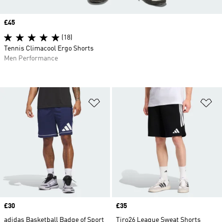
Price
£45
(18)
Tennis Climacool Ergo Shorts
Men Performance
Add to Wishlist
Ad
Price
£30
Price
£35
adidas Basketball Badge of Sport
Tiro26 League Sweat Shorts