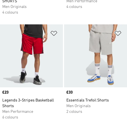
SHORTS
Men Performance
Men Originals
4 colours
4 colours
Add to Wishlist
Ad
Price
£23
Price
£33
Legends 3-Stripes Basketball
Essentials Trefoil Shorts
Shorts
Men Originals
Men Performance
2 colours
6 colours