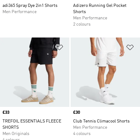
adi365 Spray Dye 2in1 Shorts
Adizero Running Gel Pocket
Men Performance
Shorts
Men Performance
2 colours
Add to Wishlist
Ad
Price
£33
Price
£30
TREFOIL ESSENTIALS FLEECE
Club Tennis Climacool Shorts
SHORTS
Men Performance
Men Originals
4 colours