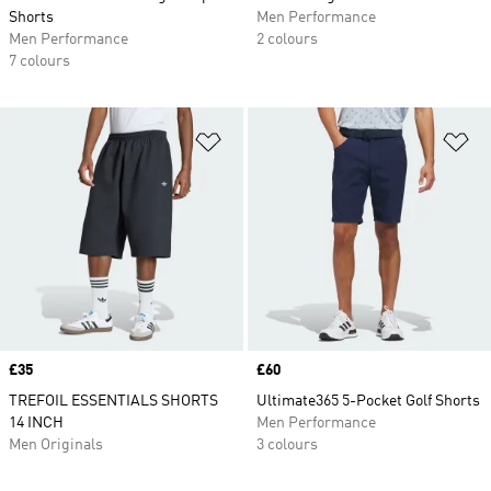
Shorts
Men Performance
Men Performance
2 colours
7 colours
Add to Wishlist
Ad
Price
£35
Price
£60
TREFOIL ESSENTIALS SHORTS
Ultimate365 5-Pocket Golf Shorts
14 INCH
Men Performance
Men Originals
3 colours