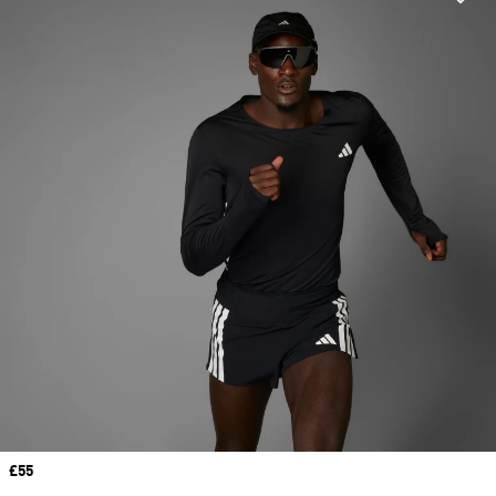
Price
£55