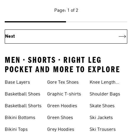
Page: 1 of 2
Next
MEN • SHORTS • RIGHT LEG
POCKET AND MORE TO EXPLORE
Base Layers
Gore Tex Shoes
Knee Length
Shorts
Basketball Shoes
Graphic T-shirts
Shoulder Bags
Basketball Shorts
Green Hoodies
Skate Shoes
Bikini Bottoms
Green Shoes
Ski Jackets
Bikini Tops
Grey Hoodies
Ski Trousers