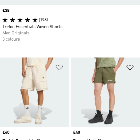
Price
£38
(198)
Trefoil Essentials Woven Shorts
Men Originals
3 colours
Add to Wishlist
Ad
Price
£40
Price
£40