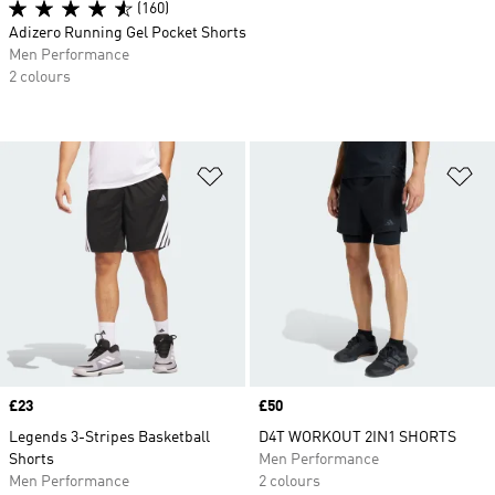
(160)
Adizero Running Gel Pocket Shorts
Men Performance
2 colours
Add to Wishlist
Ad
Price
£23
Price
£50
Legends 3-Stripes Basketball
D4T WORKOUT 2IN1 SHORTS
Shorts
Men Performance
Men Performance
2 colours