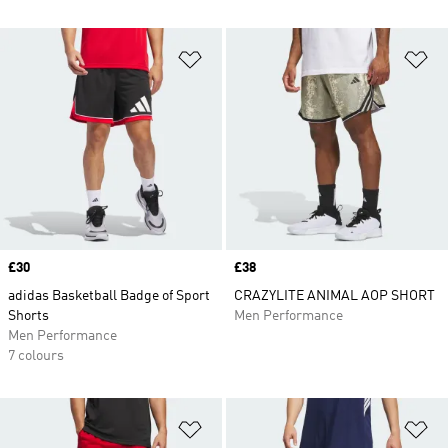
Add to Wishlist
Ad
Price
£30
Price
£38
adidas Basketball Badge of Sport
CRAZYLITE ANIMAL AOP SHORT
Shorts
Men Performance
Men Performance
7 colours
Add to Wishlist
Ad