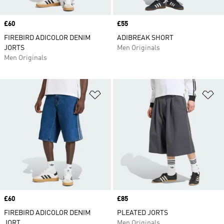
Price
£60
Price
£55
FIREBIRD ADICOLOR DENIM
ADIBREAK SHORT
JORTS
Men Originals
Men Originals
Add to Wishlist
Ad
Price
£60
Price
£85
FIREBIRD ADICOLOR DENIM
PLEATED JORTS
JORT
Men Originals