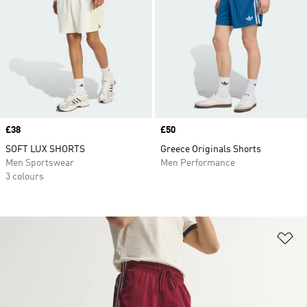
Price
£38
Price
£50
SOFT LUX SHORTS
Greece Originals Shorts
Men Sportswear
Men Performance
3 colours
Ad