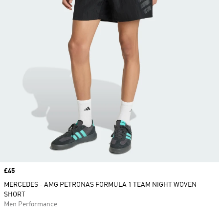
Price
£45
MERCEDES - AMG PETRONAS FORMULA 1 TEAM NIGHT WOVEN
SHORT
Men Performance