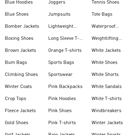
Blue Hoodies
Joggers
Tennis Shoes
Blue Shoes
Jumpsuits
Tote Bags
Bomber Jackets
Lightweight
Waterproof
Jackets
Jackets
Boxing Shoes
Long Sleeve T-
Weightlifting
shirts
Shoes
Brown Jackets
Orange T-shirts
White Jackets
Bum Bags
Sports Bags
White Shoes
Climbing Shoes
Sportswear
White Shorts
Winter Coats
Pink Backpacks
White Sandals
Crop Tops
Pink Hoodies
White T-shirts
Fleece Jackets
Pink Shoes
Windbreakers
Gold Shoes
Pink T-shirts
Winter Jackets