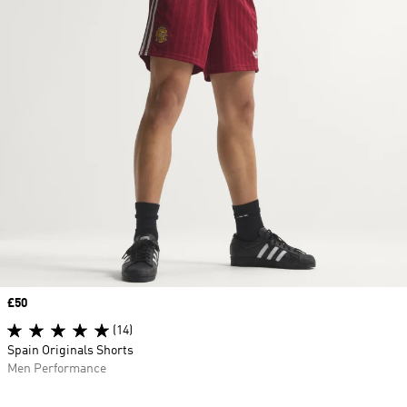
Price
£50
(14)
Spain Originals Shorts
Men Performance