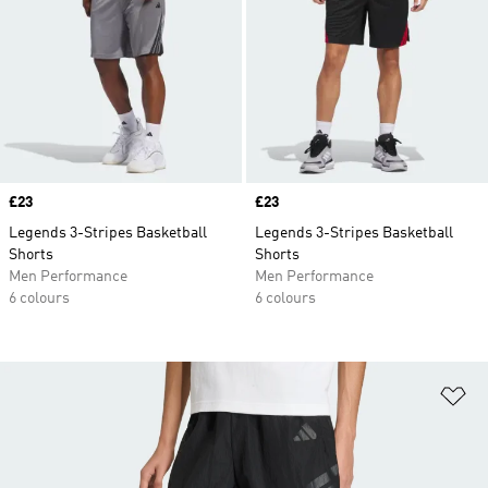
Price
£23
Price
£23
Legends 3-Stripes Basketball
Legends 3-Stripes Basketball
Shorts
Shorts
Men Performance
Men Performance
6 colours
6 colours
Ad