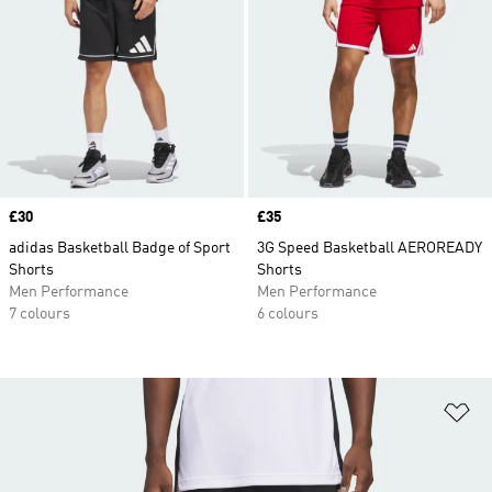
Price
£30
Price
£35
adidas Basketball Badge of Sport
3G Speed Basketball AEROREADY
Shorts
Shorts
Men Performance
Men Performance
7 colours
6 colours
Ad