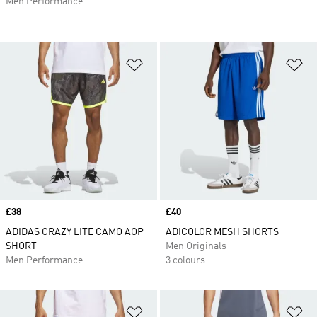
Men Performance
Add to Wishlist
Ad
Price
£38
Price
£40
ADIDAS CRAZY LITE CAMO AOP
ADICOLOR MESH SHORTS
SHORT
Men Originals
Men Performance
3 colours
Add to Wishlist
Ad