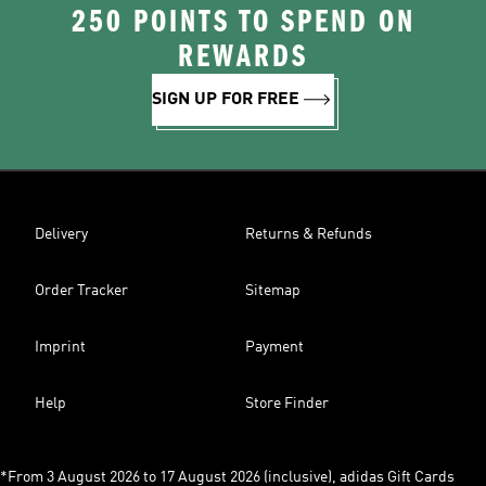
250 POINTS TO SPEND ON
REWARDS
SIGN UP FOR FREE
Delivery
Returns & Refunds
Order Tracker
Sitemap
Imprint
Payment
Help
Store Finder
*From 3 August 2026 to 17 August 2026 (inclusive), adidas Gift Cards