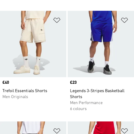
Add to Wishlist
Ad
Price
£40
Price
£23
Trefoil Essentials Shorts
Legends 3-Stripes Basketball
Men Originals
Shorts
Men Performance
6 colours
Add to Wishlist
Ad