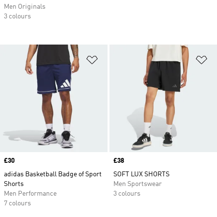
Men Originals
3 colours
Add to Wishlist
Ad
Price
£30
Price
£38
adidas Basketball Badge of Sport
SOFT LUX SHORTS
Shorts
Men Sportswear
Men Performance
3 colours
7 colours