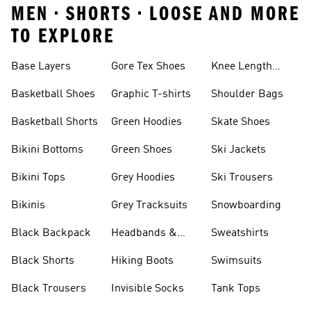
MEN • SHORTS • LOOSE AND MORE
TO EXPLORE
Base Layers
Gore Tex Shoes
Knee Length
Shorts
Basketball Shoes
Graphic T-shirts
Shoulder Bags
Basketball Shorts
Green Hoodies
Skate Shoes
Bikini Bottoms
Green Shoes
Ski Jackets
Bikini Tops
Grey Hoodies
Ski Trousers
Bikinis
Grey Tracksuits
Snowboarding
Black Backpack
Headbands &
Sweatshirts
Visors
Black Shorts
Hiking Boots
Swimsuits
Black Trousers
Invisible Socks
Tank Tops