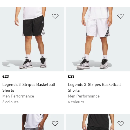
Add to Wishlist
Ad
Price
£23
Price
£23
Legends 3-Stripes Basketball
Legends 3-Stripes Basketball
Shorts
Shorts
Men Performance
Men Performance
6 colours
6 colours
Add to Wishlist
Ad