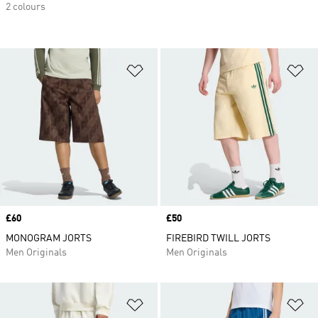
2 colours
Add to Wishlist
Ad
Price
£60
Price
£50
MONOGRAM JORTS
FIREBIRD TWILL JORTS
Men Originals
Men Originals
Add to Wishlist
Ad