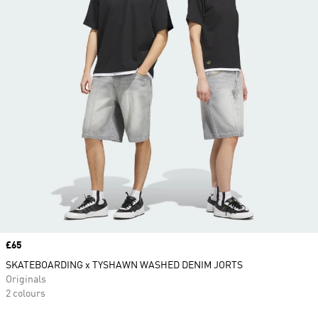
Price
£65
SKATEBOARDING x TYSHAWN WASHED DENIM JORTS
Originals
2 colours