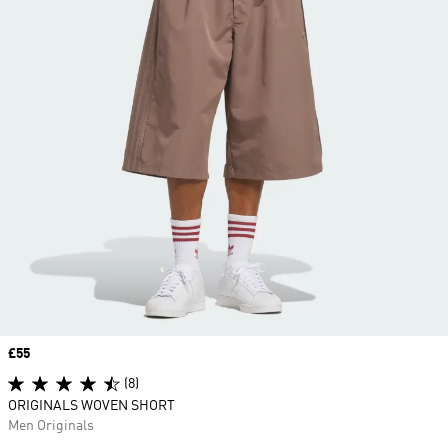
Price
£55
(8)
ORIGINALS WOVEN SHORT
Men Originals