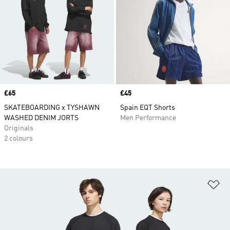
Price
£65
Price
£45
SKATEBOARDING x TYSHAWN
Spain EQT Shorts
WASHED DENIM JORTS
Men Performance
Originals
2 colours
Ad