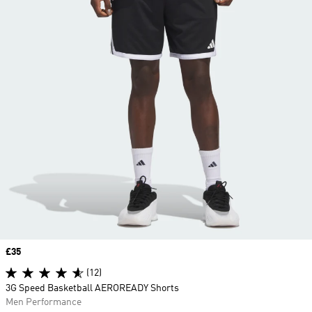
Price
£35
(12)
3G Speed Basketball AEROREADY Shorts
Men Performance