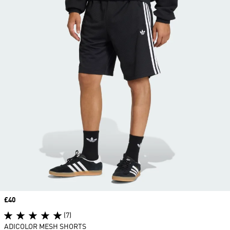
Price
£40
(7)
ADICOLOR MESH SHORTS