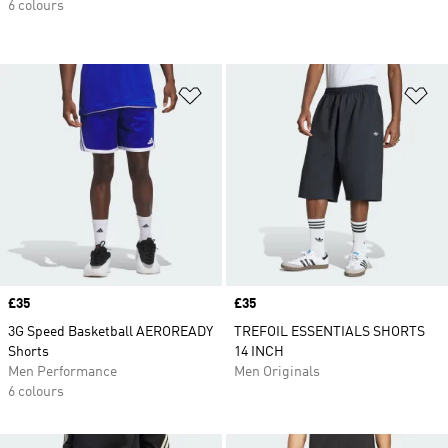
6 colours
Add to Wishlist
Ad
Price
£35
Price
£35
3G Speed Basketball AEROREADY
TREFOIL ESSENTIALS SHORTS
Shorts
14 INCH
Men Performance
Men Originals
6 colours