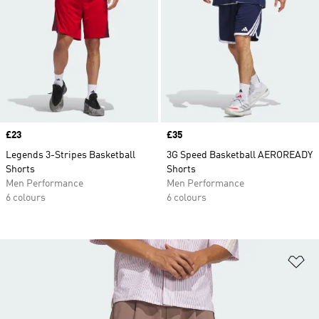
Price
£23
Price
£35
Legends 3-Stripes Basketball
3G Speed Basketball AEROREADY
Shorts
Shorts
Men Performance
Men Performance
6 colours
6 colours
Ad