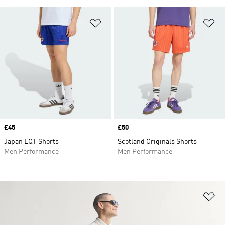
Add to Wishlist
Ad
Price
£45
Price
£50
Japan EQT Shorts
Scotland Originals Shorts
Men Performance
Men Performance
Ad