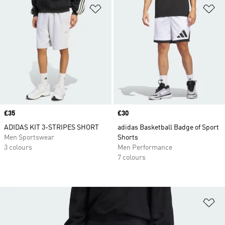
Add to Wishlist
Ad
Price
£35
Price
£30
ADIDAS KIT 3-STRIPES SHORT
adidas Basketball Badge of Sport
Men Sportswear
Shorts
3 colours
Men Performance
7 colours
Ad