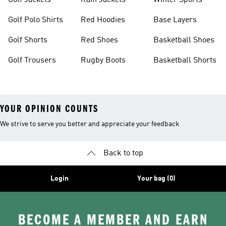
Golf Jackets
Rain Jackets
Winter Sports
Golf Polo Shirts
Red Hoodies
Base Layers
Golf Shorts
Red Shoes
Basketball Shoes
Golf Trousers
Rugby Boots
Basketball Shorts
YOUR OPINION COUNTS
We strive to serve you better and appreciate your feedback
Back to top
Login
Your bag (0)
BECOME A MEMBER AND EARN