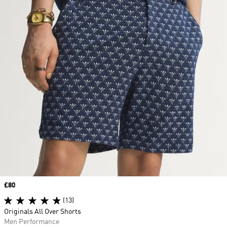
Price
£80
(13)
Originals All Over Shorts
Men Performance