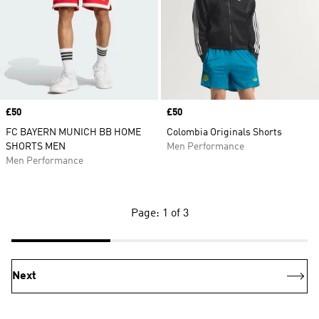
Price
£50
Price
£50
FC BAYERN MUNICH BB HOME
Colombia Originals Shorts
SHORTS MEN
Men Performance
Men Performance
Page: 1 of 3
Next