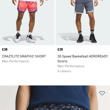
Price
£38
Price
£35
CRAZYLITE GRAPHIC SHORT
3G Speed Basketball AEROREADY
Men Performance
Shorts
Men Performance
6 colours
Ad