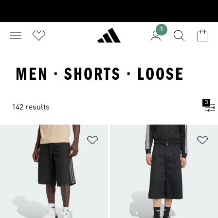
1
MEN · SHORTS · LOOSE
3
142 results
Add to Wishlist
Ad