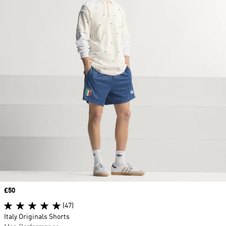
Price
£50
(47)
Italy Originals Shorts