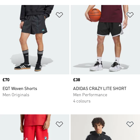
Add to Wishlist
Ad
Price
£70
Price
£38
EQT Woven Shorts
ADIDAS CRAZY LITE SHORT
Men Originals
Men Performance
4 colours
Add to Wishlist
Ad