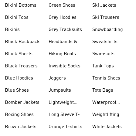
Bikini Bottoms
Green Shoes
Ski Jackets
Bikini Tops
Grey Hoodies
Ski Trousers
Bikinis
Grey Tracksuits
Snowboarding
Black Backpack
Headbands &
Sweatshirts
Visors
Black Shorts
Hiking Boots
Swimsuits
Black Trousers
Invisible Socks
Tank Tops
Blue Hoodies
Joggers
Tennis Shoes
Blue Shoes
Jumpsuits
Tote Bags
Bomber Jackets
Lightweight
Waterproof
Jackets
Jackets
Boxing Shoes
Long Sleeve T-
Weightlifting
shirts
Shoes
Brown Jackets
Orange T-shirts
White Jackets