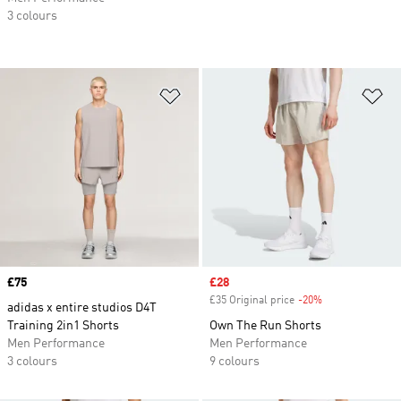
3 colours
Add to Wishlist
Ad
Price
£75
Sale price
£28
£35 Original price
-20%
Discount
adidas x entire studios D4T
Training 2in1 Shorts
Own The Run Shorts
Men Performance
Men Performance
3 colours
9 colours