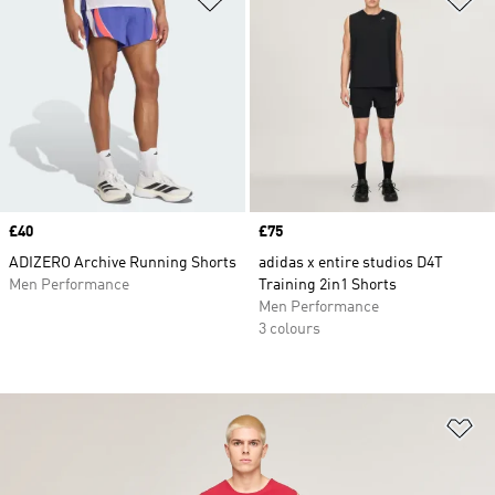
Price
£40
Price
£75
ADIZERO Archive Running Shorts
adidas x entire studios D4T
Men Performance
Training 2in1 Shorts
Men Performance
3 colours
Ad