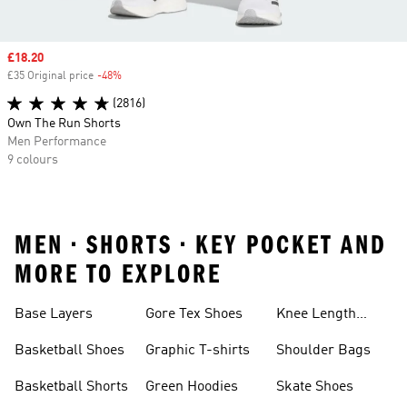
Sale price
£18.20
£35 Original price
-48%
Discount
(2816)
Own The Run Shorts
Men Performance
9 colours
MEN • SHORTS • KEY POCKET AND
MORE TO EXPLORE
Base Layers
Gore Tex Shoes
Knee Length
Shorts
Basketball Shoes
Graphic T-shirts
Shoulder Bags
Basketball Shorts
Green Hoodies
Skate Shoes