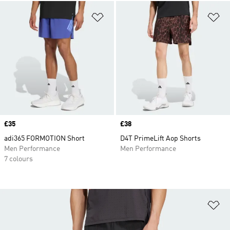
Add to Wishlist
Ad
Price
£35
Price
£38
adi365 FORMOTION Short
D4T PrimeLift Aop Shorts
Men Performance
Men Performance
7 colours
Ad