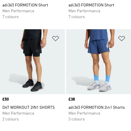
adi365 FORMOTION Short
adi365 FORMOTION Short
Men Performance
Men Performance
7 colours
7 colours
Add to Wishlist
Ad
Price
£50
Price
£38
D4T WORKOUT 2IN1 SHORTS
adi365 FORMOTION 2in1 Shorts
Men Performance
Men Performance
2 colours
3 colours