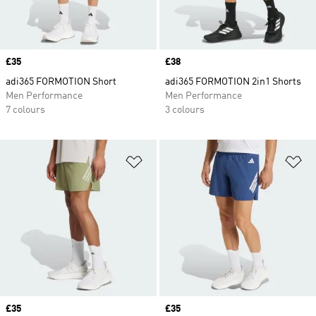
Price
£35
Price
£38
adi365 FORMOTION Short
adi365 FORMOTION 2in1 Shorts
Men Performance
Men Performance
7 colours
3 colours
Add to Wishlist
Ad
Price
£35
Price
£35