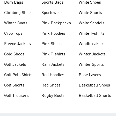
Bum Bags
Sports Bags
White Shoes
Climbing Shoes
Sportswear
White Shorts
Winter Coats
Pink Backpacks
White Sandals
Crop Tops
Pink Hoodies
White T-shirts
Fleece Jackets
Pink Shoes
Windbreakers
Gold Shoes
Pink T-shirts
Winter Jackets
Golf Jackets
Rain Jackets
Winter Sports
Golf Polo Shirts
Red Hoodies
Base Layers
Golf Shorts
Red Shoes
Basketball Shoes
Golf Trousers
Rugby Boots
Basketball Shorts