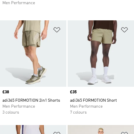
Men Performance
Add to Wishlist
Ad
Price
£38
Price
£35
adi365 FORMOTION 2in1 Shorts
adi365 FORMOTION Short
Men Performance
Men Performance
3 colours
7 colours
Add to Wishlist
Ad