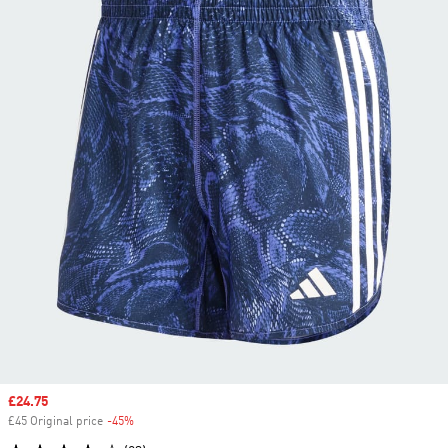
Sale price
£24.75
£45 Original price
-45%
Discount