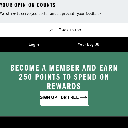
YOUR OPINION COUNTS
We strive to serve you better and appreciate your feedback
Back to top
Login
Your bag (0)
BECOME A MEMBER AND EARN
250 POINTS TO SPEND ON
REWARDS
SIGN UP FOR FREE