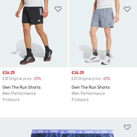
Add to Wishlist
Ad
Sale price
£26.25
Sale price
£26.25
£35 Original price
-25%
Discount
£35 Original price
-25%
Discount
Own The Run Shorts
Own The Run Shorts
Men Performance
Men Performance
9 colours
9 colours
Ad