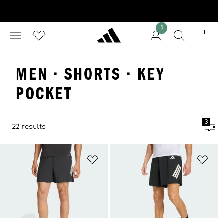
1
MEN · SHORTS · KEY
POCKET
3
22 results
Add to Wishlist
Ad