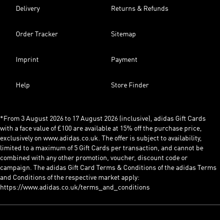
Delivery
Returns & Refunds
Order Tracker
Sitemap
Imprint
Payment
Help
Store Finder
*From 3 August 2026 to 17 August 2026 (inclusive), adidas Gift Cards
with a face value of £100 are available at 15% off the purchase price,
exclusively on www.adidas.co.uk. The offer is subject to availability,
limited to a maximum of 5 Gift Cards per transaction, and cannot be
combined with any other promotion, voucher, discount code or
campaign. The adidas Gift Card Terms & Conditions of the adidas Terms
and Conditions of the respective market apply:
https://www.adidas.co.uk/terms_and_conditions