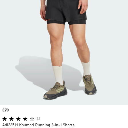
Price
£70
(4)
Adi365 H.Koumori Running 2-In-1 Shorts