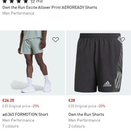
(93)
Own the Run Excite Allover Print AEROREADY Shorts
Men Performance
Add to Wishlist
Ad
Sale price
£26.25
Sale price
£28
£35 Original price
-25%
Discount
£35 Original price
-20%
Discount
adi365 FORMOTION Short
Own the Run Shorts
Men Performance
Men Performance
7 colours
2 colours