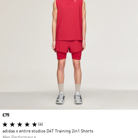
Price
£75
(4)
adidas x entire studios D4T Training 2in1 Shorts
Men Performance