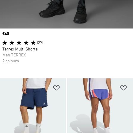
Price
£40
(27)
Terrex Multi Shorts
Men TERREX
2 colours
Add to Wishlist
Ad