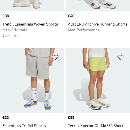
Price
£38
Price
£40
Trefoil Essentials Woven Shorts
ADIZERO Archive Running Shorts
Men Originals
Men Performance
4 colours
Add to Wishlist
Ad
Price
£33
Price
£55
Essentials Trefoil Shorts
Terrex Xperior CLIMA365 Shorts