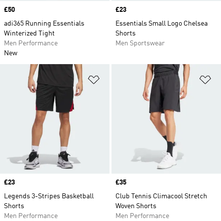
Price
£50
Price
£23
adi365 Running Essentials
Essentials Small Logo Chelsea
Winterized Tight
Shorts
Men Performance
Men Sportswear
New
Add to Wishlist
Ad
Price
£23
Price
£35
Legends 3-Stripes Basketball
Club Tennis Climacool Stretch
Shorts
Woven Shorts
Men Performance
Men Performance