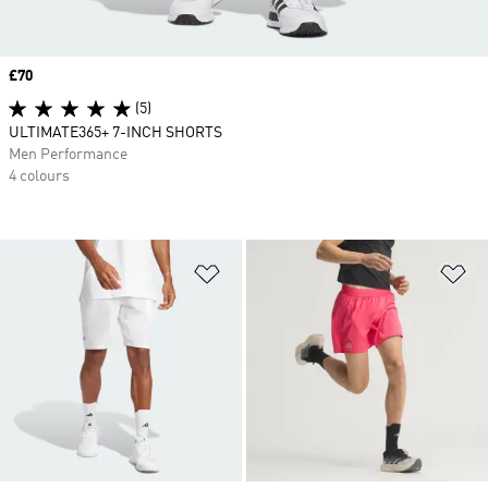
Price
£70
(5)
ULTIMATE365+ 7-INCH SHORTS
Men Performance
4 colours
Add to Wishlist
Ad