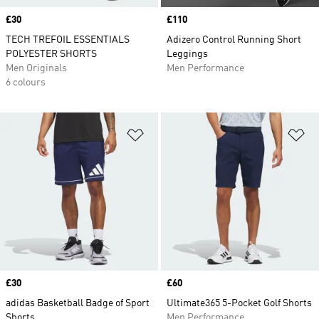
Price
£30
Price
£110
TECH TREFOIL ESSENTIALS
Adizero Control Running Short
POLYESTER SHORTS
Leggings
Men Originals
Men Performance
6 colours
Add to Wishlist
Ad
Price
£30
Price
£60
adidas Basketball Badge of Sport
Ultimate365 5-Pocket Golf Shorts
Shorts
Men Performance