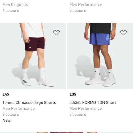
Men Originals
Men Performance
6 colours
2 colours
Add to Wishlist
Ad
Price
£45
Price
£35
Tennis Climacool Ergo Shorts
adi365 FORMOTION Short
Men Performance
Men Performance
2 colours
7 colours
New