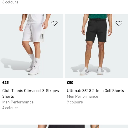
6 colours
Add to Wishlist
Ad
Price
£35
Price
£50
Club Tennis Climacool 3-Stripes
Ultimate365 8.5-Inch Golf Shorts
Shorts
Men Performance
Men Performance
9 colours
4 colours