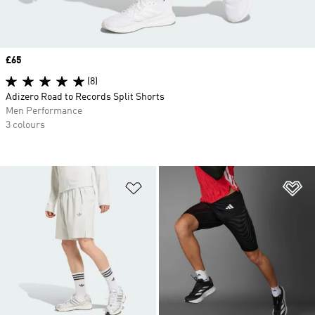
Price
£65
(8)
Adizero Road to Records Split Shorts
Men Performance
3 colours
Add to Wishlist
Ad