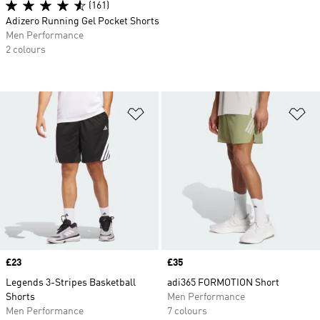
(161)
Adizero Running Gel Pocket Shorts
Men Performance
2 colours
Add to Wishlist
Ad
Price
£23
Price
£35
Legends 3-Stripes Basketball
adi365 FORMOTION Short
Shorts
Men Performance
Men Performance
7 colours