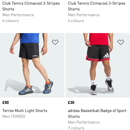
Club Tennis Climacool 3-Stripes
Club Tennis Climacool 3-Stripes
Shorts
Shorts
Men Performance
Men Performance
4 colours
4 colours
Add to Wishlist
Ad
Price
£50
Price
£30
Terrex Multi Light Shorts
adidas Basketball Badge of Sport
Men TERREX
Shorts
Men Performance
7 colours