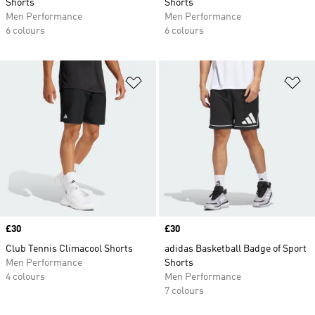
Shorts
Shorts
Men Performance
Men Performance
6 colours
6 colours
Add to Wishlist
Ad
Price
£30
Price
£30
Club Tennis Climacool Shorts
adidas Basketball Badge of Sport
Men Performance
Shorts
4 colours
Men Performance
7 colours