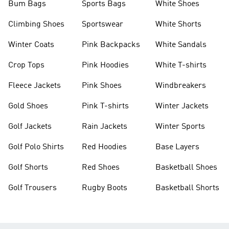
Bum Bags
Sports Bags
White Shoes
Climbing Shoes
Sportswear
White Shorts
Winter Coats
Pink Backpacks
White Sandals
Crop Tops
Pink Hoodies
White T-shirts
Fleece Jackets
Pink Shoes
Windbreakers
Gold Shoes
Pink T-shirts
Winter Jackets
Golf Jackets
Rain Jackets
Winter Sports
Golf Polo Shirts
Red Hoodies
Base Layers
Golf Shorts
Red Shoes
Basketball Shoes
Golf Trousers
Rugby Boots
Basketball Shorts