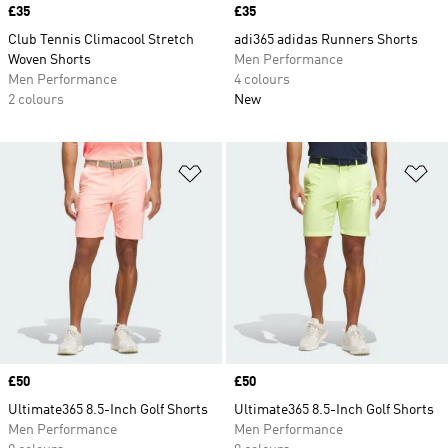
Price
£35
Price
£35
Club Tennis Climacool Stretch
adi365 adidas Runners Shorts
Woven Shorts
Men Performance
Men Performance
4 colours
2 colours
New
Add to Wishlist
Ad
Price
£50
Price
£50
Ultimate365 8.5-Inch Golf Shorts
Ultimate365 8.5-Inch Golf Shorts
Men Performance
Men Performance