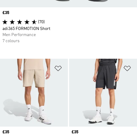
Price
£35
(70)
adi365 FORMOTION Short
Men Performance
7 colours
Add to Wishlist
Ad
Price
£35
Price
£35