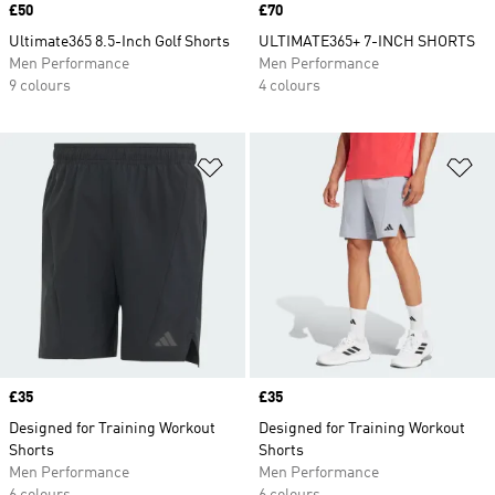
Price
£50
Price
£70
Ultimate365 8.5-Inch Golf Shorts
ULTIMATE365+ 7-INCH SHORTS
Men Performance
Men Performance
9 colours
4 colours
Add to Wishlist
Ad
Price
£35
Price
£35
Designed for Training Workout
Designed for Training Workout
Shorts
Shorts
Men Performance
Men Performance