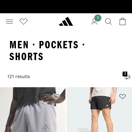
1
MEN · POCKETS ·
SHORTS
3
121 results
Add to Wishlist
Ad