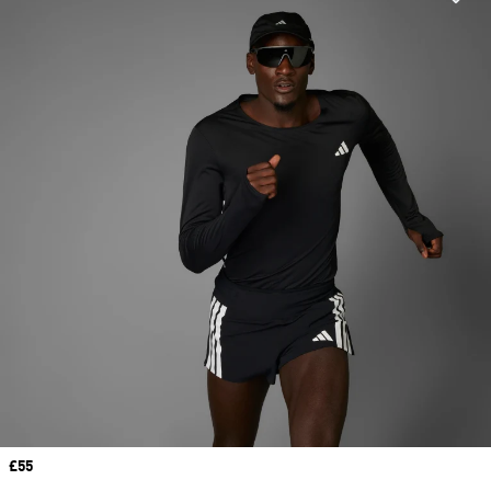
Price
£55