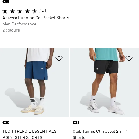
Price
£55
(161)
Adizero Running Gel Pocket Shorts
Men Performance
2 colours
Add to Wishlist
Ad
Price
£30
Price
£38
TECH TREFOIL ESSENTIALS
Club Tennis Climacool 2-in-1
POLYESTER SHORTS
Shorts