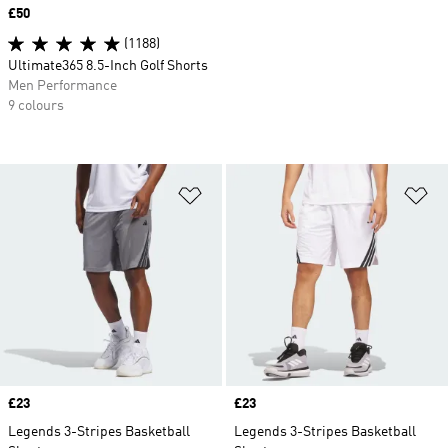
Price
£50
(1188)
Ultimate365 8.5-Inch Golf Shorts
Men Performance
9 colours
Add to Wishlist
Ad
Price
£23
Price
£23
Legends 3-Stripes Basketball
Legends 3-Stripes Basketball