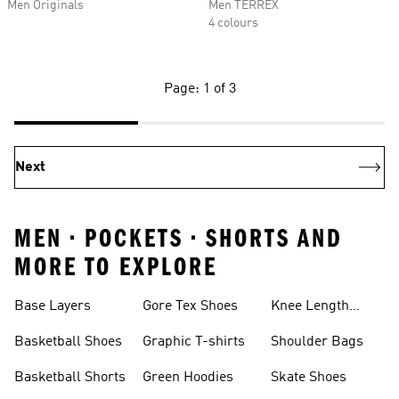
Men Originals
Men TERREX
4 colours
Page: 1 of 3
Next
MEN • POCKETS • SHORTS AND
MORE TO EXPLORE
Base Layers
Gore Tex Shoes
Knee Length
Shorts
Basketball Shoes
Graphic T-shirts
Shoulder Bags
Basketball Shorts
Green Hoodies
Skate Shoes