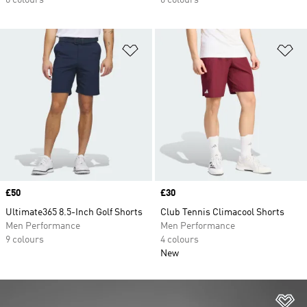
6 colours
6 colours
Add to Wishlist
Ad
Price
£50
Price
£30
Ultimate365 8.5-Inch Golf Shorts
Club Tennis Climacool Shorts
Men Performance
Men Performance
9 colours
4 colours
New
Ad