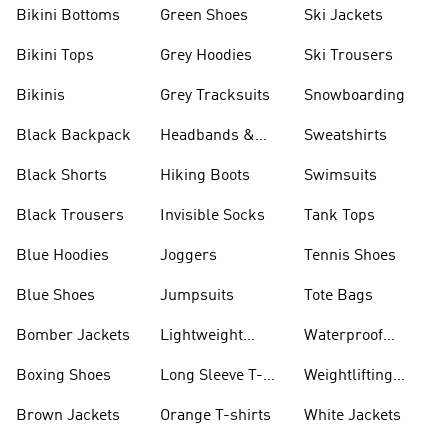
Bikini Bottoms
Green Shoes
Ski Jackets
Bikini Tops
Grey Hoodies
Ski Trousers
Bikinis
Grey Tracksuits
Snowboarding
Black Backpack
Headbands &
Sweatshirts
Visors
Black Shorts
Hiking Boots
Swimsuits
Black Trousers
Invisible Socks
Tank Tops
Blue Hoodies
Joggers
Tennis Shoes
Blue Shoes
Jumpsuits
Tote Bags
Bomber Jackets
Lightweight
Waterproof
Jackets
Jackets
Boxing Shoes
Long Sleeve T-
Weightlifting
shirts
Shoes
Brown Jackets
Orange T-shirts
White Jackets