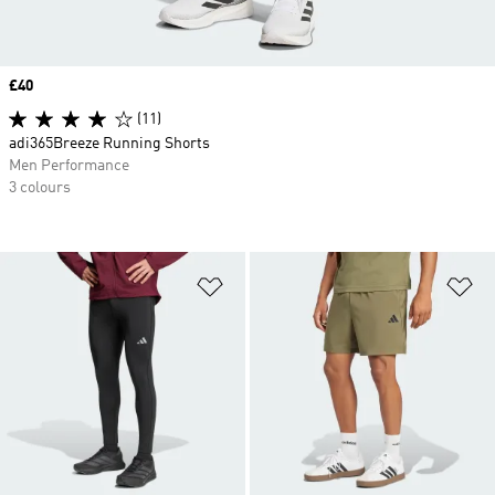
Price
£40
(11)
adi365Breeze Running Shorts
Men Performance
3 colours
Add to Wishlist
Ad