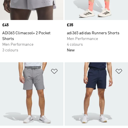
Price
£45
Price
£35
ADI365 Climacool+ 2 Pocket
adi365 adidas Runners Shorts
Shorts
Men Performance
Men Performance
4 colours
3 colours
New
Add to Wishlist
Ad