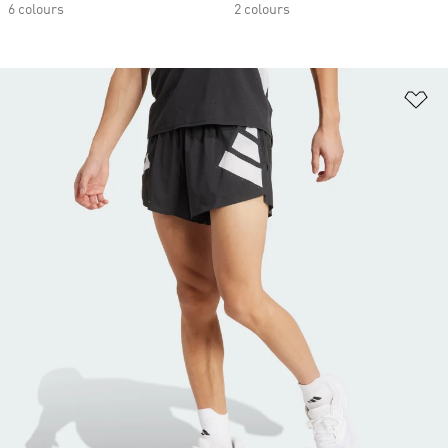
6 colours
2 colours
Ad