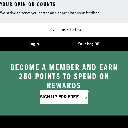
YOUR OPINION COUNTS
We strive to serve you better and appreciate your feedback
Back to top
Login
Your bag (0)
BECOME A MEMBER AND EARN
250 POINTS TO SPEND ON
REWARDS
SIGN UP FOR FREE