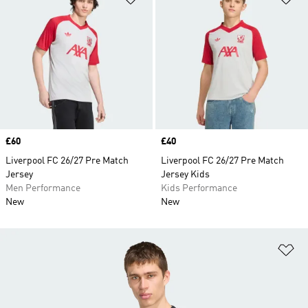
Price
£60
Price
£40
Liverpool FC 26/27 Pre Match
Liverpool FC 26/27 Pre Match
Jersey
Jersey Kids
Men Performance
Kids Performance
New
New
Ad