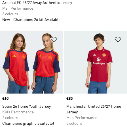
Arsenal FC 26/27 Away Authentic Jersey
Men Performance
3 colours
New
Champions 26 kit Available!
Add to Wishlist
Ad
Price
£60
Price
£85
Spain 26 Home Youth Jersey
Manchester United 26/27 Home
Kids Performance
Jersey
2 colours
Men Performance
Champions graphic available!
3 colours