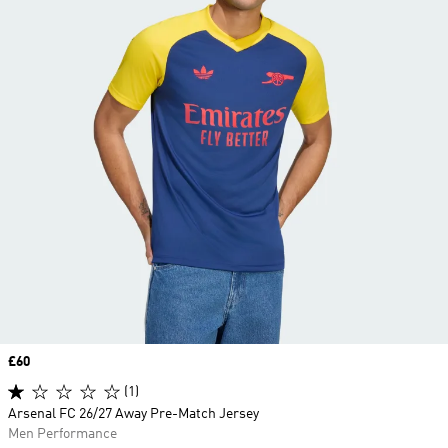
Price
£60
(1)
Arsenal FC 26/27 Away Pre-Match Jersey
Men Performance