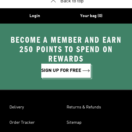
Back to top
Login
Your bag (0)
BECOME A MEMBER AND EARN
250 POINTS TO SPEND ON
REWARDS
SIGN UP FOR FREE
Delivery
Returns & Refunds
Order Tracker
Sitemap