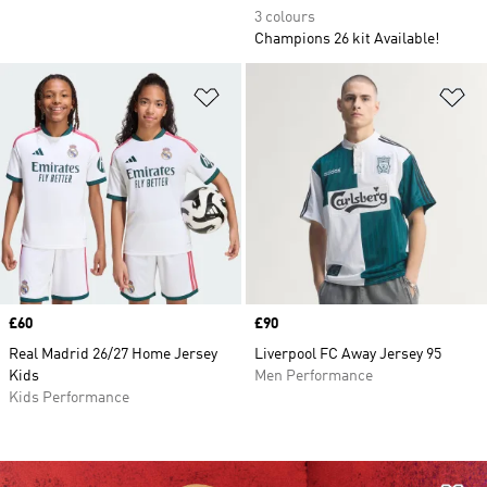
3 colours
Champions 26 kit Available!
Add to Wishlist
Ad
Price
£60
Price
£90
Real Madrid 26/27 Home Jersey
Liverpool FC Away Jersey 95
Kids
Men Performance
Kids Performance