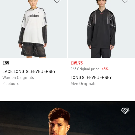
Price
£55
Sale price
£35.75
£65 Original price
-45%
Discount
LACE LONG-SLEEVE JERSEY
Women Originals
LONG SLEEVE JERSEY
2 colours
Men Originals
Ad