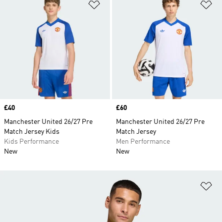
Add to Wishlist
Ad
Price
£40
Price
£60
Manchester United 26/27 Pre
Manchester United 26/27 Pre
Match Jersey Kids
Match Jersey
Kids Performance
Men Performance
New
New
Ad