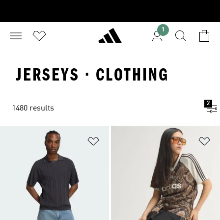
1
JERSEYS · CLOTHING
2
1480 results
Add to Wishlist
Ad