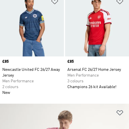
Add to Wishlist
Ad
Price
£85
Price
£85
Newcastle United FC 26/27 Away
Arsenal FC 26/27 Home Jersey
Jersey
Men Performance
Men Performance
3 colours
2 colours
Champions 26 kit Available!
New
Ad