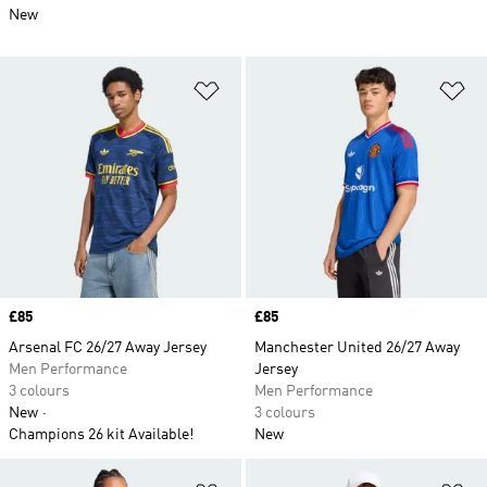
New
Add to Wishlist
Ad
Price
£85
Price
£85
Arsenal FC 26/27 Away Jersey
Manchester United 26/27 Away
Men Performance
Jersey
3 colours
Men Performance
New
3 colours
Champions 26 kit Available!
New