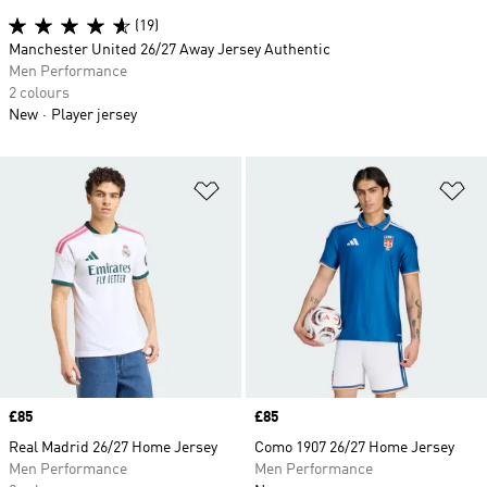
(19)
Manchester United 26/27 Away Jersey Authentic
Men Performance
2 colours
New
Player jersey
Add to Wishlist
Ad
Price
£85
Price
£85
Real Madrid 26/27 Home Jersey
Como 1907 26/27 Home Jersey
Men Performance
Men Performance