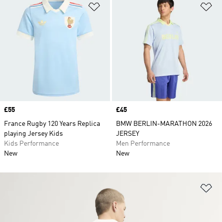
Add to Wishlist
Ad
Price
£55
Price
£45
France Rugby 120 Years Replica
BMW BERLIN-MARATHON 2026
playing Jersey Kids
JERSEY
Kids Performance
Men Performance
New
New
Ad