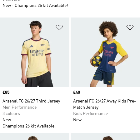
New
Champions 26 kit Available!
Add to Wishlist
Ad
Price
£85
Price
£40
Arsenal FC 26/27 Third Jersey
Arsenal FC 26/27 Away Kids Pre-
Men Performance
Match Jersey
3 colours
Kids Performance
New
New
Champions 26 kit Available!