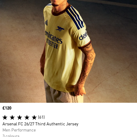
Price
£120
(61)
Arsenal FC 26/27 Third Authentic Jersey
Men Performance
3 colours