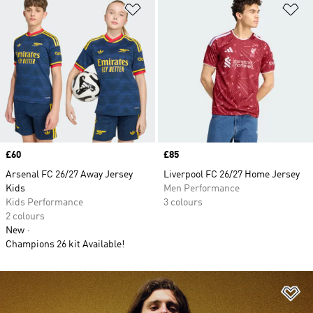
Add to Wishlist
Ad
Price
£60
Price
£85
Arsenal FC 26/27 Away Jersey
Liverpool FC 26/27 Home Jersey
Kids
Men Performance
Kids Performance
3 colours
2 colours
New
Champions 26 kit Available!
Ad