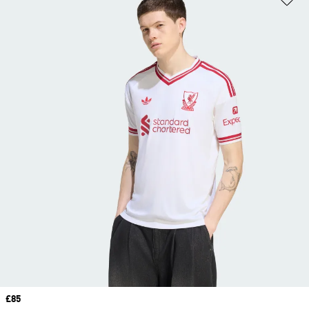
Price
£85