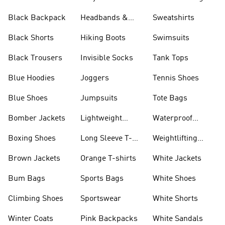
Black Backpack
Headbands &
Sweatshirts
Visors
Black Shorts
Hiking Boots
Swimsuits
Black Trousers
Invisible Socks
Tank Tops
Blue Hoodies
Joggers
Tennis Shoes
Blue Shoes
Jumpsuits
Tote Bags
Bomber Jackets
Lightweight
Waterproof
Jackets
Jackets
Boxing Shoes
Long Sleeve T-
Weightlifting
shirts
Shoes
Brown Jackets
Orange T-shirts
White Jackets
Bum Bags
Sports Bags
White Shoes
Climbing Shoes
Sportswear
White Shorts
Winter Coats
Pink Backpacks
White Sandals