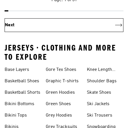
Page: 1 of 31
Next
JERSEYS • CLOTHING AND MORE
TO EXPLORE
Base Layers
Gore Tex Shoes
Knee Length
Shorts
Basketball Shoes
Graphic T-shirts
Shoulder Bags
Basketball Shorts
Green Hoodies
Skate Shoes
Bikini Bottoms
Green Shoes
Ski Jackets
Bikini Tops
Grey Hoodies
Ski Trousers
Bikinis
Grey Tracksuits
Snowboarding