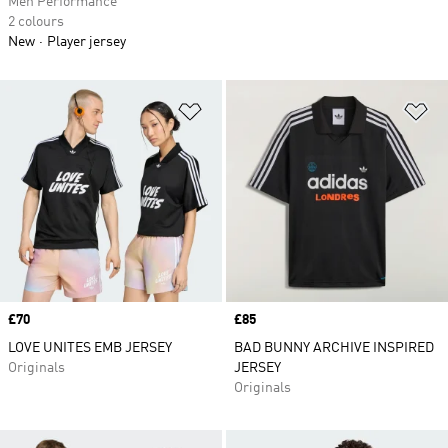
Men Performance
2 colours
New
Player jersey
Add to Wishlist
Ad
Price
£70
Price
£85
LOVE UNITES EMB JERSEY
BAD BUNNY ARCHIVE INSPIRED
Originals
JERSEY
Originals