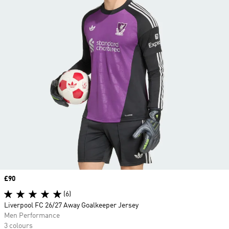
Price
£90
(6)
Liverpool FC 26/27 Away Goalkeeper Jersey
Men Performance
3 colours