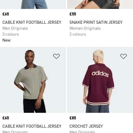
Price
£65
Price
£55
CABLE KNIT FOOTBALL JERSEY
SNAKE PRINT SATIN JERSEY
Men Originals
Women Originals
3 colours
2 colours
New
Add to Wishlist
Ad
Price
£65
Price
£85
CABLE KNIT FOOTBALL JERSEY
CROCHET JERSEY
Men Originals
Men Originals