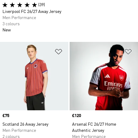
(39)
Liverpool FC 26/27 Away Jersey
Men Performance
3 colours
New
Add to Wishlist
Ad
Price
£75
Price
£120
Scotland 26 Away Jersey
Arsenal FC 26/27 Home
Men Performance
Authentic Jersey
2 colours
Men Performance