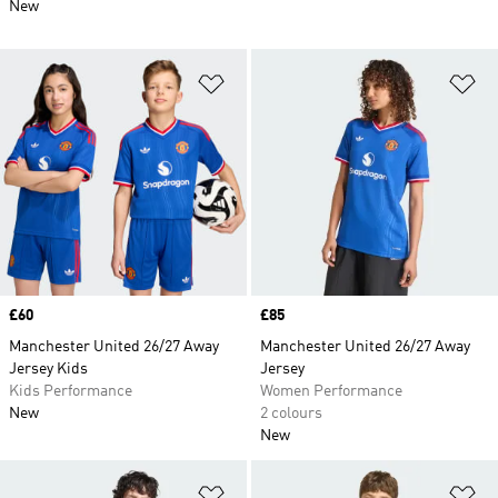
New
Add to Wishlist
Ad
Price
£60
Price
£85
Manchester United 26/27 Away
Manchester United 26/27 Away
Jersey Kids
Jersey
Kids Performance
Women Performance
New
2 colours
New
Add to Wishlist
Ad