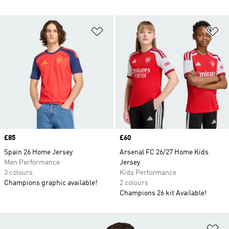
Add to Wishlist
Ad
Price
£85
Price
£60
Spain 26 Home Jersey
Arsenal FC 26/27 Home Kids
Men Performance
Jersey
3 colours
Kids Performance
Champions graphic available!
2 colours
Champions 26 kit Available!
Ad