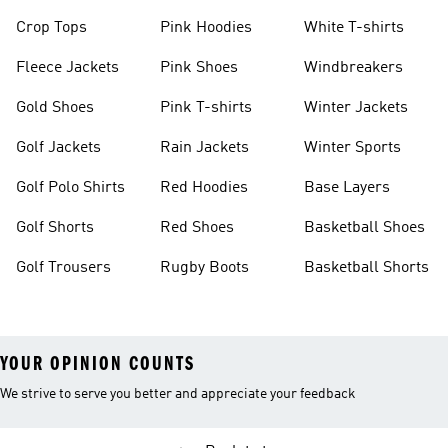
Crop Tops
Pink Hoodies
White T-shirts
Fleece Jackets
Pink Shoes
Windbreakers
Gold Shoes
Pink T-shirts
Winter Jackets
Golf Jackets
Rain Jackets
Winter Sports
Golf Polo Shirts
Red Hoodies
Base Layers
Golf Shorts
Red Shoes
Basketball Shoes
Golf Trousers
Rugby Boots
Basketball Shorts
YOUR OPINION COUNTS
We strive to serve you better and appreciate your feedback