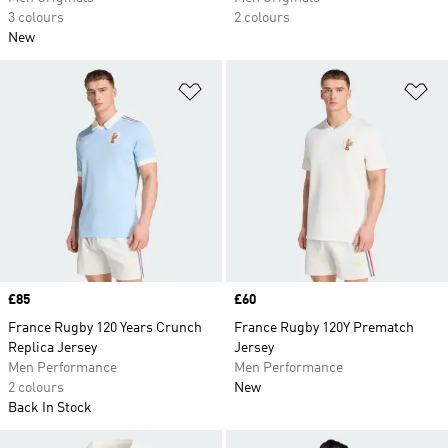
3 colours
2 colours
New
Add to Wishlist
Ad
Price
£85
Price
£60
France Rugby 120 Years Crunch
France Rugby 120Y Prematch
Replica Jersey
Jersey
Men Performance
Men Performance
2 colours
New
Back In Stock