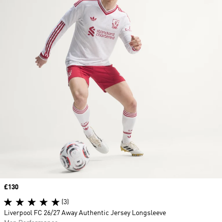
Price
£130
(3)
Liverpool FC 26/27 Away Authentic Jersey Longsleeve