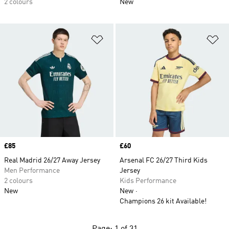
2 colours
New
Add to Wishlist
Ad
Price
£85
Price
£60
Real Madrid 26/27 Away Jersey
Arsenal FC 26/27 Third Kids
Men Performance
Jersey
2 colours
Kids Performance
New
New
Champions 26 kit Available!