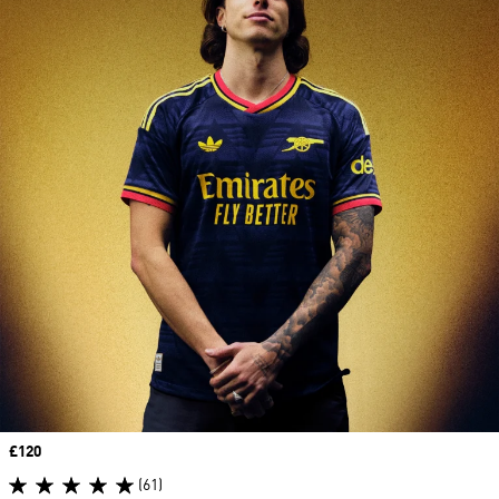
Price
£120
(61)