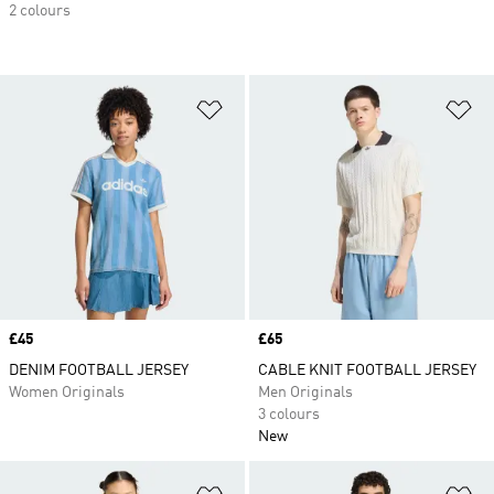
2 colours
Add to Wishlist
Ad
Price
£45
Price
£65
DENIM FOOTBALL JERSEY
CABLE KNIT FOOTBALL JERSEY
Women Originals
Men Originals
3 colours
New
Add to Wishlist
Ad