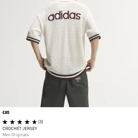
Price
£85
(3)
CROCHET JERSEY
Men Originals