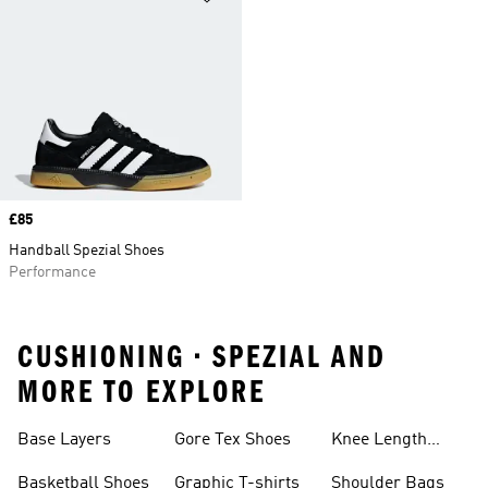
Price
£85
Handball Spezial Shoes
Performance
CUSHIONING • SPEZIAL AND
MORE TO EXPLORE
Base Layers
Gore Tex Shoes
Knee Length
Shorts
Basketball Shoes
Graphic T-shirts
Shoulder Bags