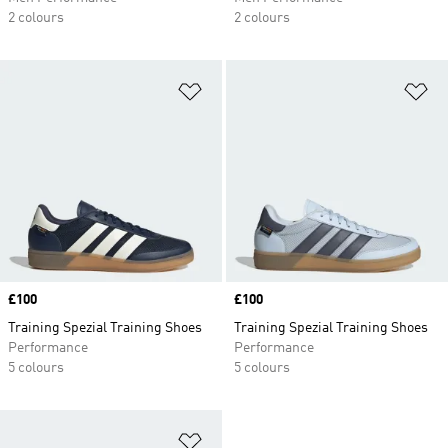
2 colours
2 colours
Add to Wishlist
Ad
Price
£100
Price
£100
Training Spezial Training Shoes
Training Spezial Training Shoes
Performance
Performance
5 colours
5 colours
Add to Wishlist