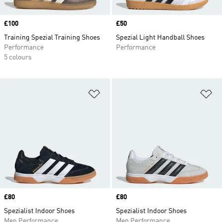
Price
£100
Price
£50
Training Spezial Training Shoes
Spezial Light Handball Shoes
Performance
Performance
5 colours
Add to Wishlist
Ad
Price
£80
Price
£80
Spezialist Indoor Shoes
Spezialist Indoor Shoes
Men Performance
Men Performance