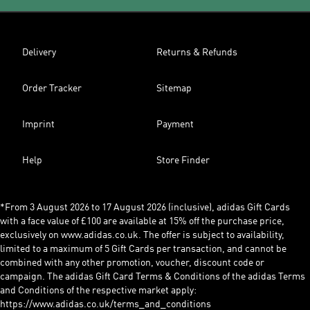
Delivery
Returns & Refunds
Order Tracker
Sitemap
Imprint
Payment
Help
Store Finder
*From 3 August 2026 to 17 August 2026 (inclusive), adidas Gift Cards
with a face value of £100 are available at 15% off the purchase price,
exclusively on www.adidas.co.uk. The offer is subject to availability,
limited to a maximum of 5 Gift Cards per transaction, and cannot be
combined with any other promotion, voucher, discount code or
campaign. The adidas Gift Card Terms & Conditions of the adidas Terms
and Conditions of the respective market apply:
https://www.adidas.co.uk/terms_and_conditions