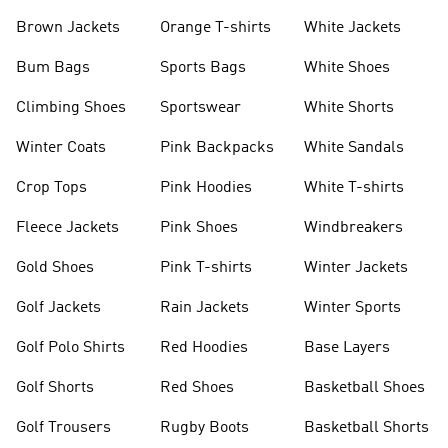
shirts
Shoes
Brown Jackets
Orange T-shirts
White Jackets
Bum Bags
Sports Bags
White Shoes
Climbing Shoes
Sportswear
White Shorts
Winter Coats
Pink Backpacks
White Sandals
Crop Tops
Pink Hoodies
White T-shirts
Fleece Jackets
Pink Shoes
Windbreakers
Gold Shoes
Pink T-shirts
Winter Jackets
Golf Jackets
Rain Jackets
Winter Sports
Golf Polo Shirts
Red Hoodies
Base Layers
Golf Shorts
Red Shoes
Basketball Shoes
Golf Trousers
Rugby Boots
Basketball Shorts