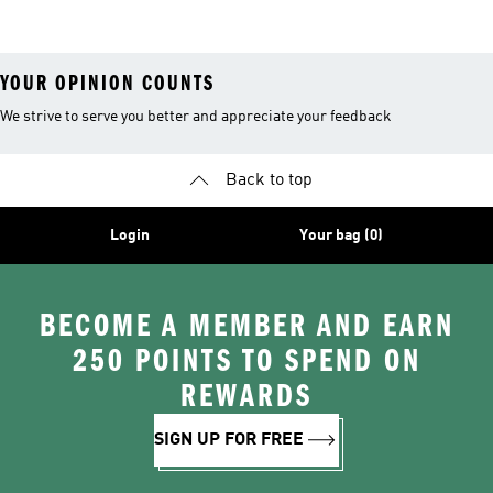
YOUR OPINION COUNTS
We strive to serve you better and appreciate your feedback
Back to top
Login
Your bag (0)
BECOME A MEMBER AND EARN
250 POINTS TO SPEND ON
REWARDS
SIGN UP FOR FREE