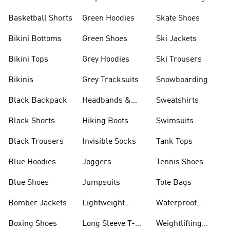
Basketball Shorts
Green Hoodies
Skate Shoes
Bikini Bottoms
Green Shoes
Ski Jackets
Bikini Tops
Grey Hoodies
Ski Trousers
Bikinis
Grey Tracksuits
Snowboarding
Black Backpack
Headbands &
Sweatshirts
Visors
Black Shorts
Hiking Boots
Swimsuits
Black Trousers
Invisible Socks
Tank Tops
Blue Hoodies
Joggers
Tennis Shoes
Blue Shoes
Jumpsuits
Tote Bags
Bomber Jackets
Lightweight
Waterproof
Jackets
Jackets
Boxing Shoes
Long Sleeve T-
Weightlifting