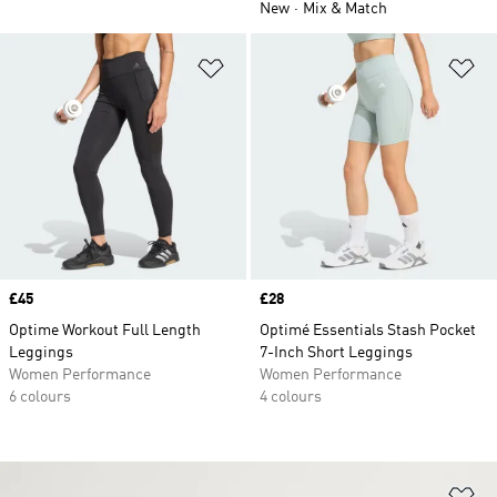
New
Mix & Match
Add to Wishlist
Ad
Price
£45
Price
£28
Optime Workout Full Length
Optimé Essentials Stash Pocket
Leggings
7-Inch Short Leggings
Women Performance
Women Performance
6 colours
4 colours
Ad