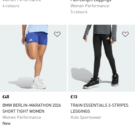
Women Performance
Full-Length Leggings
4 colours
Women Performance
5 colours
Add to Wishlist
Ad
Price
£45
Price
£13
BMW BERLIN-MARATHON 2026
TRAIN ESSENTIALS 3-STRIPES
SHORT TIGHT WOMEN
LEGGINGS
Women Performance
Kids Sportswear
New