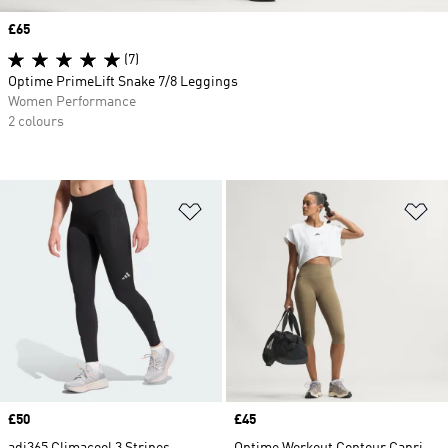
Price
£65
(7)
Optime PrimeLift Snake 7/8 Leggings
Women Performance
2 colours
Add to Wishlist
Ad
Price
£50
Price
£45