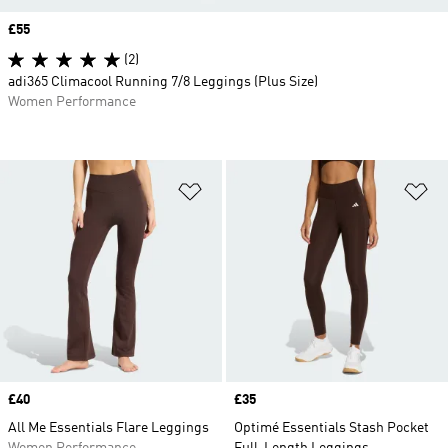
Price
£55
(2)
adi365 Climacool Running 7/8 Leggings (Plus Size)
Women Performance
Add to Wishlist
Ad
Price
£40
Price
£35
All Me Essentials Flare Leggings
Optimé Essentials Stash Pocket