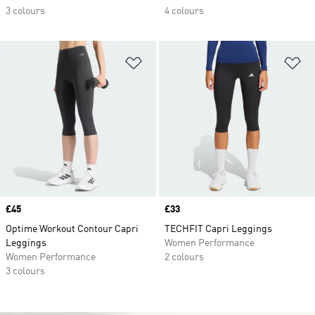
3 colours
4 colours
Add to Wishlist
Ad
Price
£45
Price
£33
Optime Workout Contour Capri
TECHFIT Capri Leggings
Leggings
Women Performance
Women Performance
2 colours
3 colours