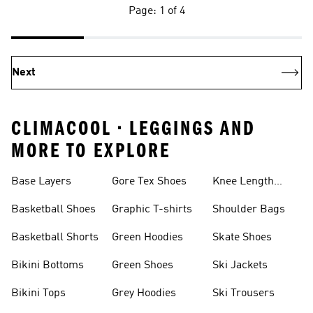
Page: 1 of 4
Next
CLIMACOOL • LEGGINGS AND
MORE TO EXPLORE
Base Layers
Gore Tex Shoes
Knee Length
Shorts
Basketball Shoes
Graphic T-shirts
Shoulder Bags
Basketball Shorts
Green Hoodies
Skate Shoes
Bikini Bottoms
Green Shoes
Ski Jackets
Bikini Tops
Grey Hoodies
Ski Trousers