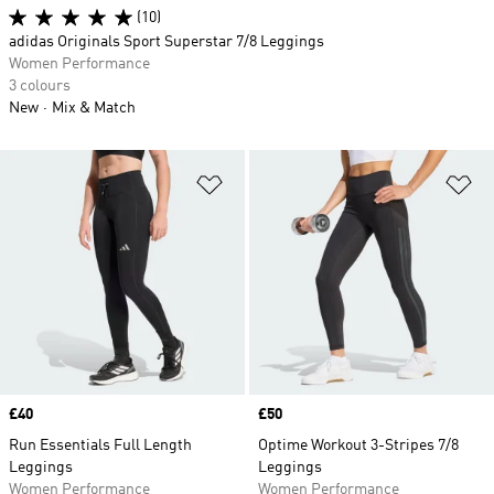
(10)
adidas Originals Sport Superstar 7/8 Leggings
Women Performance
3 colours
New
Mix & Match
Add to Wishlist
Ad
Price
£40
Price
£50
Run Essentials Full Length
Optime Workout 3-Stripes 7/8
Leggings
Leggings
Women Performance
Women Performance