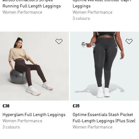
adi365 Climacool 3 Stripes
Optime Workout Contour Capri
Running Full Length Leggings
Leggings
Women Performance
Women Performance
3 colours
Add to Wishlist
Ad
Price
£38
Price
£35
Hyperglam Full Length Leggings
Optime Essentials Stash Pocket
Women Performance
Full-Length Leggings (Plus Size)
3 colours
Women Performance