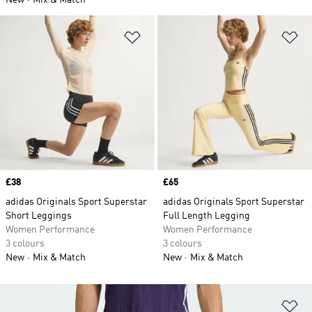
New
Mix & Match
Add to Wishlist
Ad
Price
£38
Price
£65
adidas Originals Sport Superstar
adidas Originals Sport Superstar
Short Leggings
Full Length Legging
Women Performance
Women Performance
3 colours
3 colours
New
Mix & Match
New
Mix & Match
Ad