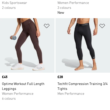
Kids Sportswear
Women Performance
2 colours
3 colours
New
Add to Wishlist
Ad
Price
£45
Price
£28
Optime Workout Full Length
Techfit Compression Training 3/4
Leggings
Tights
Women Performance
Men Performance
6 colours