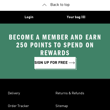
Back to top
Login
Your bag (0)
BECOME A MEMBER AND EARN
250 POINTS TO SPEND ON
REWARDS
SIGN UP FOR FREE
Delivery
Returns & Refunds
Order Tracker
Sitemap