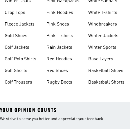
Winter Coats
Pink Backpacks
White Sandals
Crop Tops
Pink Hoodies
White T-shirts
Fleece Jackets
Pink Shoes
Windbreakers
Gold Shoes
Pink T-shirts
Winter Jackets
Golf Jackets
Rain Jackets
Winter Sports
Golf Polo Shirts
Red Hoodies
Base Layers
Golf Shorts
Red Shoes
Basketball Shoes
Golf Trousers
Rugby Boots
Basketball Shorts
YOUR OPINION COUNTS
We strive to serve you better and appreciate your feedback