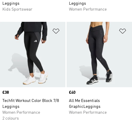
Leggings
Leggings
Kids Sportswear
Women Performance
Add to Wishlist
Ad
Price
£38
Price
£40
Techfit Workout Color Block 7/8
All Me Essentials
Leggings
GraphicLeggings
Women Performance
Women Performance
2 colours