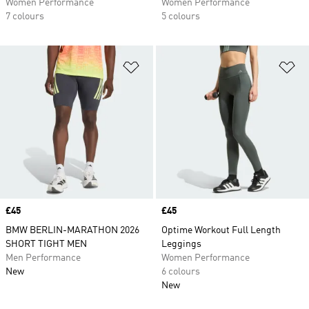
Women Performance
Women Performance
7 colours
5 colours
Add to Wishlist
Ad
Price
£45
Price
£45
BMW BERLIN-MARATHON 2026
Optime Workout Full Length
SHORT TIGHT MEN
Leggings
Men Performance
Women Performance
New
6 colours
New