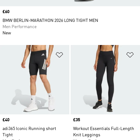
Price
£60
BMW BERLIN-MARATHON 2026 LONG TIGHT MEN
Men Performance
New
Add to Wishlist
Ad
Price
£40
Price
£35
adi365 Iconic Running short
Workout Essentials Full-Length
Tight
Knit Leggings