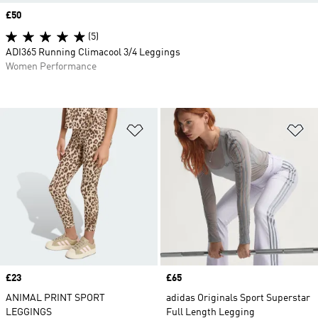
Price
£50
(5)
ADI365 Running Climacool 3/4 Leggings
Women Performance
Add to Wishlist
Ad
Price
£23
Price
£65
ANIMAL PRINT SPORT
adidas Originals Sport Superstar
LEGGINGS
Full Length Legging