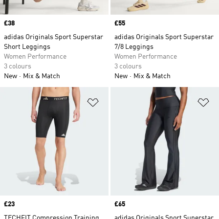
Price
£38
Price
£55
adidas Originals Sport Superstar
adidas Originals Sport Superstar
Short Leggings
7/8 Leggings
Women Performance
Women Performance
3 colours
3 colours
New
Mix & Match
New
Mix & Match
Add to Wishlist
Ad
Price
£23
Price
£65
TECHFIT Compression Training
adidas Originals Sport Superstar