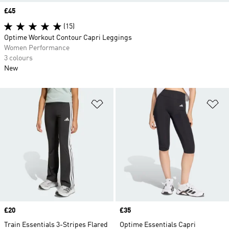
Price
£45
(15)
Optime Workout Contour Capri Leggings
Women Performance
3 colours
New
Add to Wishlist
Ad
Price
£20
Price
£35
Train Essentials 3-Stripes Flared
Optime Essentials Capri