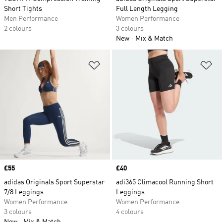
Short Tights
Full Length Legging
Men Performance
Women Performance
2 colours
3 colours
New
Mix & Match
Add to Wishlist
Ad
Price
£55
Price
£40
adidas Originals Sport Superstar
adi365 Climacool Running Short
7/8 Leggings
Leggings
Women Performance
Women Performance
3 colours
4 colours