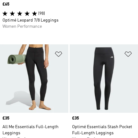
Price
£65
(98)
Optimé Leopard 7/8 Leggings
Women Performance
Add to Wishlist
Ad
Price
£35
Price
£35
All Me Essentials Full-Length
Optimé Essentials Stash Pocket
Leggings
Full-Length Leggings