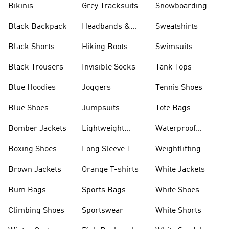
Bikinis
Grey Tracksuits
Snowboarding
Black Backpack
Headbands &
Sweatshirts
Visors
Black Shorts
Hiking Boots
Swimsuits
Black Trousers
Invisible Socks
Tank Tops
Blue Hoodies
Joggers
Tennis Shoes
Blue Shoes
Jumpsuits
Tote Bags
Bomber Jackets
Lightweight
Waterproof
Jackets
Jackets
Boxing Shoes
Long Sleeve T-
Weightlifting
shirts
Shoes
Brown Jackets
Orange T-shirts
White Jackets
Bum Bags
Sports Bags
White Shoes
Climbing Shoes
Sportswear
White Shorts