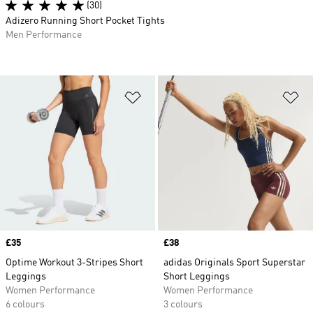
(30)
Adizero Running Short Pocket Tights
Men Performance
Add to Wishlist
Ad
Price
£35
Price
£38
Optime Workout 3-Stripes Short
adidas Originals Sport Superstar
Leggings
Short Leggings
Women Performance
Women Performance
6 colours
3 colours