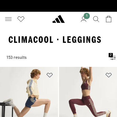
1
CLIMACOOL · LEGGINGS
2
153 results
Add to Wishlist
Ad