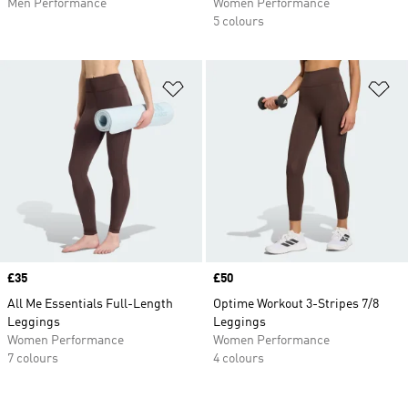
Men Performance
Women Performance
5 colours
Add to Wishlist
Ad
Price
£35
Price
£50
All Me Essentials Full-Length
Optime Workout 3-Stripes 7/8
Leggings
Leggings
Women Performance
Women Performance
7 colours
4 colours