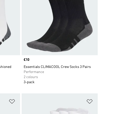
Price
£10
shioned
Essentials CLIMACOOL Crew Socks 3 Pairs
Performance
2 colours
3-pack
Add to Wishlist
Add to Wish