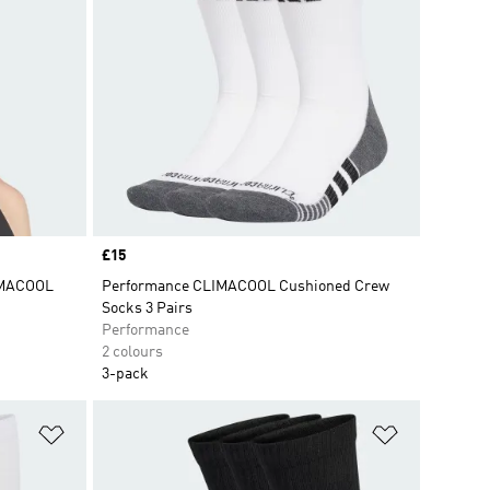
Price
£15
IMACOOL
Performance CLIMACOOL Cushioned Crew
Socks 3 Pairs
Performance
2 colours
3-pack
Add to Wishlist
Add to Wish