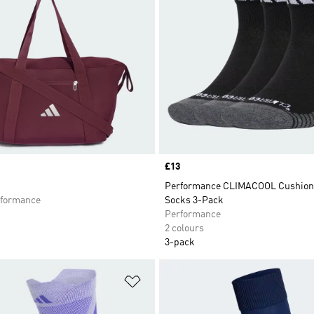
Price
£13
Performance CLIMACOOL Cushion
formance
Socks 3-Pack
Performance
2 colours
3-pack
t
Add to Wishlist