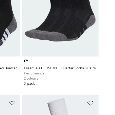
Price
£9
ed Quarter
Essentials CLIMACOOL Quarter Socks 3 Pairs
Performance
2 colours
3-pack
Add to Wishlist
Add to Wish