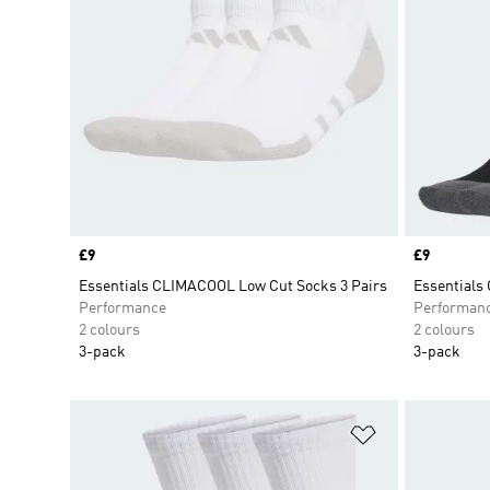
Price
£9
Price
£9
Essentials CLIMACOOL Low Cut Socks 3 Pairs
Essentials
Performance
Performan
2 colours
2 colours
3-pack
3-pack
Add to Wishlis