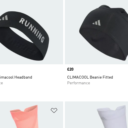
Price
£20
imacool Headband
CLIMACOOL Beanie Fitted
ce
Performance
t
Add to Wishlist