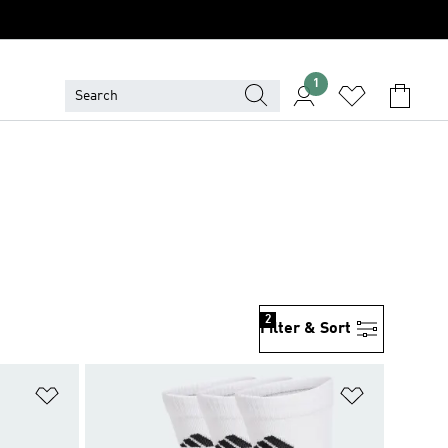
1
2
Filter & Sort
Add to Wishlist
Add to Wish