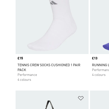
Price
£15
Price
£13
TENNIS CREW SOCKS CUSHIONED 1 PAIR
RUNNING 
PACK
Performan
Performance
4 colours
4 colours
Add to Wishlis