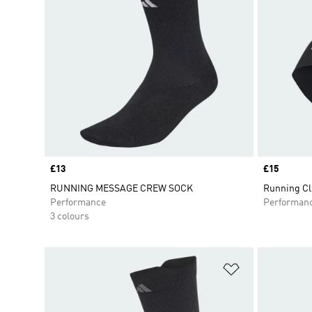
Price
£13
Price
£15
RUNNING MESSAGE CREW SOCK
Running Cl
Performance
Performan
3 colours
Add to Wishlis