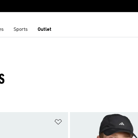
es
Sports
Outlet
S
t
Add to Wishlist