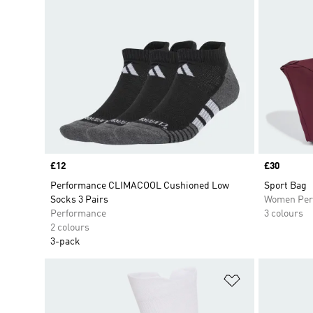
Price
£12
Price
£30
Performance CLIMACOOL Cushioned Low
Sport Bag
Socks 3 Pairs
Women Per
Performance
3 colours
2 colours
3-pack
Add to Wishlis