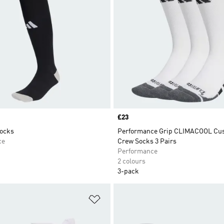
Price
£23
Socks
Performance Grip CLIMACOOL Cu
ce
Crew Socks 3 Pairs
Performance
2 colours
3-pack
t
Add to Wishlist