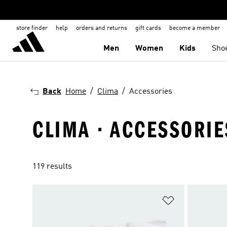
store finder
help
orders and returns
gift cards
become a member
Men
Women
Kids
Sho
Back
Home
Clima
Accessories
CLIMA · ACCESSORIE
119 results
Add to Wishlis