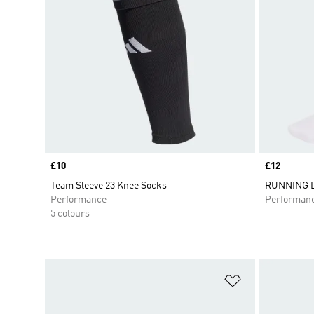
Price
£10
Price
£12
Team Sleeve 23 Knee Socks
RUNNING 
Performance
Performan
5 colours
Add to Wishlis