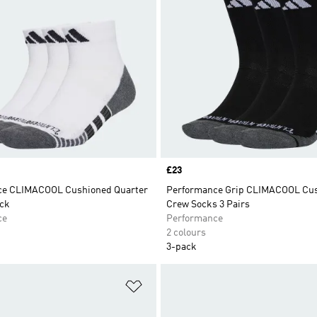
Price
£23
ce CLIMACOOL Cushioned Quarter
Performance Grip CLIMACOOL Cu
ck
Crew Socks 3 Pairs
ce
Performance
2 colours
3-pack
t
Add to Wishlist