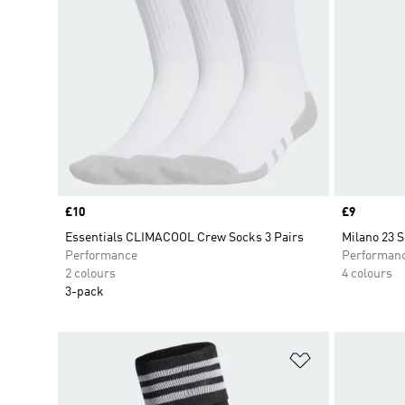
Price
£10
Price
£9
Essentials CLIMACOOL Crew Socks 3 Pairs
Milano 23 
Performance
Performan
2 colours
4 colours
3-pack
Add to Wishlis