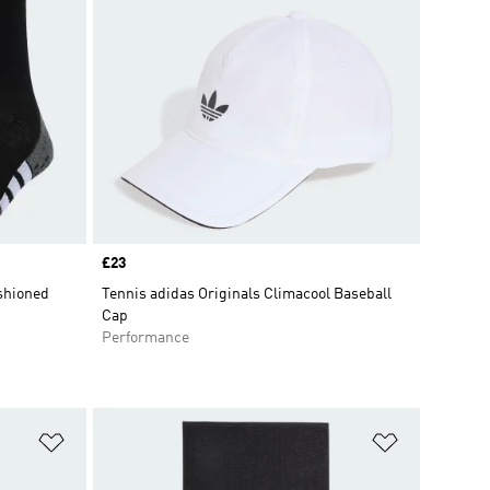
Price
£23
shioned
Tennis adidas Originals Climacool Baseball
Cap
Performance
Add to Wishlist
Add to Wish