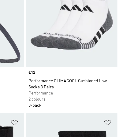
Price
£12
Performance CLIMACOOL Cushioned Low
Socks 3 Pairs
Performance
2 colours
3-pack
Add to Wishlist
Add to Wish