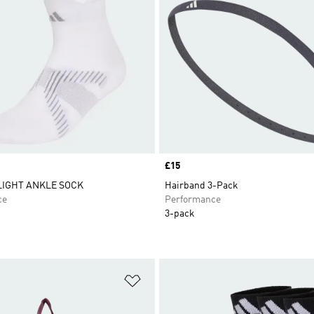
Price
£15
LIGHT ANKLE SOCK
Hairband 3-Pack
ce
Performance
3-pack
t
Add to Wishlist