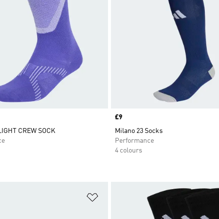
Price
£9
LIGHT CREW SOCK
Milano 23 Socks
ce
Performance
4 colours
t
Add to Wishlist