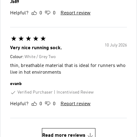
Jb89
Helpful?
0
0
Report review
10 July 2026
Very nice running sock.
Colour:
White / Grey Two
thin, breathable material that is ideal for runners who
live in hot environments
evanb
Verified Purchaser
Incentivised Review
Helpful?
0
0
Report review
Read more reviews