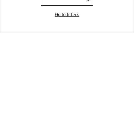
Go to filters