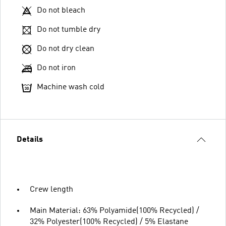
Do not bleach
Do not tumble dry
Do not dry clean
Do not iron
Machine wash cold
Details
Crew length
Main Material: 63% Polyamide(100% Recycled) /
32% Polyester(100% Recycled) / 5% Elastane