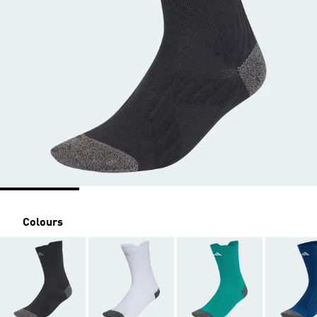
Colours