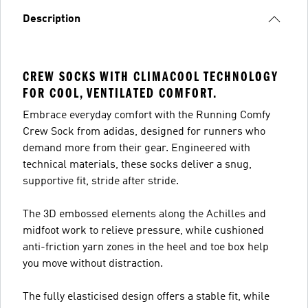
Description
CREW SOCKS WITH CLIMACOOL TECHNOLOGY
FOR COOL, VENTILATED COMFORT.
Embrace everyday comfort with the Running Comfy
Crew Sock from adidas, designed for runners who
demand more from their gear. Engineered with
technical materials, these socks deliver a snug,
supportive fit, stride after stride.
The 3D embossed elements along the Achilles and
midfoot work to relieve pressure, while cushioned
anti-friction yarn zones in the heel and toe box help
you move without distraction.
The fully elasticised design offers a stable fit, while