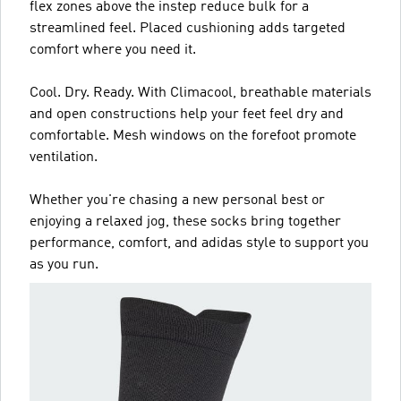
flex zones above the instep reduce bulk for a
streamlined feel. Placed cushioning adds targeted
comfort where you need it.
Cool. Dry. Ready. With Climacool, breathable materials
and open constructions help your feet feel dry and
comfortable. Mesh windows on the forefoot promote
ventilation.
Whether you're chasing a new personal best or
enjoying a relaxed jog, these socks bring together
performance, comfort, and adidas style to support you
as you run.