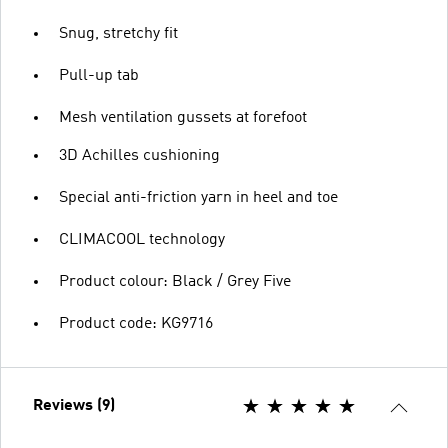
Snug, stretchy fit
Pull-up tab
Mesh ventilation gussets at forefoot
3D Achilles cushioning
Special anti-friction yarn in heel and toe
CLIMACOOL technology
Product colour: Black / Grey Five
Product code: KG9716
Reviews (9)