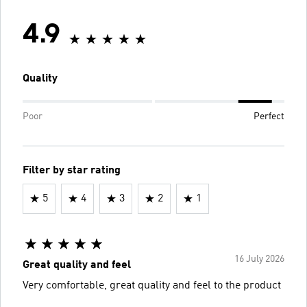
4.9
Quality
Poor
Perfect
Filter by star rating
5
4
3
2
1
16 July 2026
Great quality and feel
Very comfortable, great quality and feel to the product