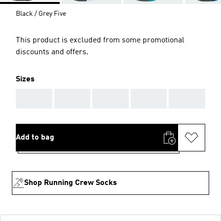
Black / Grey Five
This product is excluded from some promotional
discounts and offers.
Sizes
AAA
AAA
AAA
AAA
AAA
Add to bag
Shop Running Crew Socks