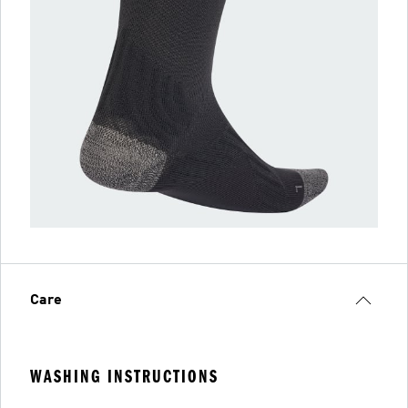
Care
WASHING INSTRUCTIONS