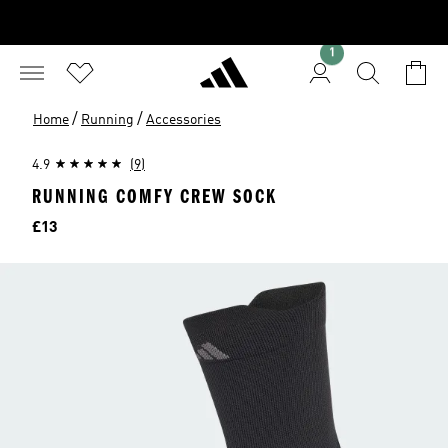
1
/
/
Home
Running
Accessories
4.9
(9)
RUNNING COMFY CREW SOCK
Price
£13