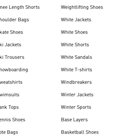
nee Length Shorts
Weightlifting Shoes
houlder Bags
White Jackets
kate Shoes
White Shoes
ki Jackets
White Shorts
ki Trousers
White Sandals
nowboarding
White T-shirts
weatshirts
Windbreakers
wimsuits
Winter Jackets
ank Tops
Winter Sports
ennis Shoes
Base Layers
ote Bags
Basketball Shoes