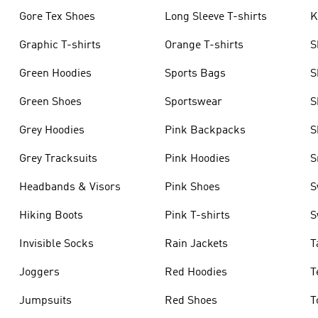
Gore Tex Shoes
Long Sleeve T-shirts
K
Graphic T-shirts
Orange T-shirts
S
Green Hoodies
Sports Bags
S
Green Shoes
Sportswear
S
Grey Hoodies
Pink Backpacks
S
Grey Tracksuits
Pink Hoodies
S
Headbands & Visors
Pink Shoes
S
Hiking Boots
Pink T-shirts
S
Invisible Socks
Rain Jackets
T
Joggers
Red Hoodies
T
Jumpsuits
Red Shoes
T