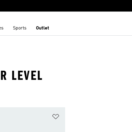
es
Sports
Outlet
R LEVEL
t
Add to Wishlist