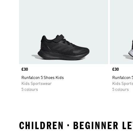
Price
£30
Price
£30
Runfalcon 5 Shoes Kids
Runfalcon 
Kids Sportswear
Kids Sport
5 colours
5 colours
CHILDREN • BEGINNER L