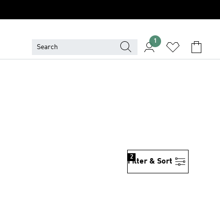
1
2
Filter & Sort