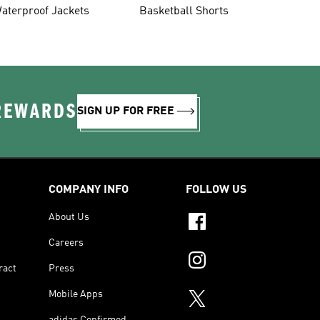
aterproof Jackets
Basketball Shorts
 REWARDS
SIGN UP FOR FREE
COMPANY INFO
FOLLOW US
About Us
Careers
ract
Press
Mobile Apps
adidas Confirmed