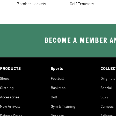
Bomber Jackets
Golf Trousers
BECOME A MEMBER AN
PRODUCTS
Sports
COLLEC
Shoes
Football
Originals
Clothing
Basketball
Spezial
Accessories
Golf
SL72
New Arrivals
Gym & Training
Campus
Release Dates
Outdoor
Adizero