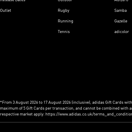
Outlet
Rugby
Samba
Running
Gazelle
Tennis
adicolor
*From 3 August 2026 to 17 August 2026 (inclusive), adidas Gift Cards with a
maximum of 5 Gift Cards per transaction, and cannot be combined with an
respective market apply: https://www.adidas.co.uk/terms_and_conditio