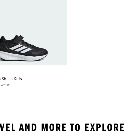
5 Shoes Kids
swear
EVEL AND MORE TO EXPLORE