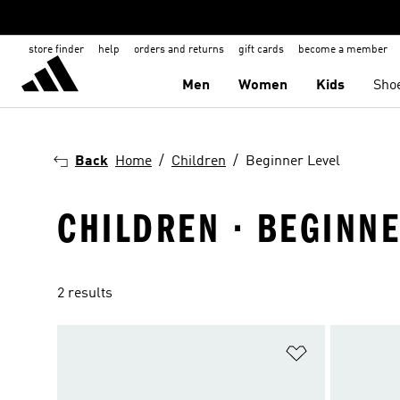
store finder
help
orders and returns
gift cards
become a member
Men
Women
Kids
Sho
Back
Home
Children
Beginner Level
CHILDREN · BEGINNE
2 results
Add to Wishlis