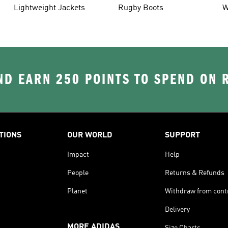
Lightweight Jackets
Rugby Boots
W
D EARN 250 POINTS TO SPEND ON
TIONS
OUR WORLD
SUPPORT
Impact
Help
People
Returns & Refunds
Planet
Withdraw from cont
Delivery
MORE ADIDAS
Size Charts