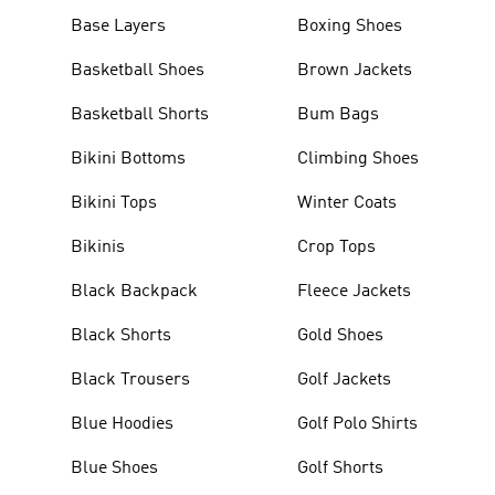
Base Layers
Boxing Shoes
Basketball Shoes
Brown Jackets
Basketball Shorts
Bum Bags
Bikini Bottoms
Climbing Shoes
Bikini Tops
Winter Coats
Bikinis
Crop Tops
Black Backpack
Fleece Jackets
Black Shorts
Gold Shoes
Black Trousers
Golf Jackets
Blue Hoodies
Golf Polo Shirts
Blue Shoes
Golf Shorts