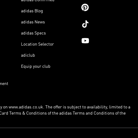
adidas Blog
adidas News
adidas Specs
Location Selector
adiclub
Equip your club
ment
 on www.adidas.co.uk. The offer is subject to availability, limited to a
Card Terms & Conditions of the adidas Terms and Conditions of the