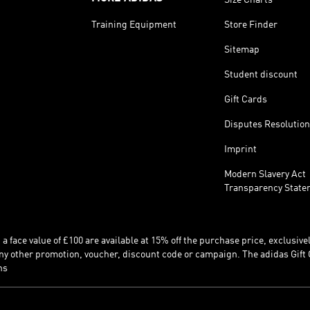
Training Equipment
Store Finder
Sitemap
Student discount
Gift Cards
Disputes Resolution
Imprint
Modern Slavery Act
Transparency State
 face value of £100 are available at 15% off the purchase price, exclusively
y other promotion, voucher, discount code or campaign. The adidas Gift 
ns