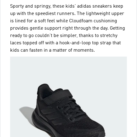
Sporty and springy, these kids' adidas sneakers keep
up with the speediest runners. The lightweight upper
is lined for a soft feel while Cloudfoam cushioning
provides gentle support right through the day. Getting
ready to go couldn't be simpler, thanks to stretchy
laces topped off with a hook-and-loop top strap that
kids can fasten in a matter of moments.