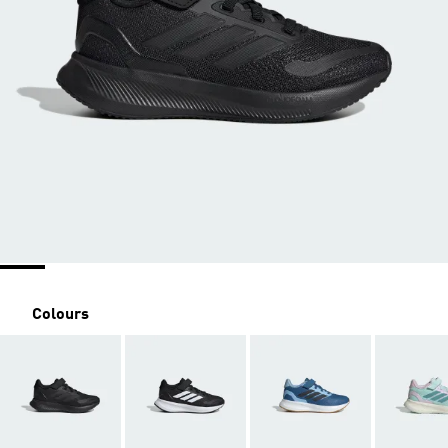
Colours