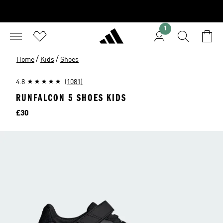
1
/
/
Home
Kids
Shoes
4.8
(1081)
RUNFALCON 5 SHOES KIDS
Price
£30