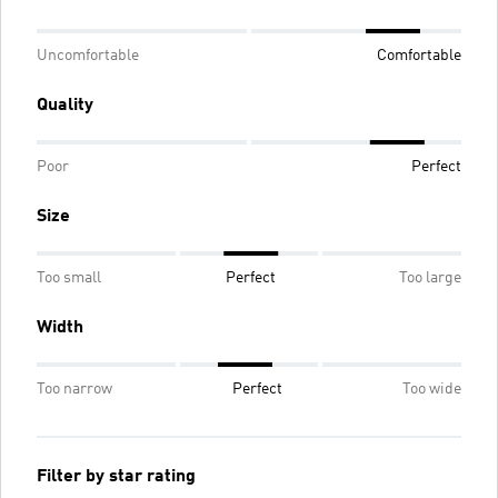
Uncomfortable
Comfortable
Quality
Poor
Perfect
Size
Too small
Perfect
Too large
Width
Too narrow
Perfect
Too wide
Filter by star rating