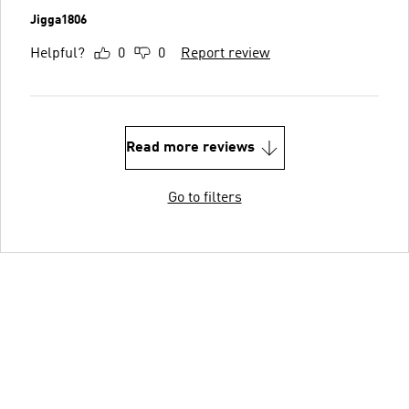
Jigga1806
Helpful?
0
0
Report review
Read more reviews
Go to filters