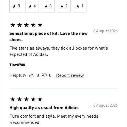
5
4
3
2
1
6 August 2026
Sensational piece of kit. Love the new
shoes.
Five stars as always, they tick all boxes for what's
expected of Adidas.
Tinz0708
Helpful?
0
0
Report review
6 August 2026
High quality as usual from Adidas
Pure comfort and style. Meet my every needs.
Recommended.