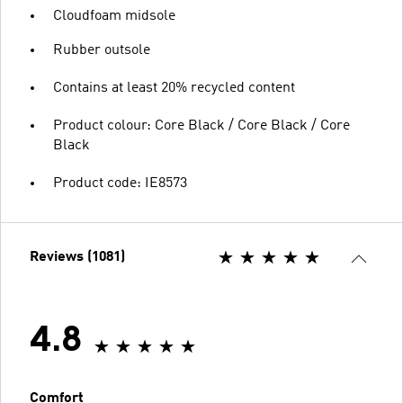
Cloudfoam midsole
Rubber outsole
Contains at least 20% recycled content
Product colour: Core Black / Core Black / Core
Black
Product code: IE8573
Reviews (1081)
4.8
Comfort