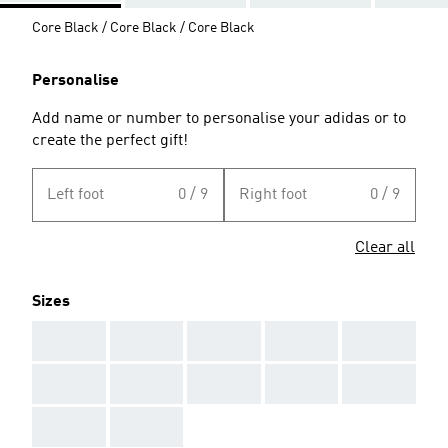
Core Black / Core Black / Core Black
Personalise
Add name or number to personalise your adidas or to
create the perfect gift!
Left foot
0 / 9
Right foot
0 / 9
Clear all
Sizes
AAA
AAA
AAA
AAA
AAA
AAA
AAA
AAA
AAA
AAA
AAA
AAA