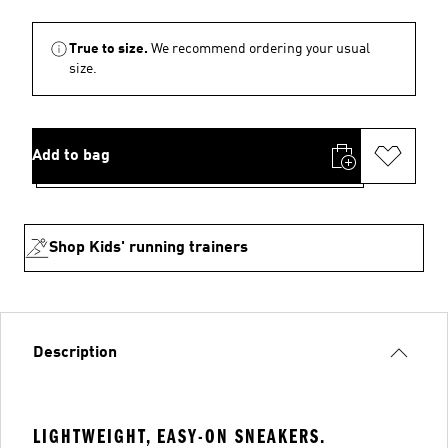
True to size.
We recommend ordering your usual
size.
Add to bag
Shop Kids' running trainers
Description
LIGHTWEIGHT, EASY-ON SNEAKERS.