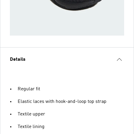
Details
Regular fit
Elastic laces with hook-and-loop top strap
Textile upper
Textile lining