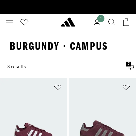
1
BURGUNDY · CAMPUS
2
8 results
Add to Wishlist
Ad