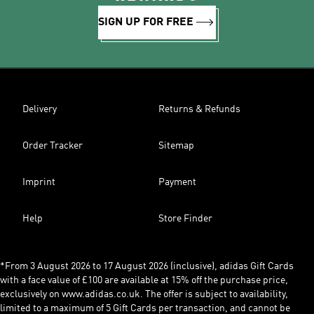
SIGN UP FOR FREE
Delivery
Returns & Refunds
Order Tracker
Sitemap
Imprint
Payment
Help
Store Finder
*From 3 August 2026 to 17 August 2026 (inclusive), adidas Gift Cards
with a face value of £100 are available at 15% off the purchase price,
exclusively on www.adidas.co.uk. The offer is subject to availability,
limited to a maximum of 5 Gift Cards per transaction, and cannot be