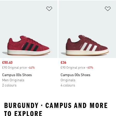
Add to Wishlist
Ad
Sale price
£50.40
Sale price
£36
£90 Original price
-44%
Discount
£90 Original price
-60%
Discount
Campus 00s Shoes
Campus 00s Shoes
Men Originals
Originals
2 colours
4 colours
BURGUNDY • CAMPUS AND MORE
TO EXPLORE