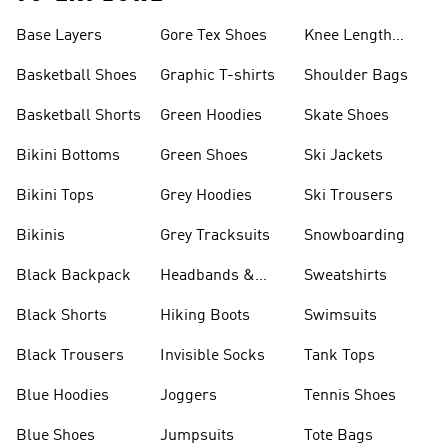
Base Layers
Gore Tex Shoes
Knee Length
Shorts
Basketball Shoes
Graphic T-shirts
Shoulder Bags
Basketball Shorts
Green Hoodies
Skate Shoes
Bikini Bottoms
Green Shoes
Ski Jackets
Bikini Tops
Grey Hoodies
Ski Trousers
Bikinis
Grey Tracksuits
Snowboarding
Black Backpack
Headbands &
Sweatshirts
Visors
Black Shorts
Hiking Boots
Swimsuits
Black Trousers
Invisible Socks
Tank Tops
Blue Hoodies
Joggers
Tennis Shoes
Blue Shoes
Jumpsuits
Tote Bags