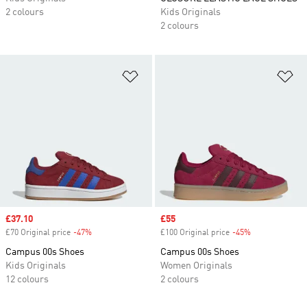
2 colours
Kids Originals
2 colours
Add to Wishlist
Ad
Sale price
£37.10
Sale price
£55
£70 Original price
-47%
Discount
£100 Original price
-45%
Discount
Campus 00s Shoes
Campus 00s Shoes
Kids Originals
Women Originals
12 colours
2 colours