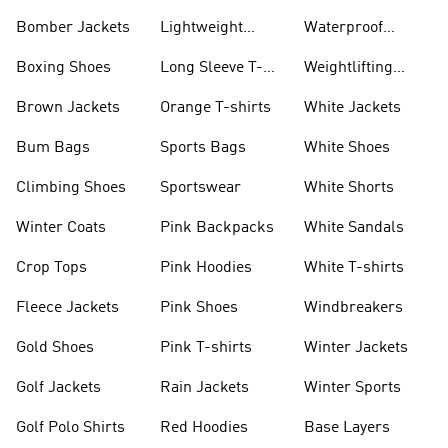
Bomber Jackets
Lightweight
Waterproof
Jackets
Jackets
Boxing Shoes
Long Sleeve T-
Weightlifting
shirts
Shoes
Brown Jackets
Orange T-shirts
White Jackets
Bum Bags
Sports Bags
White Shoes
Climbing Shoes
Sportswear
White Shorts
Winter Coats
Pink Backpacks
White Sandals
Crop Tops
Pink Hoodies
White T-shirts
Fleece Jackets
Pink Shoes
Windbreakers
Gold Shoes
Pink T-shirts
Winter Jackets
Golf Jackets
Rain Jackets
Winter Sports
Golf Polo Shirts
Red Hoodies
Base Layers