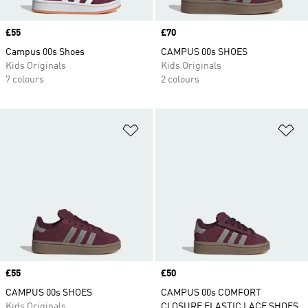
Price
£55
Price
£70
Campus 00s Shoes
CAMPUS 00s SHOES
Kids Originals
Kids Originals
7 colours
2 colours
Add to Wishlist
Ad
Price
£55
Price
£50
CAMPUS 00s SHOES
CAMPUS 00s COMFORT
Kids Originals
CLOSURE ELASTIC LACE SHOES