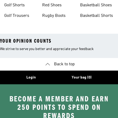
Golf Shorts
Red Shoes
Basketball Shoes
Golf Trousers
Rugby Boots
Basketball Shorts
YOUR OPINION COUNTS
We strive to serve you better and appreciate your feedback
Back to top
Login
Your bag (0)
BECOME A MEMBER AND EARN
250 POINTS TO SPEND ON
REWARDS