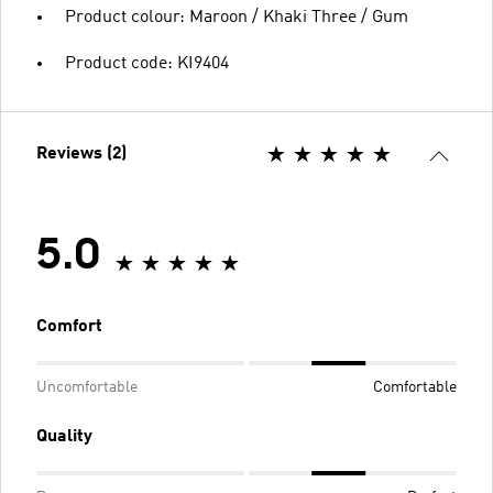
Product colour: Maroon / Khaki Three / Gum
Product code: KI9404
Reviews (2)
5.0
Comfort
Uncomfortable
Comfortable
Quality