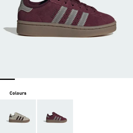
Colours