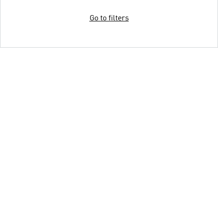
Go to filters