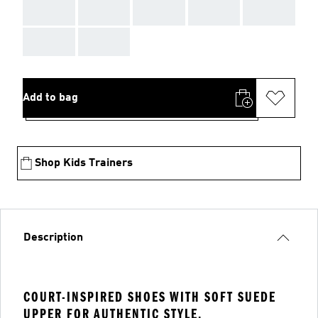
AAA
AAA
AAA
AAA
AAA
AAA
AAA
Add to bag
Shop Kids Trainers
Description
COURT-INSPIRED SHOES WITH SOFT SUEDE
UPPER FOR AUTHENTIC STYLE.