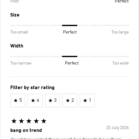
Poor
Perfect
Size
Too small
Perfect
Too large
Width
Too narrow
Perfect
Too wide
Filter by star rating
5
4
3
2
1
25 July 2026
bang on trend