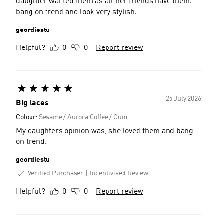
daughter wanted them as all her friends have them.
bang on trend and look very stylish.
geordiestu
Helpful?
0
0
Report review
25 July 2026
Big laces
Colour:
Sesame / Aurora Coffee / Gum
My daughters opinion was, she loved them and bang
on trend.
geordiestu
Verified Purchaser
Incentivised Review
Helpful?
0
0
Report review