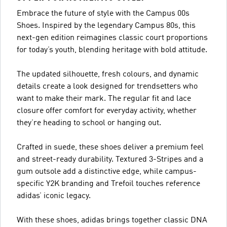
Embrace the future of style with the Campus 00s
Shoes. Inspired by the legendary Campus 80s, this
next-gen edition reimagines classic court proportions
for today’s youth, blending heritage with bold attitude.
The updated silhouette, fresh colours, and dynamic
details create a look designed for trendsetters who
want to make their mark. The regular fit and lace
closure offer comfort for everyday activity, whether
they’re heading to school or hanging out.
Crafted in suede, these shoes deliver a premium feel
and street-ready durability. Textured 3-Stripes and a
gum outsole add a distinctive edge, while campus-
specific Y2K branding and Trefoil touches reference
adidas’ iconic legacy.
With these shoes, adidas brings together classic DNA