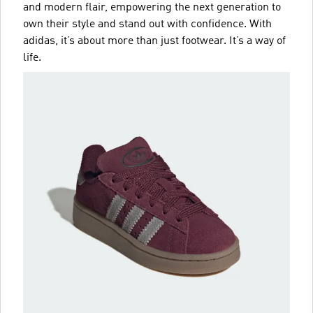
and modern flair, empowering the next generation to
own their style and stand out with confidence. With
adidas, it’s about more than just footwear. It’s a way of
life.