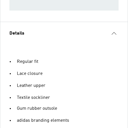
Details
Regular fit
Lace closure
Leather upper
Textile sockliner
Gum rubber outsole
adidas branding elements