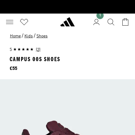
1
/
/
Home
Kids
Shoes
5
(2)
CAMPUS 00S SHOES
Price
£55