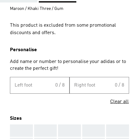
Maroon / Khaki Three / Gum
This product is excluded from some promotional
discounts and offers.
Personalise
Add name or number to personalise your adidas or to
create the perfect gift!
Left foot
0 / 8
Right foot
0 / 8
Clear all
Sizes
AAA
AAA
AAA
AAA
AAA