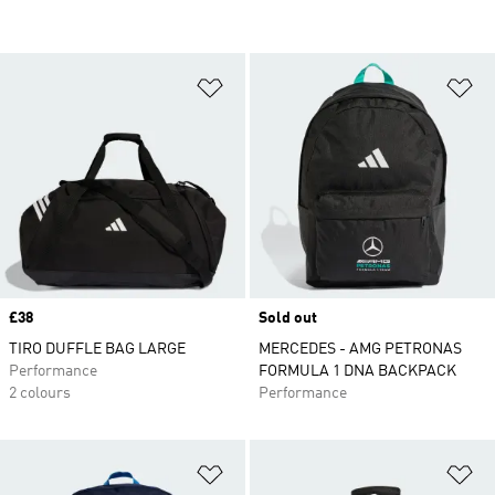
Add to Wishlist
Ad
Price
£38
Sold out
TIRO DUFFLE BAG LARGE
MERCEDES - AMG PETRONAS
Performance
FORMULA 1 DNA BACKPACK
2 colours
Performance
Add to Wishlist
Ad