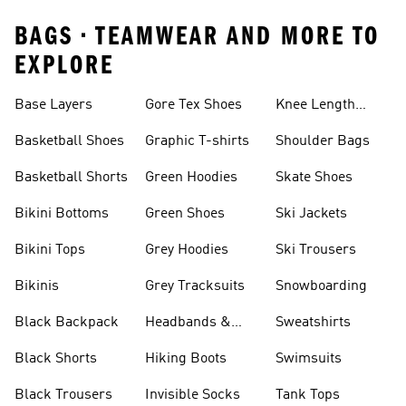
BAGS • TEAMWEAR AND MORE TO
EXPLORE
Base Layers
Gore Tex Shoes
Knee Length
Shorts
Basketball Shoes
Graphic T-shirts
Shoulder Bags
Basketball Shorts
Green Hoodies
Skate Shoes
Bikini Bottoms
Green Shoes
Ski Jackets
Bikini Tops
Grey Hoodies
Ski Trousers
Bikinis
Grey Tracksuits
Snowboarding
Black Backpack
Headbands &
Sweatshirts
Visors
Black Shorts
Hiking Boots
Swimsuits
Black Trousers
Invisible Socks
Tank Tops