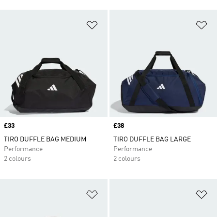
Add to Wishlist
Ad
Price
£33
Price
£38
TIRO DUFFLE BAG MEDIUM
TIRO DUFFLE BAG LARGE
Performance
Performance
2 colours
2 colours
Add to Wishlist
Ad