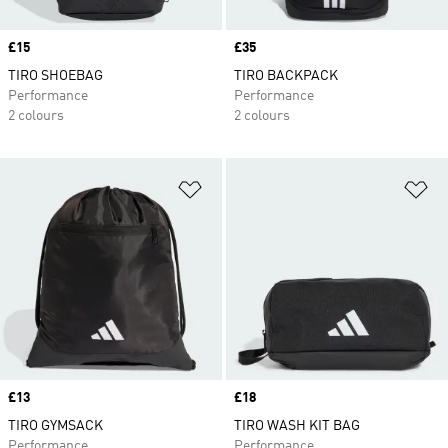
Price
£15
Price
£35
TIRO SHOEBAG
TIRO BACKPACK
Performance
Performance
2 colours
2 colours
Add to Wishlist
Ad
Price
£13
Price
£18
TIRO GYMSACK
TIRO WASH KIT BAG
Performance
Performance