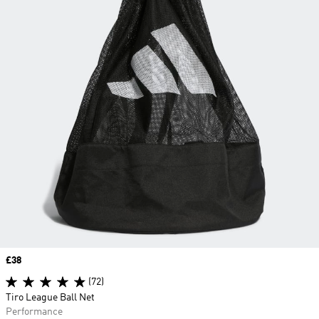
Price
£38
(72)
Tiro League Ball Net
Performance