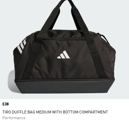
Price
£38
TIRO DUFFLE BAG MEDIUM WITH BOTTOM COMPARTMENT
Performance