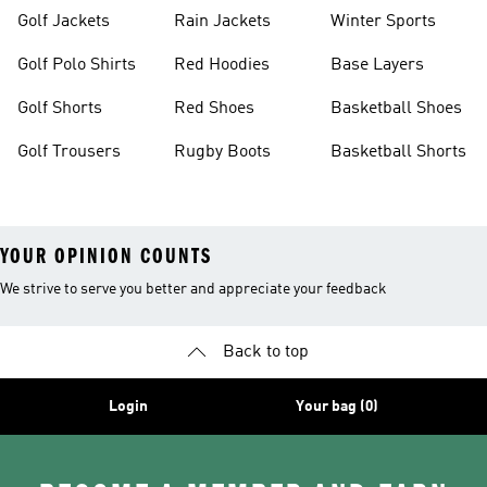
Golf Jackets
Rain Jackets
Winter Sports
Golf Polo Shirts
Red Hoodies
Base Layers
Golf Shorts
Red Shoes
Basketball Shoes
Golf Trousers
Rugby Boots
Basketball Shorts
YOUR OPINION COUNTS
We strive to serve you better and appreciate your feedback
Back to top
Login
Your bag (0)