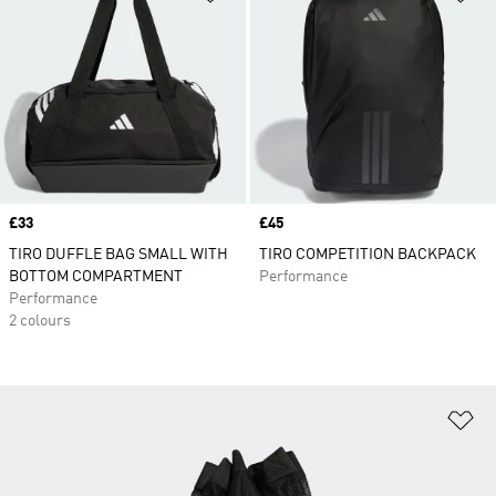
Price
£33
Price
£45
TIRO DUFFLE BAG SMALL WITH
TIRO COMPETITION BACKPACK
BOTTOM COMPARTMENT
Performance
Performance
2 colours
Ad