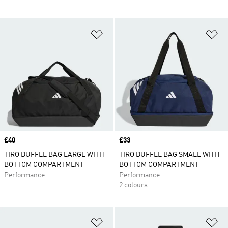
Add to Wishlist
Ad
Price
£40
Price
£33
TIRO DUFFEL BAG LARGE WITH
TIRO DUFFLE BAG SMALL WITH
BOTTOM COMPARTMENT
BOTTOM COMPARTMENT
Performance
Performance
2 colours
Add to Wishlist
Ad