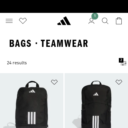
1
BAGS · TEAMWEAR
2
24 results
Add to Wishlist
Ad