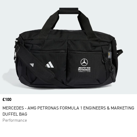
Price
£100
MERCEDES - AMG PETRONAS FORMULA 1 ENGINEERS & MARKETING
DUFFEL BAG
Performance