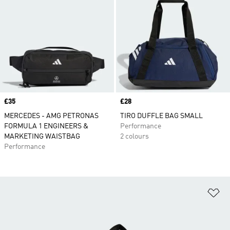
Price
£35
Price
£28
MERCEDES - AMG PETRONAS
TIRO DUFFLE BAG SMALL
FORMULA 1 ENGINEERS &
Performance
MARKETING WAISTBAG
2 colours
Performance
Ad