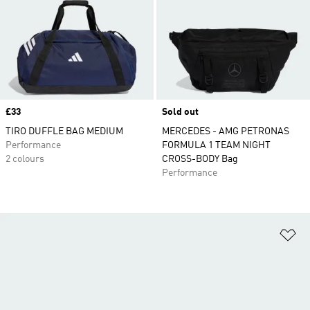
Price
£33
Sold out
TIRO DUFFLE BAG MEDIUM
MERCEDES - AMG PETRONAS
Performance
FORMULA 1 TEAM NIGHT
2 colours
CROSS-BODY Bag
Performance
Ad