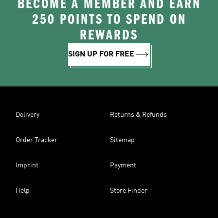
BECOME A MEMBER AND EARN
250 POINTS TO SPEND ON
REWARDS
SIGN UP FOR FREE
Delivery
Returns & Refunds
Order Tracker
Sitemap
Imprint
Payment
Help
Store Finder