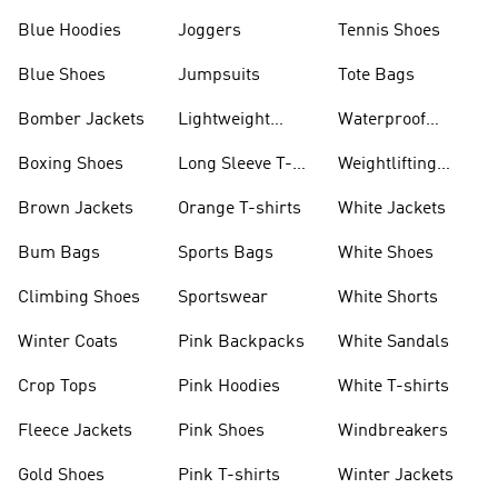
Blue Hoodies
Joggers
Tennis Shoes
Blue Shoes
Jumpsuits
Tote Bags
Bomber Jackets
Lightweight
Waterproof
Jackets
Jackets
Boxing Shoes
Long Sleeve T-
Weightlifting
shirts
Shoes
Brown Jackets
Orange T-shirts
White Jackets
Bum Bags
Sports Bags
White Shoes
Climbing Shoes
Sportswear
White Shorts
Winter Coats
Pink Backpacks
White Sandals
Crop Tops
Pink Hoodies
White T-shirts
Fleece Jackets
Pink Shoes
Windbreakers
Gold Shoes
Pink T-shirts
Winter Jackets