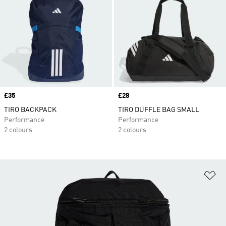
Price
£35
Price
£28
TIRO BACKPACK
TIRO DUFFLE BAG SMALL
Performance
Performance
2 colours
2 colours
Ad