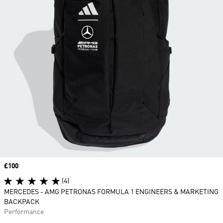
Price
£100
(4)
MERCEDES - AMG PETRONAS FORMULA 1 ENGINEERS & MARKETING
BACKPACK
Performance