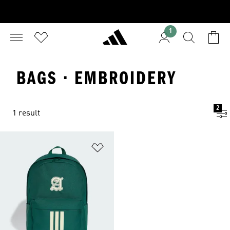
1
BAGS · EMBROIDERY
2
1 result
Add to Wishlist