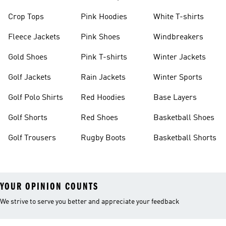
Crop Tops
Pink Hoodies
White T-shirts
Fleece Jackets
Pink Shoes
Windbreakers
Gold Shoes
Pink T-shirts
Winter Jackets
Golf Jackets
Rain Jackets
Winter Sports
Golf Polo Shirts
Red Hoodies
Base Layers
Golf Shorts
Red Shoes
Basketball Shoes
Golf Trousers
Rugby Boots
Basketball Shorts
YOUR OPINION COUNTS
We strive to serve you better and appreciate your feedback