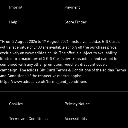
Imprint
Payment
Help
Store Finder
*From 3 August 2026 to 17 August 2026 (inclusive), adidas Gift Cards
with a face value of £100 are available at 15% off the purchase price,
exclusively on www.adidas.co.uk. The offer is subject to availability,
limited to a maximum of 5 Gift Cards per transaction, and cannot be
combined with any other promotion, voucher, discount code or
campaign. The adidas Gift Card Terms & Conditions of the adidas Terms
and Conditions of the respective market apply:
https://www.adidas.co.uk/terms_and_conditions
Cookies
Privacy Notice
Terms and Conditions
Accessibility