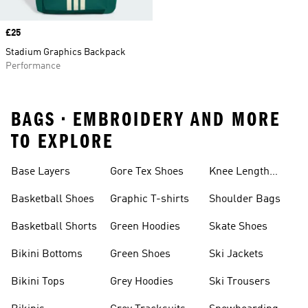
Price
£25
Stadium Graphics Backpack
Performance
BAGS • EMBROIDERY AND MORE
TO EXPLORE
Base Layers
Gore Tex Shoes
Knee Length
Shorts
Basketball Shoes
Graphic T-shirts
Shoulder Bags
Basketball Shorts
Green Hoodies
Skate Shoes
Bikini Bottoms
Green Shoes
Ski Jackets
Bikini Tops
Grey Hoodies
Ski Trousers