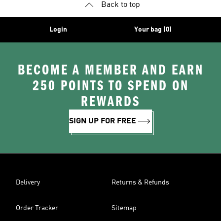
Back to top
Login
Your bag (0)
BECOME A MEMBER AND EARN
250 POINTS TO SPEND ON
REWARDS
SIGN UP FOR FREE
Delivery
Returns & Refunds
Order Tracker
Sitemap