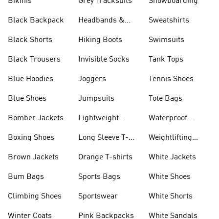
Bikinis
Grey Tracksuits
Snowboarding
Black Backpack
Headbands &
Sweatshirts
Visors
Black Shorts
Hiking Boots
Swimsuits
Black Trousers
Invisible Socks
Tank Tops
Blue Hoodies
Joggers
Tennis Shoes
Blue Shoes
Jumpsuits
Tote Bags
Bomber Jackets
Lightweight
Waterproof
Jackets
Jackets
Boxing Shoes
Long Sleeve T-
Weightlifting
shirts
Shoes
Brown Jackets
Orange T-shirts
White Jackets
Bum Bags
Sports Bags
White Shoes
Climbing Shoes
Sportswear
White Shorts
Winter Coats
Pink Backpacks
White Sandals