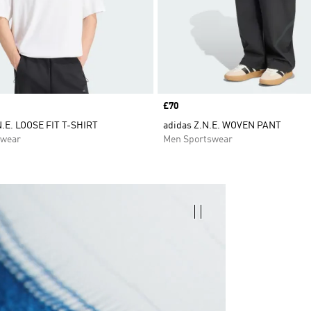
Price
£70
.E. LOOSE FIT T-SHIRT
adidas Z.N.E. WOVEN PANT
swear
Men Sportswear