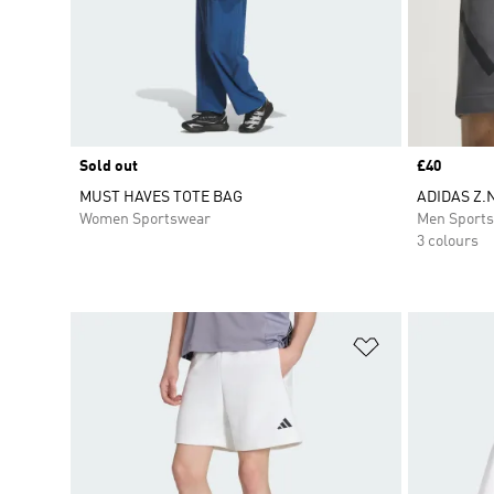
Sold out
Price
£40
MUST HAVES TOTE BAG
ADIDAS Z.
Women Sportswear
Men Sport
3 colours
Add to Wishlis