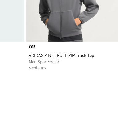
Price
£85
ADIDAS Z.N.E. FULL ZIP Track Top
Men Sportswear
6 colours