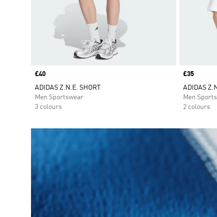
Price
£40
Price
£35
ADIDAS Z.N.E. SHORT
ADIDAS Z.N
Men Sportswear
Men Sport
3 colours
2 colours