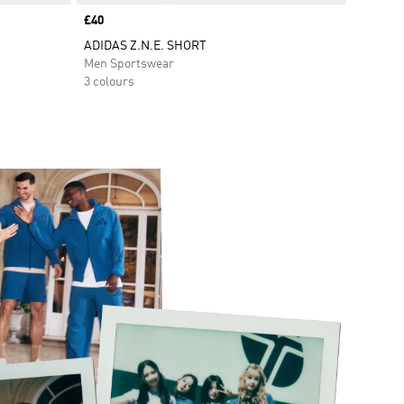
Price
£40
ADIDAS Z.N.E. SHORT
Men Sportswear
3 colours