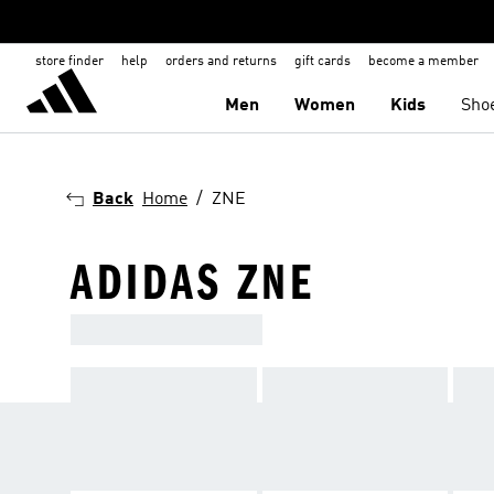
store finder
help
orders and returns
gift cards
become a member
Men
Women
Kids
Sho
Back
Home
ZNE
ADIDAS ZNE
ADIDAS SPORTSWEAR