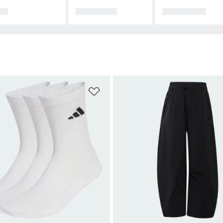
DS
CLOTHING
FOOTWEAR
t
Add to Wishlist