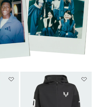
Add to Wishlist
Add to Wish