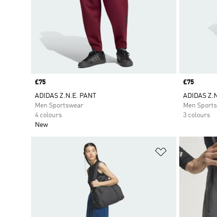
Price
£75
Price
£75
ADIDAS Z.N.E. PANT
ADIDAS Z.
Men Sportswear
Men Sport
4 colours
3 colours
New
Add to Wishlis