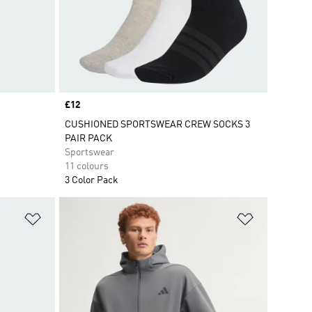
Price
£12
CUSHIONED SPORTSWEAR CREW SOCKS 3
PAIR PACK
Sportswear
11 colours
3 Color Pack
Add to Wishlist
Add to Wish