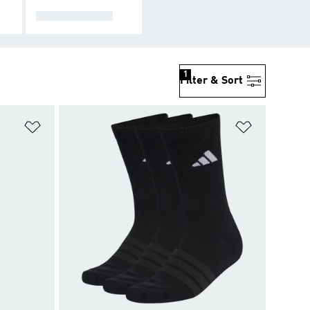
ACCESSORIES
1
Filter & Sort
Add to Wishlist
Add to Wish