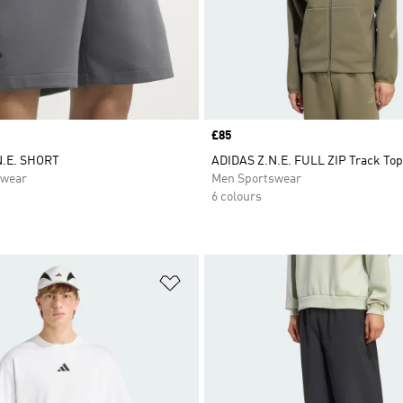
Price
£85
N.E. SHORT
ADIDAS Z.N.E. FULL ZIP Track Top
swear
Men Sportswear
6 colours
t
Add to Wishlist