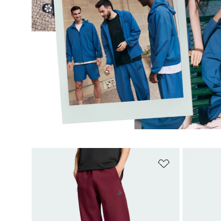
Add to Wishlis