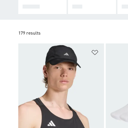
WOMEN
MEN
KI
179 results
Add to Wishlis