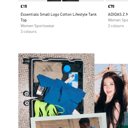
Price
£15
Price
£70
Essentials Small Logo Cotton Lifestyle Tank
ADIDAS Z.
Top
Women Spo
Women Sportswear
2 colours
3 colours