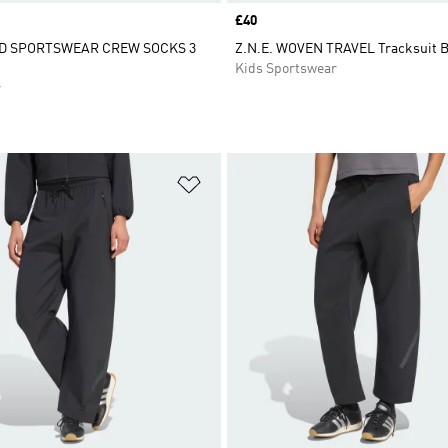
Price
£40
D SPORTSWEAR CREW SOCKS 3
Z.N.E. WOVEN TRAVEL Tracksuit 
Kids Sportswear
r
t
Add to Wishlist