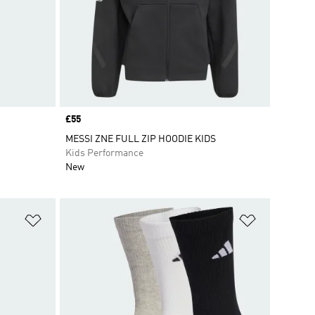
Price
£55
MESSI ZNE FULL ZIP HOODIE KIDS
Kids Performance
New
Add to Wishlist
Add to Wish