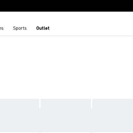
es
Sports
Outlet