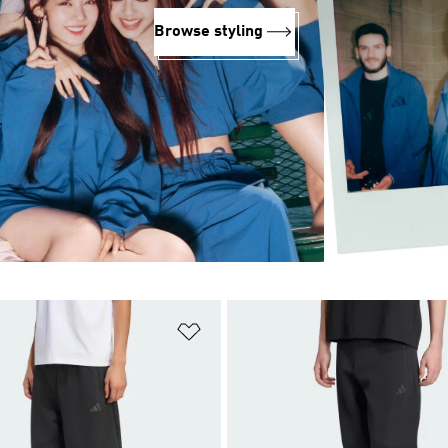
Browse styling
t
Add to Wishlist