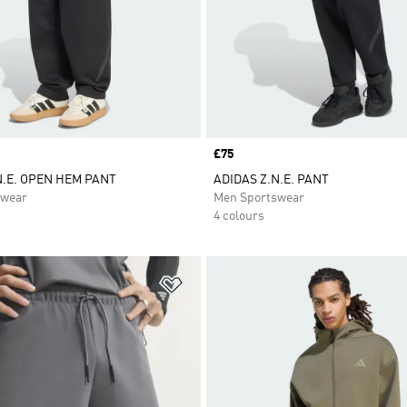
Price
£75
N.E. OPEN HEM PANT
ADIDAS Z.N.E. PANT
swear
Men Sportswear
4 colours
t
Add to Wishlist