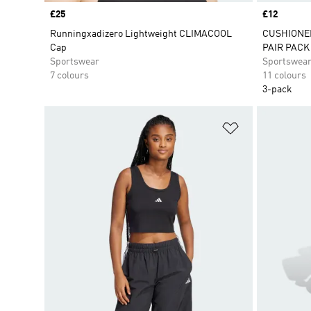
Price
£25
Price
£12
Runningxadizero Lightweight CLIMACOOL
CUSHIONE
Cap
PAIR PACK
Sportswear
Sportswea
7 colours
11 colours
3-pack
Add to Wishlis