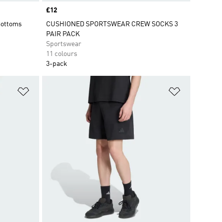
Price
£12
Bottoms
CUSHIONED SPORTSWEAR CREW SOCKS 3
PAIR PACK
Sportswear
11 colours
3-pack
Add to Wishlist
Add to Wish