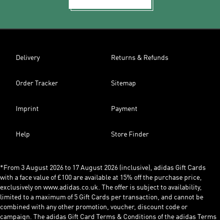
Delivery
Returns & Refunds
Order Tracker
Sitemap
Imprint
Payment
Help
Store Finder
*From 3 August 2026 to 17 August 2026 (inclusive), adidas Gift Cards
with a face value of £100 are available at 15% off the purchase price,
exclusively on www.adidas.co.uk. The offer is subject to availability,
limited to a maximum of 5 Gift Cards per transaction, and cannot be
combined with any other promotion, voucher, discount code or
campaign. The adidas Gift Card Terms & Conditions of the adidas Terms