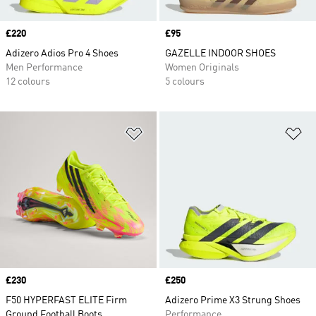
Price
£220
Price
£95
Adizero Adios Pro 4 Shoes
GAZELLE INDOOR SHOES
Men Performance
Women Originals
12 colours
5 colours
Add to Wishlist
Ad
Price
£230
Price
£250
F50 HYPERFAST ELITE Firm
Adizero Prime X3 Strung Shoes
Ground Football Boots
Performance