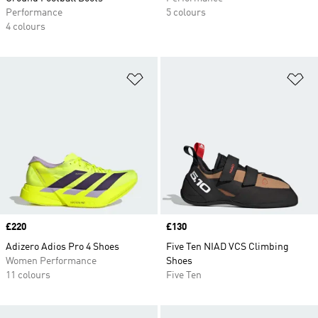
Performance
5 colours
4 colours
Add to Wishlist
Ad
Price
£220
Price
£130
Adizero Adios Pro 4 Shoes
Five Ten NIAD VCS Climbing
Women Performance
Shoes
11 colours
Five Ten