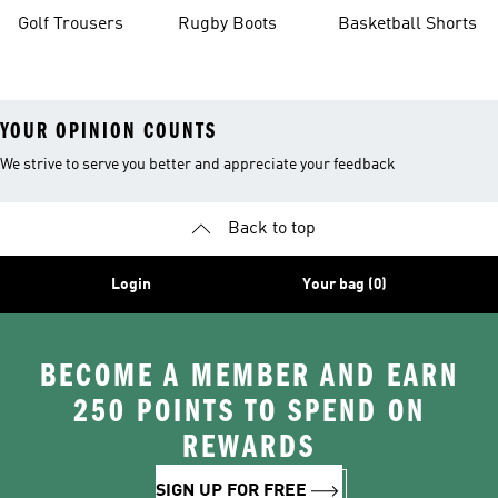
Golf Trousers
Rugby Boots
Basketball Shorts
YOUR OPINION COUNTS
We strive to serve you better and appreciate your feedback
Back to top
Login
Your bag (0)
BECOME A MEMBER AND EARN
250 POINTS TO SPEND ON
REWARDS
SIGN UP FOR FREE