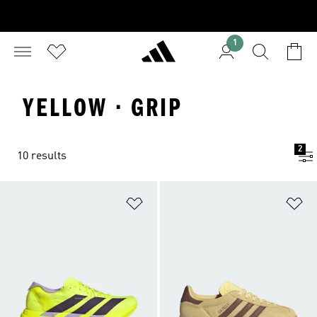
1
YELLOW · GRIP
2
10 results
Add to Wishlist
Ad