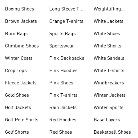
Jackets
Jackets
Boxing Shoes
Long Sleeve T-
Weightlifting
shirts
Shoes
Brown Jackets
Orange T-shirts
White Jackets
Bum Bags
Sports Bags
White Shoes
Climbing Shoes
Sportswear
White Shorts
Winter Coats
Pink Backpacks
White Sandals
Crop Tops
Pink Hoodies
White T-shirts
Fleece Jackets
Pink Shoes
Windbreakers
Gold Shoes
Pink T-shirts
Winter Jackets
Golf Jackets
Rain Jackets
Winter Sports
Golf Polo Shirts
Red Hoodies
Base Layers
Golf Shorts
Red Shoes
Basketball Shoes