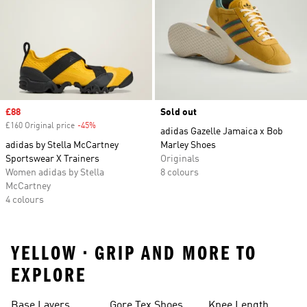
Sale price
£88
Sold out
£160 Original price
-45%
Discount
adidas Gazelle Jamaica x Bob
adidas by Stella McCartney
Marley Shoes
Sportswear X Trainers
Originals
Women adidas by Stella
8 colours
McCartney
4 colours
YELLOW • GRIP AND MORE TO
EXPLORE
Base Layers
Gore Tex Shoes
Knee Length