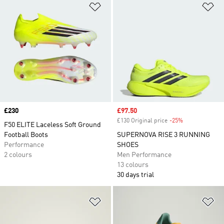
Add to Wishlist
Ad
Price
£230
Sale price
£97.50
£130 Original price
-25%
Discount
F50 ELITE Laceless Soft Ground
Football Boots
SUPERNOVA RISE 3 RUNNING
Performance
SHOES
2 colours
Men Performance
13 colours
30 days trial
Add to Wishlist
Ad