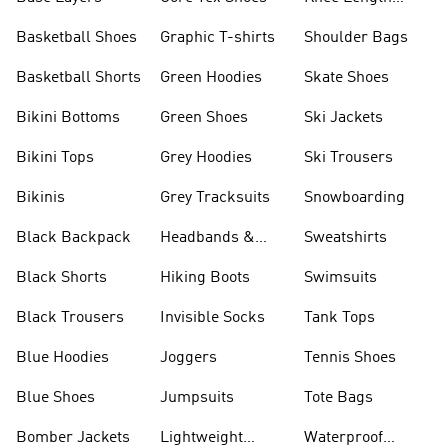
Shorts
Basketball Shoes
Graphic T-shirts
Shoulder Bags
Basketball Shorts
Green Hoodies
Skate Shoes
Bikini Bottoms
Green Shoes
Ski Jackets
Bikini Tops
Grey Hoodies
Ski Trousers
Bikinis
Grey Tracksuits
Snowboarding
Black Backpack
Headbands &
Sweatshirts
Visors
Black Shorts
Hiking Boots
Swimsuits
Black Trousers
Invisible Socks
Tank Tops
Blue Hoodies
Joggers
Tennis Shoes
Blue Shoes
Jumpsuits
Tote Bags
Bomber Jackets
Lightweight
Waterproof