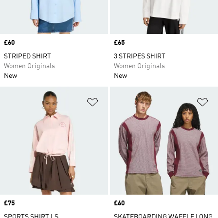
Price
£60
Price
£65
STRIPED SHIRT
3 STRIPES SHIRT
Women Originals
Women Originals
New
New
Add to Wishlist
Ad
Price
£75
Price
£60
SPORTS SHIRT LS
SKATEBOARDING WAFFLE LONG