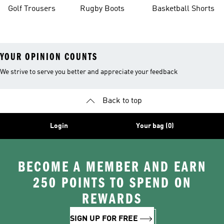
Golf Trousers
Rugby Boots
Basketball Shorts
YOUR OPINION COUNTS
We strive to serve you better and appreciate your feedback
Back to top
Login
Your bag (0)
BECOME A MEMBER AND EARN
250 POINTS TO SPEND ON
REWARDS
SIGN UP FOR FREE