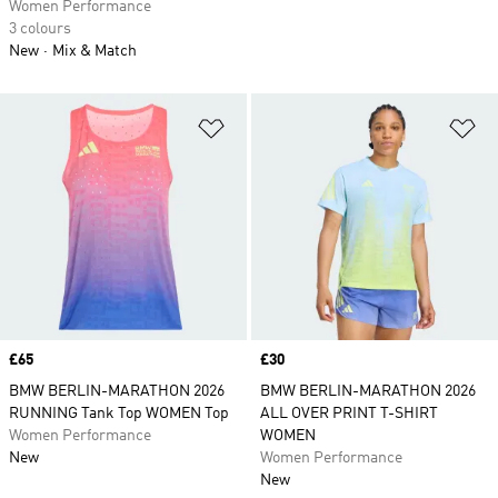
Women Performance
3 colours
New
Mix & Match
Add to Wishlist
Ad
Price
£65
Price
£30
BMW BERLIN-MARATHON 2026
BMW BERLIN-MARATHON 2026
RUNNING Tank Top WOMEN Top
ALL OVER PRINT T-SHIRT
Women Performance
WOMEN
New
Women Performance
New