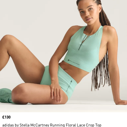
Price
£130
adidas by Stella McCartney Running Floral Lace Crop Top