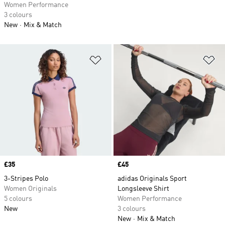
Women Performance
3 colours
New
Mix & Match
Add to Wishlist
Ad
Price
£35
Price
£45
3-Stripes Polo
adidas Originals Sport
Women Originals
Longsleeve Shirt
5 colours
Women Performance
New
3 colours
New
Mix & Match