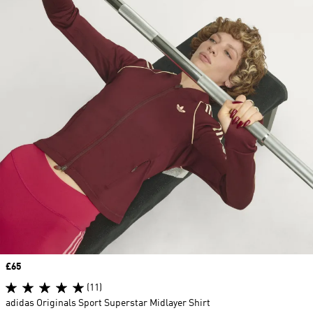
Price
£65
(11)
adidas Originals Sport Superstar Midlayer Shirt