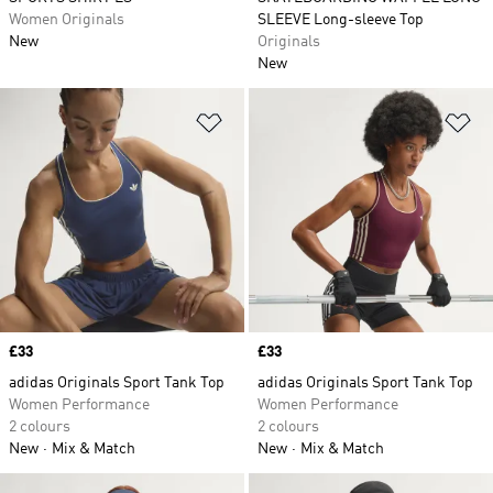
Women Originals
SLEEVE Long-sleeve Top
New
Originals
New
Add to Wishlist
Ad
Price
£33
Price
£33
adidas Originals Sport Tank Top
adidas Originals Sport Tank Top
Women Performance
Women Performance
2 colours
2 colours
New
Mix & Match
New
Mix & Match