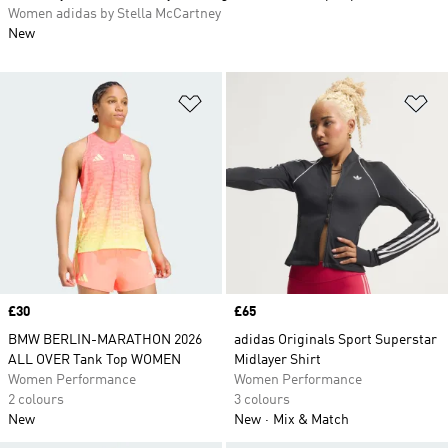
Women adidas by Stella McCartney
New
Add to Wishlist
Ad
Price
£30
Price
£65
BMW BERLIN-MARATHON 2026
adidas Originals Sport Superstar
ALL OVER Tank Top WOMEN
Midlayer Shirt
Women Performance
Women Performance
2 colours
3 colours
New
New
Mix & Match