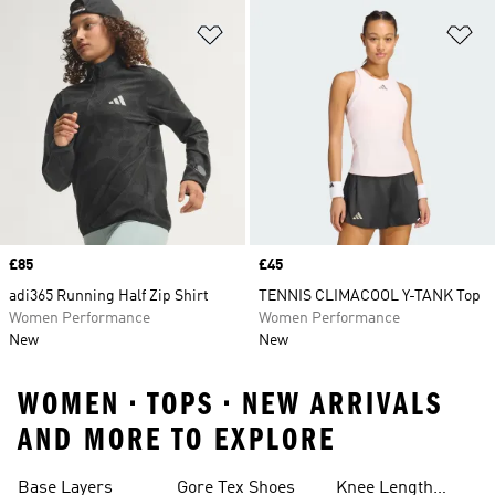
Add to Wishlist
Ad
Price
£85
Price
£45
adi365 Running Half Zip Shirt
TENNIS CLIMACOOL Y-TANK Top
Women Performance
Women Performance
New
New
WOMEN • TOPS • NEW ARRIVALS
AND MORE TO EXPLORE
Base Layers
Gore Tex Shoes
Knee Length