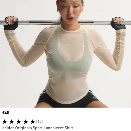
Price
£45
(13)
adidas Originals Sport Longsleeve Shirt