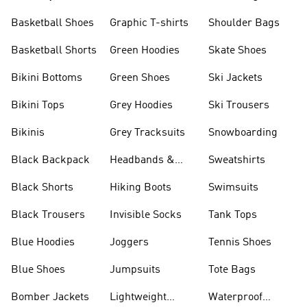
Shorts
Basketball Shoes
Graphic T-shirts
Shoulder Bags
Basketball Shorts
Green Hoodies
Skate Shoes
Bikini Bottoms
Green Shoes
Ski Jackets
Bikini Tops
Grey Hoodies
Ski Trousers
Bikinis
Grey Tracksuits
Snowboarding
Black Backpack
Headbands &
Sweatshirts
Visors
Black Shorts
Hiking Boots
Swimsuits
Black Trousers
Invisible Socks
Tank Tops
Blue Hoodies
Joggers
Tennis Shoes
Blue Shoes
Jumpsuits
Tote Bags
Bomber Jackets
Lightweight
Waterproof