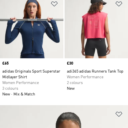
Add to Wishlist
Ad
Price
£65
Price
£30
adidas Originals Sport Superstar
adi365 adidas Runners Tank Top
Midlayer Shirt
Women Performance
Women Performance
2 colours
3 colours
New
New
Mix & Match
Ad