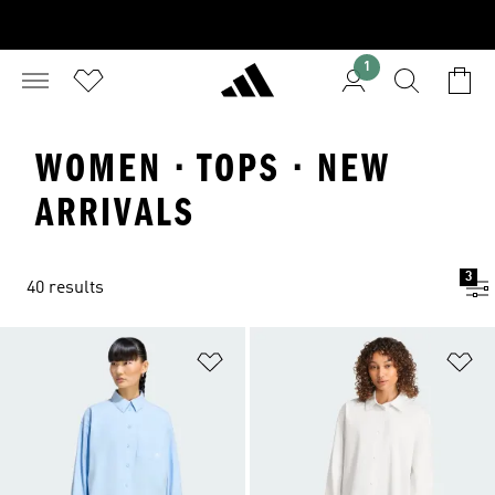
1
WOMEN · TOPS · NEW
ARRIVALS
3
40 results
Add to Wishlist
Ad