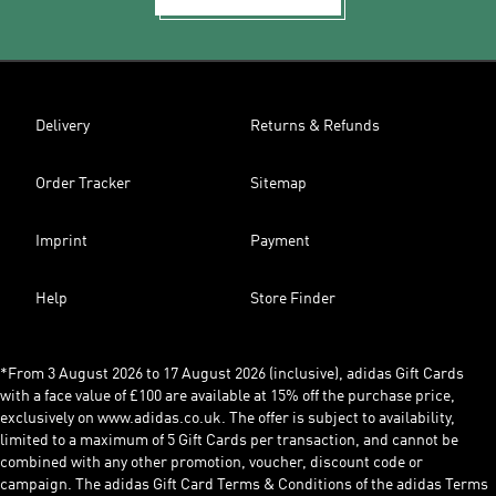
Delivery
Returns & Refunds
Order Tracker
Sitemap
Imprint
Payment
Help
Store Finder
*From 3 August 2026 to 17 August 2026 (inclusive), adidas Gift Cards
with a face value of £100 are available at 15% off the purchase price,
exclusively on www.adidas.co.uk. The offer is subject to availability,
limited to a maximum of 5 Gift Cards per transaction, and cannot be
combined with any other promotion, voucher, discount code or
campaign. The adidas Gift Card Terms & Conditions of the adidas Terms