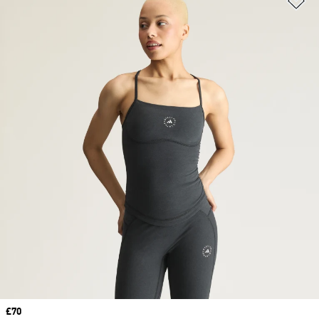
Price
£70