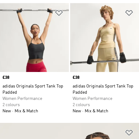
Add to Wishlist
Ad
Price
£38
Price
£38
adidas Originals Sport Tank Top
adidas Originals Sport Tank Top
Padded
Padded
Women Performance
Women Performance
2 colours
2 colours
New
Mix & Match
New
Mix & Match
Ad