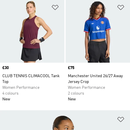
Add to Wishlist
Ad
Price
£30
Price
£75
CLUB TENNIS CLIMACOOL Tank
Manchester United 26/27 Away
Top
Jersey Crop
Women Performance
Women Performance
4 colours
2 colours
New
New
Ad