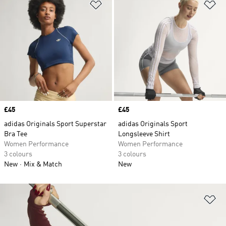
Add to Wishlist
Ad
Price
£45
Price
£45
adidas Originals Sport Superstar
adidas Originals Sport
Bra Tee
Longsleeve Shirt
Women Performance
Women Performance
3 colours
3 colours
New
Mix & Match
New
Ad