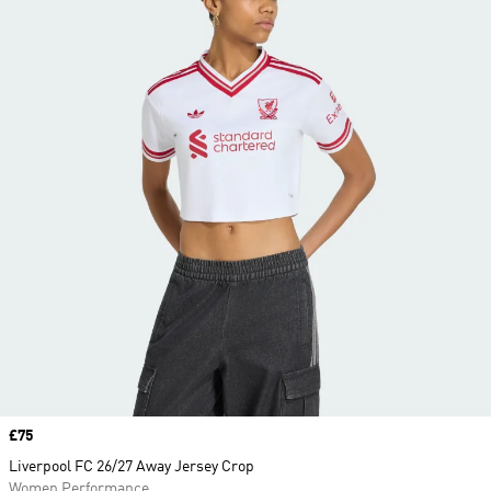
Price
£75
Liverpool FC 26/27 Away Jersey Crop
Women Performance