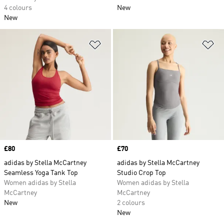
4 colours
New
New
Add to Wishlist
Ad
Price
£80
Price
£70
adidas by Stella McCartney
adidas by Stella McCartney
Seamless Yoga Tank Top
Studio Crop Top
Women adidas by Stella
Women adidas by Stella
McCartney
McCartney
New
2 colours
New