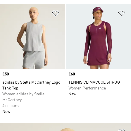
Add to Wishlist
Ad
Price
£50
Price
£60
adidas by Stella McCartney Logo
TENNIS CLIMACOOL SHRUG
Tank Top
Women Performance
Women adidas by Stella
New
McCartney
4 colours
New
Ad