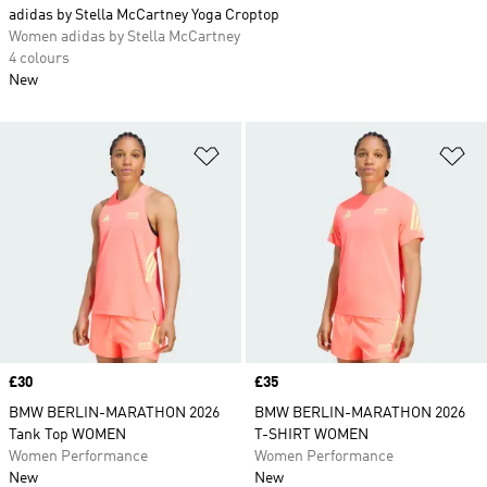
adidas by Stella McCartney Yoga Croptop
Women adidas by Stella McCartney
4 colours
New
Add to Wishlist
Ad
Price
£30
Price
£35
BMW BERLIN-MARATHON 2026
BMW BERLIN-MARATHON 2026
Tank Top WOMEN
T-SHIRT WOMEN
Women Performance
Women Performance
New
New