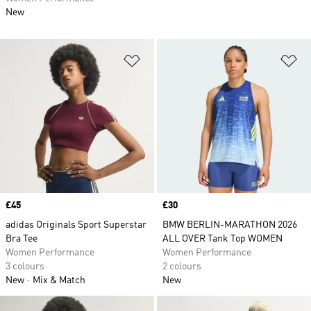
New
Add to Wishlist
Ad
Price
£45
Price
£30
adidas Originals Sport Superstar
BMW BERLIN-MARATHON 2026
Bra Tee
ALL OVER Tank Top WOMEN
Women Performance
Women Performance
3 colours
2 colours
New
Mix & Match
New