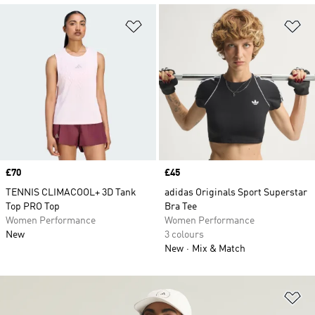
Add to Wishlist
Ad
Price
£70
Price
£45
TENNIS CLIMACOOL+ 3D Tank
adidas Originals Sport Superstar
Top PRO Top
Bra Tee
Women Performance
Women Performance
New
3 colours
New
Mix & Match
Ad