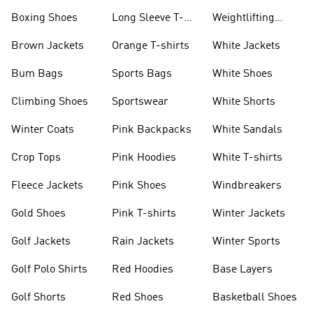
Jackets
Jackets
Boxing Shoes
Long Sleeve T-
Weightlifting
shirts
Shoes
Brown Jackets
Orange T-shirts
White Jackets
Bum Bags
Sports Bags
White Shoes
Climbing Shoes
Sportswear
White Shorts
Winter Coats
Pink Backpacks
White Sandals
Crop Tops
Pink Hoodies
White T-shirts
Fleece Jackets
Pink Shoes
Windbreakers
Gold Shoes
Pink T-shirts
Winter Jackets
Golf Jackets
Rain Jackets
Winter Sports
Golf Polo Shirts
Red Hoodies
Base Layers
Golf Shorts
Red Shoes
Basketball Shoes