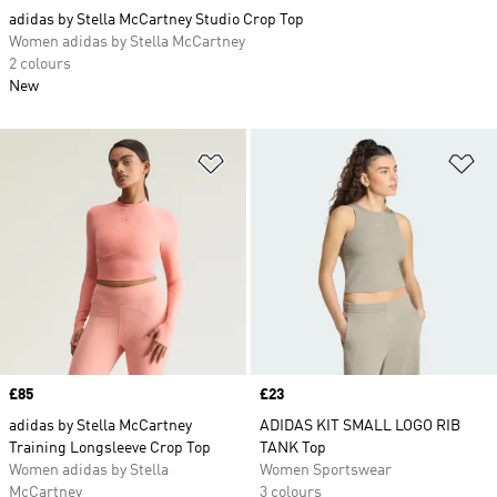
adidas by Stella McCartney Studio Crop Top
Women adidas by Stella McCartney
2 colours
New
Add to Wishlist
Ad
Price
£85
Price
£23
adidas by Stella McCartney
ADIDAS KIT SMALL LOGO RIB
Training Longsleeve Crop Top
TANK Top
Women adidas by Stella
Women Sportswear
McCartney
3 colours