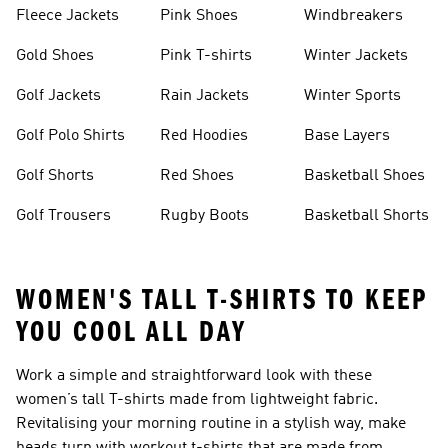
Fleece Jackets
Pink Shoes
Windbreakers
Gold Shoes
Pink T-shirts
Winter Jackets
Golf Jackets
Rain Jackets
Winter Sports
Golf Polo Shirts
Red Hoodies
Base Layers
Golf Shorts
Red Shoes
Basketball Shoes
Golf Trousers
Rugby Boots
Basketball Shorts
WOMEN'S TALL T-SHIRTS TO KEEP
YOU COOL ALL DAY
Work a simple and straightforward look with these
women’s tall T-shirts made from lightweight fabric.
Revitalising your morning routine in a stylish way, make