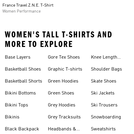
France Travel Z.N.E. T-Shirt
Women Performance
WOMEN'S TALL T-SHIRTS AND
MORE TO EXPLORE
Base Layers
Gore Tex Shoes
Knee Length
Shorts
Basketball Shoes
Graphic T-shirts
Shoulder Bags
Basketball Shorts
Green Hoodies
Skate Shoes
Bikini Bottoms
Green Shoes
Ski Jackets
Bikini Tops
Grey Hoodies
Ski Trousers
Bikinis
Grey Tracksuits
Snowboarding
Black Backpack
Headbands &
Sweatshirts