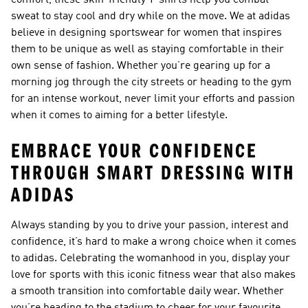
comfort, these skin-friendly T-shirts help you combat
sweat to stay cool and dry while on the move. We at adidas
believe in designing sportswear for women that inspires
them to be unique as well as staying comfortable in their
own sense of fashion. Whether you’re gearing up for a
morning jog through the city streets or heading to the gym
for an intense workout, never limit your efforts and passion
when it comes to aiming for a better lifestyle.
EMBRACE YOUR CONFIDENCE
THROUGH SMART DRESSING WITH
ADIDAS
Always standing by you to drive your passion, interest and
confidence, it’s hard to make a wrong choice when it comes
to adidas. Celebrating the womanhood in you, display your
love for sports with this iconic fitness wear that also makes
a smooth transition into comfortable daily wear. Whether