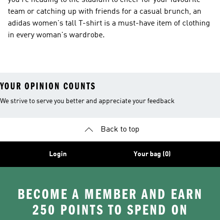
you’re heading to the stadium to cheer for your favourite
team or catching up with friends for a casual brunch, an
adidas women's tall T-shirt is a must-have item of clothing
in every woman's wardrobe.
YOUR OPINION COUNTS
We strive to serve you better and appreciate your feedback
Back to top
Login
Your bag (0)
BECOME A MEMBER AND EARN
250 POINTS TO SPEND ON