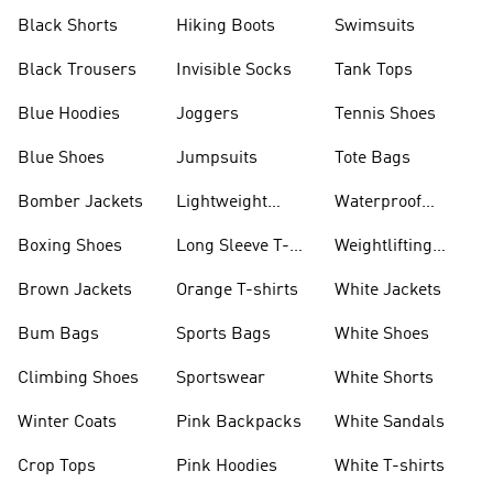
Visors
Black Shorts
Hiking Boots
Swimsuits
Black Trousers
Invisible Socks
Tank Tops
Blue Hoodies
Joggers
Tennis Shoes
Blue Shoes
Jumpsuits
Tote Bags
Bomber Jackets
Lightweight
Waterproof
Jackets
Jackets
Boxing Shoes
Long Sleeve T-
Weightlifting
shirts
Shoes
Brown Jackets
Orange T-shirts
White Jackets
Bum Bags
Sports Bags
White Shoes
Climbing Shoes
Sportswear
White Shorts
Winter Coats
Pink Backpacks
White Sandals
Crop Tops
Pink Hoodies
White T-shirts