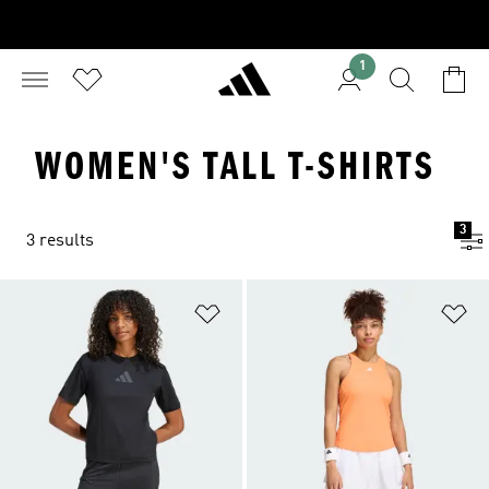
1
WOMEN'S TALL T-SHIRTS
3
3 results
Add to Wishlist
Ad