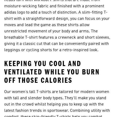
heads turn with workout t-shirts that are made from
moisture-wicking fabric and finished with a prominent
adidas logo to add a touch of distinction. A slim-fitting T-
shirt with a straightforward design, you can focus on your
moves and lead the game as these shirts allow
unrestricted movement of your body and arms. The
breathable T-shirt features a crewneck and short sleeves,
giving it a classic cut that can be conveniently paired with
leggings or cycling shorts for a retro-inspired look.
KEEPING YOU COOL AND
VENTILATED WHILE YOU BURN
OFF THOSE CALORIES
Our women’s tall T-shirts are tailored for modern women
with tall and slender body types. They’ll make you stand
out in the crowd whilst helping you to keep up with the
latest fashion trends in sportswear. Combining utility with