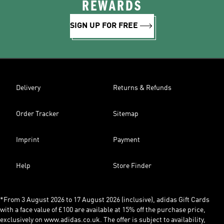
REWARDS
SIGN UP FOR FREE
Delivery
Returns & Refunds
Order Tracker
Sitemap
Imprint
Payment
Help
Store Finder
*From 3 August 2026 to 17 August 2026 (inclusive), adidas Gift Cards
with a face value of £100 are available at 15% off the purchase price,
exclusively on www.adidas.co.uk. The offer is subject to availability,