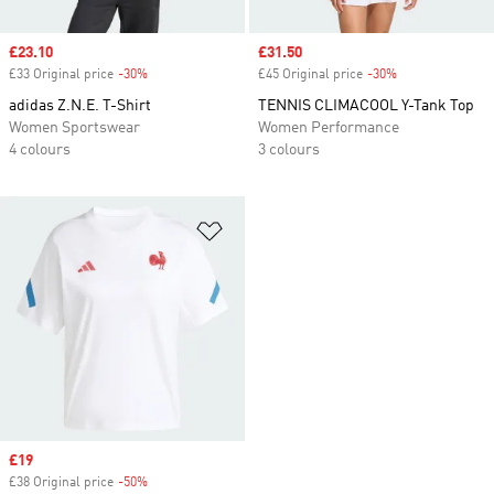
Sale price
£23.10
Sale price
£31.50
£33 Original price
-30%
Discount
£45 Original price
-30%
Discount
adidas Z.N.E. T-Shirt
TENNIS CLIMACOOL Y-Tank Top
Women Sportswear
Women Performance
4 colours
3 colours
Add to Wishlist
Sale price
£19
£38 Original price
-50%
Discount