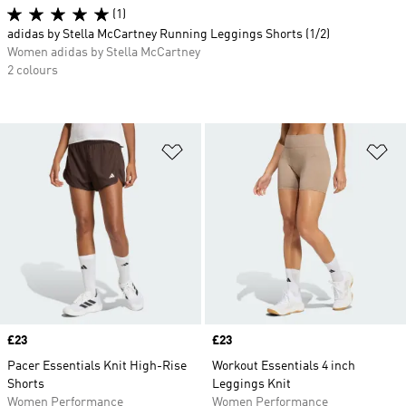
(1)
adidas by Stella McCartney Running Leggings Shorts (1/2)
Women adidas by Stella McCartney
2 colours
Add to Wishlist
Ad
Price
£23
Price
£23
Pacer Essentials Knit High-Rise
Workout Essentials 4 inch
Shorts
Leggings Knit
Women Performance
Women Performance