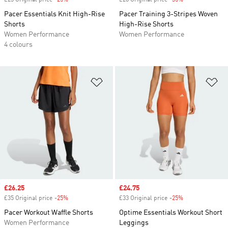
£23 Original price
-25%
Discount
£28 Original price
-35%
Discount
Pacer Essentials Knit High-Rise
Pacer Training 3-Stripes Woven
Shorts
High-Rise Shorts
Women Performance
Women Performance
4 colours
Add to Wishlist
Ad
Sale price
£26.25
Sale price
£24.75
£35 Original price
-25%
Discount
£33 Original price
-25%
Discount
Pacer Workout Waffle Shorts
Optime Essentials Workout Short
Women Performance
Leggings