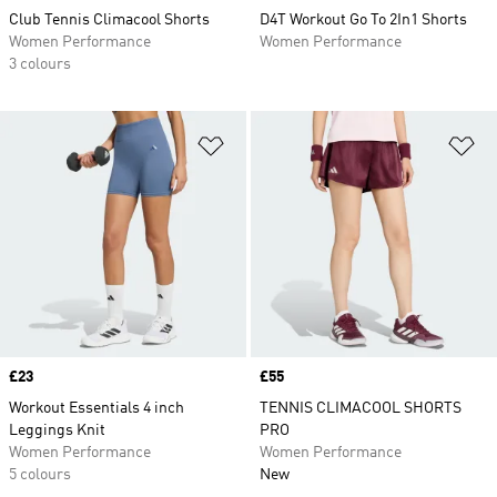
Club Tennis Climacool Shorts
D4T Workout Go To 2In1 Shorts
Women Performance
Women Performance
3 colours
Add to Wishlist
Ad
Price
£23
Price
£55
Workout Essentials 4 inch
TENNIS CLIMACOOL SHORTS
Leggings Knit
PRO
Women Performance
Women Performance
5 colours
New