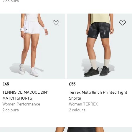
2 colours
Add to Wishlist
Ad
Price
£45
Price
£55
TENNIS CLIMACOOL 2IN1
Terrex Multi 8inch Printed Tight
MATCH SHORTS
Shorts
Women Performance
Women TERREX
2 colours
2 colours