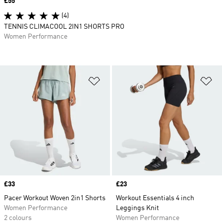
Price
£55
(4)
TENNIS CLIMACOOL 2IN1 SHORTS PRO
Women Performance
Add to Wishlist
Ad
Price
£33
Price
£23
Pacer Workout Woven 2in1 Shorts
Workout Essentials 4 inch
Women Performance
Leggings Knit
2 colours
Women Performance