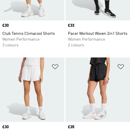
Price
£30
Price
£33
Club Tennis Climacool Shorts
Pacer Workout Woven 2in1 Shorts
Women Performance
Women Performance
3 colours
2 colours
Add to Wishlist
Ad
Price
£30
Price
£35