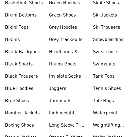
Basketball Shorts
Green Hoodies
Skate Shoes
Bikini Bottoms
Green Shoes
Ski Jackets
Bikini Tops
Grey Hoodies
Ski Trousers
Bikinis
Grey Tracksuits
Snowboarding
Black Backpack
Headbands &
Sweatshirts
Visors
Black Shorts
Hiking Boots
Swimsuits
Black Trousers
Invisible Socks
Tank Tops
Blue Hoodies
Joggers
Tennis Shoes
Blue Shoes
Jumpsuits
Tote Bags
Bomber Jackets
Lightweight
Waterproof
Jackets
Jackets
Boxing Shoes
Long Sleeve T-
Weightlifting
shirts
Shoes