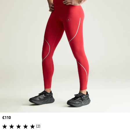
Price
£110
(2)