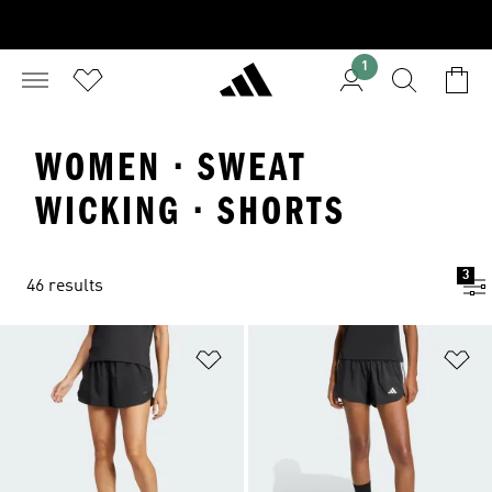
1
WOMEN · SWEAT
WICKING · SHORTS
3
46 results
Add to Wishlist
Ad