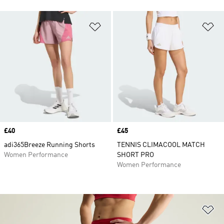
Add to Wishlist
Ad
Price
£40
Price
£45
adi365Breeze Running Shorts
TENNIS CLIMACOOL MATCH
Women Performance
SHORT PRO
Women Performance
Ad