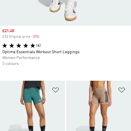
Sale price
£21.45
£33 Original price
-35%
Discount
(4)
Optime Essentials Workout Short Leggings
Women Performance
5 colours
Add to Wishlist
Ad