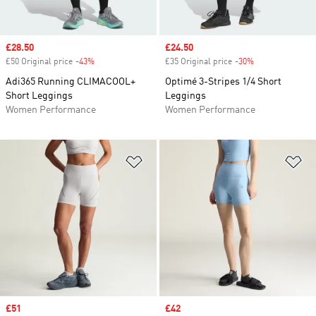
Sale price
£28.50
Sale price
£24.50
£50 Original price
-43%
Discount
£35 Original price
-30%
Discount
Adi365 Running CLIMACOOL+
Optimé 3-Stripes 1/4 Short
Short Leggings
Leggings
Women Performance
Women Performance
Add to Wishlist
Ad
Sale price
£51
Sale price
£42