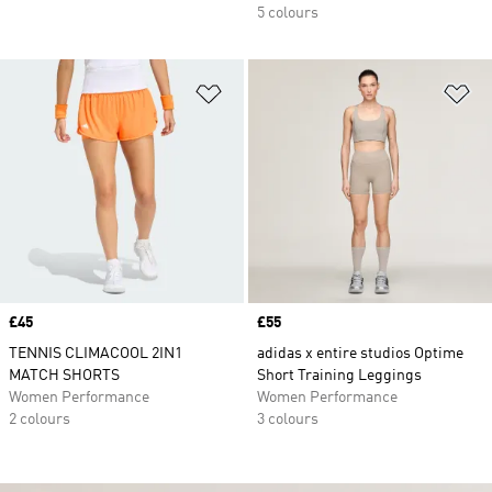
5 colours
Add to Wishlist
Ad
Price
£45
Price
£55
TENNIS CLIMACOOL 2IN1
adidas x entire studios Optime
MATCH SHORTS
Short Training Leggings
Women Performance
Women Performance
2 colours
3 colours