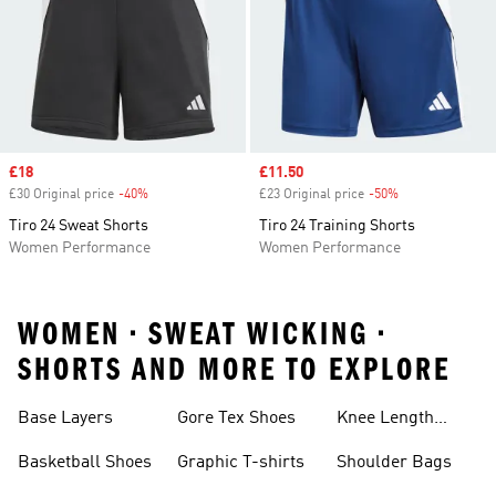
Sale price
£18
Sale price
£11.50
£30 Original price
-40%
Discount
£23 Original price
-50%
Discount
Tiro 24 Sweat Shorts
Tiro 24 Training Shorts
Women Performance
Women Performance
WOMEN • SWEAT WICKING •
SHORTS AND MORE TO EXPLORE
Base Layers
Gore Tex Shoes
Knee Length
Shorts
Basketball Shoes
Graphic T-shirts
Shoulder Bags