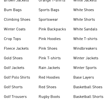
Brown Jackets
Orange T-shirts
White Jackets
Bum Bags
Sports Bags
White Shoes
Climbing Shoes
Sportswear
White Shorts
Winter Coats
Pink Backpacks
White Sandals
Crop Tops
Pink Hoodies
White T-shirts
Fleece Jackets
Pink Shoes
Windbreakers
Gold Shoes
Pink T-shirts
Winter Jackets
Golf Jackets
Rain Jackets
Winter Sports
Golf Polo Shirts
Red Hoodies
Base Layers
Golf Shorts
Red Shoes
Basketball Shoes
Golf Trousers
Rugby Boots
Basketball Shorts