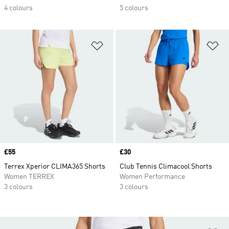
4 colours
5 colours
Add to Wishlist
Ad
Price
£55
Price
£30
Terrex Xperior CLIMA365 Shorts
Club Tennis Climacool Shorts
Women TERREX
Women Performance
3 colours
3 colours