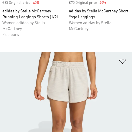
£85 Original price
-40%
Discount
£70 Original price
-40%
Discount
adidas by Stella McCartney
adidas by Stella McCartney Short
Running Leggings Shorts (1/2)
Yoga Leggings
Women adidas by Stella
Women adidas by Stella
McCartney
McCartney
2 colours
Ad