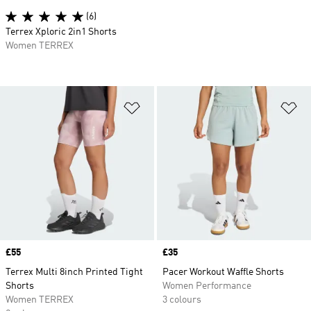
(6)
Terrex Xploric 2in1 Shorts
Women TERREX
Add to Wishlist
Ad
Price
£55
Price
£35
Terrex Multi 8inch Printed Tight
Pacer Workout Waffle Shorts
Shorts
Women Performance
Women TERREX
3 colours