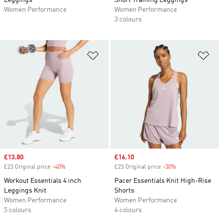
Leggings
Short Training Leggings
Women Performance
Women Performance
3 colours
Add to Wishlist
Ad
Sale price
£13.80
Sale price
£16.10
£23 Original price
-40%
Discount
£23 Original price
-30%
Discount
Workout Essentials 4 inch
Pacer Essentials Knit High-Rise
Leggings Knit
Shorts
Women Performance
Women Performance
5 colours
4 colours