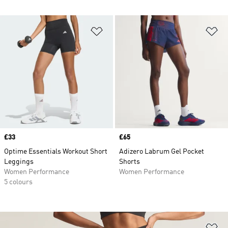
Add to Wishlist
Ad
Price
£33
Price
£65
Optime Essentials Workout Short
Adizero Labrum Gel Pocket
Leggings
Shorts
Women Performance
Women Performance
5 colours
Ad