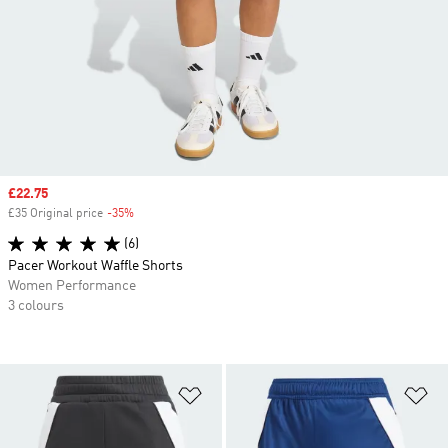
Sale price
£22.75
£35 Original price
-35%
Discount
(6)
Pacer Workout Waffle Shorts
Women Performance
3 colours
Add to Wishlist
Ad