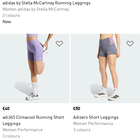
adidas by Stella McCartney Running Leggings
Women adidas by Stella McCartney
3 colours
New
Add to Wishlist
Ad
Price
£40
Price
£50
adi365 Climacool Running Short
Adizero Short Leggings
Leggings
Women Performance
Women Performance
3 colours
3 colours