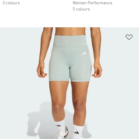
3 colours
Women Performance
5 colours
Ad