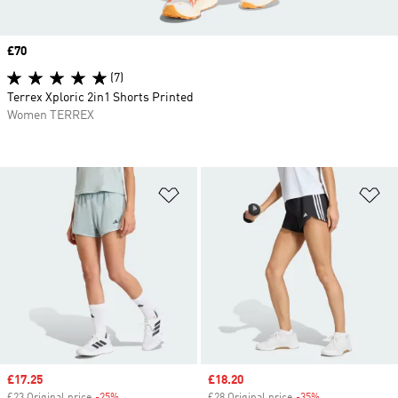
Price
£70
(7)
Terrex Xploric 2in1 Shorts Printed
Women TERREX
Add to Wishlist
Ad
Sale price
£17.25
Sale price
£18.20