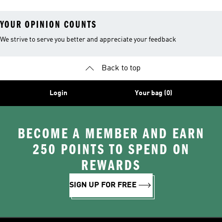
YOUR OPINION COUNTS
We strive to serve you better and appreciate your feedback
Back to top
Login
Your bag (0)
BECOME A MEMBER AND EARN
250 POINTS TO SPEND ON
REWARDS
SIGN UP FOR FREE