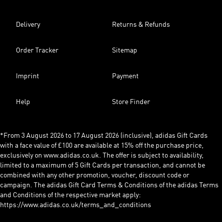
Delivery
Returns & Refunds
Order Tracker
Sitemap
Imprint
Payment
Help
Store Finder
*From 3 August 2026 to 17 August 2026 (inclusive), adidas Gift Cards
with a face value of £100 are available at 15% off the purchase price,
exclusively on www.adidas.co.uk. The offer is subject to availability,
limited to a maximum of 5 Gift Cards per transaction, and cannot be
combined with any other promotion, voucher, discount code or
campaign. The adidas Gift Card Terms & Conditions of the adidas Terms
and Conditions of the respective market apply:
https://www.adidas.co.uk/terms_and_conditions