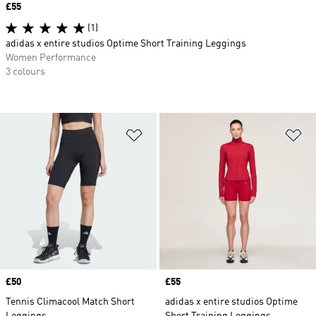
Price
£55
(1)
adidas x entire studios Optime Short Training Leggings
Women Performance
3 colours
Add to Wishlist
Ad
Price
£50
Price
£55
Tennis Climacool Match Short
adidas x entire studios Optime