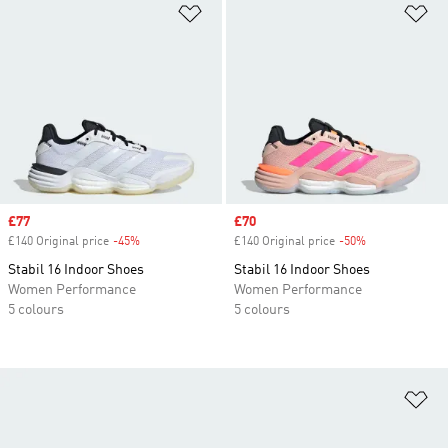
Add to Wishlist
Ad
Sale price
£77
Sale price
£70
£140 Original price
-45%
Discount
£140 Original price
-50%
Discount
Stabil 16 Indoor Shoes
Stabil 16 Indoor Shoes
Women Performance
Women Performance
5 colours
5 colours
Ad