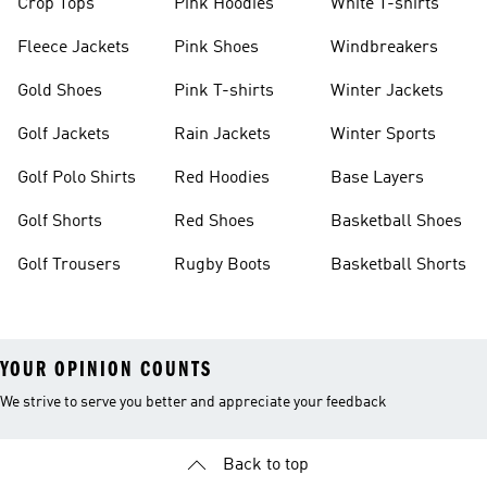
Crop Tops
Pink Hoodies
White T-shirts
Fleece Jackets
Pink Shoes
Windbreakers
Gold Shoes
Pink T-shirts
Winter Jackets
Golf Jackets
Rain Jackets
Winter Sports
Golf Polo Shirts
Red Hoodies
Base Layers
Golf Shorts
Red Shoes
Basketball Shoes
Golf Trousers
Rugby Boots
Basketball Shorts
YOUR OPINION COUNTS
We strive to serve you better and appreciate your feedback
Back to top