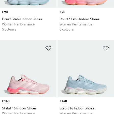
Price
£90
Price
£90
Court Stabil Indoor Shoes
Court Stabil Indoor Shoes
Women Performance
Women Performance
5 colours
5 colours
Add to Wishlist
Ad
Price
£140
Price
£140
Stabil 16 Indoor Shoes
Stabil 16 Indoor Shoes
Women Performance
Women Performance