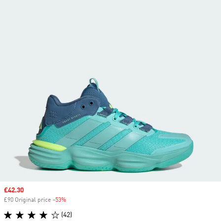
Sale price
£42.30
£90 Original price
-53%
Discount
(42)