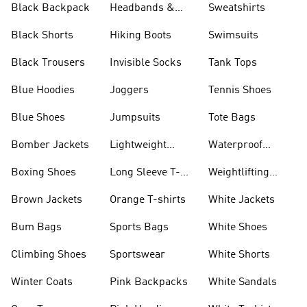
Black Backpack
Headbands &
Sweatshirts
Visors
Black Shorts
Hiking Boots
Swimsuits
Black Trousers
Invisible Socks
Tank Tops
Blue Hoodies
Joggers
Tennis Shoes
Blue Shoes
Jumpsuits
Tote Bags
Bomber Jackets
Lightweight
Waterproof
Jackets
Jackets
Boxing Shoes
Long Sleeve T-
Weightlifting
shirts
Shoes
Brown Jackets
Orange T-shirts
White Jackets
Bum Bags
Sports Bags
White Shoes
Climbing Shoes
Sportswear
White Shorts
Winter Coats
Pink Backpacks
White Sandals