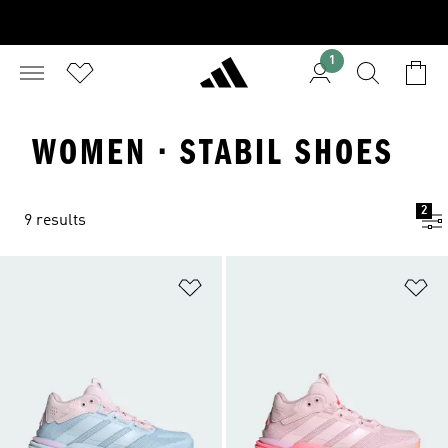
1
WOMEN · STABIL SHOES
2
9 results
Add to Wishlist
Ad