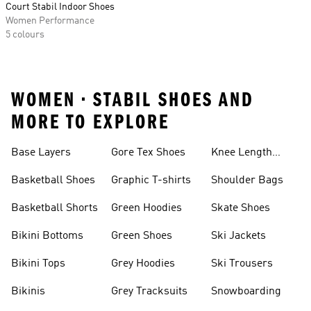
Court Stabil Indoor Shoes
Women Performance
5 colours
WOMEN • STABIL SHOES AND
MORE TO EXPLORE
Base Layers
Gore Tex Shoes
Knee Length
Shorts
Basketball Shoes
Graphic T-shirts
Shoulder Bags
Basketball Shorts
Green Hoodies
Skate Shoes
Bikini Bottoms
Green Shoes
Ski Jackets
Bikini Tops
Grey Hoodies
Ski Trousers
Bikinis
Grey Tracksuits
Snowboarding