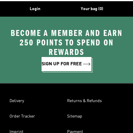
Login
Your bag (0)
BECOME A MEMBER AND EARN
250 POINTS TO SPEND ON
REWARDS
SIGN UP FOR FREE
Delivery
Returns & Refunds
Order Tracker
Sitemap
Imprint
Payment