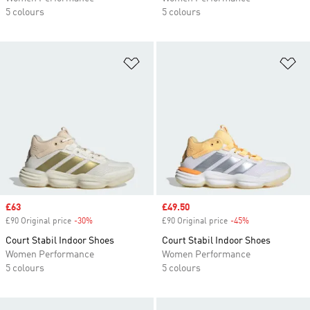
5 colours
5 colours
Add to Wishlist
Ad
Sale price
£63
Sale price
£49.50
£90 Original price
-30%
Discount
£90 Original price
-45%
Discount
Court Stabil Indoor Shoes
Court Stabil Indoor Shoes
Women Performance
Women Performance
5 colours
5 colours