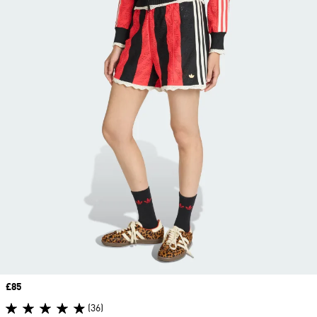
Price
£85
(36)