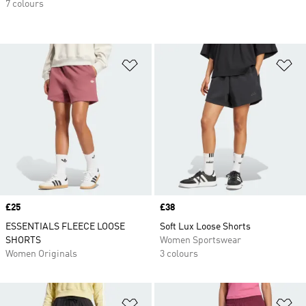
7 colours
Add to Wishlist
Ad
Price
£25
Price
£38
ESSENTIALS FLEECE LOOSE
Soft Lux Loose Shorts
SHORTS
Women Sportswear
Women Originals
3 colours
Add to Wishlist
Ad