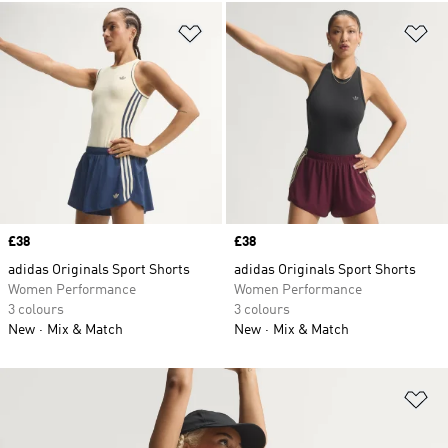
Add to Wishlist
Ad
Price
£38
Price
£38
adidas Originals Sport Shorts
adidas Originals Sport Shorts
Women Performance
Women Performance
3 colours
3 colours
New
Mix & Match
New
Mix & Match
Ad