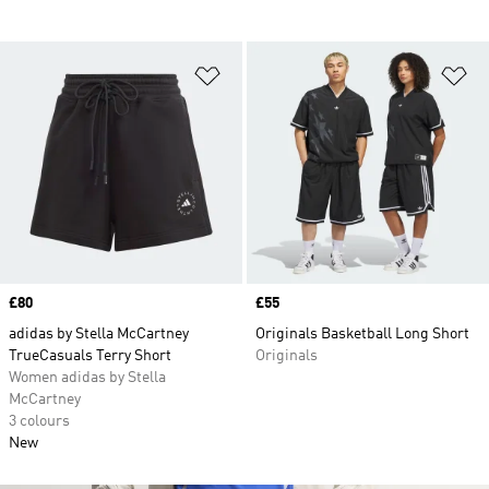
Add to Wishlist
Ad
Price
£80
Price
£55
adidas by Stella McCartney
Originals Basketball Long Short
TrueCasuals Terry Short
Originals
Women adidas by Stella
McCartney
3 colours
New