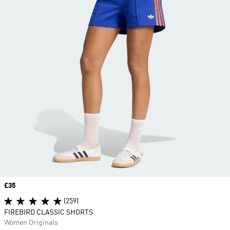
Price
£35
(259)
FIREBIRD CLASSIC SHORTS
Women Originals