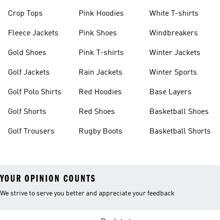
Crop Tops
Pink Hoodies
White T-shirts
Fleece Jackets
Pink Shoes
Windbreakers
Gold Shoes
Pink T-shirts
Winter Jackets
Golf Jackets
Rain Jackets
Winter Sports
Golf Polo Shirts
Red Hoodies
Base Layers
Golf Shorts
Red Shoes
Basketball Shoes
Golf Trousers
Rugby Boots
Basketball Shorts
YOUR OPINION COUNTS
We strive to serve you better and appreciate your feedback