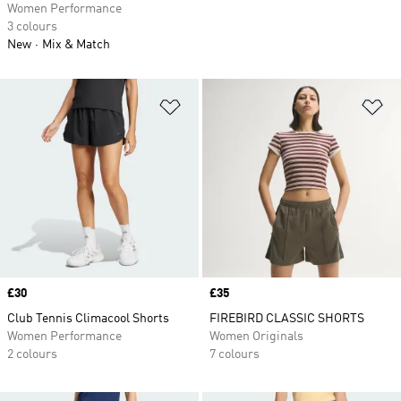
Women Performance
3 colours
New
Mix & Match
Add to Wishlist
Ad
Price
£30
Price
£35
Club Tennis Climacool Shorts
FIREBIRD CLASSIC SHORTS
Women Performance
Women Originals
2 colours
7 colours