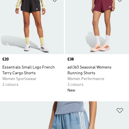
Price
£20
Price
£38
Essentials Small Logo French
adi365 Seasonal Womens
Terry Cargo Shorts
Running Shorts
Women Sportswear
Women Performance
2 colours
3 colours
New
Ad