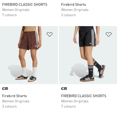
FIREBIRD CLASSIC SHORTS
Firebird Shorts
Women Originals
Women Originals
7 colours
3 colours
Add to Wishlist
Ad
Price
£35
Price
£35
Firebird Shorts
FIREBIRD CLASSIC SHORTS
Women Originals
Women Originals
3 colours
7 colours