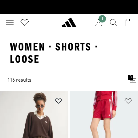
1
WOMEN · SHORTS ·
LOOSE
3
116 results
Add to Wishlist
Ad