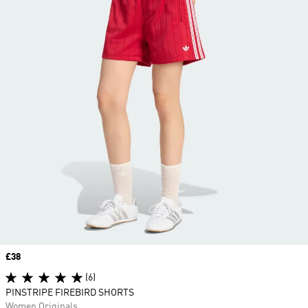
Price
£38
(6)
PINSTRIPE FIREBIRD SHORTS
Women Originals