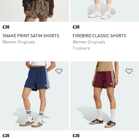
Price
£35
Price
£35
SNAKE PRINT SATIN SHORTS
FIREBIRD CLASSIC SHORTS
Women Originals
Women Originals
7 colours
Add to Wishlist
Ad
Price
£35
Price
£35