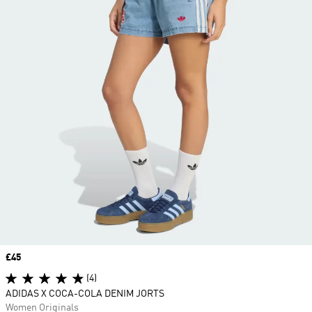
Price
£45
(4)
ADIDAS X COCA-COLA DENIM JORTS
Women Originals