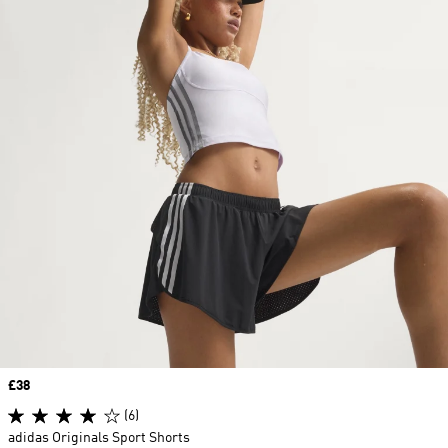
Price
£38
(6)
adidas Originals Sport Shorts