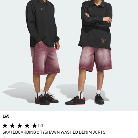
Price
£65
(2)
SKATEBOARDING x TYSHAWN WASHED DENIM JORTS