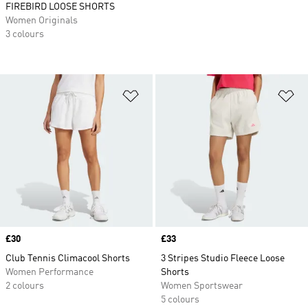
FIREBIRD LOOSE SHORTS
Women Originals
3 colours
Add to Wishlist
Ad
Price
£30
Price
£33
Club Tennis Climacool Shorts
3 Stripes Studio Fleece Loose
Women Performance
Shorts
2 colours
Women Sportswear
5 colours