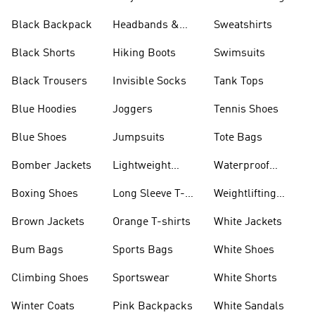
Black Backpack
Headbands &
Sweatshirts
Visors
Black Shorts
Hiking Boots
Swimsuits
Black Trousers
Invisible Socks
Tank Tops
Blue Hoodies
Joggers
Tennis Shoes
Blue Shoes
Jumpsuits
Tote Bags
Bomber Jackets
Lightweight
Waterproof
Jackets
Jackets
Boxing Shoes
Long Sleeve T-
Weightlifting
shirts
Shoes
Brown Jackets
Orange T-shirts
White Jackets
Bum Bags
Sports Bags
White Shoes
Climbing Shoes
Sportswear
White Shorts
Winter Coats
Pink Backpacks
White Sandals