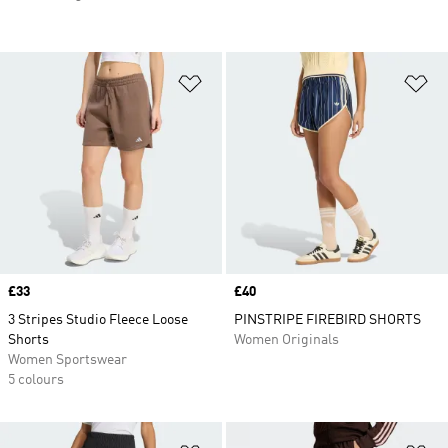
Add to Wishlist
Ad
Price
£33
Price
£40
3 Stripes Studio Fleece Loose
PINSTRIPE FIREBIRD SHORTS
Shorts
Women Originals
Women Sportswear
5 colours