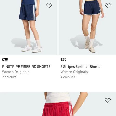
Add to Wishlist
Ad
Price
£38
Price
£35
PINSTRIPE FIREBIRD SHORTS
3 Stripes Sprinter Shorts
Women Originals
Women Originals
2 colours
4 colours
Ad