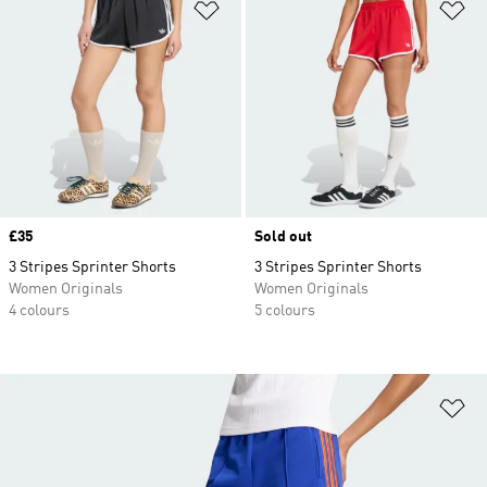
Add to Wishlist
Ad
Price
£35
Sold out
3 Stripes Sprinter Shorts
3 Stripes Sprinter Shorts
Women Originals
Women Originals
4 colours
5 colours
Ad