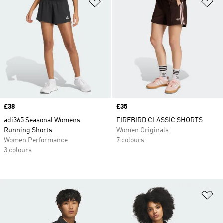
Add to Wishlist
Ad
Price
£38
Price
£35
adi365 Seasonal Womens
FIREBIRD CLASSIC SHORTS
Running Shorts
Women Originals
Women Performance
7 colours
3 colours
Ad