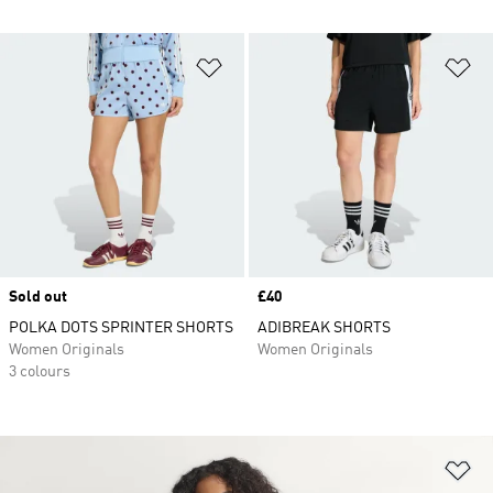
Add to Wishlist
Ad
Sold out
Price
£40
POLKA DOTS SPRINTER SHORTS
ADIBREAK SHORTS
Women Originals
Women Originals
3 colours
Ad