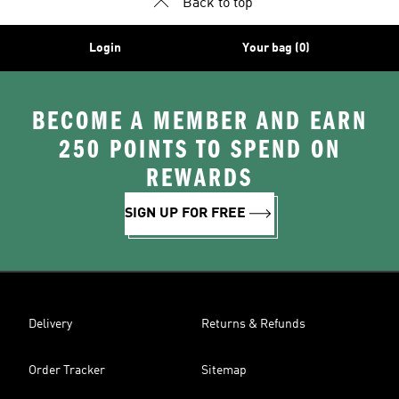
Back to top
Login
Your bag (0)
BECOME A MEMBER AND EARN
250 POINTS TO SPEND ON
REWARDS
SIGN UP FOR FREE
Delivery
Returns & Refunds
Order Tracker
Sitemap