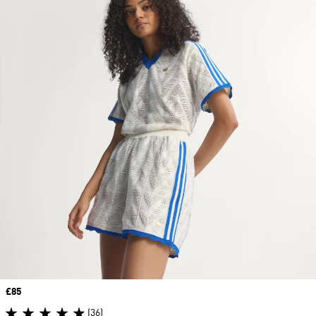
Price
£85
(36)