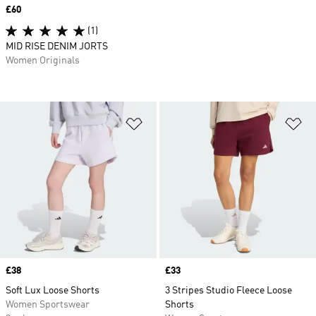
Price
£60
(1)
MID RISE DENIM JORTS
Women Originals
Add to Wishlist
Ad
Price
£38
Price
£33
Soft Lux Loose Shorts
3 Stripes Studio Fleece Loose
Women Sportswear
Shorts