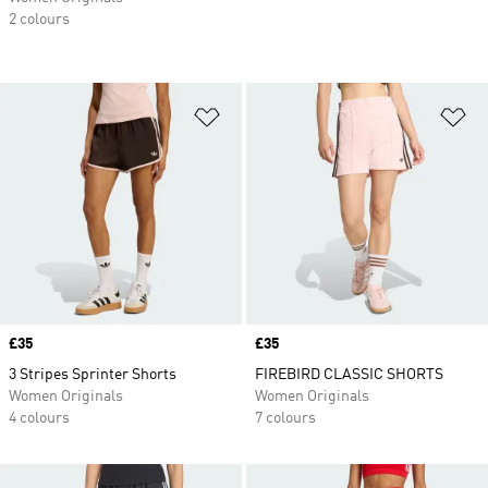
2 colours
Add to Wishlist
Ad
Price
£35
Price
£35
3 Stripes Sprinter Shorts
FIREBIRD CLASSIC SHORTS
Women Originals
Women Originals
4 colours
7 colours