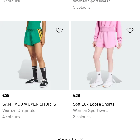
3 colours
Women Sportswear
5 colours
Add to Wishlist
Ad
Price
£38
Price
£38
SANTIAGO WOVEN SHORTS
Soft Lux Loose Shorts
Women Originals
Women Sportswear
4 colours
3 colours