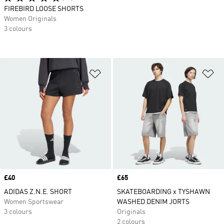
FIREBIRD LOOSE SHORTS
Women Originals
3 colours
Add to Wishlist
Ad
Price
£40
Price
£65
ADIDAS Z.N.E. SHORT
SKATEBOARDING x TYSHAWN
Women Sportswear
WASHED DENIM JORTS
3 colours
Originals
2 colours