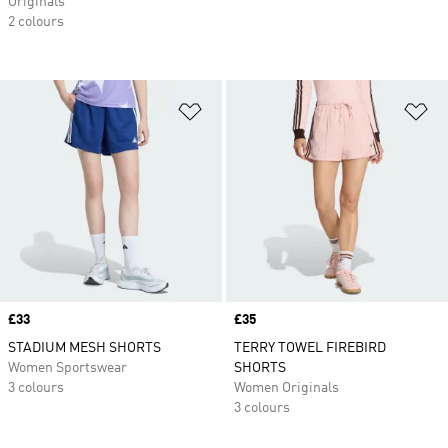
Originals
2 colours
Add to Wishlist
Ad
Price
£33
Price
£35
STADIUM MESH SHORTS
TERRY TOWEL FIREBIRD
Women Sportswear
SHORTS
3 colours
Women Originals
3 colours