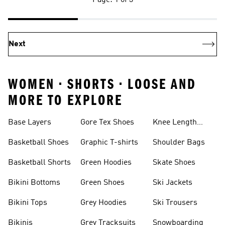
Page: 1 of 3
Next
WOMEN • SHORTS • LOOSE AND
MORE TO EXPLORE
Base Layers
Gore Tex Shoes
Knee Length
Shorts
Basketball Shoes
Graphic T-shirts
Shoulder Bags
Basketball Shorts
Green Hoodies
Skate Shoes
Bikini Bottoms
Green Shoes
Ski Jackets
Bikini Tops
Grey Hoodies
Ski Trousers
Bikinis
Grey Tracksuits
Snowboarding