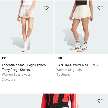
Add to Wishlist
Ad
Price
£20
Price
£38
Essentials Small Logo French
SANTIAGO WOVEN SHORTS
Terry Cargo Shorts
Women Originals
Women Sportswear
4 colours
2 colours
Ad