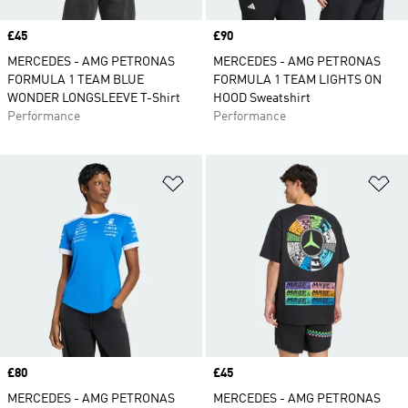
Price
£45
Price
£90
MERCEDES - AMG PETRONAS
MERCEDES - AMG PETRONAS
FORMULA 1 TEAM BLUE
FORMULA 1 TEAM LIGHTS ON
WONDER LONGSLEEVE T-Shirt
HOOD Sweatshirt
Performance
Performance
Add to Wishlist
Ad
Price
£80
Price
£45
MERCEDES - AMG PETRONAS
MERCEDES - AMG PETRONAS