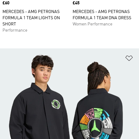
Price
£60
Price
£45
MERCEDES - AMG PETRONAS
MERCEDES - AMG PETRONAS
FORMULA 1 TEAM LIGHTS ON
FORMULA 1 TEAM DNA DRESS
SHORT
Women Performance
Performance
Ad