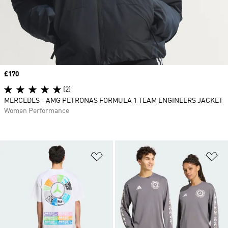
Price
£170
(2)
MERCEDES - AMG PETRONAS FORMULA 1 TEAM ENGINEERS JACKET
Women Performance
Add to Wishlist
Ad