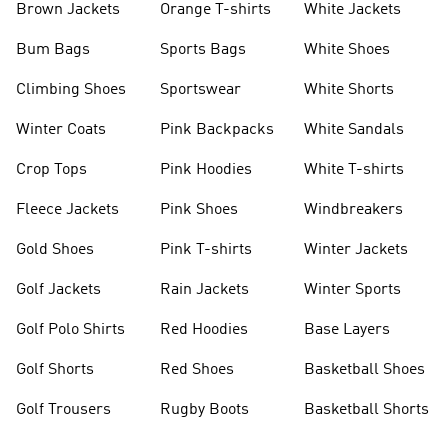
Brown Jackets
Orange T-shirts
White Jackets
Bum Bags
Sports Bags
White Shoes
Climbing Shoes
Sportswear
White Shorts
Winter Coats
Pink Backpacks
White Sandals
Crop Tops
Pink Hoodies
White T-shirts
Fleece Jackets
Pink Shoes
Windbreakers
Gold Shoes
Pink T-shirts
Winter Jackets
Golf Jackets
Rain Jackets
Winter Sports
Golf Polo Shirts
Red Hoodies
Base Layers
Golf Shorts
Red Shoes
Basketball Shoes
Golf Trousers
Rugby Boots
Basketball Shorts