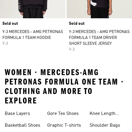
Sold out
Sold out
Y-3 MERCEDES - AMG PETRONAS
Y-3 MERCEDES - AMG PETRONAS
FORMULA 1 TEAM HOODIE
FORMULA 1 TEAM DRIVER
Y-3
SHORT SLEEVE JERSEY
Y-3
WOMEN · MERCEDES-AMG
PETRONAS FORMULA ONE TEAM ·
CLOTHING AND MORE TO
EXPLORE
Base Layers
Gore Tex Shoes
Knee Length
Shorts
Basketball Shoes
Graphic T-shirts
Shoulder Bags