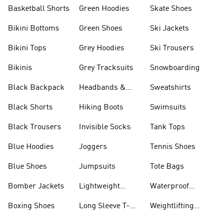
Basketball Shorts
Green Hoodies
Skate Shoes
Bikini Bottoms
Green Shoes
Ski Jackets
Bikini Tops
Grey Hoodies
Ski Trousers
Bikinis
Grey Tracksuits
Snowboarding
Black Backpack
Headbands &
Sweatshirts
Visors
Black Shorts
Hiking Boots
Swimsuits
Black Trousers
Invisible Socks
Tank Tops
Blue Hoodies
Joggers
Tennis Shoes
Blue Shoes
Jumpsuits
Tote Bags
Bomber Jackets
Lightweight
Waterproof
Jackets
Jackets
Boxing Shoes
Long Sleeve T-
Weightlifting
shirts
Shoes