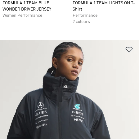
FORMULA 1 TEAM BLUE
FORMULA 1 TEAM LIGHTS ON T-
WONDER DRIVER JERSEY
Shirt
Women Performance
Performance
2 colours
Ad