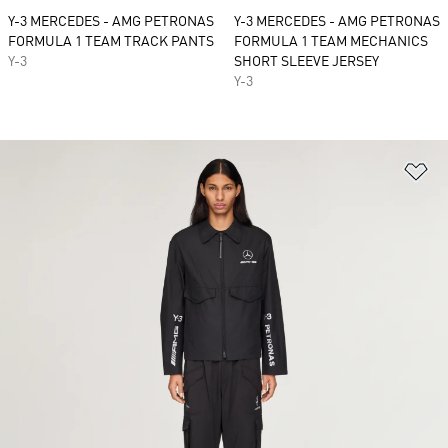
Y-3 MERCEDES - AMG PETRONAS
Y-3 MERCEDES - AMG PETRONAS
FORMULA 1 TEAM TRACK PANTS
FORMULA 1 TEAM MECHANICS
Y-3
SHORT SLEEVE JERSEY
Y-3
Ad