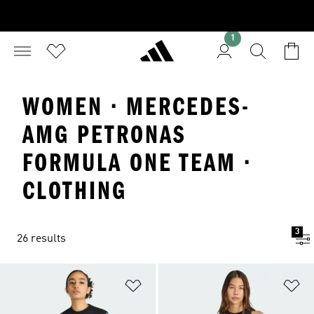
1
WOMEN · MERCEDES-
AMG PETRONAS
FORMULA ONE TEAM ·
CLOTHING
3
26 results
Add to Wishlist
Ad