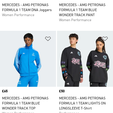
MERCEDES - AMG PETRONAS
MERCEDES - AMG PETRONAS
FORMULA 1 TEAM DNA Joggers
FORMULA 1 TEAM BLUE
Women Performance
WONDER TRACK PANT
Women Performance
Add to Wishlist
Ad
Price
£65
Price
£50
MERCEDES - AMG PETRONAS
MERCEDES - AMG PETRONAS
FORMULA 1 TEAM BLUE
FORMULA 1 TEAM LIGHTS ON
WONDER TRACK TOP
LONGSLEEVE T-Shirt