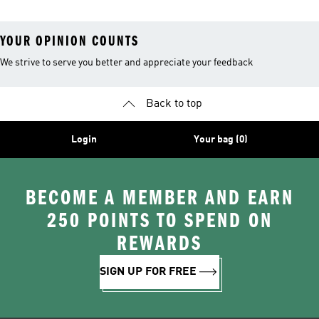
YOUR OPINION COUNTS
We strive to serve you better and appreciate your feedback
Back to top
Login
Your bag (0)
BECOME A MEMBER AND EARN
250 POINTS TO SPEND ON
REWARDS
SIGN UP FOR FREE