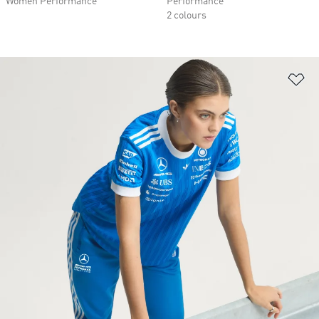
Women Performance
Performance
2 colours
Ad