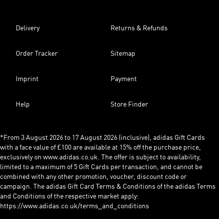
Delivery
Returns & Refunds
Order Tracker
Sitemap
Imprint
Payment
Help
Store Finder
*From 3 August 2026 to 17 August 2026 (inclusive), adidas Gift Cards
with a face value of £100 are available at 15% off the purchase price,
exclusively on www.adidas.co.uk. The offer is subject to availability,
limited to a maximum of 5 Gift Cards per transaction, and cannot be
combined with any other promotion, voucher, discount code or
campaign. The adidas Gift Card Terms & Conditions of the adidas Terms
and Conditions of the respective market apply:
https://www.adidas.co.uk/terms_and_conditions