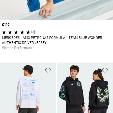
Price
£110
(3)
MERCEDES - AMG PETRONAS FORMULA 1 TEAM BLUE WONDER
AUTHENTIC DRIVER JERSEY
Women Performance
Add to Wishlist
Ad