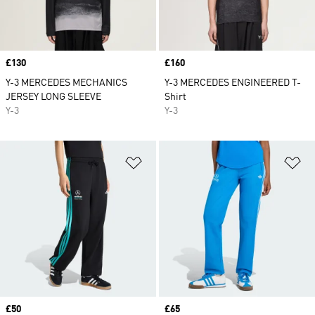
Price
£130
Price
£160
Y-3 MERCEDES MECHANICS
Y-3 MERCEDES ENGINEERED T-
JERSEY LONG SLEEVE
Shirt
Y-3
Y-3
Add to Wishlist
Ad
Price
£50
Price
£65