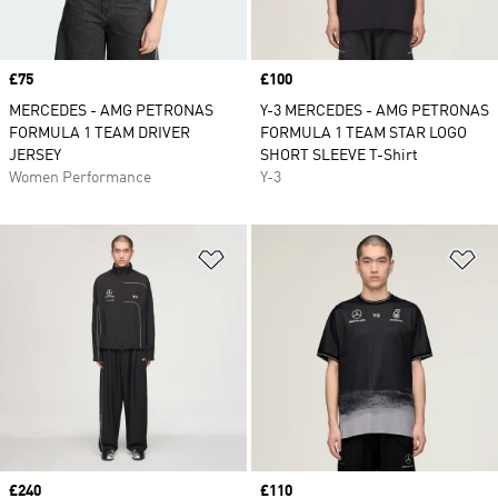
Price
£75
Price
£100
MERCEDES - AMG PETRONAS
Y-3 MERCEDES - AMG PETRONAS
FORMULA 1 TEAM DRIVER
FORMULA 1 TEAM STAR LOGO
JERSEY
SHORT SLEEVE T-Shirt
Women Performance
Y-3
Add to Wishlist
Ad
Price
£240
Price
£110