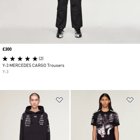
Price
£300
(2)
Y-3 MERCEDES CARGO Trousers
Y-3
Add to Wishlist
Ad