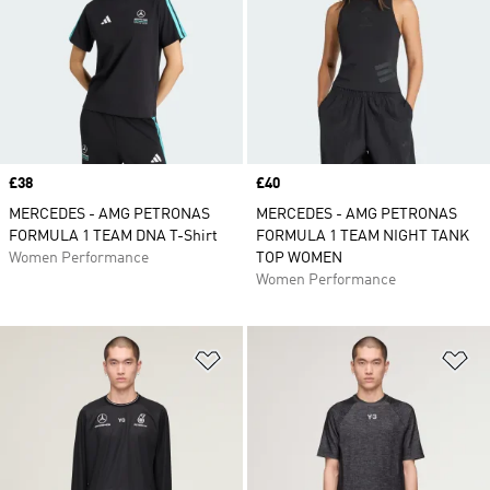
Price
£38
Price
£40
MERCEDES - AMG PETRONAS
MERCEDES - AMG PETRONAS
FORMULA 1 TEAM DNA T-Shirt
FORMULA 1 TEAM NIGHT TANK
Women Performance
TOP WOMEN
Women Performance
Add to Wishlist
Ad