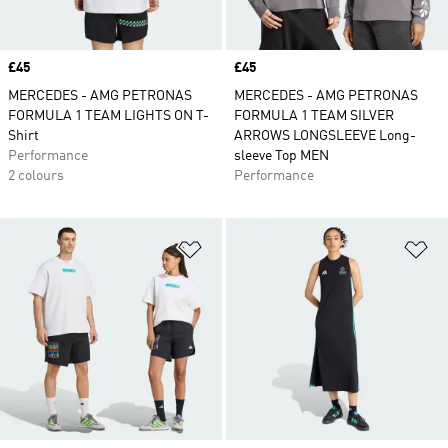
Price
£45
Price
£45
MERCEDES - AMG PETRONAS
MERCEDES - AMG PETRONAS
FORMULA 1 TEAM LIGHTS ON T-
FORMULA 1 TEAM SILVER
Shirt
ARROWS LONGSLEEVE Long-
Performance
sleeve Top MEN
2 colours
Performance
Add to Wishlist
Ad