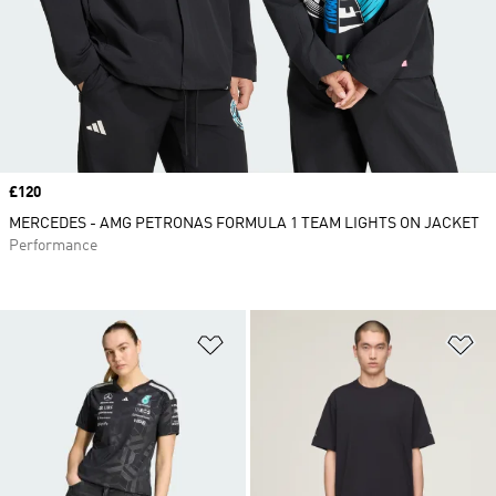
Price
£120
MERCEDES - AMG PETRONAS FORMULA 1 TEAM LIGHTS ON JACKET
Performance
Add to Wishlist
Ad