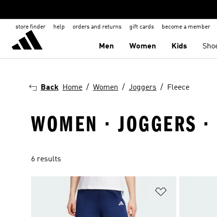
store finder
help
orders and returns
gift cards
become a member
Men
Women
Kids
Sho
Back
Home
Women
Joggers
Fleece
WOMEN · JOGGERS ·
6 results
Add to Wishlis