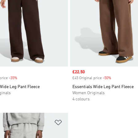
Sale price
£22.50
price
-35%
Discount
£45 Original price
-50%
Discount
 Wide Leg Pant Fleece
Essentials Wide Leg Pant Fleece
inals
Women Originals
4 colours
t
Add to Wishlist