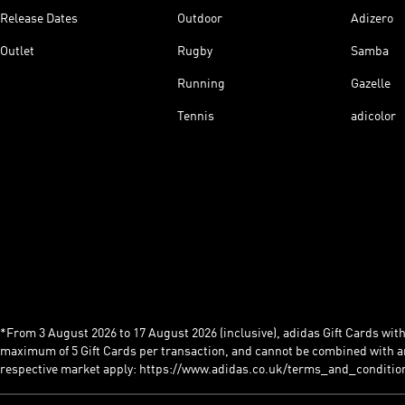
Release Dates
Outdoor
Adizero
Outlet
Rugby
Samba
Running
Gazelle
Tennis
adicolor
*From 3 August 2026 to 17 August 2026 (inclusive), adidas Gift Cards with a
maximum of 5 Gift Cards per transaction, and cannot be combined with an
respective market apply: https://www.adidas.co.uk/terms_and_conditio