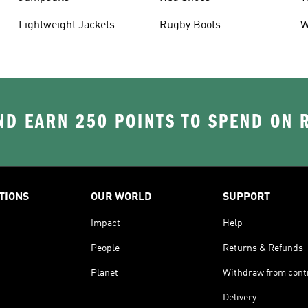
Lightweight Jackets
Rugby Boots
W
D EARN 250 POINTS TO SPEND ON
TIONS
OUR WORLD
SUPPORT
Impact
Help
People
Returns & Refunds
Planet
Withdraw from cont
Delivery