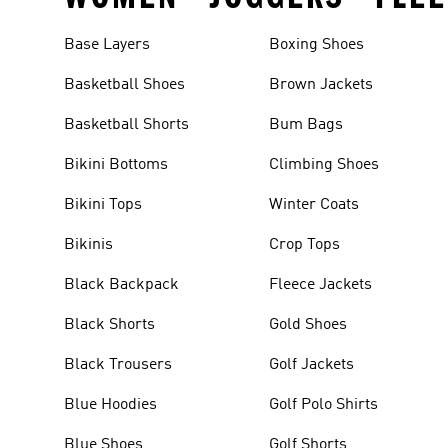
Base Layers
Boxing Shoes
Basketball Shoes
Brown Jackets
Basketball Shorts
Bum Bags
Bikini Bottoms
Climbing Shoes
Bikini Tops
Winter Coats
Bikinis
Crop Tops
Black Backpack
Fleece Jackets
Black Shorts
Gold Shoes
Black Trousers
Golf Jackets
Blue Hoodies
Golf Polo Shirts
Blue Shoes
Golf Shorts