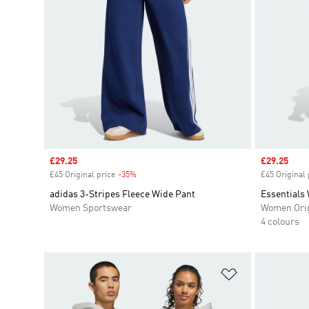
Sale price
£29.25
Sale price
£29.25
£45 Original price
-35%
Discount
£45 Original 
adidas 3-Stripes Fleece Wide Pant
Essentials
Women Sportswear
Women Orig
4 colours
Add to Wishlis