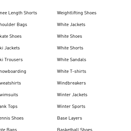
nee Length Shorts
Weightlifting Shoes
houlder Bags
White Jackets
kate Shoes
White Shoes
ki Jackets
White Shorts
ki Trousers
White Sandals
nowboarding
White T-shirts
weatshirts
Windbreakers
wimsuits
Winter Jackets
ank Tops
Winter Sports
ennis Shoes
Base Layers
ote Bags
Basketball Shoes