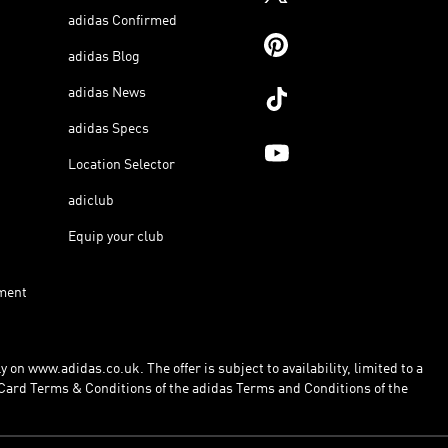
adidas Confirmed
adidas Blog
adidas News
adidas Specs
Location Selector
adiclub
Equip your club
ment
 on www.adidas.co.uk. The offer is subject to availability, limited to a
Card Terms & Conditions of the adidas Terms and Conditions of the