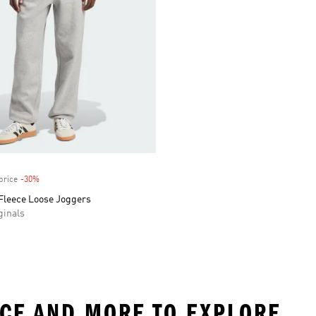
price
-30%
Discount
 Fleece Loose Joggers
inals
ECE AND MORE TO EXPLORE