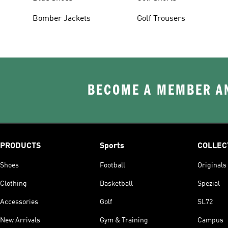
Bomber Jackets
Golf Trousers
BECOME A MEMBER AN
PRODUCTS
Sports
COLLEC
Shoes
Football
Originals
Clothing
Basketball
Spezial
Accessories
Golf
SL72
New Arrivals
Gym & Training
Campus