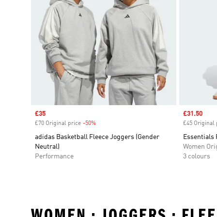
Sale price
£35
Sale price
£31.50
£70 Original price
-50%
Discount
£45 Original 
adidas Basketball Fleece Joggers (Gender
Essentials
Neutral)
Women Orig
Performance
3 colours
WOMEN • JOGGERS • FLE