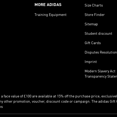
MORE ADIDAS
Size Charts
Training Equipment
Store Finder
Sitemap
Student discount
Gift Cards
Disputes Resolution
Imprint
Modern Slavery Act
Transparency State
 face value of £100 are available at 15% off the purchase price, exclusively
y other promotion, voucher, discount code or campaign. The adidas Gift 
ns