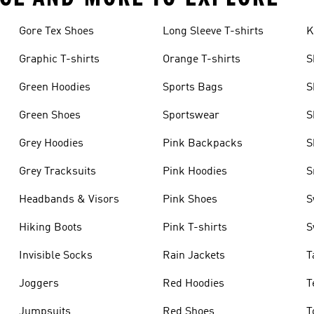
Gore Tex Shoes
Long Sleeve T-shirts
K
Graphic T-shirts
Orange T-shirts
S
Green Hoodies
Sports Bags
S
Green Shoes
Sportswear
S
Grey Hoodies
Pink Backpacks
S
Grey Tracksuits
Pink Hoodies
S
Headbands & Visors
Pink Shoes
S
Hiking Boots
Pink T-shirts
S
Invisible Socks
Rain Jackets
T
Joggers
Red Hoodies
T
Jumpsuits
Red Shoes
T