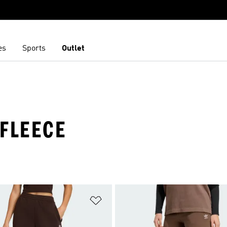
es
Sports
Outlet
 FLEECE
t
Add to Wishlist