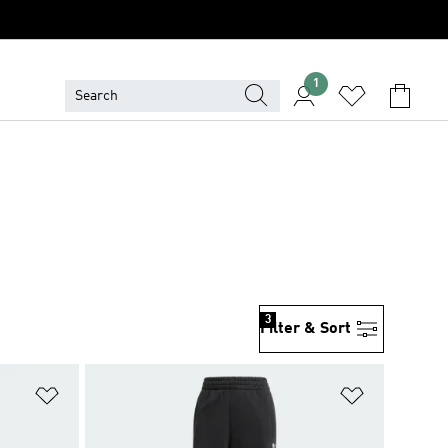
1
3
Filter & Sort
Add to Wishlist
Add to Wish