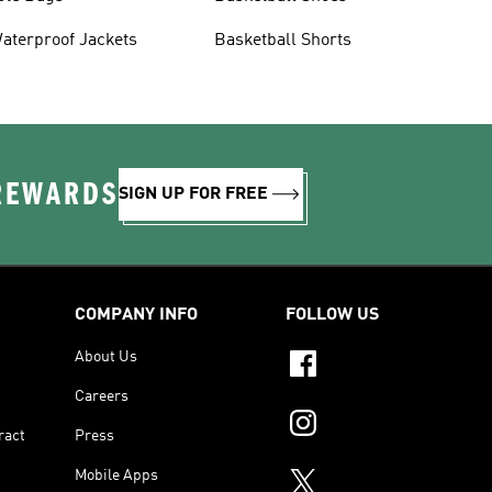
aterproof Jackets
Basketball Shorts
 REWARDS
SIGN UP FOR FREE
COMPANY INFO
FOLLOW US
About Us
Careers
ract
Press
Mobile Apps