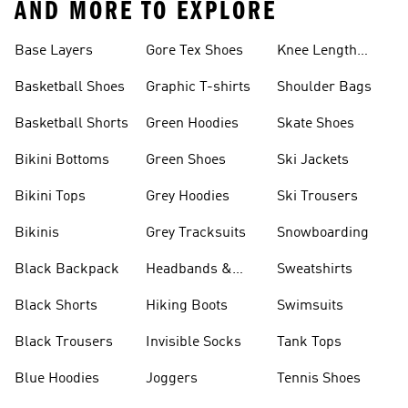
AND MORE TO EXPLORE
Base Layers
Gore Tex Shoes
Knee Length
Shorts
Basketball Shoes
Graphic T-shirts
Shoulder Bags
Basketball Shorts
Green Hoodies
Skate Shoes
Bikini Bottoms
Green Shoes
Ski Jackets
Bikini Tops
Grey Hoodies
Ski Trousers
Bikinis
Grey Tracksuits
Snowboarding
Black Backpack
Headbands &
Sweatshirts
Visors
Black Shorts
Hiking Boots
Swimsuits
Black Trousers
Invisible Socks
Tank Tops
Blue Hoodies
Joggers
Tennis Shoes