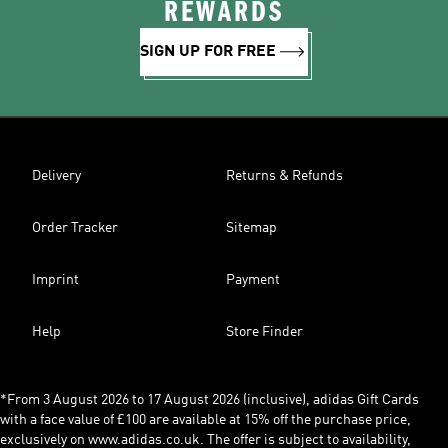
REWARDS
SIGN UP FOR FREE
Delivery
Returns & Refunds
Order Tracker
Sitemap
Imprint
Payment
Help
Store Finder
*From 3 August 2026 to 17 August 2026 (inclusive), adidas Gift Cards
with a face value of £100 are available at 15% off the purchase price,
exclusively on www.adidas.co.uk. The offer is subject to availability,