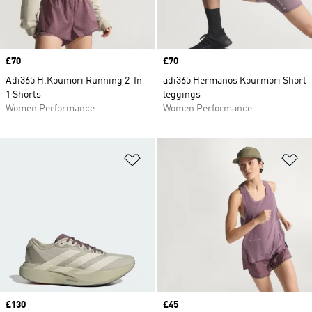
Price
£70
Price
£70
Adi365 H.Koumori Running 2-In-
adi365 Hermanos Kourmori Short
1 Shorts
leggings
Women Performance
Women Performance
Add to Wishlist
Ad
Price
£130
Price
£45