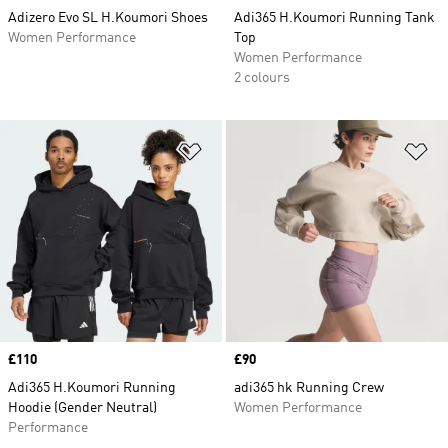
Adizero Evo SL H.Koumori Shoes
Adi365 H.Koumori Running Tank
Women Performance
Top
Women Performance
2 colours
Add to Wishlist
Ad
Price
£110
Price
£90
Adi365 H.Koumori Running
adi365 hk Running Crew
Hoodie (Gender Neutral)
Women Performance
Performance