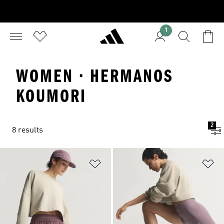
1
WOMEN · HERMANOS
KOUMORI
2
8 results
Add to Wishlist
Ad