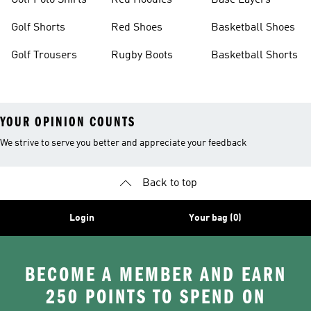
Golf Polo Shirts
Red Hoodies
Base Layers
Golf Shorts
Red Shoes
Basketball Shoes
Golf Trousers
Rugby Boots
Basketball Shorts
YOUR OPINION COUNTS
We strive to serve you better and appreciate your feedback
Back to top
Login
Your bag (0)
BECOME A MEMBER AND EARN
250 POINTS TO SPEND ON