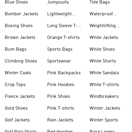
Blue Shoes
Jumpsuits
Tote Bags
Bomber Jackets
Lightweight
Waterproof
Jackets
Jackets
Boxing Shoes
Long Sleeve T-
Weightlifting
shirts
Shoes
Brown Jackets
Orange T-shirts
White Jackets
Bum Bags
Sports Bags
White Shoes
Climbing Shoes
Sportswear
White Shorts
Winter Coats
Pink Backpacks
White Sandals
Crop Tops
Pink Hoodies
White T-shirts
Fleece Jackets
Pink Shoes
Windbreakers
Gold Shoes
Pink T-shirts
Winter Jackets
Golf Jackets
Rain Jackets
Winter Sports