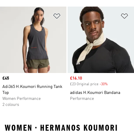
Add to Wishlist
Ad
Price
£45
Sale price
£16.10
£23 Original price
-30%
Discount
Adi365 H.Koumori Running Tank
Top
adidas H.Koumori Bandana
Women Performance
Performance
2 colours
WOMEN • HERMANOS KOUMORI