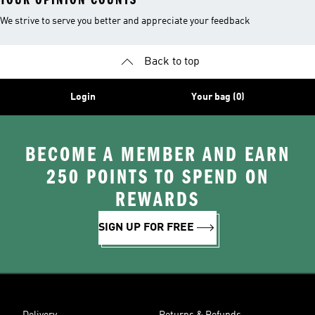
We strive to serve you better and appreciate your feedback
Back to top
Login
Your bag (0)
BECOME A MEMBER AND EARN
250 POINTS TO SPEND ON
REWARDS
SIGN UP FOR FREE