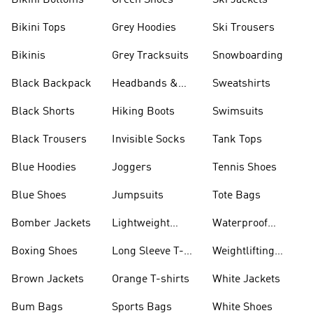
Bikini Bottoms
Green Shoes
Ski Jackets
Bikini Tops
Grey Hoodies
Ski Trousers
Bikinis
Grey Tracksuits
Snowboarding
Black Backpack
Headbands &
Sweatshirts
Visors
Black Shorts
Hiking Boots
Swimsuits
Black Trousers
Invisible Socks
Tank Tops
Blue Hoodies
Joggers
Tennis Shoes
Blue Shoes
Jumpsuits
Tote Bags
Bomber Jackets
Lightweight
Waterproof
Jackets
Jackets
Boxing Shoes
Long Sleeve T-
Weightlifting
shirts
Shoes
Brown Jackets
Orange T-shirts
White Jackets
Bum Bags
Sports Bags
White Shoes