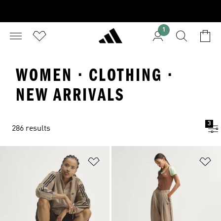
1
WOMEN · CLOTHING ·
NEW ARRIVALS
3
286 results
Add to Wishlist
Ad