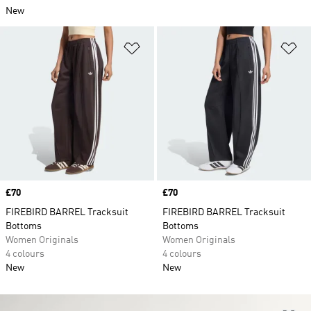
New
Add to Wishlist
Ad
Price
£70
Price
£70
FIREBIRD BARREL Tracksuit
FIREBIRD BARREL Tracksuit
Bottoms
Bottoms
Women Originals
Women Originals
4 colours
4 colours
New
New