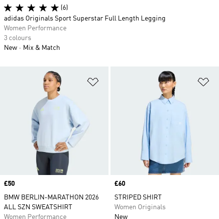
(6)
adidas Originals Sport Superstar Full Length Legging
Women Performance
3 colours
New
Mix & Match
Add to Wishlist
Ad
Price
£50
Price
£60
BMW BERLIN-MARATHON 2026
STRIPED SHIRT
ALL SZN SWEATSHIRT
Women Originals
Women Performance
New