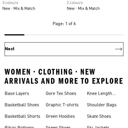
3 colours
2 colours
New
Mix & Match
New
Mix & Match
Page: 1 of 6
Next
WOMEN • CLOTHING • NEW
ARRIVALS AND MORE TO EXPLORE
Base Layers
Gore Tex Shoes
Knee Length
Shorts
Basketball Shoes
Graphic T-shirts
Shoulder Bags
Basketball Shorts
Green Hoodies
Skate Shoes