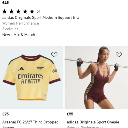
Price
£45
(5)
adidas Originals Sport Medium Support Bra
Women Performance
3 colours
New
Mix & Match
Add to Wishlist
Ad
Price
£75
Price
£55
Arsenal FC 26/27 Third Cropped
adidas Originals Sport Onesie