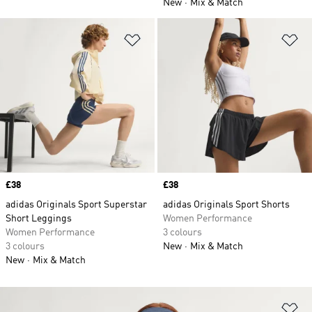
New
Mix & Match
Add to Wishlist
Ad
Price
£38
Price
£38
adidas Originals Sport Superstar
adidas Originals Sport Shorts
Short Leggings
Women Performance
Women Performance
3 colours
3 colours
New
Mix & Match
New
Mix & Match
Ad