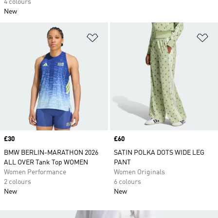
4 colours
New
Add to Wishlist
Ad
Price
£30
Price
£60
BMW BERLIN-MARATHON 2026
SATIN POLKA DOTS WIDE LEG
ALL OVER Tank Top WOMEN
PANT
Women Performance
Women Originals
2 colours
6 colours
New
New