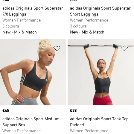
Price
£55
Price
£38
adidas Originals Sport Superstar
adidas Originals Sport Superstar
7/8 Leggings
Short Leggings
Women Performance
Women Performance
3 colours
3 colours
New
Mix & Match
New
Mix & Match
Add to Wishlist
Ad
Price
£45
Price
£38
adidas Originals Sport Medium
adidas Originals Sport Tank Top
Support Bra
Padded
Women Performance
Women Performance