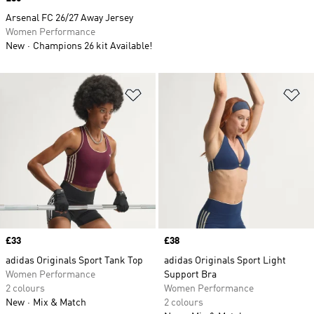
Arsenal FC 26/27 Away Jersey
Women Performance
New
Champions 26 kit Available!
Add to Wishlist
Ad
Price
£33
Price
£38
adidas Originals Sport Tank Top
adidas Originals Sport Light
Women Performance
Support Bra
2 colours
Women Performance
New
Mix & Match
2 colours