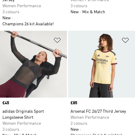
Jersey
Women Performance
Women Performance
3 colours
3 colours
New
Mix & Match
New
Champions 26 kit Available!
Add to Wishlist
Ad
Price
£45
Price
£85
adidas Originals Sport
Arsenal FC 26/27 Third Jersey
Longsleeve Shirt
Women Performance
Women Performance
2 colours
3 colours
New