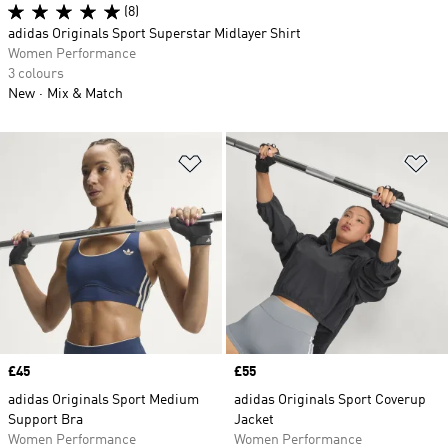
(8)
adidas Originals Sport Superstar Midlayer Shirt
Women Performance
3 colours
New
Mix & Match
Add to Wishlist
Ad
Price
£45
Price
£55
adidas Originals Sport Medium
adidas Originals Sport Coverup
Support Bra
Jacket
Women Performance
Women Performance