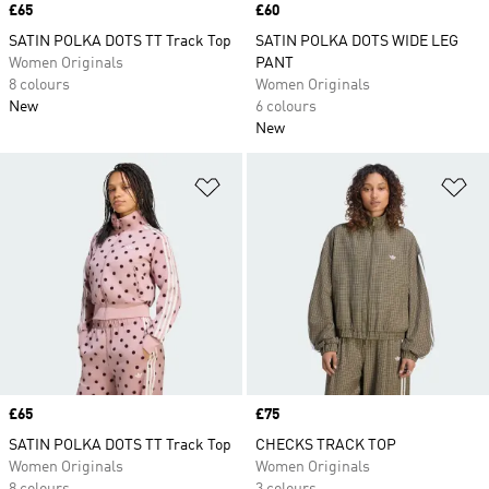
Price
£65
Price
£60
SATIN POLKA DOTS TT Track Top
SATIN POLKA DOTS WIDE LEG
Women Originals
PANT
8 colours
Women Originals
New
6 colours
New
Add to Wishlist
Ad
Price
£65
Price
£75
SATIN POLKA DOTS TT Track Top
CHECKS TRACK TOP
Women Originals
Women Originals