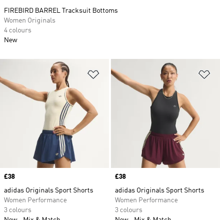
FIREBIRD BARREL Tracksuit Bottoms
Women Originals
4 colours
New
Add to Wishlist
Ad
Price
£38
Price
£38
adidas Originals Sport Shorts
adidas Originals Sport Shorts
Women Performance
Women Performance
3 colours
3 colours