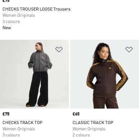
Price
£75
CHECKS TROUSER LOOSE Trousers
Women Originals
3 colours
New
Add to Wishlist
Ad
Price
£75
Price
£65
CHECKS TRACK TOP
CLASSIC TRACK TOP
Women Originals
Women Originals
3 colours
2 colours