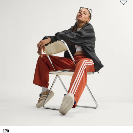
Ad
Price
£70