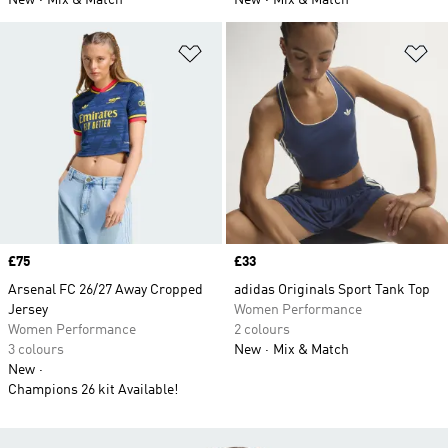
New
Mix & Match
New
Mix & Match
Add to Wishlist
Ad
Price
£75
Price
£33
Arsenal FC 26/27 Away Cropped
adidas Originals Sport Tank Top
Jersey
Women Performance
Women Performance
2 colours
3 colours
New
Mix & Match
New
Champions 26 kit Available!