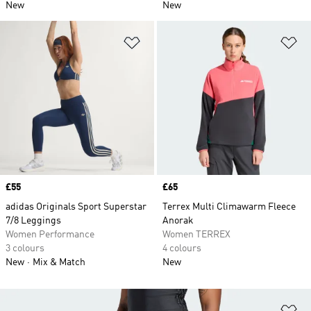
New
New
Add to Wishlist
Ad
Price
£55
Price
£65
adidas Originals Sport Superstar
Terrex Multi Climawarm Fleece
7/8 Leggings
Anorak
Women Performance
Women TERREX
3 colours
4 colours
New
Mix & Match
New
Ad