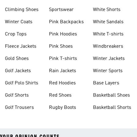
Climbing Shoes
Sportswear
White Shorts
Winter Coats
Pink Backpacks
White Sandals
Crop Tops
Pink Hoodies
White T-shirts
Fleece Jackets
Pink Shoes
Windbreakers
Gold Shoes
Pink T-shirts
Winter Jackets
Golf Jackets
Rain Jackets
Winter Sports
Golf Polo Shirts
Red Hoodies
Base Layers
Golf Shorts
Red Shoes
Basketball Shoes
Golf Trousers
Rugby Boots
Basketball Shorts
YOUR OPINION COUNTS