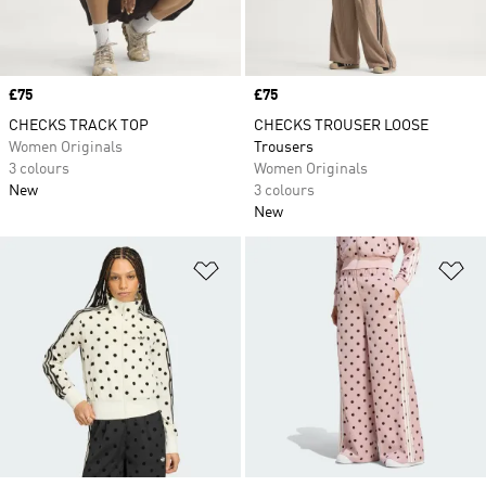
Price
£75
Price
£75
CHECKS TRACK TOP
CHECKS TROUSER LOOSE
Women Originals
Trousers
3 colours
Women Originals
New
3 colours
New
Add to Wishlist
Ad