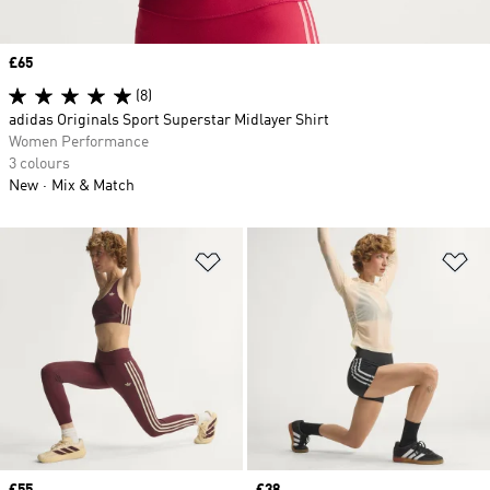
Price
£65
(8)
adidas Originals Sport Superstar Midlayer Shirt
Women Performance
3 colours
New
Mix & Match
Add to Wishlist
Ad