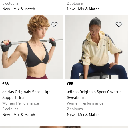
3 colours
2 colours
New
Mix & Match
New
Mix & Match
Add to Wishlist
Ad
Price
£38
Price
£55
adidas Originals Sport Light
adidas Originals Sport Coverup
Support Bra
Sweatshirt
Women Performance
Women Performance
2 colours
2 colours
New
Mix & Match
New
Mix & Match