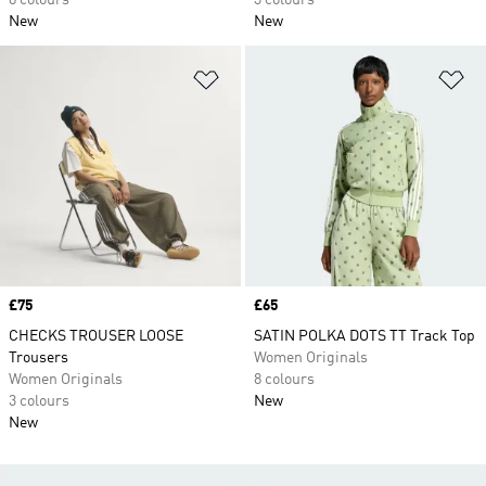
8 colours
3 colours
New
New
Add to Wishlist
Ad
Price
£75
Price
£65
CHECKS TROUSER LOOSE
SATIN POLKA DOTS TT Track Top
Trousers
Women Originals
Women Originals
8 colours
3 colours
New
New