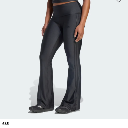
Price
£65