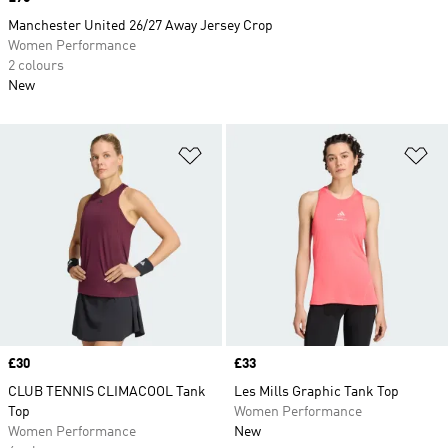
Manchester United 26/27 Away Jersey Crop
Women Performance
2 colours
New
Add to Wishlist
Ad
Price
£30
Price
£33
CLUB TENNIS CLIMACOOL Tank
Les Mills Graphic Tank Top
Top
Women Performance
Women Performance
New