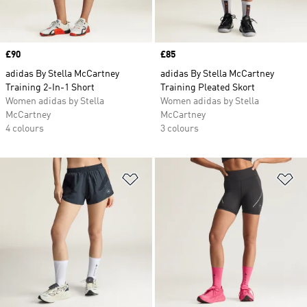
Price
£90
Price
£85
adidas By Stella McCartney
adidas By Stella McCartney
Training 2-In-1 Short
Training Pleated Skort
Women adidas by Stella
Women adidas by Stella
McCartney
McCartney
4 colours
3 colours
Add to Wishlist
Ad