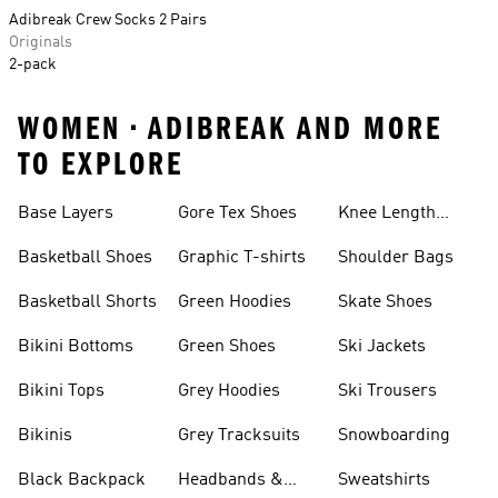
Adibreak Crew Socks 2 Pairs
Originals
2-pack
WOMEN • ADIBREAK AND MORE
TO EXPLORE
Base Layers
Gore Tex Shoes
Knee Length
Shorts
Basketball Shoes
Graphic T-shirts
Shoulder Bags
Basketball Shorts
Green Hoodies
Skate Shoes
Bikini Bottoms
Green Shoes
Ski Jackets
Bikini Tops
Grey Hoodies
Ski Trousers
Bikinis
Grey Tracksuits
Snowboarding
Black Backpack
Headbands &
Sweatshirts