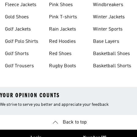
Fleece Jackets
Pink Shoes
Windbreakers
Gold Shoes
Pink T-shirts
Winter Jackets
Golf Jackets
Rain Jackets
Winter Sports
Golf Polo Shirts
Red Hoodies
Base Layers
Golf Shorts
Red Shoes
Basketball Shoes
Golf Trousers
Rugby Boots
Basketball Shorts
YOUR OPINION COUNTS
We strive to serve you better and appreciate your feedback
Back to top