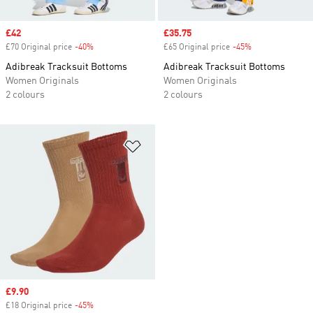
Sale price
£42
Sale price
£35.75
£70 Original price
-40%
Discount
£65 Original price
-45%
Discount
Adibreak Tracksuit Bottoms
Adibreak Tracksuit Bottoms
Women Originals
Women Originals
2 colours
2 colours
Add to Wishlist
Sale price
£9.90
£18 Original price
-45%
Discount