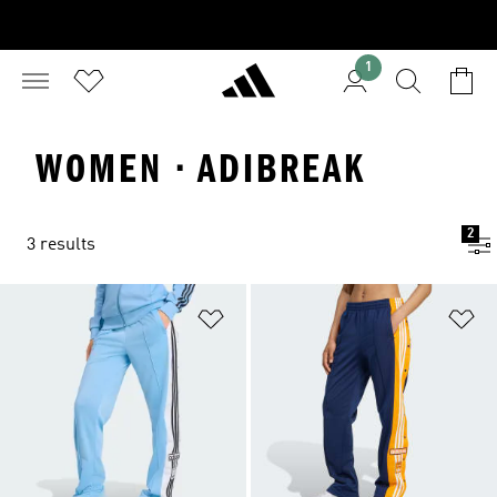
1
WOMEN · ADIBREAK
2
3 results
Add to Wishlist
Ad