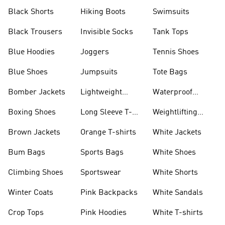
Visors
Black Shorts
Hiking Boots
Swimsuits
Black Trousers
Invisible Socks
Tank Tops
Blue Hoodies
Joggers
Tennis Shoes
Blue Shoes
Jumpsuits
Tote Bags
Bomber Jackets
Lightweight
Waterproof
Jackets
Jackets
Boxing Shoes
Long Sleeve T-
Weightlifting
shirts
Shoes
Brown Jackets
Orange T-shirts
White Jackets
Bum Bags
Sports Bags
White Shoes
Climbing Shoes
Sportswear
White Shorts
Winter Coats
Pink Backpacks
White Sandals
Crop Tops
Pink Hoodies
White T-shirts