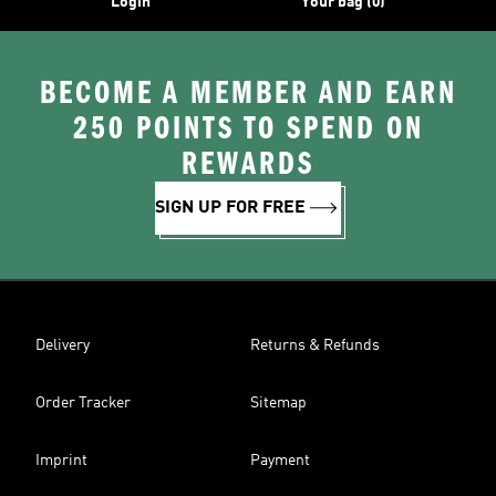
Login
Your bag (0)
BECOME A MEMBER AND EARN
250 POINTS TO SPEND ON
REWARDS
SIGN UP FOR FREE
Delivery
Returns & Refunds
Order Tracker
Sitemap
Imprint
Payment